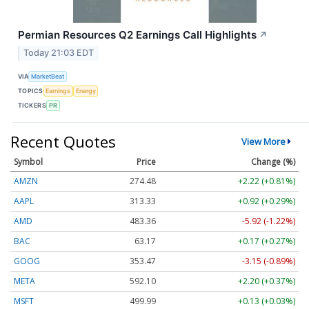
Permian Resources Q2 Earnings Call Highlights
↗
Today 21:03 EDT
VIA
MarketBeat
TOPICS
Earnings
Energy
TICKERS
PR
Recent Quotes
View More
Symbol
Price
Change (%)
AMZN
274.48
+2.22 (+0.81%)
AAPL
313.33
+0.92 (+0.29%)
AMD
483.36
-5.92 (-1.22%)
BAC
63.17
+0.17 (+0.27%)
GOOG
353.47
-3.15 (-0.89%)
META
592.10
+2.20 (+0.37%)
MSFT
499.99
+0.13 (+0.03%)