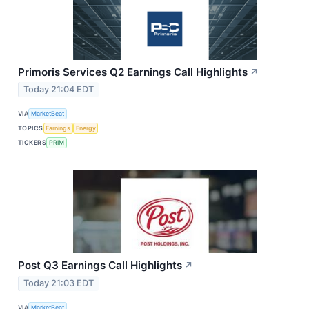
Primoris Services Q2 Earnings Call Highlights
↗
Today 21:04 EDT
VIA
MarketBeat
TOPICS
Earnings
Energy
TICKERS
PRIM
Post Q3 Earnings Call Highlights
↗
Today 21:03 EDT
VIA
MarketBeat