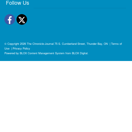
Follow Us
Facebook
Twitter
© Copyright 2026
The Chronicle-Journal
75 S. Cumberland Street, Thunder Bay, ON
|
Terms of
Use
|
Privacy Policy
Powered by
BLOX Content Management System
from
BLOX Digital
.