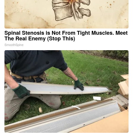
Spinal Stenosis is Not From Tight Muscles. Meet
The Real Enemy (Stop This)
SmoothSpine