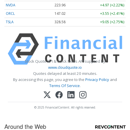
NVDA
223.96
+4.97 (+2.22%)
ORCL
147.02
+3.55 (+2.41%)
TSLA
328.58
+9.05 (+2.75%)
Stock Quote API & Stock News API supplied by
www.cloudquote.io
Quotes delayed at least 20 minutes.
By accessing this page, you agree to the
Privacy Policy
and
Terms Of Service
.
© 2025 FinancialContent. All rights reserved.
Around the Web