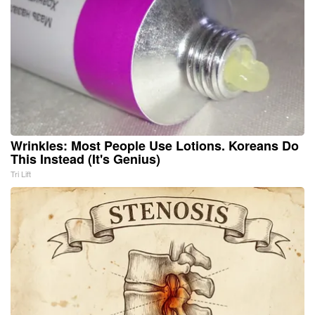
Wrinkles: Most People Use Lotions. Koreans Do
This Instead (It's Genius)
Tri Lift