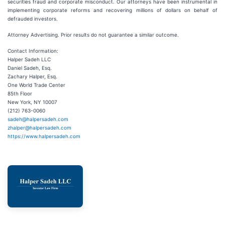
securities fraud and corporate misconduct. Our attorneys have been instrumental in
implementing corporate reforms and recovering millions of dollars on behalf of
defrauded investors.
Attorney Advertising. Prior results do not guarantee a similar outcome.
Contact Information:
Halper Sadeh LLC
Daniel Sadeh, Esq.
Zachary Halper, Esq.
One World Trade Center
85th Floor
New York, NY 10007
(212) 763-0060
sadeh@halpersadeh.com
zhalper@halpersadeh.com
https://www.halpersadeh.com