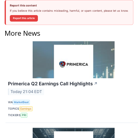
Report this content
If you believe this article contains misleading, harmful, or spam content, please let us know.
Report this article
More News
Primerica Q2 Earnings Call Highlights
↗
Today 21:04 EDT
VIA
MarketBeat
TOPICS
Earnings
TICKERS
PRI