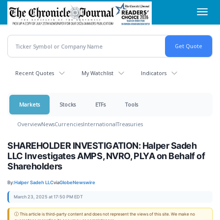
Skip
Toggl
to
navig
main
content
Recent Quotes
My Watchlist
Indicators
Markets
Stocks
ETFs
Tools
Overview
News
Currencies
International
Treasuries
SHAREHOLDER INVESTIGATION: Halper Sadeh
LLC Investigates AMPS, NVRO, PLYA on Behalf of
Shareholders
By:
Halper Sadeh LLC
via
GlobeNewswire
March 23, 2025 at 17:50 PM EDT
ⓘ This article is third-party content and does not represent the views of this site. We make no