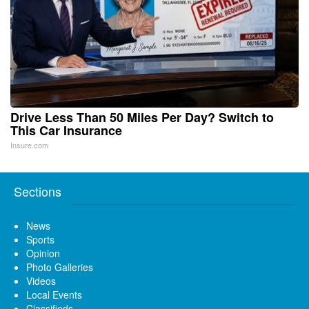
Drive Less Than 50 Miles Per Day? Switch to
This Car Insurance
Insure.com
Sections
News
Sports
Opinion
Photo Galleries
Videos
Local Events
Classifieds