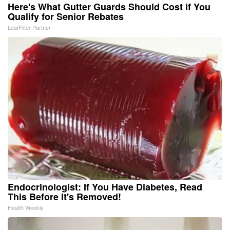
Here's What Gutter Guards Should Cost if You
Qualify for Senior Rebates
LeafFilter Partner
Endocrinologist: If You Have Diabetes, Read
This Before It's Removed!
Health Weekly