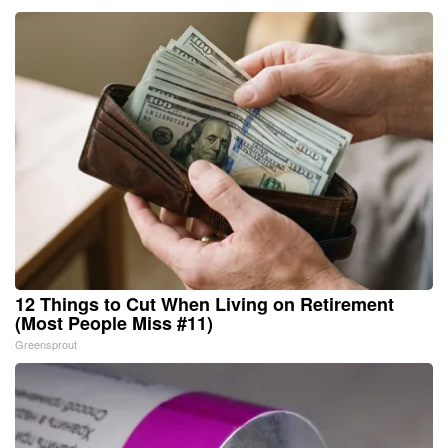
12 Things to Cut When Living on Retirement
(Most People Miss #11)
Greensprout