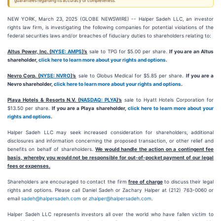
guarantees regarding its accuracy or completeness.
NEW YORK, March 23, 2025 (GLOBE NEWSWIRE) -- Halper Sadeh LLC, an investor
rights law firm, is investigating the following companies for potential violations of the
federal securities laws and/or breaches of fiduciary duties to shareholders relating to:
Altus Power, Inc. (
NYSE: AMPS
)’s
sale to TPG for $5.00 per share.
If you are an Altus
shareholder,
click here to learn more about your rights and options
.
Nevro Corp. (
NYSE: NVRO
)’s
sale to Globus Medical for $5.85 per share.
If you are a
Nevro shareholder,
click here to learn more about your rights and options
.
Playa Hotels & Resorts N.V. (
NASDAQ: PLYA
)’s
sale to Hyatt Hotels Corporation for
$13.50 per share.
If you are a Playa shareholder,
click here to learn more about your
rights and options
.
Halper Sadeh LLC may seek increased consideration for shareholders, additional
disclosures and information concerning the proposed transaction, or other relief and
benefits on behalf of shareholders.
We would handle the action on a contingent fee
basis, whereby you would not be responsible for out-of-pocket payment of our legal
fees or expenses.
Shareholders are encouraged to contact the firm
free of charge
to discuss their legal
rights and options. Please call Daniel Sadeh or Zachary Halper at (212) 763-0060 or
email
sadeh@halpersadeh.com
or
zhalper@halpersadeh.com
.
Halper Sadeh LLC represents investors all over the world who have fallen victim to