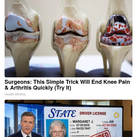
Surgeons: This Simple Trick Will End Knee Pain
& Arthritis Quickly (Try It)
Health Weekly