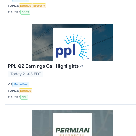
TOPICS
Earnings
Economy
TICKERS
POST
PPL Q2 Earnings Call Highlights
↗
Today 21:03 EDT
VIA
MarketBeat
TOPICS
Earnings
TICKERS
PPL