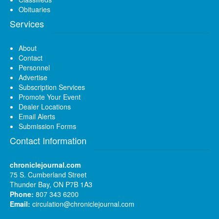
Obituaries
Services
About
Contact
Personnel
Advertise
Subscription Services
Promote Your Event
Dealer Locations
Email Alerts
Submission Forms
Contact Information
chroniclejournal.com
75 S. Cumberland Street
Thunder Bay, ON P7B 1A3
Phone:
807 343 6200
Email:
circulation@chroniclejournal.com