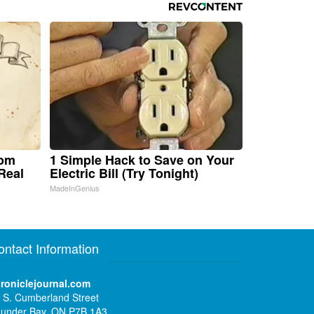
rom
1 Simple Hack to Save on Your
Real
Electric Bill (Try Tonight)
MadeInGenius
ontact Information
roniclejournal.com
 S. Cumberland Street
under Bay, ON P7B 1A3