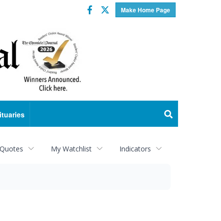
Facebook
Twitter
Make Home Page
ituaries
 Quotes
My Watchlist
Indicators