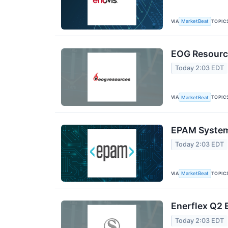
VIA
TOPIC
MarketBeat
EOG Resource
Today 2:03 EDT
VIA
TOPIC
MarketBeat
EPAM Systems
Today 2:03 EDT
VIA
TOPIC
MarketBeat
Enerflex Q2 
Today 2:03 EDT