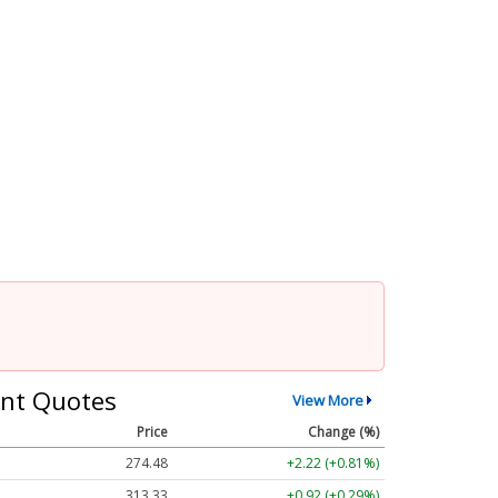
nt Quotes
View More
Price
Change (%)
274.48
+2.22 (+0.81%)
313.33
+0.92 (+0.29%)