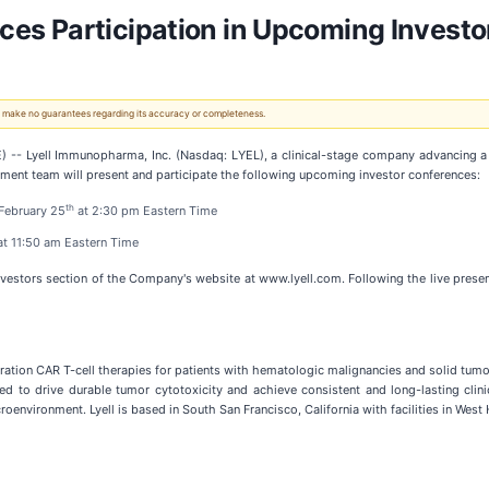
s Participation in Upcoming Investo
 We make no guarantees regarding its accuracy or completeness.
 Lyell Immunopharma, Inc. (Nasdaq: LYEL), a clinical-stage company advancing a pip
ent team will present and participate the following upcoming investor conferences:
th
 February 25
at 2:30 pm Eastern Time
t 11:50 am Eastern Time
vestors section of the Company's website at www.lyell.com. Following the live presen
ation CAR T-cell therapies for patients with hematologic malignancies and solid tumors. 
d to drive durable tumor cytotoxicity and achieve consistent and long-lasting clinica
oenvironment. Lyell is based in South San Francisco, California with facilities in West 