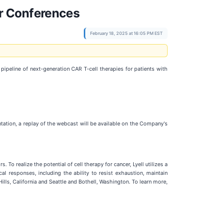
r Conferences
February 18, 2025 at 16:05 PM EST
eline of next-generation CAR T-cell therapies for patients with
tation, a replay of the webcast will be available on the Company's
To realize the potential of cell therapy for cancer, Lyell utilizes a
l responses, including the ability to resist exhaustion, maintain
Hills, California and Seattle and Bothell, Washington. To learn more,