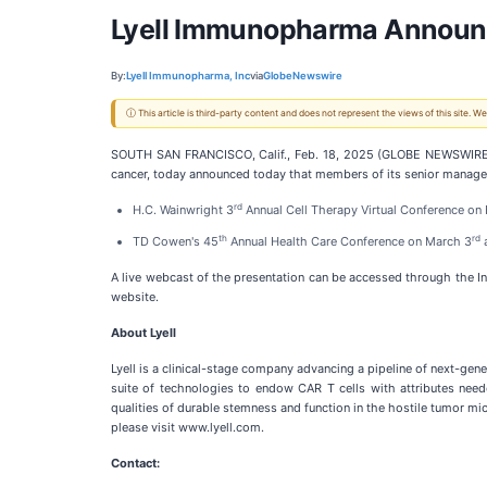
Lyell Immunopharma Announce
By:
Lyell Immunopharma, Inc
via
GlobeNewswire
ⓘ This article is third-party content and does not represent the views of this site.
SOUTH SAN FRANCISCO, Calif., Feb. 18, 2025 (GLOBE NEWSWIRE) --
cancer, today announced today that members of its senior managem
rd
H.C. Wainwright 3
Annual Cell Therapy Virtual Conference on
th
rd
TD Cowen's 45
Annual Health Care Conference on March 3
a
A live webcast of the presentation can be accessed through the In
website.
About Lyell
Lyell is a clinical-stage company advancing a pipeline of next-gener
suite of technologies to endow CAR T cells with attributes neede
qualities of durable stemness and function in the hostile tumor micr
please visit www.lyell.com.
Contact: