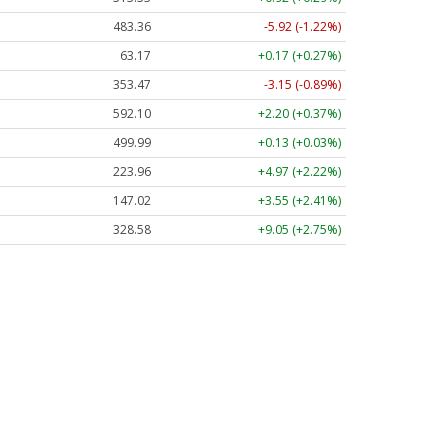
483.36
-5.92 (-1.22%)
63.17
+0.17 (+0.27%)
353.47
-3.15 (-0.89%)
592.10
+2.20 (+0.37%)
499.99
+0.13 (+0.03%)
223.96
+4.97 (+2.22%)
147.02
+3.55 (+2.41%)
328.58
+9.05 (+2.75%)