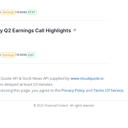
S
TICKERS
Earnings
EFXT
y Q2 Earnings Call Highlights
↗
S
TICKERS
Earnings
EGY
 Quote API & Stock News API supplied by
www.cloudquote.io
s delayed at least 20 minutes.
cessing this page, you agree to the
Privacy Policy
and
Terms Of Service
.
© 2025 FinancialContent. All rights reserved.