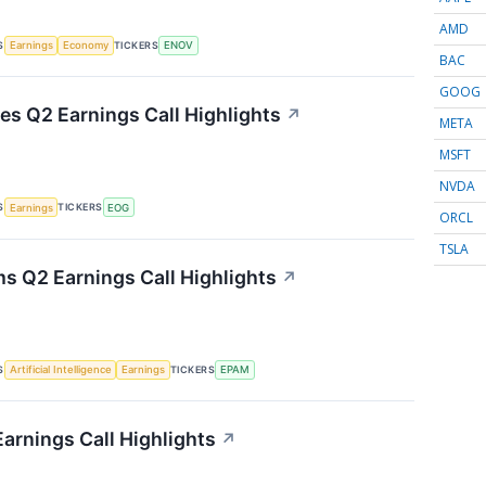
AMD
S
TICKERS
Earnings
Economy
ENOV
BAC
GOOG
s Q2 Earnings Call Highlights
↗
META
MSFT
NVDA
S
TICKERS
Earnings
EOG
ORCL
TSLA
 Q2 Earnings Call Highlights
↗
S
TICKERS
Artificial Intelligence
Earnings
EPAM
Earnings Call Highlights
↗