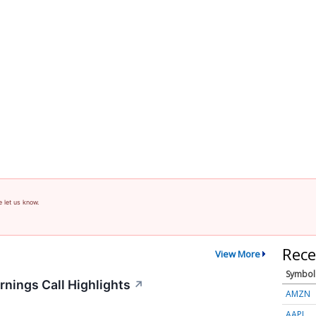
e let us know.
Rece
View More
Symbol
rnings Call Highlights
↗
AMZN
AAPL