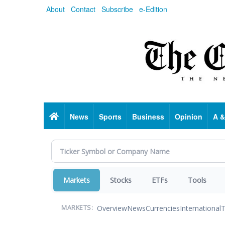
Skip
About
Contact
Subscribe
e-Edition
to
main
content
Home
News
Sports
Business
Opinion
A &
Markets
Stocks
ETFs
Tools
Overview
News
Currencies
International
T
MARKETS: