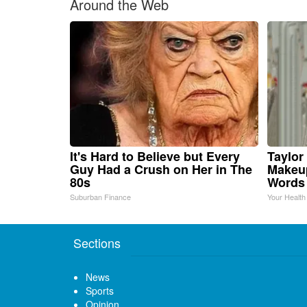
Around the Web
It's Hard to Believe but Every
Taylor 
Guy Had a Crush on Her in The
Makeup
80s
Words
Suburban Finance
Your Health
Sections
News
Sports
Opinion