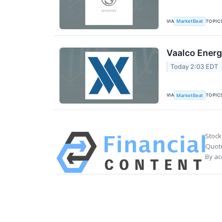
VIA
TOPIC
MarketBeat
Vaalco Energ
Today 2:03 EDT
VIA
TOPIC
MarketBeat
Stock
Quote
By ac