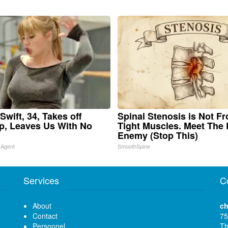
Swift, 34, Takes off
Spinal Stenosis is Not F
, Leaves Us With No
Tight Muscles. Meet The 
Enemy (Stop This)
 Agent
SmoothSpine
Services
C
About
ch
Contact
75
Personnel
Th