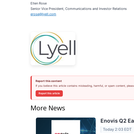
Ellen Rose
Senior Vice President, Communications and Investor Relations
erose@lyell.com
Report this content
If you believe this article contains misleading, harmful, or spam content, pleas
Report this article
More News
Enovis Q2 Ea
Today 2:03 EDT