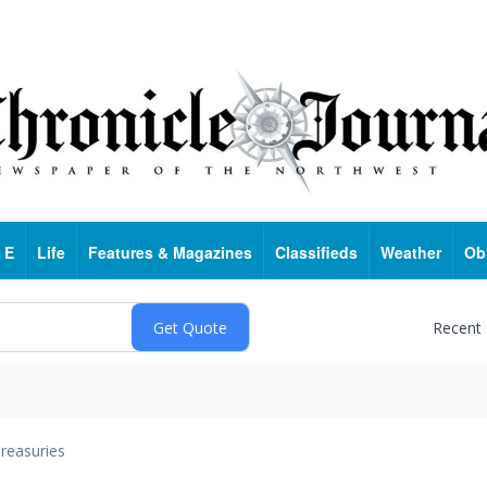
 E
Life
Features & Magazines
Classifieds
Weather
Ob
Recent
reasuries