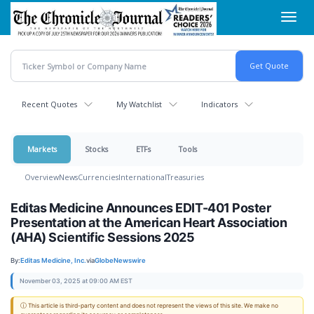
Skip
Toggl
to
navig
main
content
Recent Quotes
My Watchlist
Indicators
Markets
Stocks
ETFs
Tools
Overview
News
Currencies
International
Treasuries
Editas Medicine Announces EDIT-401 Poster
Presentation at the American Heart Association
(AHA) Scientific Sessions 2025
By:
Editas Medicine, Inc.
via
GlobeNewswire
November 03, 2025 at 09:00 AM EST
ⓘ This article is third-party content and does not represent the views of this site. We make no