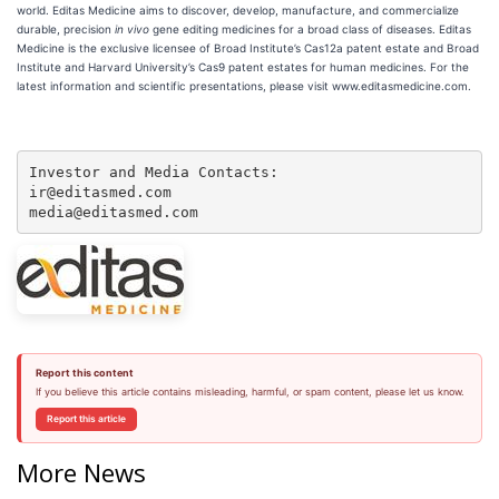
world. Editas Medicine aims to discover, develop, manufacture, and commercialize
durable, precision
in vivo
gene editing medicines for a broad class of diseases. Editas
Medicine is the exclusive licensee of Broad Institute’s Cas12a patent estate and Broad
Institute and Harvard University’s Cas9 patent estates for human medicines. For the
latest information and scientific presentations, please visit www.editasmedicine.com.
Investor and Media Contacts:

ir@editasmed.com

media@editasmed.com
Report this content
If you believe this article contains misleading, harmful, or spam content, please let us know.
Report this article
More News