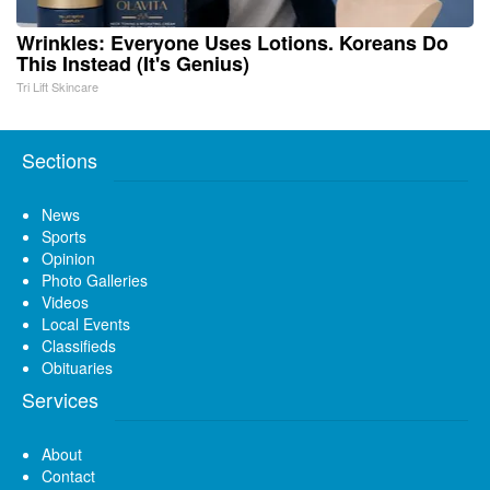
Wrinkles: Everyone Uses Lotions. Koreans Do
This Instead (It's Genius)
Tri Lift Skincare
Sections
News
Sports
Opinion
Photo Galleries
Videos
Local Events
Classifieds
Obituaries
Services
About
Contact