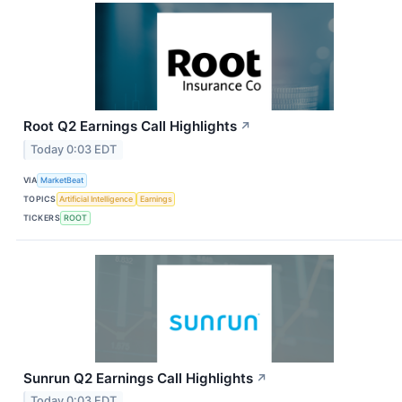
Root Q2 Earnings Call Highlights
↗
Today 0:03 EDT
VIA
MarketBeat
TOPICS
Artificial Intelligence
Earnings
TICKERS
ROOT
Sunrun Q2 Earnings Call Highlights
↗
Today 0:03 EDT