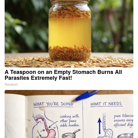
A Teaspoon on an Empty Stomach Burns All
Parasites Extremely Fast!
Paratoxil