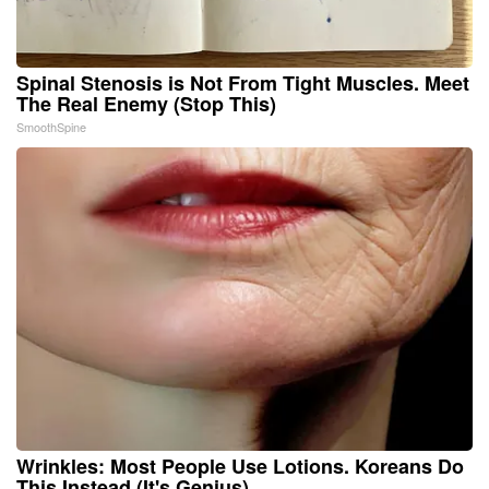
Spinal Stenosis is Not From Tight Muscles. Meet
The Real Enemy (Stop This)
SmoothSpine
Wrinkles: Most People Use Lotions. Koreans Do
This Instead (It's Genius)