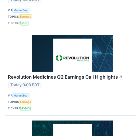
VIA
MarketBeat
TOPICS
Earnings
TICKERS
RUN
Revolution Medicines Q2 Earnings Call Highlights
↗
Today 0:03 EDT
VIA
MarketBeat
TOPICS
Earnings
TICKERS
RVMD