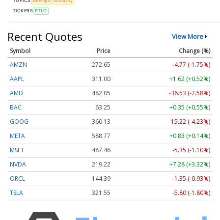
TOPICS
Earnings
Economy
TICKERS
PTLO
Recent Quotes
View More
Symbol
Price
Change (%)
AMZN
272.65
-4.77 (-1.75%)
AAPL
311.00
+1.62 (+0.52%)
AMD
482.05
-36.53 (-7.58%)
BAC
63.25
+0.35 (+0.55%)
GOOG
360.13
-15.22 (-4.23%)
META
588.77
+0.83 (+0.14%)
MSFT
487.46
-5.35 (-1.10%)
NVDA
219.22
+7.28 (+3.32%)
ORCL
144.39
-1.35 (-0.93%)
TSLA
321.55
-5.80 (-1.80%)