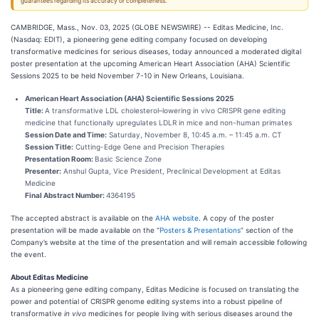
guarantees regarding its accuracy or completeness.
CAMBRIDGE, Mass., Nov. 03, 2025 (GLOBE NEWSWIRE) -- Editas Medicine, Inc.
(Nasdaq: EDIT), a pioneering gene editing company focused on developing
transformative medicines for serious diseases, today announced a moderated digital
poster presentation at the upcoming American Heart Association (AHA) Scientific
Sessions 2025 to be held November 7-10 in New Orleans, Louisiana.
American Heart Association (AHA) Scientific Sessions 2025
Title:
A transformative LDL cholesterol–lowering in vivo CRISPR gene editing
medicine that functionally upregulates LDLR in mice and non-human primates
Session Date and Time:
Saturday, November 8, 10:45 a.m. – 11:45 a.m. CT
Session Title:
Cutting-Edge Gene and Precision Therapies
Presentation Room:
Basic Science Zone
Presenter:
Anshul Gupta, Vice President, Preclinical Development at Editas
Medicine
Final Abstract Number:
4364195
The accepted abstract is available on the
AHA website
. A copy of the poster
presentation will be made available on the “
Posters & Presentations
” section of the
Company’s website at the time of the presentation and will remain accessible following
the event.
About Editas Medicine
As a pioneering gene editing company, Editas Medicine is focused on translating the
power and potential of CRISPR genome editing systems into a robust pipeline of
transformative
in vivo
medicines for people living with serious diseases around the