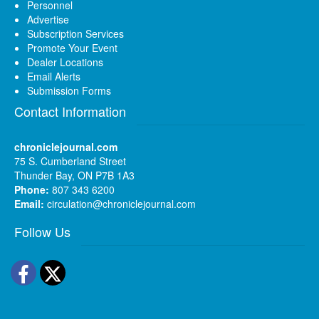
Personnel
Advertise
Subscription Services
Promote Your Event
Dealer Locations
Email Alerts
Submission Forms
Contact Information
chroniclejournal.com
75 S. Cumberland Street
Thunder Bay, ON P7B 1A3
Phone:
807 343 6200
Email:
circulation@chroniclejournal.com
Follow Us
Facebook
Twitter