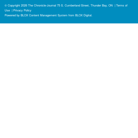
© Copyright 2026
The Chronicle-Journal
75 S. Cumberland Street, Thunder Bay, ON
|
Terms of
Use
|
Privacy Policy
Powered by
BLOX Content Management System
from
BLOX Digital
.