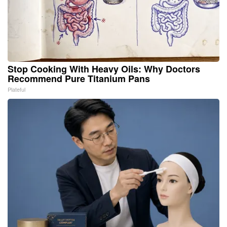
Stop Cooking With Heavy Oils: Why Doctors
Recommend Pure Titanium Pans
Plateful