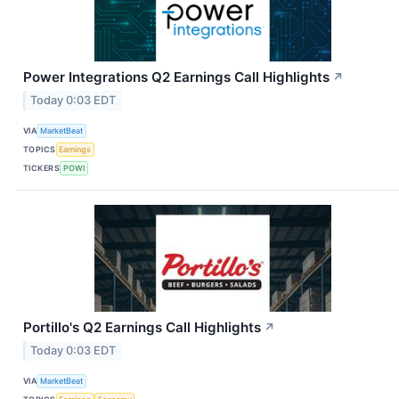
Power Integrations Q2 Earnings Call Highlights
↗
Today 0:03 EDT
VIA
MarketBeat
TOPICS
Earnings
TICKERS
POWI
Portillo's Q2 Earnings Call Highlights
↗
Today 0:03 EDT
VIA
MarketBeat