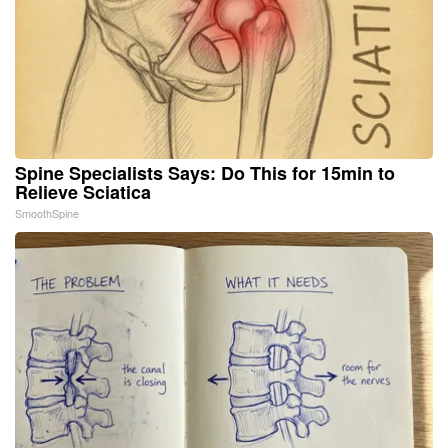
Spine Specialists Says: Do This for 15min to
Relieve Sciatica
SmoothSpine