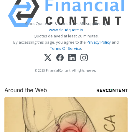
Stock Quote API & Stock News API supplied by
www.cloudquote.io
Quotes delayed at least 20 minutes.
By accessing this page, you agree to the
Privacy Policy
and
Terms Of Service
.
© 2025 FinancialContent. All rights reserved.
Around the Web