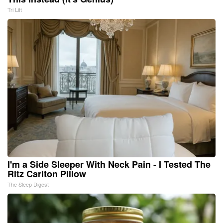
Tri Lift
I'm a Side Sleeper With Neck Pain - I Tested The
Ritz Carlton Pillow
The Sleep Digest