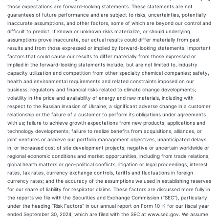
those expectations are forward-looking statements. These statements are not
guarantees of future performance and are subject to risks, uncertainties, potentially
inaccurate assumptions, and other factors, some of which are beyond our control and
difficult to predict. If known or unknown risks materialize, or should underlying
assumptions prove inaccurate, our actual results could differ materially from past
results and from those expressed or implied by forward-looking statements. Important
factors that could cause our results to differ materially from those expressed or
implied in the forward-looking statements include, but are not limited to, industry
capacity utilization and competition from other specialty chemical companies; safety,
health and environmental requirements and related constraints imposed on our
business; regulatory and financial risks related to climate change developments;
volatility in the price and availability of energy and raw materials, including with
respect to the Russian invasion of Ukraine; a significant adverse change in a customer
relationship or the failure of a customer to perform its obligations under agreements
with us; failure to achieve growth expectations from new products, applications and
technology developments; failure to realize benefits from acquisitions, alliances, or
joint ventures or achieve our portfolio management objectives; unanticipated delays
in, or increased cost of site development projects; negative or uncertain worldwide or
regional economic conditions and market opportunities, including from trade relations,
global health matters or geo-political conflicts; litigation or legal proceedings; interest
rates, tax rates, currency exchange controls, tariffs and fluctuations in foreign
currency rates; and the accuracy of the assumptions we used in establishing reserves
for our share of liability for respirator claims. These factors are discussed more fully in
the reports we file with the Securities and Exchange Commission (“SEC”), particularly
under the heading “Risk Factors” in our annual report on Form 10-K for our fiscal year
ended September 30, 2024, which are filed with the SEC at www.sec.gov. We assume