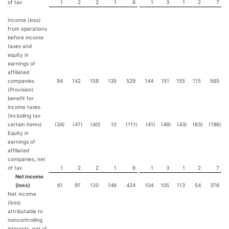
of tax
1
2
2
1
6
1
3
1
2
7
Income (loss)
from operations
before income
taxes and
equity in
earnings of
affiliated
companies
94
142
158
135
529
144
151
155
115
565
(Provision)
benefit for
income taxes
(including tax
certain items)
(34
)
(47
)
(40
)
10
(111
)
(41
)
(49
)
(43
)
(63
)
(196
)
Equity in
earnings of
affiliated
companies, net
of tax
1
2
2
1
6
1
3
1
2
7
Net income
(loss)
61
97
120
146
424
104
105
113
54
376
Net income
(loss)
attributable to
noncontrolling
interests, net of