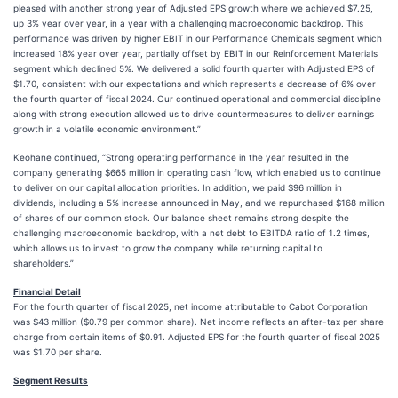
pleased with another strong year of Adjusted EPS growth where we achieved $7.25,
up 3% year over year, in a year with a challenging macroeconomic backdrop. This
performance was driven by higher EBIT in our Performance Chemicals segment which
increased 18% year over year, partially offset by EBIT in our Reinforcement Materials
segment which declined 5%. We delivered a solid fourth quarter with Adjusted EPS of
$1.70, consistent with our expectations and which represents a decrease of 6% over
the fourth quarter of fiscal 2024. Our continued operational and commercial discipline
along with strong execution allowed us to drive countermeasures to deliver earnings
growth in a volatile economic environment.”
Keohane continued, “Strong operating performance in the year resulted in the
company generating $665 million in operating cash flow, which enabled us to continue
to deliver on our capital allocation priorities. In addition, we paid $96 million in
dividends, including a 5% increase announced in May, and we repurchased $168 million
of shares of our common stock. Our balance sheet remains strong despite the
challenging macroeconomic backdrop, with a net debt to EBITDA ratio of 1.2 times,
which allows us to invest to grow the company while returning capital to
shareholders.”
Financial Detail
For the fourth quarter of fiscal 2025, net income attributable to Cabot Corporation
was $43 million ($0.79 per common share). Net income reflects an after-tax per share
charge from certain items of $0.91. Adjusted EPS for the fourth quarter of fiscal 2025
was $1.70 per share.
Segment Results