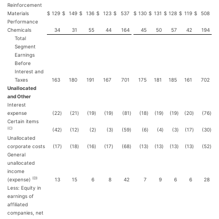
Reinforcement
Materials
$
129
$
149
$
136
$
123
$
537
$
130
$
131
$
128
$
119
$
508
Performance
Chemicals
34
31
55
44
164
45
50
57
42
194
Total
Segment
Earnings
Before
Interest and
Taxes
163
180
191
167
701
175
181
185
161
702
Unallocated
and Other
Interest
expense
(22
)
(21
)
(19
)
(19
)
(81
)
(18
)
(19
)
(19
)
(20
)
(76
)
Certain items
(C)
(42
)
(12
)
(2
)
(3
)
(59
)
(6
)
(4
)
(3
)
(17
)
(30
)
Unallocated
corporate costs
(17
)
(18
)
(16
)
(17
)
(68
)
(13
)
(13
)
(13
)
(13
)
(52
)
General
unallocated
income
(D)
(expense)
13
15
6
8
42
7
9
6
6
28
Less: Equity in
earnings of
affiliated
companies, net