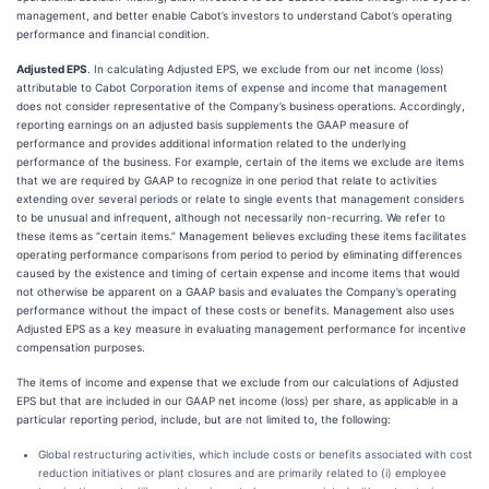
management, and better enable Cabot’s investors to understand Cabot’s operating
performance and financial condition.
Adjusted EPS
. In calculating Adjusted EPS, we exclude from our net income (loss)
attributable to Cabot Corporation items of expense and income that management
does not consider representative of the Company’s business operations. Accordingly,
reporting earnings on an adjusted basis supplements the GAAP measure of
performance and provides additional information related to the underlying
performance of the business. For example, certain of the items we exclude are items
that we are required by GAAP to recognize in one period that relate to activities
extending over several periods or relate to single events that management considers
to be unusual and infrequent, although not necessarily non-recurring. We refer to
these items as “certain items.” Management believes excluding these items facilitates
operating performance comparisons from period to period by eliminating differences
caused by the existence and timing of certain expense and income items that would
not otherwise be apparent on a GAAP basis and evaluates the Company’s operating
performance without the impact of these costs or benefits. Management also uses
Adjusted EPS as a key measure in evaluating management performance for incentive
compensation purposes.
The items of income and expense that we exclude from our calculations of Adjusted
EPS but that are included in our GAAP net income (loss) per share, as applicable in a
particular reporting period, include, but are not limited to, the following:
Global restructuring activities, which include costs or benefits associated with cost
reduction initiatives or plant closures and are primarily related to (i) employee