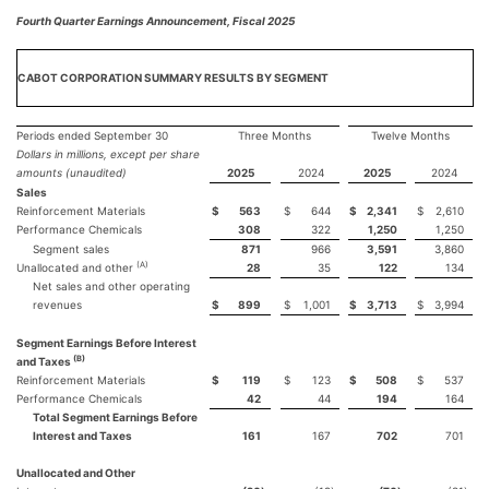
Fourth Quarter Earnings Announcement, Fiscal 2025
CABOT CORPORATION SUMMARY RESULTS BY SEGMENT
Periods ended September 30
Three Months
Twelve Months
Dollars in millions, except per share
amounts (unaudited)
2025
2024
2025
2024
Sales
Reinforcement Materials
$
563
$
644
$
2,341
$
2,610
Performance Chemicals
308
322
1,250
1,250
Segment sales
871
966
3,591
3,860
(A)
Unallocated and other
28
35
122
134
Net sales and other operating
revenues
$
899
$
1,001
$
3,713
$
3,994
Segment Earnings Before Interest
(B)
and Taxes
Reinforcement Materials
$
119
$
123
$
508
$
537
Performance Chemicals
42
44
194
164
Total Segment Earnings Before
Interest and Taxes
161
167
702
701
Unallocated and Other