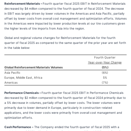
Reinforcement Materials –
Fourth quarter fiscal 2025 EBIT in Reinforcement Materials
decreased by $4 million compared to the fourth quarter of fiscal 2024. The decrease
in EBIT was largely driven by lower volumes in the Americas and Asia Pacific, partially
offset by lower costs from overall cost management and optimization efforts. Volumes
in the Americas were impacted by lower production levels at our tire customers given
the higher levels of tire imports from Asia into the region.
Global and regional volume changes for Reinforcement Materials for the fourth
quarter of fiscal 2025 as compared to the same quarter of the prior year are set forth
in the table below:
Fourth Quarter
Year-over-Year Change
Global Reinforcement Materials Volumes
(5
%)
Asia Pacific
(6
%)
Europe, Middle East, Africa
5
%
Americas
(7
%)
Performance Chemicals –
Fourth quarter fiscal 2025 EBIT in Performance Chemicals
decreased by $2 million compared to the fourth quarter of fiscal 2024 primarily due to
a 5% decrease in volumes, partially offset by lower costs. The lower volumes were
primarily due to lower demand in Europe, particularly in construction-related
applications, and the lower costs were primarily from overall cost management and
optimization efforts.
Cash Performance
–
The Company ended the fourth quarter of fiscal 2025 with a