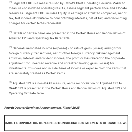
(B)
Segment EBIT is a measure used by Cabot's Chief Operating Decision-Maker to
measure consolidated operating results, assess segment performance and allocate
resources. Segment EBIT includes Equity in earnings of affiliated companies, net of
tax, Net income attributable to noncontrolling interests, net of tax, and discounting
charges for certain Notes receivable.
(C)
Details of certain items are presented in the Certain Items and Reconciliation of
Adjusted EPS and Operating Tax Rate table.
(D)
General unallocated income (expense) consists of gains (losses) arising from
foreign currency transactions, net of other foreign currency risk management
activities, Interest and dividend income, the profit or loss related to the corporate
adjustment for unearned revenue and unrealized holding gains (losses) for
investments. This does not include items of income or expense from the items that
are separately treated as Certain items.
(E)
Adjusted EPS is a non-GAAP measure, and a reconciliation of Adjusted EPS to
GAAP EPS is presented in the Certain Items and Reconciliation of Adjusted EPS and
Operating Tax Rate table.
Fourth Quarter Earnings Announcement, Fiscal 2025
CABOT CORPORATION CONDENSED CONSOLIDATED STATEMENTS OF CASH FLOWS