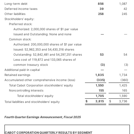
Long-term debt
856
1,087
Deferred income taxes
39
42
Other liabilities
258
245
Stockholders' equity:
Preferred stock:
Authorized: 2,000,000 shares of $1 par value
Issued and Outstanding: None and none
—
—
Common stock:
Authorized: 200,000,000 shares of $1 par value
Issued: 52,962,353 and 54,430,316 shares
Outstanding: 52,842,481 and 54,297,251 shares
53
54
Less cost of 119,872 and 133,065 shares of
common treasury stock
(3
)
(3
)
Additional paid-in capital
—
—
Retained earnings
1,835
1,734
Accumulated other comprehensive income (loss)
(335
)
(360
)
Total Cabot Corporation stockholders' equity
1,550
1,425
Noncontrolling interests
155
165
Total stockholders' equity
1,705
1,590
$
3,815
$
3,736
Total liabilities and stockholders' equity
Fourth Quarter Earnings Announcement, Fiscal 2025
CABOT CORPORATION QUARTERLY RESULTS BY SEGMENT