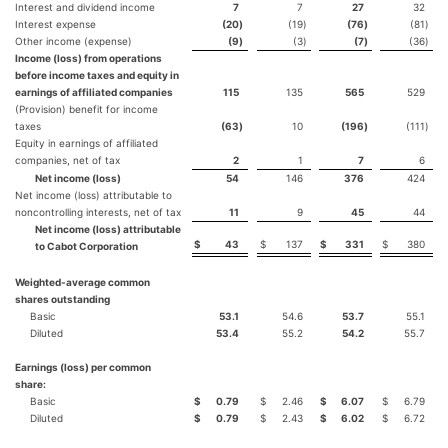
Interest and dividend income
7
7
27
32
Interest expense
(20
)
(19
)
(76
)
(81
)
Other income (expense)
(9
)
(3
)
(7
)
(36
)
Income (loss) from operations
before income taxes and equity in
earnings of affiliated companies
115
135
565
529
(Provision) benefit for income
taxes
(63
)
10
(196
)
(111
)
Equity in earnings of affiliated
companies, net of tax
2
1
7
6
Net income (loss)
54
146
376
424
Net income (loss) attributable to
noncontrolling interests, net of tax
11
9
45
44
Net income (loss) attributable
$
43
$
137
$
331
$
380
to Cabot Corporation
Weighted-average common
shares outstanding
Basic
53.1
54.6
53.7
55.1
Diluted
53.4
55.2
54.2
55.7
Earnings (loss) per common
share:
Basic
$
0.79
$
2.46
$
6.07
$
6.79
Diluted
$
0.79
$
2.43
$
6.02
$
6.72