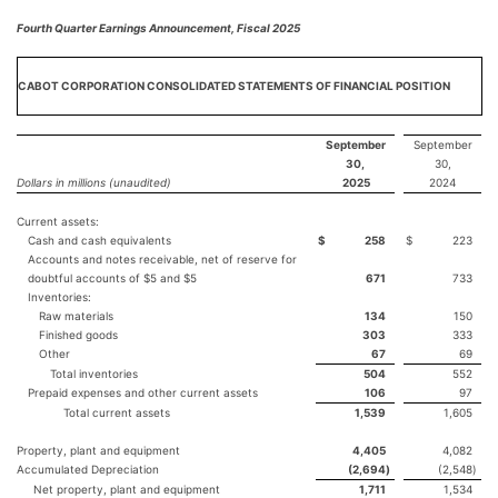
Fourth Quarter Earnings Announcement, Fiscal 2025
CABOT CORPORATION CONSOLIDATED STATEMENTS OF FINANCIAL POSITION
September
September
30,
30,
Dollars in millions (unaudited)
2025
2024
Current assets:
Cash and cash equivalents
$
258
$
223
Accounts and notes receivable, net of reserve for
doubtful accounts of $5 and $5
671
733
Inventories:
Raw materials
134
150
Finished goods
303
333
Other
67
69
Total inventories
504
552
Prepaid expenses and other current assets
106
97
Total current assets
1,539
1,605
Property, plant and equipment
4,405
4,082
Accumulated Depreciation
(2,694
)
(2,548
)
Net property, plant and equipment
1,711
1,534