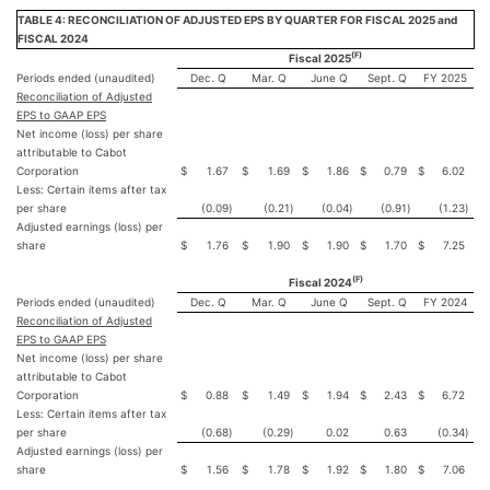
TABLE 4: RECONCILIATION OF ADJUSTED EPS BY QUARTER FOR FISCAL 2025 and
FISCAL 2024
(F)
Fiscal 2025
Periods ended (unaudited)
Dec. Q
Mar. Q
June Q
Sept. Q
FY 2025
Reconciliation of Adjusted
EPS to GAAP EPS
Net income (loss) per share
attributable to Cabot
Corporation
$
1.67
$
1.69
$
1.86
$
0.79
$
6.02
Less: Certain items after tax
per share
(0.09
)
(0.21
)
(0.04
)
(0.91
)
(1.23
)
Adjusted earnings (loss) per
share
$
1.76
$
1.90
$
1.90
$
1.70
$
7.25
(F)
Fiscal 2024
Periods ended (unaudited)
Dec. Q
Mar. Q
June Q
Sept. Q
FY 2024
Reconciliation of Adjusted
EPS to GAAP EPS
Net income (loss) per share
attributable to Cabot
Corporation
$
0.88
$
1.49
$
1.94
$
2.43
$
6.72
Less: Certain items after tax
per share
(0.68
)
(0.29
)
0.02
0.63
(0.34
)
Adjusted earnings (loss) per
share
$
1.56
$
1.78
$
1.92
$
1.80
$
7.06