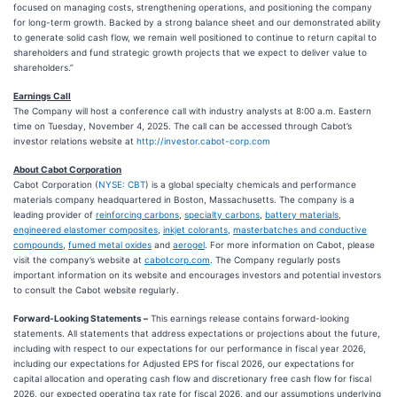
focused on managing costs, strengthening operations, and positioning the company
for long-term growth. Backed by a strong balance sheet and our demonstrated ability
to generate solid cash flow, we remain well positioned to continue to return capital to
shareholders and fund strategic growth projects that we expect to deliver value to
shareholders.”
Earnings Call
The Company will host a conference call with industry analysts at 8:00 a.m. Eastern
time on Tuesday, November 4, 2025. The call can be accessed through Cabot’s
investor relations website at
http://investor.cabot-corp.com
About Cabot Corporation
Cabot Corporation (
NYSE: CBT
) is a global specialty chemicals and performance
materials company headquartered in Boston, Massachusetts. The company is a
leading provider of
reinforcing carbons
,
specialty carbons
,
battery materials
,
engineered elastomer composites
,
inkjet colorants
,
masterbatches and conductive
compounds
,
fumed metal oxides
and
aerogel
. For more information on Cabot, please
visit the company’s website at
cabotcorp.com
. The Company regularly posts
important information on its website and encourages investors and potential investors
to consult the Cabot website regularly.
Forward-Looking Statements –
This earnings release contains forward-looking
statements. All statements that address expectations or projections about the future,
including with respect to our expectations for our performance in fiscal year 2026,
including our expectations for Adjusted EPS for fiscal 2026, our expectations for
capital allocation and operating cash flow and discretionary free cash flow for fiscal
2026, our expected operating tax rate for fiscal 2026, and our assumptions underlying