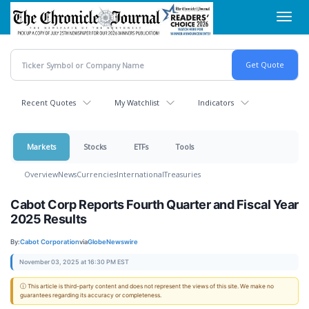
Skip
Toggl
to
navig
main
content
Recent Quotes
My Watchlist
Indicators
Markets
Stocks
ETFs
Tools
Overview
News
Currencies
International
Treasuries
Cabot Corp Reports Fourth Quarter and Fiscal Year
2025 Results
By:
Cabot Corporation
via
GlobeNewswire
November 03, 2025 at 16:30 PM EST
ⓘ This article is third-party content and does not represent the views of this site. We make no
guarantees regarding its accuracy or completeness.