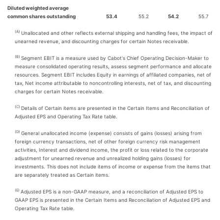
Diluted weighted average
common shares outstanding
53.4
55.2
54.2
55.7
(A)
Unallocated and other reflects external shipping and handling fees, the impact of
unearned revenue, and discounting charges for certain Notes receivable.
(B)
Segment EBIT is a measure used by Cabot's Chief Operating Decision-Maker to
measure consolidated operating results, assess segment performance and allocate
resources. Segment EBIT includes Equity in earnings of affiliated companies, net of
tax, Net income attributable to noncontrolling interests, net of tax, and discounting
charges for certain Notes receivable.
(C)
Details of Certain items are presented in the Certain Items and Reconciliation of
Adjusted EPS and Operating Tax Rate table.
(D)
General unallocated income (expense) consists of gains (losses) arising from
foreign currency transactions, net of other foreign currency risk management
activities, Interest and dividend income, the profit or loss related to the corporate
adjustment for unearned revenue and unrealized holding gains (losses) for
investments. This does not include items of income or expense from the items that
are separately treated as Certain items.
(E)
Adjusted EPS is a non-GAAP measure, and a reconciliation of Adjusted EPS to
GAAP EPS is presented in the Certain Items and Reconciliation of Adjusted EPS and
Operating Tax Rate table.