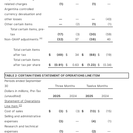
related charges
(1
)
—
(1
)
—
Argentina controlled
currency devaluation and
other losses
—
—
—
(43
)
Other certain items
—
(2
)
(1
)
(1
)
Total certain items, pre-
tax
(17
)
(3
)
(30
)
(59
)
(A)
Non-GAAP adjustments
(32
)
37
(38
)
40
Total certain items
after tax
$
(49
)
$
34
$
(68
)
$
(19
)
Total certain items
after tax per share
$
(0.91
)
$
0.63
$
(1.23
)
$
(0.34
)
TABLE 2: CERTAIN ITEMS STATEMENT OF OPERATIONS LINE ITEM
Periods ended September
30
Three Months
Twelve Months
Dollars in millions, Pre-Tax
(unaudited)
2025
2024
2025
2024
Statement of Operations
(C)
Line Item
Cost of sales
$
(3
)
$
(3
)
$
(13
)
$
(15
)
Selling and administrative
expenses
(3
)
—
(4
)
(1
)
Research and technical
expenses
(1
)
—
(2
)
—