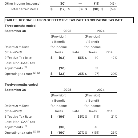
Other income (expense)
(10
)
—
(11
)
(43
)
Total certain items
$
(17
)
$
(3
)
$
(30
)
$
(59
)
TABLE 3: RECONCILIATION OF EFFECTIVE TAX RATE TO OPERATING TAX RATE
Three months ended
September 30
2025
2024
(Provision)
(Provision)
/ Benefit
/ Benefit
Dollars in millions
for Income
for Income
(unaudited)
Taxes
Rate
Taxes
Rate
Effective Tax Rate
$
(63
)
55
%
$
10
-7
%
Less: Non-GAAP tax
(B)
adjustments
(30
)
37
(D) (E)
Operating tax rate
$
(33
)
25
%
$
(27
)
20
%
Twelve months ended
September 30
2025
2024
(Provision)
(Provision)
/ Benefit
/ Benefit
Dollars in millions
for Income
for Income
(unaudited)
Taxes
Rate
Taxes
Rate
Effective Tax Rate
$
(196
)
35
%
$
(111
)
21
%
Less: Non-GAAP tax
(B)
adjustments
(36
)
40
(D) (E)
Operating tax rate
$
(160
)
27
%
$
(151
)
26
%