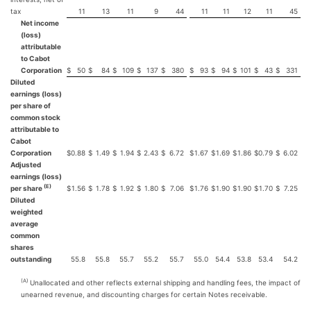
tax
11
13
11
9
44
11
11
12
11
45
Net income
(loss)
attributable
to Cabot
Corporation
$
50
$
84
$
109
$
137
$
380
$
93
$
94
$
101
$
43
$
331
Diluted
earnings (loss)
per share of
common stock
attributable to
Cabot
Corporation
$
0.88
$
1.49
$
1.94
$
2.43
$
6.72
$
1.67
$
1.69
$
1.86
$
0.79
$
6.02
Adjusted
earnings (loss)
(E)
per share
$
1.56
$
1.78
$
1.92
$
1.80
$
7.06
$
1.76
$
1.90
$
1.90
$
1.70
$
7.25
Diluted
weighted
average
common
shares
outstanding
55.8
55.8
55.7
55.2
55.7
55.0
54.4
53.8
53.4
54.2
(A)
Unallocated and other reflects external shipping and handling fees, the impact of
unearned revenue, and discounting charges for certain Notes receivable.