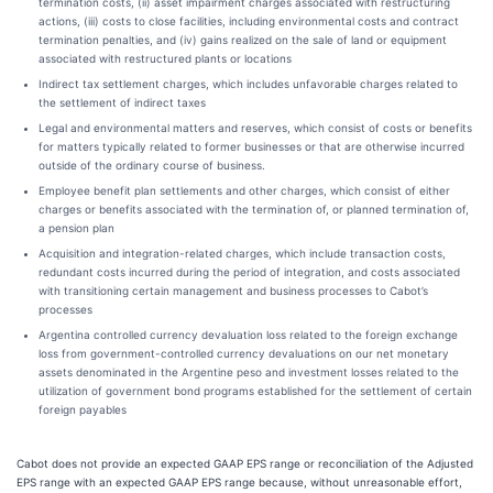
termination costs, (ii) asset impairment charges associated with restructuring
actions, (iii) costs to close facilities, including environmental costs and contract
termination penalties, and (iv) gains realized on the sale of land or equipment
associated with restructured plants or locations
Indirect tax settlement charges, which includes unfavorable charges related to
the settlement of indirect taxes
Legal and environmental matters and reserves, which consist of costs or benefits
for matters typically related to former businesses or that are otherwise incurred
outside of the ordinary course of business.
Employee benefit plan settlements and other charges, which consist of either
charges or benefits associated with the termination of, or planned termination of,
a pension plan
Acquisition and integration-related charges, which include transaction costs,
redundant costs incurred during the period of integration, and costs associated
with transitioning certain management and business processes to Cabot’s
processes
Argentina controlled currency devaluation loss related to the foreign exchange
loss from government-controlled currency devaluations on our net monetary
assets denominated in the Argentine peso and investment losses related to the
utilization of government bond programs established for the settlement of certain
foreign payables
Cabot does not provide an expected GAAP EPS range or reconciliation of the Adjusted
EPS range with an expected GAAP EPS range because, without unreasonable effort,