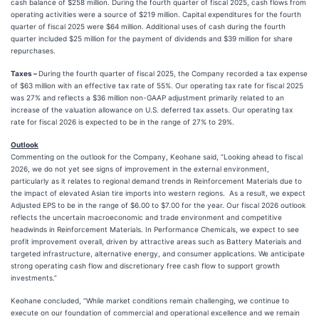
cash balance of $258 million. During the fourth quarter of fiscal 2025, cash flows from
operating activities were a source of $219 million. Capital expenditures for the fourth
quarter of fiscal 2025 were $64 million. Additional uses of cash during the fourth
quarter included $25 million for the payment of dividends and $39 million for share
repurchases.
Taxes –
During the fourth quarter of fiscal 2025, the Company recorded a tax expense
of $63 million with an effective tax rate of 55%. Our operating tax rate for fiscal 2025
was 27% and reflects a $36 million non-GAAP adjustment primarily related to an
increase of the valuation allowance on U.S. deferred tax assets. Our operating tax
rate for fiscal 2026 is expected to be in the range of 27% to 29%.
Outlook
Commenting on the outlook for the Company, Keohane said, “Looking ahead to fiscal
2026, we do not yet see signs of improvement in the external environment,
particularly as it relates to regional demand trends in Reinforcement Materials due to
the impact of elevated Asian tire imports into western regions. As a result, we expect
Adjusted EPS to be in the range of $6.00 to $7.00 for the year. Our fiscal 2026 outlook
reflects the uncertain macroeconomic and trade environment and competitive
headwinds in Reinforcement Materials. In Performance Chemicals, we expect to see
profit improvement overall, driven by attractive areas such as Battery Materials and
targeted infrastructure, alternative energy, and consumer applications. We anticipate
strong operating cash flow and discretionary free cash flow to support growth
investments.”
Keohane concluded, “While market conditions remain challenging, we continue to
execute on our foundation of commercial and operational excellence and we remain