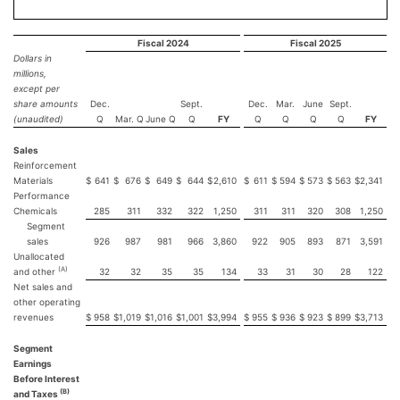
Fiscal 2024
Fiscal 2025
Dollars in
millions,
except per
share amounts
Dec.
Sept.
Dec.
Mar.
June
Sept.
(unaudited)
Q
Mar. Q
June Q
Q
FY
Q
Q
Q
Q
FY
Sales
Reinforcement
Materials
$
641
$
676
$
649
$
644
$
2,610
$
611
$
594
$
573
$
563
$
2,341
Performance
Chemicals
285
311
332
322
1,250
311
311
320
308
1,250
Segment
sales
926
987
981
966
3,860
922
905
893
871
3,591
Unallocated
(A)
and other
32
32
35
35
134
33
31
30
28
122
Net sales and
other operating
revenues
$
958
$
1,019
$
1,016
$
1,001
$
3,994
$
955
$
936
$
923
$
899
$
3,713
Segment
Earnings
Before Interest
(B)
and Taxes