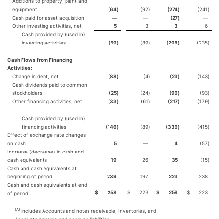
Additions to property, plant and
equipment
(64
)
(92
)
(274
)
(241
)
Cash paid for asset acquisition
—
—
(27
)
—
Other investing activities, net
5
3
3
6
Cash provided by (used in)
investing activities
(59
)
(89
)
(298
)
(235
)
Cash Flows from Financing
Activities:
Change in debt, net
(88
)
(4
)
(23
)
(143
)
Cash dividends paid to common
stockholders
(25
)
(24
)
(96
)
(93
)
Other financing activities, net
(33
)
(61
)
(217
)
(179
)
Cash provided by (used in)
financing activities
(146
)
(89
)
(336
)
(415
)
Effect of exchange rate changes
on cash
5
—
4
(57
)
Increase (decrease) in cash and
cash equivalents
19
26
35
(15
)
Cash and cash equivalents at
beginning of period
239
197
223
238
Cash and cash equivalents at end
$
258
$
223
$
258
$
223
of period
(A)
Includes Accounts and notes receivable, Inventories, and