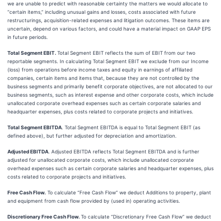
we are unable to predict with reasonable certainty the matters we would allocate to
“certain items,” including unusual gains and losses, costs associated with future
restructurings, acquisition-related expenses and litigation outcomes. These items are
uncertain, depend on various factors, and could have a material impact on GAAP EPS
in future periods.
Total Segment EBIT.
Total Segment EBIT reflects the sum of EBIT from our two
reportable segments. In calculating Total Segment EBIT we exclude from our Income
(loss) from operations before income taxes and equity in earnings of affiliated
companies, certain items and items that, because they are not controlled by the
business segments and primarily benefit corporate objectives, are not allocated to our
business segments, such as interest expense and other corporate costs, which include
unallocated corporate overhead expenses such as certain corporate salaries and
headquarter expenses, plus costs related to corporate projects and initiatives.
Total Segment EBITDA
. Total Segment EBITDA is equal to Total Segment EBIT (as
defined above), but further adjusted for depreciation and amortization.
Adjusted EBITDA
. Adjusted EBITDA reflects Total Segment EBITDA and is further
adjusted for unallocated corporate costs, which include unallocated corporate
overhead expenses such as certain corporate salaries and headquarter expenses, plus
costs related to corporate projects and initiatives.
Free Cash Flow.
To calculate “Free Cash Flow” we deduct Additions to property, plant
and equipment from cash flow provided by (used in) operating activities.
Discretionary Free Cash Flow.
To calculate “Discretionary Free Cash Flow” we deduct