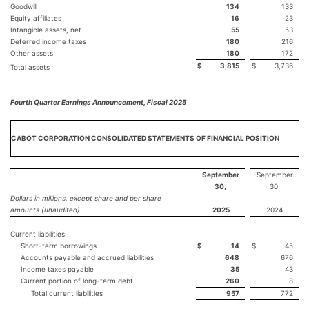
Goodwill
134
133
Equity affiliates
16
23
Intangible assets, net
55
53
Deferred income taxes
180
216
Other assets
180
172
$
3,815
$
3,736
Total assets
Fourth Quarter Earnings Announcement, Fiscal 2025
CABOT CORPORATION CONSOLIDATED STATEMENTS OF FINANCIAL POSITION
September
September
30,
30,
Dollars in millions, except share and per share
amounts (unaudited)
2025
2024
Current liabilities:
Short-term borrowings
$
14
$
45
Accounts payable and accrued liabilities
648
676
Income taxes payable
35
43
Current portion of long-term debt
260
8
Total current liabilities
957
772