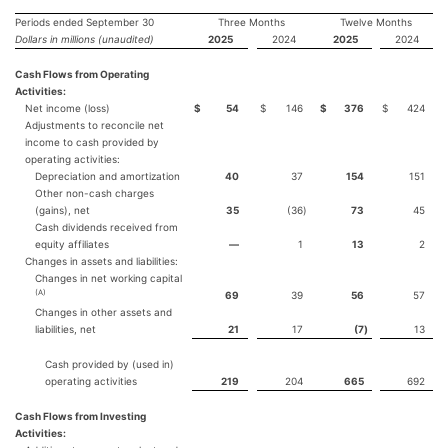
Periods ended September 30
Three Months
Twelve Months
Dollars in millions (unaudited)
2025
2024
2025
2024
Cash Flows from Operating
Activities:
Net income (loss)
$
54
$
146
$
376
$
424
Adjustments to reconcile net
income to cash provided by
operating activities:
Depreciation and amortization
40
37
154
151
Other non-cash charges
(gains), net
35
(36
)
73
45
Cash dividends received from
equity affiliates
—
1
13
2
Changes in assets and liabilities:
Changes in net working capital
(A)
69
39
56
57
Changes in other assets and
liabilities, net
21
17
(7
)
13
Cash provided by (used in)
operating activities
219
204
665
692
Cash Flows from Investing
Activities: