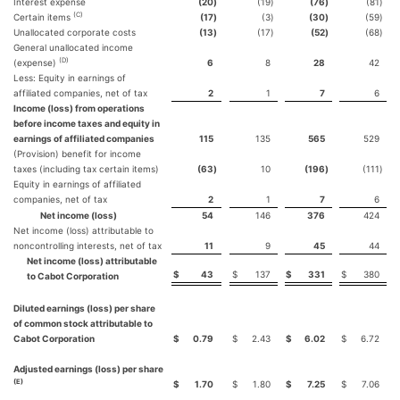
Interest expense
(20
)
(19
)
(76
)
(81
)
(C)
Certain items
(17
)
(3
)
(30
)
(59
)
Unallocated corporate costs
(13
)
(17
)
(52
)
(68
)
General unallocated income
(D)
(expense)
6
8
28
42
Less: Equity in earnings of
affiliated companies, net of tax
2
1
7
6
Income (loss) from operations
before income taxes and equity in
earnings of affiliated companies
115
135
565
529
(Provision) benefit for income
taxes (including tax certain items)
(63
)
10
(196
)
(111
)
Equity in earnings of affiliated
companies, net of tax
2
1
7
6
Net income (loss)
54
146
376
424
Net income (loss) attributable to
noncontrolling interests, net of tax
11
9
45
44
Net income (loss) attributable
$
43
$
137
$
331
$
380
to Cabot Corporation
Diluted earnings (loss) per share
of common stock attributable to
Cabot Corporation
$
0.79
$
2.43
$
6.02
$
6.72
Adjusted earnings (loss) per share
(E)
$
1.70
$
1.80
$
7.25
$
7.06