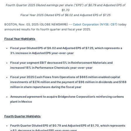
Fourth Quarter 2025 Diluted earnings per share (“EPS”) of $0.79 and Adjusted EPS of
$1.70
Fiscal Year 2025 Diluted EPS of $6.02 and Adjusted EPS of $7.25
BOSTON, Nov. 03, 2025 (GLOBE NEWSWIRE) --
Cabot Corporation
(
NYSE: CBT
) today
announced results for its fourth quarter and fiscal year 2025.
Fiscal Year Highlights
Fiscal year Diluted EPS of $6.02 and Adjusted EPS of $7.25, which represents a
3% increase in Adjusted EPS year-over-year
Fiscal year segment EBIT decreased 5% in Reinforcement Materials and
increased 18% in Performance Chemicals year-over-year
Fiscal year 2025 Cash Flows from Operations of $665 million enabled capital
investments of $274 million and the payment of $96 million in dividends and $168
million in share repurchases during the fiscal year
Announced agreement to acquire Bridgestone Corporation’s reinforcing carbons
plant in Mexico
Fourth Quarter Highlights
Fourth Quarter Diluted EPS of $0.79 and Adjusted EPS of $1.70, which represents
a 6% decrease in Adjusted EPS year-over-year