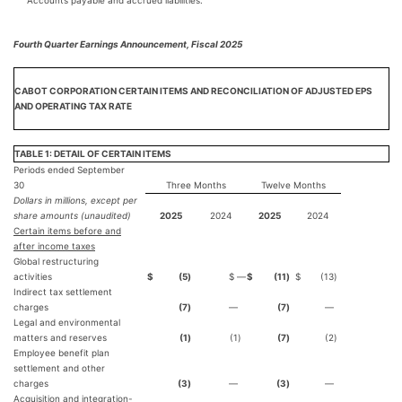
Accounts payable and accrued liabilities.
Fourth Quarter Earnings Announcement, Fiscal 2025
CABOT CORPORATION CERTAIN ITEMS AND RECONCILIATION OF ADJUSTED EPS
AND OPERATING TAX RATE
TABLE 1: DETAIL OF CERTAIN ITEMS
Periods ended September
30
Three Months
Twelve Months
Dollars in millions, except per
share amounts (unaudited)
2025
2024
2025
2024
Certain items before and
after income taxes
Global restructuring
activities
$
(5
)
$ ―
$
(11
)
$
(13
)
Indirect tax settlement
charges
(7
)
—
(7
)
—
Legal and environmental
matters and reserves
(1
)
(1
)
(7
)
(2
)
Employee benefit plan
settlement and other
charges
(3
)
—
(3
)
—
Acquisition and integration-