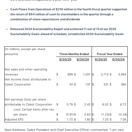
Cash Flows from Operations of $219 million in the fourth fiscal quarter supported
the return of $64 million of cash to shareholders in the quarter through a
combination of share repurchases and dividends
Released 2024 Sustainability Report and achieved 11 out of 15 of our 2025
Sustainability Goals ahead of schedule; established 2030 Sustainability Goals
(In millions, except per share
amounts)
Three Months Ended
Fiscal Year Ended
9/30/25
9/30/24
9/30/25
9/30/24
Net sales and other operating
revenues
$
899
$
1,001
$
3,713
$
3,994
Net income (loss) attributable to
Cabot Corporation
$
43
$
137
$
331
$
380
Net earnings (loss) per share
attributable to Cabot Corporation
$
0.79
$
2.43
$
6.02
$
6.72
Less: Certain items after tax
per share
$
(0.91
)
$
0.63
$
(1.23
)
$
(0.34
)
Adjusted EPS
$
1.70
$
1.80
$
7.25
$
7.06
Sean Keohane, Cabot President and Chief Executive Officer commented: "I am very