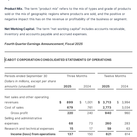
Product Mix.
The term “product mix” refers to the mix of types and grade of products
sold or the mix of geographic regions where products are sold, and the positive or
negative impact this has on the revenue or profitability of the business or segment.
Net Working Capital.
The term “net working capital” includes accounts receivable,
inventory and accounts payable and accrued expenses.
Fourth Quarter Earnings Announcement, Fiscal 2025
CABOT CORPORATION CONSOLIDATED STATEMENTS OF OPERATIONS
Periods ended September 30
Three Months
Twelve Months
Dollars in millions, except per share
amounts (unaudited)
2025
2024
2025
2024
Net sales and other operating
revenues
$
899
$
1,001
$
3,713
$
3,994
Cost of sales
679
761
2,773
3,034
Gross profit
220
240
940
960
Selling and administrative
expenses
68
73
260
283
Research and technical expenses
15
17
59
63
Income (loss) from operations
137
150
621
614