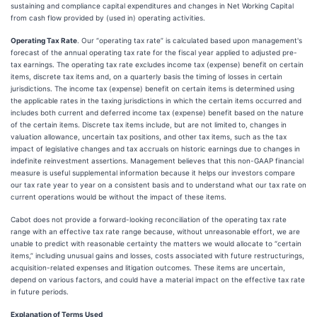
sustaining and compliance capital expenditures and changes in Net Working Capital
from cash flow provided by (used in) operating activities.
Operating Tax Rate
. Our “operating tax rate” is calculated based upon management's
forecast of the annual operating tax rate for the fiscal year applied to adjusted pre-
tax earnings. The operating tax rate excludes income tax (expense) benefit on certain
items, discrete tax items and, on a quarterly basis the timing of losses in certain
jurisdictions. The income tax (expense) benefit on certain items is determined using
the applicable rates in the taxing jurisdictions in which the certain items occurred and
includes both current and deferred income tax (expense) benefit based on the nature
of the certain items. Discrete tax items include, but are not limited to, changes in
valuation allowance, uncertain tax positions, and other tax items, such as the tax
impact of legislative changes and tax accruals on historic earnings due to changes in
indefinite reinvestment assertions. Management believes that this non-GAAP financial
measure is useful supplemental information because it helps our investors compare
our tax rate year to year on a consistent basis and to understand what our tax rate on
current operations would be without the impact of these items.
Cabot does not provide a forward-looking reconciliation of the operating tax rate
range with an effective tax rate range because, without unreasonable effort, we are
unable to predict with reasonable certainty the matters we would allocate to “certain
items,” including unusual gains and losses, costs associated with future restructurings,
acquisition-related expenses and litigation outcomes. These items are uncertain,
depend on various factors, and could have a material impact on the effective tax rate
in future periods.
Explanation of Terms Used