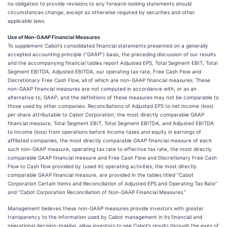
no obligation to provide revisions to any forward-looking statements should
circumstances change, except as otherwise required by securities and other
applicable laws.
Use of Non-GAAP Financial Measures
To supplement Cabot’s consolidated financial statements presented on a generally
accepted accounting principle (“GAAP”) basis, the preceding discussion of our results
and the accompanying financial tables report Adjusted EPS, Total Segment EBIT, Total
Segment EBITDA, Adjusted EBITDA, our operating tax rate, Free Cash Flow and
Discretionary Free Cash Flow, all of which are non-GAAP financial measures. These
non-GAAP financial measures are not computed in accordance with, or as an
alternative to, GAAP, and the definitions of these measures may not be comparable to
those used by other companies. Reconciliations of Adjusted EPS to net income (loss)
per share attributable to Cabot Corporation, the most directly comparable GAAP
financial measure, Total Segment EBIT, Total Segment EBITDA, and Adjusted EBITDA
to Income (loss) from operations before income taxes and equity in earnings of
affiliated companies, the most directly comparable GAAP financial measure of each
such non-GAAP measure, operating tax rate to effective tax rate, the most directly
comparable GAAP financial measure and Free Cash Flow and Discretionary Free Cash
Flow to Cash flow provided by (used in) operating activities, the most directly
comparable GAAP financial measure, are provided in the tables titled “Cabot
Corporation Certain Items and Reconciliation of Adjusted EPS and Operating Tax Rate”
and “Cabot Corporation Reconciliation of Non-GAAP Financial Measures.”
Management believes these non-GAAP measures provide investors with greater
transparency to the information used by Cabot management in its financial and
operational decision-making, allow investors to see Cabot’s results through the eyes of