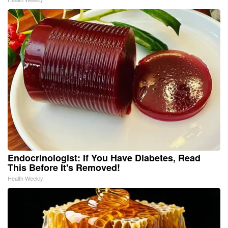
Endocrinologist: If You Have Diabetes, Read
This Before It's Removed!
Health Weekly