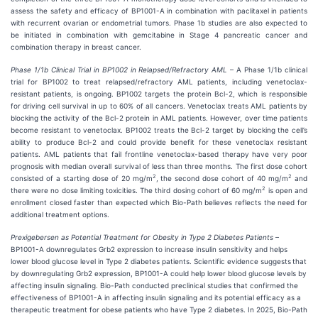
assess the safety and efficacy of BP1001-A in combination with paclitaxel in patients
with recurrent ovarian or endometrial tumors. Phase 1b studies are also expected to
be initiated in combination with gemcitabine in Stage 4 pancreatic cancer and
combination therapy in breast cancer.
Phase 1/1b Clinical Trial in BP1002 in Relapsed/Refractory AML
– A Phase 1/1b clinical
trial for BP1002 to treat relapsed/refractory AML patients, including venetoclax-
resistant patients, is ongoing. BP1002 targets the protein Bcl-2, which is responsible
for driving cell survival in up to 60% of all cancers. Venetoclax treats AML patients by
blocking the activity of the Bcl-2 protein in AML patients. However, over time patients
become resistant to venetoclax. BP1002 treats the Bcl-2 target by blocking the cell’s
ability to produce Bcl-2 and could provide benefit for these venetoclax resistant
patients. AML patients that fail frontline venetoclax-based therapy have very poor
prognosis with median overall survival of less than three months. The first dose cohort
2
2
consisted of a starting dose of 20 mg/m
, the second dose cohort of 40 mg/m
and
2
there were no dose limiting toxicities. The third dosing cohort of 60 mg/m
is open and
enrollment closed faster than expected which Bio-Path believes reflects the need for
additional treatment options.
Prexigebersen as Potential Treatment for Obesity in Type 2 Diabetes Patients
–
BP1001-A downregulates Grb2 expression to increase insulin sensitivity and helps
lower blood glucose level in Type 2 diabetes patients. Scientific evidence suggests
that
by downregulating Grb2 expression, BP1001-A could help lower blood glucose levels by
affecting insulin signaling. Bio-Path conducted preclinical studies that confirmed the
effectiveness of BP1001-A in affecting insulin signaling and its potential efficacy as a
therapeutic treatment for obese patients who have Type 2 diabetes. In 2025, Bio-Path