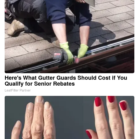
Here's What Gutter Guards Should Cost if You
Qualify for Senior Rebates
LeafFilter Partner