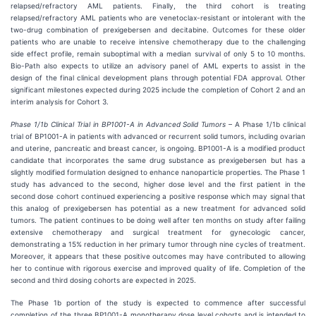
relapsed/refractory AML patients. Finally, the third cohort is treating
relapsed/refractory AML patients who are venetoclax-resistant or intolerant with the
two-drug combination of prexigebersen and decitabine. Outcomes for these older
patients who are unable to receive intensive chemotherapy due to the challenging
side effect profile, remain suboptimal with a median survival of only 5 to 10 months.
Bio-Path also expects to utilize an advisory panel of AML experts to assist in the
design of the final clinical development plans through potential FDA approval. Other
significant milestones expected during 2025 include the completion of Cohort 2 and an
interim analysis for Cohort 3.
Phase 1/1b Clinical Trial in BP1001-A in Advanced Solid Tumors
– A Phase 1/1b clinical
trial of BP1001-A in patients with advanced or recurrent solid tumors, including ovarian
and uterine, pancreatic and breast cancer, is ongoing. BP1001-A is a modified product
candidate that incorporates the same drug substance as prexigebersen but has a
slightly modified formulation designed to enhance nanoparticle properties. The Phase 1
study has advanced to the second, higher dose level and the first patient in the
second dose cohort continued experiencing a positive response which may signal that
this analog of prexigebersen has potential as a new treatment for advanced solid
tumors. The patient continues to be doing well after ten months on study after failing
extensive chemotherapy and surgical treatment for gynecologic cancer,
demonstrating a 15% reduction in her primary tumor through nine cycles of treatment.
Moreover, it appears that these positive outcomes may have contributed to allowing
her to continue with rigorous exercise and improved quality of life. Completion of the
second and third dosing cohorts are expected in 2025.
The Phase 1b portion of the study is expected to commence after successful
completion of the three BP1001-A monotherapy dose level cohorts and is intended to