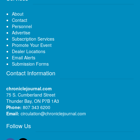
About
Contact
Personnel
Advertise
Subscription Services
Promote Your Event
Dealer Locations
Email Alerts
Submission Forms
Contact Information
chroniclejournal.com
75 S. Cumberland Street
Thunder Bay, ON P7B 1A3
Phone:
807 343 6200
Email:
circulation@chroniclejournal.com
Follow Us