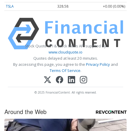
TSLA
328.58
+0.00 (0.00%)
Stock Quote API & Stock News API supplied by
www.cloudquote.io
Quotes delayed at least 20 minutes.
By accessing this page, you agree to the
Privacy Policy
and
Terms Of Service
.
© 2025 FinancialContent. All rights reserved.
Around the Web