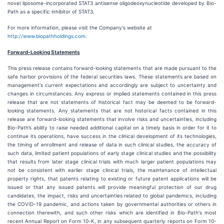
novel liposome-incorporated STAT3 antisense oligodeoxynucleotide developed by Bio-
Path as a specific inhibitor of STAT3.
For more information, please visit the Company's website at
http://www.biopathholdings.com
.
Forward-Looking Statements
This press release contains forward-looking statements that are made pursuant to the
safe harbor provisions of the federal securities laws. These statements are based on
management's current expectations and accordingly are subject to uncertainty and
changes in circumstances. Any express or implied statements contained in this press
release that are not statements of historical fact may be deemed to be forward-
looking statements. Any statements that are not historical facts contained in this
release are forward-looking statements that involve risks and uncertainties, including
Bio-Path’s ability to raise needed additional capital on a timely basis in order for it to
continue its operations, have success in the clinical development of its technologies,
the timing of enrollment and release of data in such clinical studies, the accuracy of
such data, limited patient populations of early stage clinical studies and the possibility
that results from later stage clinical trials with much larger patient populations may
not be consistent with earlier stage clinical trials, the maintenance of intellectual
property rights, that patents relating to existing or future patent applications will be
issued or that any issued patents will provide meaningful protection of our drug
candidates, the impact, risks and uncertainties related to global pandemics, including
the COVID-19 pandemic, and actions taken by governmental authorities or others in
connection therewith, and such other risks which are identified in Bio-Path's most
recent Annual Report on Form 10-K, in any subsequent quarterly reports on Form 10-