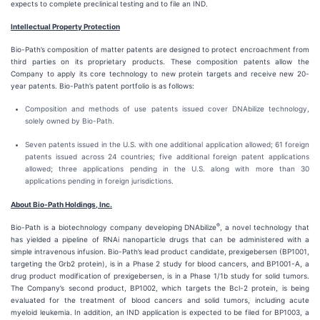
expects to complete preclinical testing and to file an IND.
Intellectual Property Protection
Bio-Path’s composition of matter patents are designed to protect encroachment from
third parties on its proprietary products. These composition patents allow the
Company to apply its core technology to new protein targets and receive new 20-
year patents. Bio-Path’s patent portfolio is as follows:
Composition and methods of use patents issued cover DNAbilize technology,
solely owned by Bio-Path.
Seven patents issued in the U.S. with one additional application allowed; 61 foreign
patents issued across 24 countries; five additional foreign patent applications
allowed; three applications pending in the U.S. along with more than 30
applications pending in foreign jurisdictions.
About Bio-Path Holdings, Inc.
®
Bio-Path is a biotechnology company developing DNAbilize
, a novel technology that
has yielded a pipeline of RNAi nanoparticle drugs that can be administered with a
simple intravenous infusion. Bio-Path’s lead product candidate, prexigebersen (BP1001,
targeting the Grb2 protein), is in a Phase 2 study for blood cancers, and BP1001-A, a
drug product modification of prexigebersen, is in a Phase 1/1b study for solid tumors.
The Company’s second product, BP1002, which targets the Bcl-2 protein, is being
evaluated for the treatment of blood cancers and solid tumors, including acute
myeloid leukemia. In addition, an IND application is expected to be filed for BP1003, a