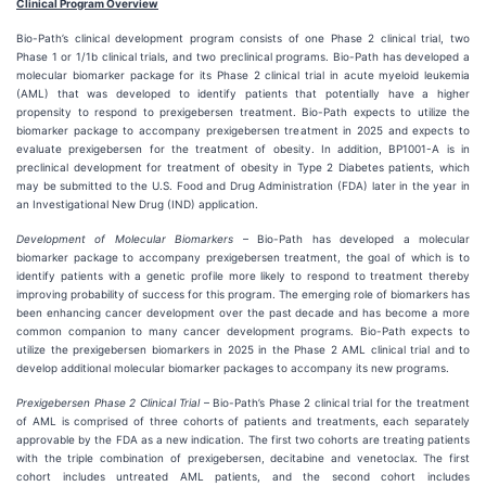
Clinical Program Overview
Bio-Path’s clinical development program consists of one Phase 2 clinical trial, two
Phase 1 or 1/1b clinical trials, and two preclinical programs. Bio-Path has developed a
molecular biomarker package for its Phase 2 clinical trial in acute myeloid leukemia
(AML) that was developed to identify patients that potentially have a higher
propensity to respond to prexigebersen treatment. Bio-Path expects to utilize the
biomarker package to accompany prexigebersen treatment in 2025 and expects to
evaluate prexigebersen for the treatment of obesity. In addition, BP1001-A is in
preclinical development for treatment of obesity in Type 2 Diabetes patients, which
may be submitted to the U.S. Food and Drug Administration (FDA) later in the year in
an Investigational New Drug (IND) application.
Development of Molecular Biomarkers
– Bio-Path has developed a molecular
biomarker package to accompany prexigebersen treatment, the goal of which is to
identify patients with a genetic profile more likely to respond to treatment thereby
improving probability of success for this program. The emerging role of biomarkers has
been enhancing cancer development over the past decade and has become a more
common companion to many cancer development programs. Bio-Path expects to
utilize the prexigebersen biomarkers in 2025 in the Phase 2 AML clinical trial and to
develop additional molecular biomarker packages to accompany its new programs.
Prexigebersen Phase 2 Clinical Trial
– Bio-Path’s Phase 2 clinical trial for the treatment
of AML is comprised of three cohorts of patients and treatments, each separately
approvable by the FDA as a new indication. The first two cohorts are treating patients
with the triple combination of prexigebersen, decitabine and venetoclax. The first
cohort includes untreated AML patients, and the second cohort includes