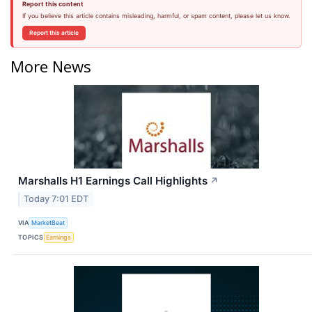
Report this content
If you believe this article contains misleading, harmful, or spam content, please let us know.
Report this article
More News
Marshalls H1 Earnings Call Highlights
↗
Today 7:01 EDT
VIA
MarketBeat
TOPICS
Earnings