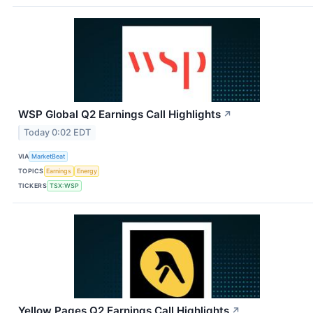
WSP Global Q2 Earnings Call Highlights
↗
Today 0:02 EDT
VIA
MarketBeat
TOPICS
Earnings
Energy
TICKERS
TSX:WSP
Yellow Pages Q2 Earnings Call Highlights
↗