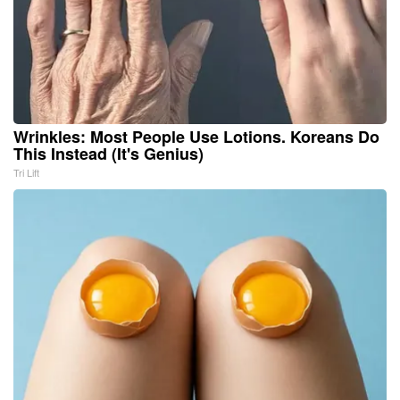
Wrinkles: Most People Use Lotions. Koreans Do
This Instead (It's Genius)
Tri Lift