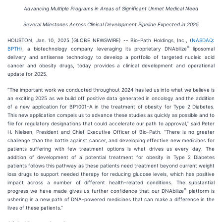
Advancing Multiple Programs in Areas of Significant Unmet Medical Need
Several Milestones Across Clinical Development Pipeline Expected in 2025
HOUSTON, Jan. 10, 2025 (GLOBE NEWSWIRE) -- Bio-Path Holdings, Inc., (
NASDAQ:
®
BPTH
), a biotechnology company leveraging its proprietary DNAbilize
liposomal
delivery and antisense technology to develop a portfolio of targeted nucleic acid
cancer and obesity drugs, today provides a clinical development and operational
update for 2025.
“The important work we conducted throughout 2024 has led us into what we believe is
an exciting 2025 as we build off positive data generated in oncology and the addition
of a new application for BP1001-A in the treatment of obesity for Type 2 Diabetes.
This new application compels us to advance these studies as quickly as possible and to
file for regulatory designations that could accelerate our path to approval,” said Peter
H. Nielsen, President and Chief Executive Officer of Bio-Path. “There is no greater
challenge than the battle against cancer, and developing effective new medicines for
patients suffering with few treatment options is what drives us every day. The
addition of development of a potential treatment for obesity in Type 2 Diabetes
patients follows this pathway as these patients need treatment beyond current weight
loss drugs to support needed therapy for reducing glucose levels, which has positive
impact across a number of different health-related conditions. The substantial
®
progress we have made gives us further confidence that our DNAbilize
platform is
ushering in a new path of DNA-powered medicines that can make a difference in the
lives of these patients.”