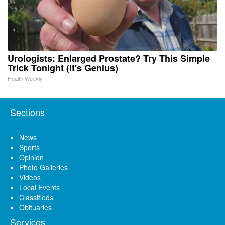
Urologists: Enlarged Prostate? Try This Simple
Trick Tonight (It's Genius)
Health Weekly
Sections
News
Sports
Opinion
Photo Galleries
Videos
Local Events
Classifieds
Obituaries
Services