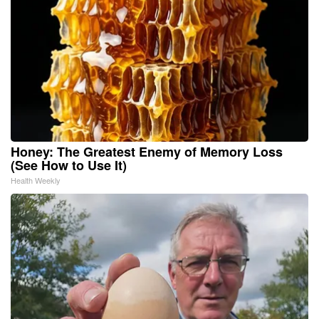
Honey: The Greatest Enemy of Memory Loss
(See How to Use It)
Health Weekly