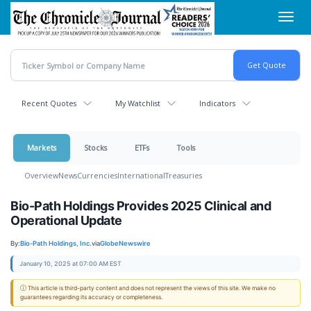
Skip
Toggl
to
navig
main
content
Recent Quotes
My Watchlist
Indicators
Markets
Stocks
ETFs
Tools
Overview
News
Currencies
International
Treasuries
Bio-Path Holdings Provides 2025 Clinical and
Operational Update
By:
Bio-Path Holdings, Inc.
via
GlobeNewswire
January 10, 2025 at 07:00 AM EST
ⓘ This article is third-party content and does not represent the views of this site. We make no
guarantees regarding its accuracy or completeness.