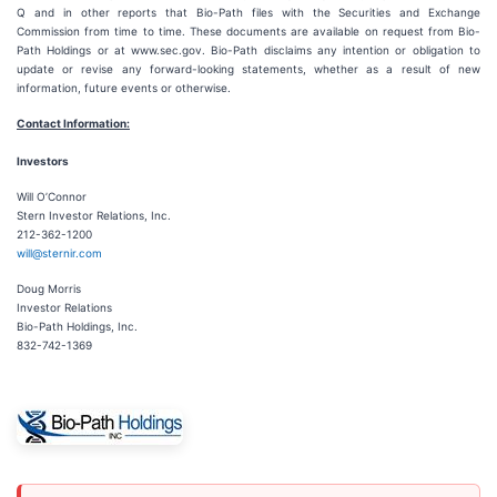
Q and in other reports that Bio-Path files with the Securities and Exchange
Commission from time to time. These documents are available on request from Bio-
Path Holdings or at www.sec.gov. Bio-Path disclaims any intention or obligation to
update or revise any forward-looking statements, whether as a result of new
information, future events or otherwise.
Contact Information:
Investors
Will O’Connor
Stern Investor Relations, Inc.
212-362-1200
will@sternir.com
Doug Morris
Investor Relations
Bio-Path Holdings, Inc.
832-742-1369