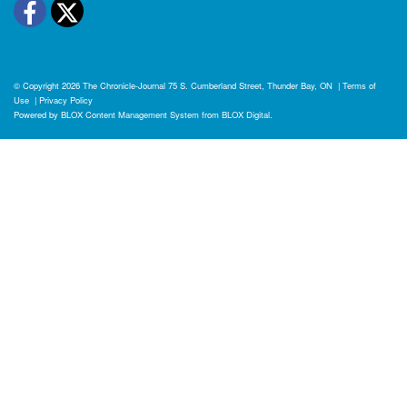
Facebook
Twitter
© Copyright 2026
The Chronicle-Journal
75 S. Cumberland Street, Thunder Bay, ON
|
Terms of
Use
|
Privacy Policy
Powered by
BLOX Content Management System
from
BLOX Digital
.