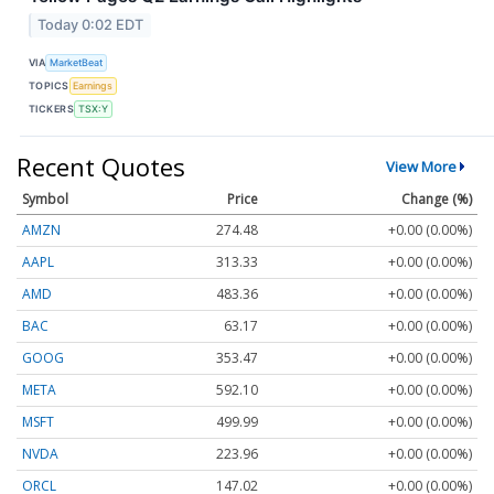
Today 0:02 EDT
VIA
MarketBeat
TOPICS
Earnings
TICKERS
TSX:Y
Recent Quotes
View More
Symbol
Price
Change (%)
AMZN
274.48
+0.00 (0.00%)
AAPL
313.33
+0.00 (0.00%)
AMD
483.36
+0.00 (0.00%)
BAC
63.17
+0.00 (0.00%)
GOOG
353.47
+0.00 (0.00%)
META
592.10
+0.00 (0.00%)
MSFT
499.99
+0.00 (0.00%)
NVDA
223.96
+0.00 (0.00%)
ORCL
147.02
+0.00 (0.00%)