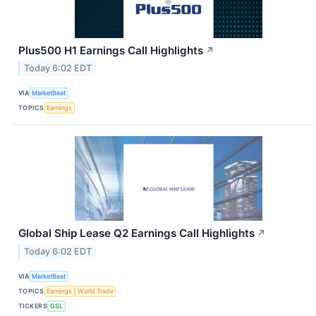
Plus500 H1 Earnings Call Highlights
↗
Today 6:02 EDT
VIA
MarketBeat
TOPICS
Earnings
Global Ship Lease Q2 Earnings Call Highlights
↗
Today 6:02 EDT
VIA
MarketBeat
TOPICS
Earnings
World Trade
TICKERS
GSL