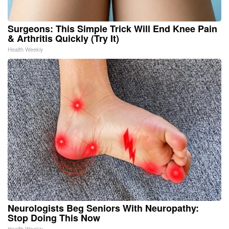
Surgeons: This Simple Trick Will End Knee Pain
& Arthritis Quickly (Try It)
Health Weekly
Neurologists Beg Seniors With Neuropathy:
Stop Doing This Now
Health Weekly