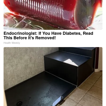
Endocrinologist: If You Have Diabetes, Read
This Before It's Removed!
Health Weekly