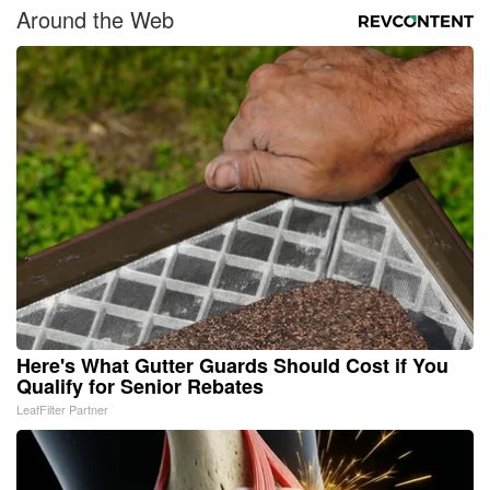
Around the Web
Here's What Gutter Guards Should Cost if You
Qualify for Senior Rebates
LeafFilter Partner