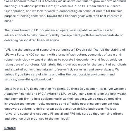
“We’re honored to have PFG Advisors join us as we continue to grow our firm and build
meaningful relationships with clients,” Kvech said. “The PFG team shares our serve-
first approach, and we look forward to collaborating on behalf of clients for the sole
purpose of helping them work toward their financial goals with their best interests in
mind.”
The teams turned to LPL for enhanced operational capabilities and access to
advanced tools to help them efficiently manage client portfolios and concentrate on
delivering personalized financial advice.
“LPL is in the business of supporting our business,” Kvech said. “We felt the stability of
LPL — a Fortune 400 company with a large infrastructure, economies of scale and
robust technology — would enable us to operate independently and focus solely on
taking care of our clients. Ultimately, this move was made for the benefit of our clients
and is part of our longtime mission to ‘serve first, serve last and serve always.’ We
believe if you take care of clients and offer the best possible environment and
services, everything will work out.”
Scott Posner, LPL Executive Vice President, Business Development, said, “We welcome
Academy Financial and PFG Advisors to LPL. At LPL, our vision is to be the best wealth
management firm to help advisors maximize their success. We do that by providing
innovative technology, tools, resources and a flexible operating environment that
empowers advisors to deliver great advice and run thriving businesses. We look
forward to supporting Academy Financial and PFG Advisors as they combine efforts
and advance their practices to the next level.”
Related