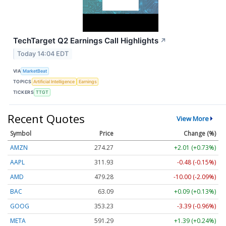
TechTarget Q2 Earnings Call Highlights
↗
Today 14:04 EDT
VIA
MarketBeat
TOPICS
Artificial Intelligence
Earnings
TICKERS
TTGT
Recent Quotes
View More
Symbol
Price
Change (%)
AMZN
274.27
+2.01 (+0.73%)
AAPL
311.93
-0.48 (-0.15%)
AMD
479.28
-10.00 (-2.09%)
BAC
63.09
+0.09 (+0.13%)
GOOG
353.23
-3.39 (-0.96%)
META
591.29
+1.39 (+0.24%)