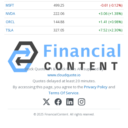
MSFT
499.25
-0.61 (-0.12%)
NVDA
222.06
+3.06 (+1.38%)
ORCL
144.88
+1.41 (+0.98%)
TSLA
327.05
+7.52 (+2.30%)
Stock Quote API & Stock News API supplied by
www.cloudquote.io
Quotes delayed at least 20 minutes.
By accessing this page, you agree to the
Privacy Policy
and
Terms Of Service
.
© 2025 FinancialContent. All rights reserved.