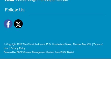
Follow Us
Facebook
Twitter
© Copyright 2026
The Chronicle-Journal
75 S. Cumberland Street, Thunder Bay, ON
|
Terms of
Use
|
Privacy Policy
Powered by
BLOX Content Management System
from
BLOX Digital
.