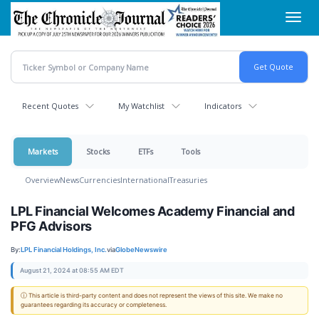
Skip
Toggl
to
navig
main
content
Recent Quotes
My Watchlist
Indicators
Markets
Stocks
ETFs
Tools
Overview
News
Currencies
International
Treasuries
LPL Financial Welcomes Academy Financial and
PFG Advisors
By:
LPL Financial Holdings, Inc.
via
GlobeNewswire
August 21, 2024 at 08:55 AM EDT
ⓘ This article is third-party content and does not represent the views of this site. We make no
guarantees regarding its accuracy or completeness.