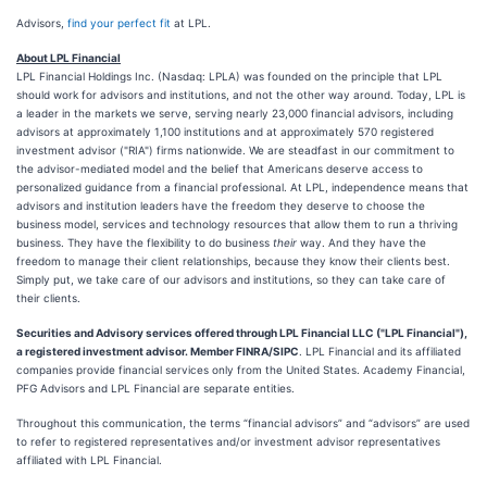
Advisors,
find your perfect fit
at LPL.
About LPL Financial
LPL Financial Holdings Inc. (Nasdaq: LPLA) was founded on the principle that LPL
should work for advisors and institutions, and not the other way around. Today, LPL is
a leader in the markets we serve, serving nearly 23,000 financial advisors, including
advisors at approximately 1,100 institutions and at approximately 570 registered
investment advisor ("RIA") firms nationwide. We are steadfast in our commitment to
the advisor-mediated model and the belief that Americans deserve access to
personalized guidance from a financial professional. At LPL, independence means that
advisors and institution leaders have the freedom they deserve to choose the
business model, services and technology resources that allow them to run a thriving
business. They have the flexibility to do business
their
way. And they have the
freedom to manage their client relationships, because they know their clients best.
Simply put, we take care of our advisors and institutions, so they can take care of
their clients.
Securities and Advisory services offered through LPL Financial LLC ("LPL Financial"),
a registered investment advisor. Member FINRA/SIPC
. LPL Financial and its affiliated
companies provide financial services only from the United States. Academy Financial,
PFG Advisors and LPL Financial are separate entities.
Throughout this communication, the terms “financial advisors” and “advisors” are used
to refer to registered representatives and/or investment advisor representatives
affiliated with LPL Financial.