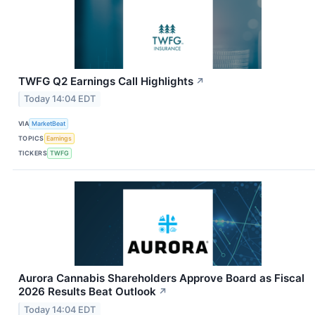
TWFG Q2 Earnings Call Highlights
↗
Today 14:04 EDT
VIA
MarketBeat
TOPICS
Earnings
TICKERS
TWFG
Aurora Cannabis Shareholders Approve Board as Fiscal
2026 Results Beat Outlook
↗
Today 14:04 EDT