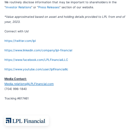
We routinely disclose information that may be important to shareholders in the
"
Investor Relations
" or "
Press Releases
" section of our website.
*Value approximated based on asset and holding details provided to LPL from end of
year, 2023.
Connect with Us!
https://twitter.com/lpl
https://www.linkedin.com/company/lpl-financial
https://www.facebook.com/LPLFinancialLLC
https://www.youtube.com/user/lplfinancialllc
Media Contact:
Media.relations@LPLFinancial.com
(704) 996-1840
Tracking #617461