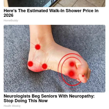
Here's The Estimated Walk-In Shower Price in
2026
HomeBuddy
Neurologists Beg Seniors With Neuropathy:
Stop Doing This Now
Health Weekly