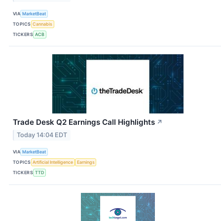
VIA
MarketBeat
TOPICS
Cannabis
TICKERS
ACB
Trade Desk Q2 Earnings Call Highlights
↗
Today 14:04 EDT
VIA
MarketBeat
TOPICS
Artificial Intelligence
Earnings
TICKERS
TTD