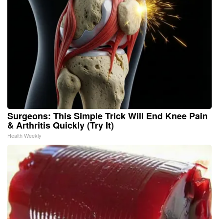
Surgeons: This Simple Trick Will End Knee Pain
& Arthritis Quickly (Try It)
Health Weekly