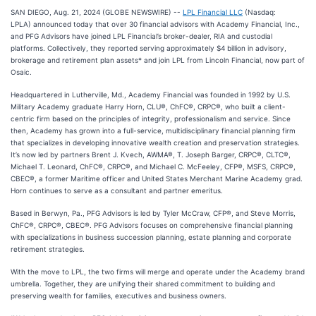
SAN DIEGO, Aug. 21, 2024 (GLOBE NEWSWIRE) --
LPL Financial LLC
(Nasdaq:
LPLA) announced today that over 30 financial advisors with Academy Financial, Inc.,
and PFG Advisors have joined LPL Financial’s broker-dealer, RIA and custodial
platforms. Collectively, they reported serving approximately $4 billion in advisory,
brokerage and retirement plan assets* and join LPL from Lincoln Financial, now part of
Osaic.
Headquartered in Lutherville, Md., Academy Financial was founded in 1992 by U.S.
Military Academy graduate Harry Horn, CLU®, ChFC®, CRPC®, who built a client-
centric firm based on the principles of integrity, professionalism and service. Since
then, Academy has grown into a full-service, multidisciplinary financial planning firm
that specializes in developing innovative wealth creation and preservation strategies.
It’s now led by partners Brent J. Kvech, AWMA®, T. Joseph Barger, CRPC®, CLTC®,
Michael T. Leonard, ChFC®, CRPC®, and Michael C. McFeeley, CFP®, MSFS, CRPC®,
CBEC®, a former Maritime officer and United States Merchant Marine Academy grad.
Horn continues to serve as a consultant and partner emeritus.
Based in Berwyn, Pa., PFG Advisors is led by Tyler McCraw, CFP®, and Steve Morris,
ChFC®, CRPC®, CBEC®. PFG Advisors focuses on comprehensive financial planning
with specializations in business succession planning, estate planning and corporate
retirement strategies.
With the move to LPL, the two firms will merge and operate under the Academy brand
umbrella. Together, they are unifying their shared commitment to building and
preserving wealth for families, executives and business owners.