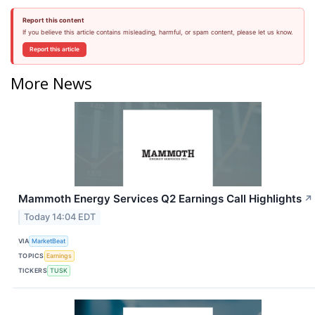
Report this content
If you believe this article contains misleading, harmful, or spam content, please let us know.
Report this article
More News
Mammoth Energy Services Q2 Earnings Call Highlights
↗
Today 14:04 EDT
VIA
MarketBeat
TOPICS
Earnings
TICKERS
TUSK