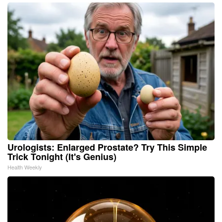
Urologists: Enlarged Prostate? Try This Simple
Trick Tonight (It's Genius)
Health Weekly