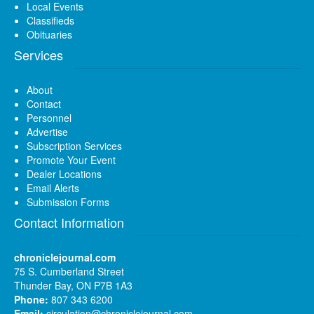
Local Events
Classifieds
Obituaries
Services
About
Contact
Personnel
Advertise
Subscription Services
Promote Your Event
Dealer Locations
Email Alerts
Submission Forms
Contact Information
chroniclejournal.com
75 S. Cumberland Street
Thunder Bay, ON P7B 1A3
Phone:
807 343 6200
Email:
circulation@chroniclejournal.com