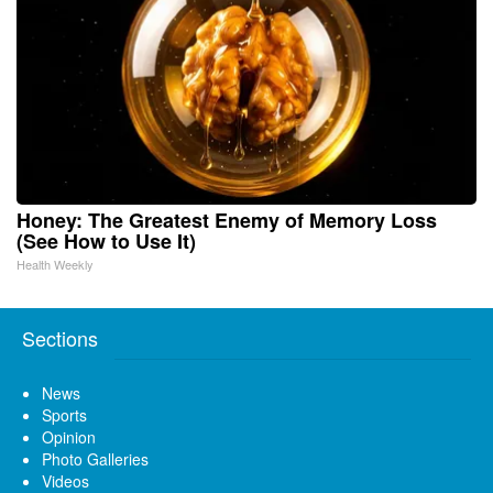
Honey: The Greatest Enemy of Memory Loss
(See How to Use It)
Health Weekly
Sections
News
Sports
Opinion
Photo Galleries
Videos