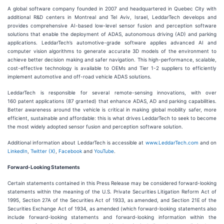
A global software company founded in 2007 and headquartered in Quebec City with
additional R&D centers in Montreal and Tel Aviv, Israel, LeddarTech develops and
provides comprehensive AI-based low-level sensor fusion and perception software
solutions that enable the deployment of ADAS, autonomous driving (AD) and parking
applications. LeddarTech’s automotive-grade software applies advanced AI and
computer vision algorithms to generate accurate 3D models of the environment to
achieve better decision making and safer navigation. This high-performance, scalable,
cost-effective technology is available to OEMs and Tier 1-2 suppliers to efficiently
implement automotive and off-road vehicle ADAS solutions.
LeddarTech is responsible for several remote-sensing innovations, with over
160 patent applications (87 granted) that enhance ADAS, AD and parking capabilities.
Better awareness around the vehicle is critical in making global mobility safer, more
efficient, sustainable and affordable: this is what drives LeddarTech to seek to become
the most widely adopted sensor fusion and perception software solution.
Additional information about LeddarTech is accessible at
www.LeddarTech.com
and on
LinkedIn
,
Twitter (X)
,
Facebook
and
YouTube
.
Forward-Looking Statements
Certain statements contained in this Press Release may be considered forward-looking
statements within the meaning of the U.S. Private Securities Litigation Reform Act of
1995, Section 27A of the Securities Act of 1933, as amended, and Section 21E of the
Securities Exchange Act of 1934, as amended (which forward-looking statements also
include forward-looking statements and forward-looking information within the