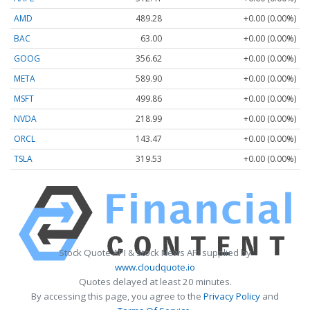
AMD
489.28
+0.00 (0.00%)
BAC
63.00
+0.00 (0.00%)
GOOG
356.62
+0.00 (0.00%)
META
589.90
+0.00 (0.00%)
MSFT
499.86
+0.00 (0.00%)
NVDA
218.99
+0.00 (0.00%)
ORCL
143.47
+0.00 (0.00%)
TSLA
319.53
+0.00 (0.00%)
Stock Quote API & Stock News API supplied by
www.cloudquote.io
Quotes delayed at least 20 minutes.
By accessing this page, you agree to the
Privacy Policy
and