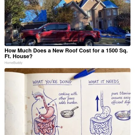
How Much Does a New Roof Cost for a 1500 Sq.
Ft. House?
HomeBuddy