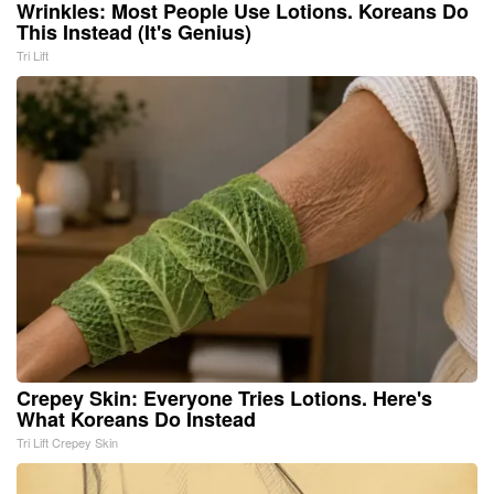
Wrinkles: Most People Use Lotions. Koreans Do
This Instead (It's Genius)
Tri Lift
Crepey Skin: Everyone Tries Lotions. Here's
What Koreans Do Instead
Tri Lift Crepey Skin