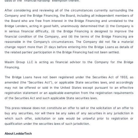
basis of the “financial hardship” exemption therein.
After considering and reviewing all of the circumstances currently surrounding the
Company and the Bridge Financing, the Board, including all independent members of
the Board who are free from interest in the Bridge Financing and unrelated to the
Bridge Lenders, acting in good faith, unanimously determined that (i) the Company is
in serious financial difficulty, (ii) the Bridge Financing is designed to improve the
financial condition of the Company, and (iii) the terms of the Bridge Financing are
reasonable in the Company’s circumstances. The Company did not file a material
change report more than 21 days before entering into the Bridge Loans as details of
the related parties’ participation in the Bridge Financing had not been settled.
Maxim Group LLC is acting as financial advisor to the Company for the Bridge
Financing.
The Bridge Loans have not been registered under the Securities Act of 1933, as
amended (the “Securities Act”), or applicable State securities laws, and accordingly
may not be offered or sold in the United States except pursuant to an effective
registration statement or an applicable exemption from the registration requirements
of the Securities Act and such applicable State securities laws.
This press release does not constitute an offer to sell or the solicitation of an offer to
buy any securities, nor will there be any sales of any securities in any jurisdiction in
which such offer, solicitation or sale would be unlawful prior to registration or
qualification under the securities laws of such jurisdiction.
About LeddarTech