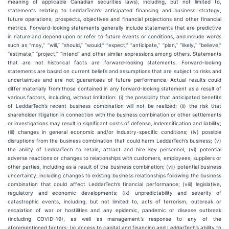
meaning of applicable Canadian securities laws), including, but not limited to,
statements relating to LeddarTech’s anticipated financing and business strategy,
future operations, prospects, objectives and financial projections and other financial
metrics. Forward-looking statements generally include statements that are predictive
in nature and depend upon or refer to future events or conditions, and include words
such as “may,” “will,” “should,” “would,” “expect,” “anticipate,” “plan,” “likely,” “believe,”
“estimate,” “project,” “intend” and other similar expressions among others. Statements
that are not historical facts are forward-looking statements. Forward-looking
statements are based on current beliefs and assumptions that are subject to risks and
uncertainties and are not guarantees of future performance. Actual results could
differ materially from those contained in any forward-looking statement as a result of
various factors, including, without limitation: (i) the possibility that anticipated benefits
of LeddarTech’s recent business combination will not be realized; (ii) the risk that
shareholder litigation in connection with the business combination or other settlements
or investigations may result in significant costs of defense, indemnification and liability;
(iii) changes in general economic and/or industry-specific conditions; (iv) possible
disruptions from the business combination that could harm LeddarTech’s business; (v)
the ability of LeddarTech to retain, attract and hire key personnel; (vi) potential
adverse reactions or changes to relationships with customers, employees, suppliers or
other parties, including as a result of the business combination; (vii) potential business
uncertainty, including changes to existing business relationships following the business
combination that could affect LeddarTech’s financial performance; (viii) legislative,
regulatory and economic developments; (ix) unpredictability and severity of
catastrophic events, including, but not limited to, acts of terrorism, outbreak or
escalation of war or hostilities and any epidemic, pandemic or disease outbreak
(including COVID-19), as well as management’s response to any of the
aforementioned factors; (x) access to capital and financing and LeddarTech’s ability to