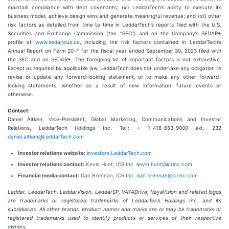
maintain compliance with debt covenants; (xi) LeddarTech’s ability to execute its
business model, achieve design wins and generate meaningful revenue; and (xii) other
risk factors as detailed from time to time in LeddarTech’s reports filed with the U.S.
Securities and Exchange Commission (the “SEC”) and on the Company’s SEDAR+
profile at
www.sedarplus.ca
, including the risk factors contained in LeddarTech’s
Annual Report on Form 20-F for the fiscal year ended September 30, 2023 filed with
the SEC and on SEDAR+. The foregoing list of important factors is not exhaustive.
Except as required by applicable law, LeddarTech does not undertake any obligation to
revise or update any forward-looking statement, or to make any other forward-
looking statements, whether as a result of new information, future events or
otherwise.
Contact:
Daniel Aitken, Vice-President, Global Marketing, Communications and Investor
Relations, LeddarTech Holdings Inc. Tel.: + 1-418-653-9000 ext. 232
daniel.aitken@LeddarTech.com
Investor relations website:
investors.LeddarTech.com
Investor relations contact:
Kevin Hunt, ICR Inc.
kevin.hunt@icrinc.com
Financial media contact:
Dan Brennan, ICR Inc.
dan.brennan@icrinc.com
Leddar, LeddarTech, LeddarVision, LeddarSP, VAYADrive, VayaVision and related logos
are trademarks or registered trademarks of LeddarTech Holdings Inc. and its
subsidiaries. All other brands, product names and marks are or may be trademarks or
registered trademarks used to identify products or services of their respective
owners.