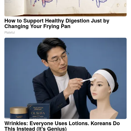
How to Support Healthy Digestion Just by
Changing Your Frying Pan
Plateful
Wrinkles: Everyone Uses Lotions. Koreans Do
This Instead (It's Genius)