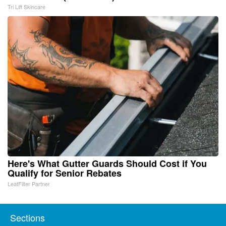
Tri Lift Skincare
Here's What Gutter Guards Should Cost if You
Qualify for Senior Rebates
LeafFilter Partner
Sections