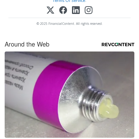
Terms Of Service
.
© 2025 FinancialContent. All rights reserved.
Around the Web