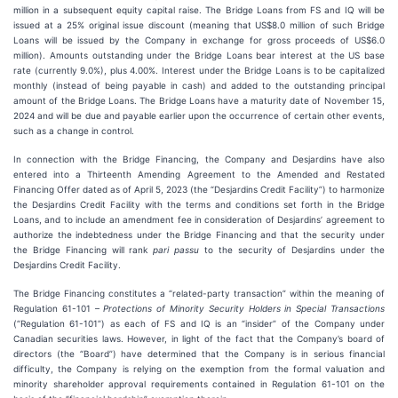
million in a subsequent equity capital raise. The Bridge Loans from FS and IQ will be
issued at a 25% original issue discount (meaning that US$8.0 million of such Bridge
Loans will be issued by the Company in exchange for gross proceeds of US$6.0
million). Amounts outstanding under the Bridge Loans bear interest at the US base
rate (currently 9.0%), plus 4.00%. Interest under the Bridge Loans is to be capitalized
monthly (instead of being payable in cash) and added to the outstanding principal
amount of the Bridge Loans. The Bridge Loans have a maturity date of November 15,
2024 and will be due and payable earlier upon the occurrence of certain other events,
such as a change in control.
In connection with the Bridge Financing, the Company and Desjardins have also
entered into a Thirteenth Amending Agreement to the Amended and Restated
Financing Offer dated as of April 5, 2023 (the “Desjardins Credit Facility”) to harmonize
the Desjardins Credit Facility with the terms and conditions set forth in the Bridge
Loans, and to include an amendment fee in consideration of Desjardins’ agreement to
authorize the indebtedness under the Bridge Financing and that the security under
the Bridge Financing will rank
pari passu
to the security of Desjardins under the
Desjardins Credit Facility.
The Bridge Financing constitutes a “related-party transaction” within the meaning of
Regulation 61-101 –
Protections of Minority Security Holders in Special Transactions
(“Regulation 61-101”) as each of FS and IQ is an “insider” of the Company under
Canadian securities laws. However, in light of the fact that the Company’s board of
directors (the “Board”) have determined that the Company is in serious financial
difficulty, the Company is relying on the exemption from the formal valuation and
minority shareholder approval requirements contained in Regulation 61-101 on the