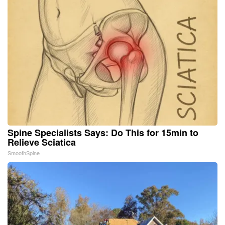
Spine Specialists Says: Do This for 15min to
Relieve Sciatica
SmoothSpine