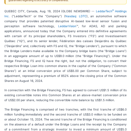
guarantees regarding its accuracy or completeness.
®
QUEBEC CITY, Canada, Aug. 19, 2024 (GLOBE NEWSWIRE) --
LeddarTech
Holdings
Inc.
(“LeddarTech” or the “Company”) (
Nasdaq: LDTC
), an automotive software
company that provides patented disruptive AI-based low-level sensor fusion and
perception software technology,
LeddarVision
™, for ADAS, AD and parking
applications, announced today that the Company entered into definitive agreements
with certain of its principal shareholders, FS Investors (“FS”) and Investissement
Québec (“IQ”), and its senior lender, Fédération des caisses Desjardins du Québec
(“Desjardins” and, collectively with FS and IQ, the “Bridge Lenders”), pursuant to which
the Bridge Lenders make available to the Company bridge loans (the “Bridge Loans”)
in an aggregate amount of up to US$9.0 million (the “Bridge Financing”). Under the
Bridge Financing, FS and IQ have the right, but not the obligation, to convert their
respective Bridge Loan into common shares in the capital of the Company (“Common
Shares”) at an initial conversion price of US$5.00 per Common Share, subject to
adjustment, representing a premium of 852% above the closing price of the Common
Shares on August 16, 2024.
In connection with the Bridge Financing, FS has agreed to convert US$1.5 million of its
existing convertible notes into Common Shares at an above-market conversion price
of US$2.00 per share, reducing the convertible note balance by US$1.5 million.
The Bridge Financing is comprised of two tranches, with the first tranche of US$6.0
million funding immediately and the second tranche of US$3.0 million to be funded on
or about October 15, 2024. The second tranche of the Bridge Financing is conditioned
on the absence of a default under the Bridge Loans and the receipt by the Company
of a commitment from a strategic investor to invest a minimum amount of US$5.0