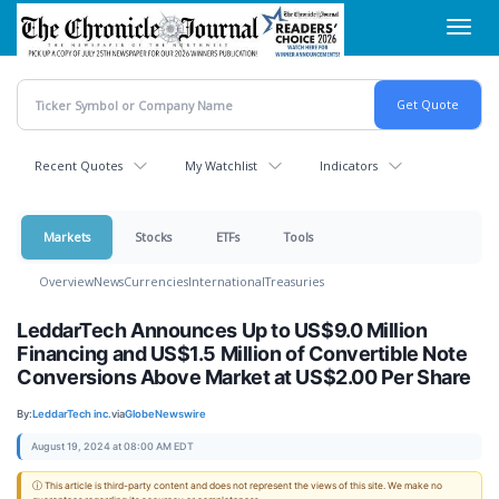
Skip
Toggl
to
navig
main
content
Recent Quotes
My Watchlist
Indicators
Markets
Stocks
ETFs
Tools
Overview
News
Currencies
International
Treasuries
LeddarTech Announces Up to US$9.0 Million
Financing and US$1.5 Million of Convertible Note
Conversions Above Market at US$2.00 Per Share
By:
LeddarTech inc.
via
GlobeNewswire
August 19, 2024 at 08:00 AM EDT
ⓘ This article is third-party content and does not represent the views of this site. We make no