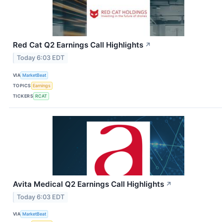
Red Cat Q2 Earnings Call Highlights
↗
Today 6:03 EDT
VIA
MarketBeat
TOPICS
Earnings
TICKERS
RCAT
Avita Medical Q2 Earnings Call Highlights
↗
Today 6:03 EDT
VIA
MarketBeat