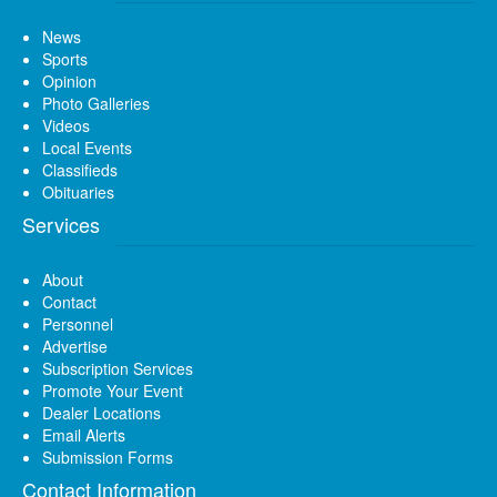
News
Sports
Opinion
Photo Galleries
Videos
Local Events
Classifieds
Obituaries
Services
About
Contact
Personnel
Advertise
Subscription Services
Promote Your Event
Dealer Locations
Email Alerts
Submission Forms
Contact Information