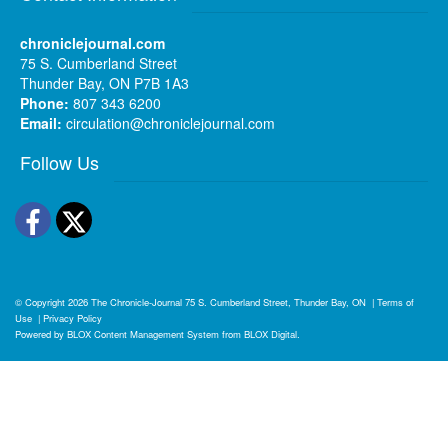
chroniclejournal.com
75 S. Cumberland Street
Thunder Bay, ON P7B 1A3
Phone:
807 343 6200
Email:
circulation@chroniclejournal.com
Follow Us
Facebook
Twitter
© Copyright 2026
The Chronicle-Journal
75 S. Cumberland Street, Thunder Bay, ON
|
Terms of
Use
|
Privacy Policy
Powered by
BLOX Content Management System
from
BLOX Digital
.