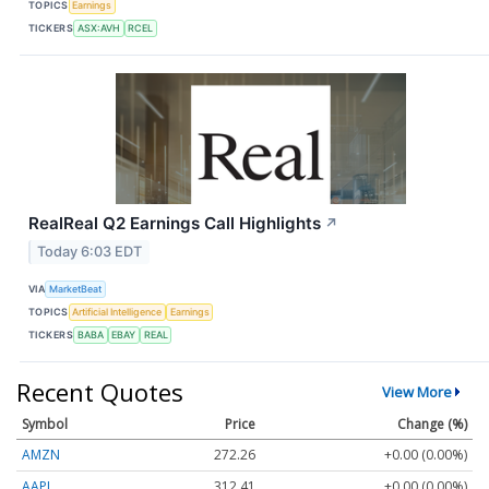
TOPICS
Earnings
TICKERS
ASX:AVH
RCEL
RealReal Q2 Earnings Call Highlights
↗
Today 6:03 EDT
VIA
MarketBeat
TOPICS
Artificial Intelligence
Earnings
TICKERS
BABA
EBAY
REAL
Recent Quotes
View More
Symbol
Price
Change (%)
AMZN
272.26
+0.00 (0.00%)
AAPL
312.41
+0.00 (0.00%)