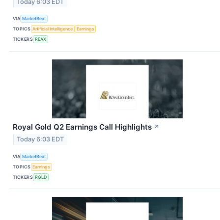
Today 6:03 EDT
VIA
MarketBeat
TOPICS
Artificial Intelligence
Earnings
TICKERS
REAX
Royal Gold Q2 Earnings Call Highlights
↗
Today 6:03 EDT
VIA
MarketBeat
TOPICS
Earnings
TICKERS
RGLD