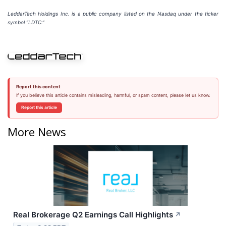
LeddarTech Holdings Inc. is a public company listed on the Nasdaq under the ticker
symbol “LDTC.”
Report this content
If you believe this article contains misleading, harmful, or spam content, please let us know.
Report this article
More News
Real Brokerage Q2 Earnings Call Highlights
↗