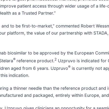
mprove patient access through wider usage of a life-c
ealth as a Trusted Partner.”
e and to be first-to-market,” commented Robert Wessma
our platform, the value of our partnership with STADA,
ab biosimilar to be approved by the European Commiss
®
2
Stelara
reference product.
Uzpruvo is indicated for C
®
children aged from 6 years. Uzpruvo
is currently not ap
 this indication.
uring a thinner needle than the reference product and is
nufactured and packaged, entirely within Europe, and 
, Uzpruvo gives clinicians an opportunity for a seamle