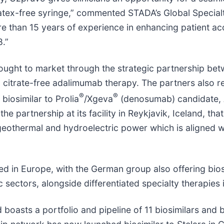
latex-free syringe,” commented STADA’s Global Special
e than 15 years of experience in enhancing patient acc
8.”
ought to market through the strategic partnership be
 citrate-free adalimumab therapy. The partners also 
®
®
biosimilar to Prolia
/Xgeva
(denosumab) candidate, A
e partnership at its facility in Reykjavik, Iceland, th
eothermal and hydroelectric power which is aligned w
ed in Europe, with the German group also offering biosi
sectors, alongside differentiated specialty therapies
d boasts a portfolio and pipeline of 11 biosimilars and