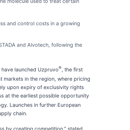
e molecule used to treat certain
ess and control costs in a growing
STADA and Alvotech, following the
®
 have launched Uzpruvo
, the first
t markets in the region, where pricing
 upon expiry of exclusivity rights
 at the earliest possible opportunity
gy. Launches in further European
upply chain
.
s by creating competition,” stated