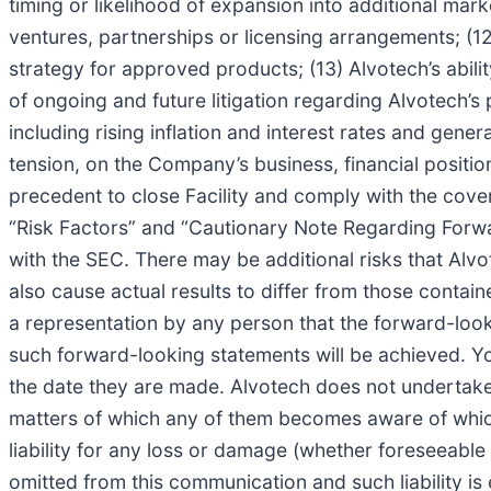
timing or likelihood of expansion into additional mark
ventures, partnerships or licensing arrangements; (12)
strategy for approved products; (13) Alvotech’s abil
of ongoing and future litigation regarding Alvotech
including rising inflation and interest rates and gener
tension, on the Company’s business, financial position
precedent to close Facility and comply with the covenan
“Risk Factors” and “Cautionary Note Regarding Forwa
with the SEC. There may be additional risks that Alvo
also cause actual results to differ from those conta
a representation by any person that the forward-looki
such forward-looking statements will be achieved. Y
the date they are made. Alvotech does not undertake 
matters of which any of them becomes aware of which
liability for any loss or damage (whether foreseeable 
omitted from this communication and such liability is 