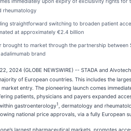
 immediately upon expiry of exclusivity rights for th
d rheumatology
ling straightforward switching to broaden patient acc
imated at approximately €2.4 billion
r brought to market through the partnership between 
n adalimumab brand
y 22, 2024 (GLOBE NEWSWIRE) -- STADA and Alvotech
ajority of European countries. This includes the larges
arket entry. The pioneering launch comes immediately
fering patients, physicians and payers expanded access
1
s within gastroenterology
, dermatology and rheumatolo
owing national price approvals, via a fully European s
rope’s largest pharmaceutical markets, promotes acces