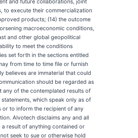
nt and future collaborations, joint
s, to execute their commercialization
 approved products; (14) the outcome
f worsening macroeconomic conditions,
ast and other global geopolitical
ability to meet the conditions
es set forth in the sections entitled
 from time to time file or furnish
y believes are immaterial that could
s communication should be regarded as
t any of the contemplated results of
 statements, which speak only as of
or to inform the recipient of any
ion. Alvotech disclaims any and all
 a result of anything contained or
l not seek to sue or otherwise hold