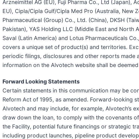
Arzneimittel AG (EU), Fuji Pharma Co., Ltd (Japan),
EU), Cipla/Cipla Gulf/Cipla Med Pro (Australia, New
Pharmaceutical (Group) Co., Ltd. (China), DKSH (Tai
Pakistan), YAS Holding LLC (Middle East and North Af
Saval (Latin America) and Lotus Pharmaceuticals Co.,
covers a unique set of product(s) and territories. Exce
periodic filings, disclosures and other reports made a
information on the Alvotech website shall be deemed p
Forward Looking Statements
Certain statements in this communication may be cons
Reform Act of 1995, as amended. Forward-looking stat
Alvotech and may include, for example, Alvotech’s exp
draw down the loan, to comply with the covenants of t
the Facility, potential future financings or strategi
including product launches, pipeline product developme