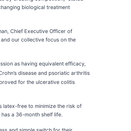
hanging biological treatment
n, Chief Executive Officer of
 and our collective focus on the
ion as having equivalent efficacy,
rohn’s disease and psoriatic arthritis
proved for the ulcerative colitis
 latex-free to minimize the risk of
has a 36-month shelf life.
ss and simple switch for their