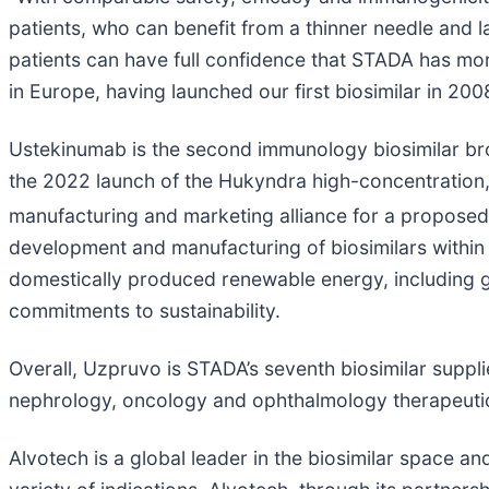
patients, who can benefit from a thinner needle and 
patients can have full confidence that STADA has mor
in Europe, having launched our first biosimilar in 200
Ustekinumab is the second immunology biosimilar br
the 2022 launch of the Hukyndra high-concentration,
manufacturing and marketing alliance for a proposed 
development and manufacturing of biosimilars within th
domestically produced renewable energy, including g
commitments to sustainability.
Overall, Uzpruvo is STADA’s seventh biosimilar suppli
nephrology, oncology and ophthalmology therapeutic 
Alvotech is a global leader in the biosimilar space an