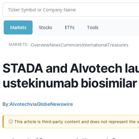
Markets
Stocks
ETFs
Tools
Overview
News
Currencies
International
Treasuries
MARKETS:
STADA and Alvotech lau
ustekinumab biosimilar 
By:
Alvotech
via
GlobeNewswire
ⓘ This article is third-party content and does not represent the