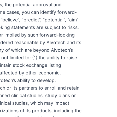
s, the potential approval and
ome cases, you can identify forward-
believe”, “predict”, “potential”, “aim”
oking statements are subject to risks,
 or implied by such forward-looking
idered reasonable by Alvotech and its
any of which are beyond Alvotech’s
t limited to: (1) the ability to raise
aintain stock exchange listing
y affected by other economic,
otech’s ability to develop,
h or its partners to enroll and retain
anned clinical studies, study plans or
clinical studies, which may impact
izations of its products, including the