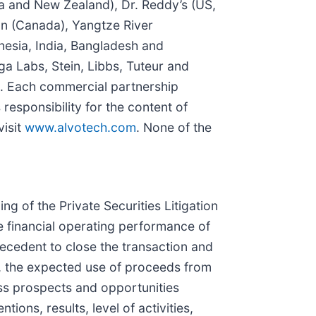
ia and New Zealand), Dr. Reddy’s (US,
on (Canada), Yangtze River
esia, India, Bangladesh and
ga Labs, Stein, Libbs, Tuteur and
a). Each commercial partnership
 responsibility for the content of
visit
www.alvotech.com
. None of the
 of the Private Securities Litigation
e financial operating performance of
recedent to close the transaction and
ty, the expected use of proceeds from
ness prospects and opportunities
ions, results, level of activities,