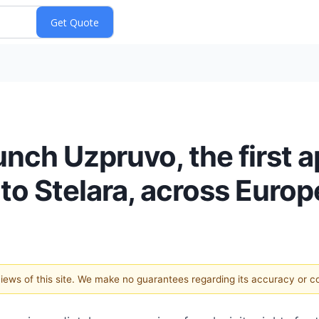
nch Uzpruvo, the first 
to Stelara, across Europ
 views of this site. We make no guarantees regarding its accuracy or 