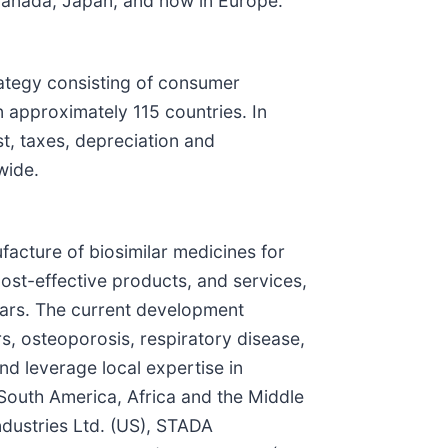
n Canada, Japan, and now in Europe.
rategy consisting of consumer
 approximately 115 countries. In
t, taxes, depreciation and
wide.
cture of biosimilar medicines for
cost-effective products, and services,
lars. The current development
s, osteoporosis, respiratory disease,
d leverage local expertise in
 South America, Africa and the Middle
ndustries Ltd. (US), STADA