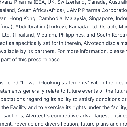
 Advanz Pharma (EEA, UK, Switzerland, Canada, Austral
 Zealand, South Africa/Africa), JAMP Pharma Corporati
wan, Hong Kong, Cambodia, Malaysia, Singapore, Indon
rica), Abdi Ibrahim (Turkey), Kamada Ltd. (Israel), Me
 Ltd. (Thailand, Vietnam, Philippines, and South Kore
pt as specifically set forth therein, Alvotech disclaims
vailable by its partners. For more information, please 
art of this press release.
idered “forward-looking statements” within the meaning
ements generally relate to future events or the futur
ectations regarding its ability to satisfy conditions p
he Facility and to exercise its rights under the facili
c transactions, Alvotech’s competitive advantages, busi
nt, revenue and diversification, future plans and intent