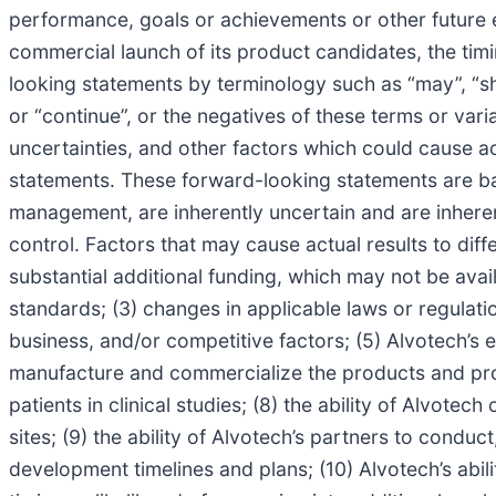
performance, goals or achievements or other future e
commercial launch of its product candidates, the tim
looking statements by terminology such as “may”, “should
or “continue”, or the negatives of these terms or var
uncertainties, and other factors which could cause ac
statements. These forward-looking statements are ba
management, are inherently uncertain and are inherent
control. Factors that may cause actual results to differ
substantial additional funding, which may not be avail
standards; (3) changes in applicable laws or regulati
business, and/or competitive factors; (5) Alvotech’s e
manufacture and commercialize the products and product
patients in clinical studies; (8) the ability of Alvotec
sites; (9) the ability of Alvotech’s partners to condu
development timelines and plans; (10) Alvotech’s abili