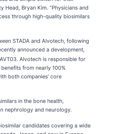
ty Head, Bryan Kim. “Physicians and
ess through high-quality biosimilars
tween STADA and Alvotech, following
recently announced a development,
VT03. Alvotech is responsible for
at benefits from nearly 100%
ith both companies’ core
milars in the bone health,
 in nephrology and neurology.
 biosimilar candidates covering a wide