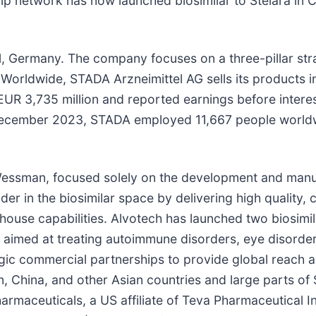
rship network has now launched biosimilar to Stelara i
l, Germany. The company focuses on a three-pillar st
Worldwide, STADA Arzneimittel AG sells its products in
UR 3,735 million and reported earnings before interes
1 December 2023, STADA employed 11,667 people world
essman, focused solely on the development and manufa
er in the biosimilar space by delivering high quality, 
house capabilities. Alvotech has launched two biosimi
s aimed at treating autoimmune disorders, eye disorder
ic commercial partnerships to provide global reach an
n, China, and other Asian countries and large parts of
armaceuticals, a US affiliate of Teva Pharmaceutical I