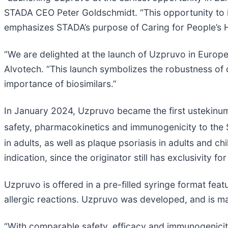
STADA CEO Peter Goldschmidt. “This opportunity to i
emphasizes STADA’s purpose of Caring for People’s H
“We are delighted at the launch of Uzpruvo in Europ
Alvotech. “This launch symbolizes the robustness of 
importance of biosimilars.”
In January 2024, Uzpruvo became the first ustekinum
safety, pharmacokinetics and immunogenicity to the 
in adults, as well as plaque psoriasis in adults and 
indication, since the originator still has exclusivity for
Uzpruvo is offered in a pre-filled syringe format feat
allergic reactions. Uzpruvo was developed, and is ma
“With comparable safety, efficacy and immunogenicity