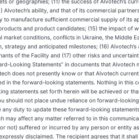
ets or geographies; (11) the success of Alvotech’s curre
 Alvotech’s ability, and that of its commercial partner
ity to manufacture sufficient commercial supply of its
’s products and product candidates; (15) the impact o
al market conditions, conflicts in Ukraine, the Middle E
, strategy and anticipated milestones; (16) Alvotech’s 
ts of the Facility and (17) other risks and uncertainti
rd-Looking Statements” in documents that Alvotech may
tech does not presently know or that Alvotech currentl
ined in the forward-looking statements. Nothing in thi
ng statements set forth herein will be achieved or tha
ou should not place undue reliance on forward-looking
any duty to update these forward-looking statements 
 may affect any matter referred to in this communicat
or not) suffered or incurred by any person or entity as
expressly disclaimed. The recipient agrees that it shal