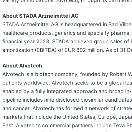
variety of indications. Alvotech, through its partne
About STADA Arzneimittel AG
STADA Arzneimittel AG is headquartered in Bad Vilbe
healthcare products, generics and specialty pharma. 
financial year 2023, STADA achieved group sales of E
amortization (EBITDA) of EUR 802 million. As of 3
About Alvotech
Alvotech is a biotech company, founded by Robert W
patients worldwide. Alvotech seeks to be a global lead
enabled by a fully integrated approach and broad in-
pipeline includes nine disclosed biosimilar candidate
and cancer. Alvotech has formed a network of strateg
markets that include the United States, Europe, Japa
East. Alvotech’s commercial partners include Teva Ph