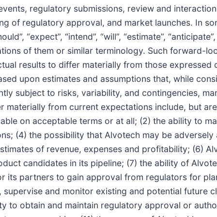
vents, regulatory submissions, review and interaction
ing of regulatory approval, and market launches. In s
”, “expect”, “intend”, “will”, “estimate”, “anticipate”, “
iations of them or similar terminology. Such forward-lo
tual results to differ materially from those expressed
sed upon estimates and assumptions that, while cons
ly subject to risks, variability, and contingencies, m
 materially from current expectations include, but are no
able on acceptable terms or at all; (2) the ability to m
ons; (4) the possibility that Alvotech may be adversel
stimates of revenue, expenses and profitability; (6) Alv
 candidates in its pipeline; (7) the ability of Alvotec
h or its partners to gain approval from regulators for pl
ct, supervise and monitor existing and potential future 
ty to obtain and maintain regulatory approval or author