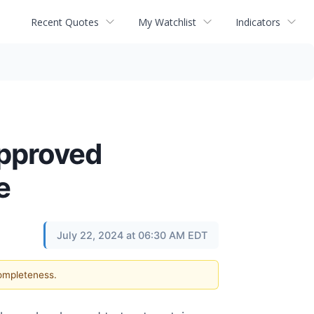
Recent Quotes
My Watchlist
Indicators
approved
e
July 22, 2024 at 06:30 AM EDT
completeness.