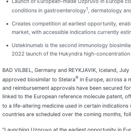
Launch of European-made Uzpruvo in Europe comes
1
conditions in gastroenterology
, dermatology an
Creates competition at earliest opportunity, enab
market, with accessible indications currently est
Ustekinumab is the second immunology biosimila
2022 launch of the Hukyndra high-concentratio
BAD VILBEL, Germany and REYKJAVIK, Iceland, Jul
®
approved biosimilar to Stelara
in Europe, across a m
and reimbursement approvals have been secured for m
linked to the European reference molecule patent, of
to a life-altering medicine used in certain indication
countries are scheduled over the coming months, foll
“Launching Uzpruvo at the earliest opportunity in Eu