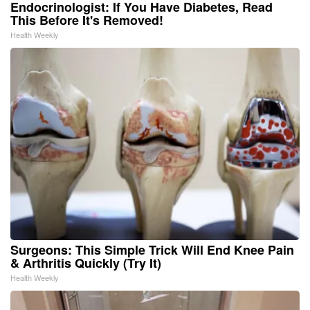
Endocrinologist: If You Have Diabetes, Read
This Before It's Removed!
Health Weekly
Surgeons: This Simple Trick Will End Knee Pain
& Arthritis Quickly (Try It)
Health Weekly