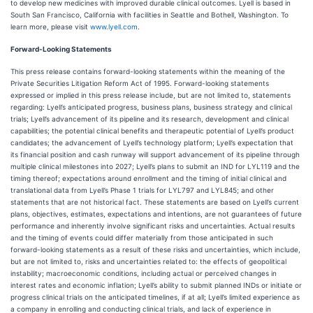
to develop new medicines with improved durable clinical outcomes. Lyell is based in
South San Francisco, California with facilities in Seattle and Bothell, Washington. To
learn more, please visit
www.lyell.com
.
Forward-Looking Statements
This press release contains forward-looking statements within the meaning of the
Private Securities Litigation Reform Act of 1995. Forward-looking statements
expressed or implied in this press release include, but are not limited to, statements
regarding: Lyell’s anticipated progress, business plans, business strategy and clinical
trials; Lyell’s advancement of its pipeline and its research, development and clinical
capabilities; the potential clinical benefits and therapeutic potential of Lyell’s product
candidates; the advancement of Lyell’s technology platform; Lyell’s expectation that
its financial position and cash runway will support advancement of its pipeline through
multiple clinical milestones into 2027; Lyell’s plans to submit an IND for LYL119 and the
timing thereof; expectations around enrollment and the timing of initial clinical and
translational data from Lyell’s Phase 1 trials for LYL797 and LYL845; and other
statements that are not historical fact. These statements are based on Lyell’s current
plans, objectives, estimates, expectations and intentions, are not guarantees of future
performance and inherently involve significant risks and uncertainties. Actual results
and the timing of events could differ materially from those anticipated in such
forward-looking statements as a result of these risks and uncertainties, which include,
but are not limited to, risks and uncertainties related to: the effects of geopolitical
instability; macroeconomic conditions, including actual or perceived changes in
interest rates and economic inflation; Lyell’s ability to submit planned INDs or initiate or
progress clinical trials on the anticipated timelines, if at all; Lyell’s limited experience as
a company in enrolling and conducting clinical trials, and lack of experience in