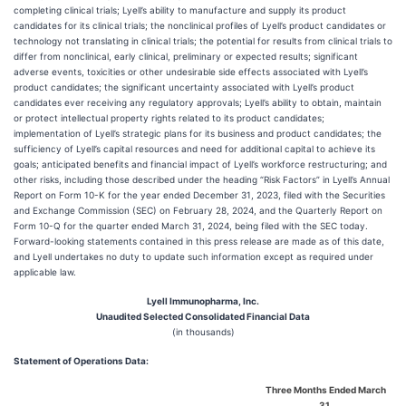
completing clinical trials; Lyell’s ability to manufacture and supply its product
candidates for its clinical trials; the nonclinical profiles of Lyell’s product candidates or
technology not translating in clinical trials; the potential for results from clinical trials to
differ from nonclinical, early clinical, preliminary or expected results; significant
adverse events, toxicities or other undesirable side effects associated with Lyell’s
product candidates; the significant uncertainty associated with Lyell’s product
candidates ever receiving any regulatory approvals; Lyell’s ability to obtain, maintain
or protect intellectual property rights related to its product candidates;
implementation of Lyell’s strategic plans for its business and product candidates; the
sufficiency of Lyell’s capital resources and need for additional capital to achieve its
goals; anticipated benefits and financial impact of Lyell’s workforce restructuring; and
other risks, including those described under the heading “Risk Factors” in Lyell’s Annual
Report on Form 10-K for the year ended December 31, 2023, filed with the Securities
and Exchange Commission (SEC) on February 28, 2024, and the Quarterly Report on
Form 10-Q for the quarter ended March 31, 2024, being filed with the SEC today.
Forward-looking statements contained in this press release are made as of this date,
and Lyell undertakes no duty to update such information except as required under
applicable law.
Lyell Immunopharma, Inc.
Unaudited Selected Consolidated Financial Data
(in thousands)
Statement of Operations Data:
Three Months Ended March
31,