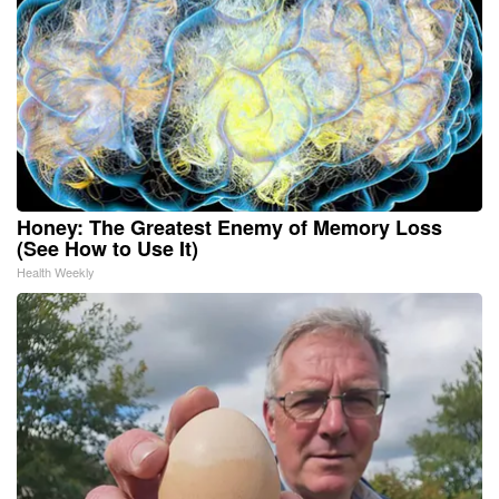
Honey: The Greatest Enemy of Memory Loss
(See How to Use It)
Health Weekly