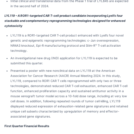
Initial clinical and translational data from the Phase 1 trial of LYL845 are expected
in the second half of 2024.
LYL119 – A ROR1-targeted CAR T-cell product candidate incorporating Lyell’s four
stackable and complementary reprogramming technologies designed for enhanced
cytotoxicity
LYL119 is a ROR1-targeted CAR T-cell product enhanced with Lyell’s four novel
genetic and epigenetic reprogramming technologies: c-Jun overexpression,
NR4A3 knockout, Epi-R manufacturing protocol and Stim‑R™ T-cell activation
technology.
An investigational new drug (IND) application for LYL119 is expected to be
submitted this quarter.
Presented a poster with new nonclinical data on LYL119 at the American
Association for Cancer Research (AACR) Annual Meeting 2024. In this study,
LYL119, compared to ROR1 CAR T cells reprogrammed with only two or three
technologies, demonstrated reduced CAR T‑cell exhaustion, enhanced CAR T‑cell
function, enhanced proliferation capacity and sustained antitumor activity in a
mouse xenograft tumor model across a 10-fold dose range, including at very low
cell doses. In addition, following repeated rounds of tumor cell killing, LYL119
displayed reduced expression of exhaustion-related gene signatures and retained
unique cell subsets characterized by upregulation of memory and effector-
associated gene signatures.
First
Quarter Financial Results