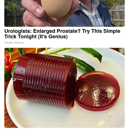
Urologists: Enlarged Prostate? Try This Simple
Trick Tonight (It's Genius)
Health Weekly