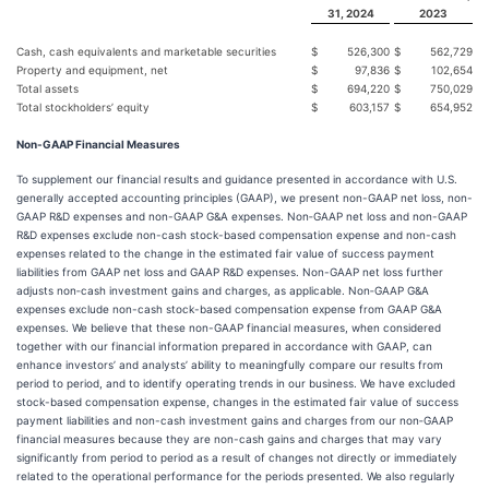
31, 2024
2023
Cash, cash equivalents and marketable securities
$
526,300
$
562,729
Property and equipment, net
$
97,836
$
102,654
Total assets
$
694,220
$
750,029
Total stockholders’ equity
$
603,157
$
654,952
Non-GAAP Financial Measures
To supplement our financial results and guidance presented in accordance with U.S.
generally accepted accounting principles (GAAP), we present non-GAAP net loss, non-
GAAP R&D expenses and non-GAAP G&A expenses. Non‑GAAP net loss and non-GAAP
R&D expenses exclude non-cash stock-based compensation expense and non-cash
expenses related to the change in the estimated fair value of success payment
liabilities from GAAP net loss and GAAP R&D expenses. Non-GAAP net loss further
adjusts non‑cash investment gains and charges, as applicable. Non‑GAAP G&A
expenses exclude non-cash stock-based compensation expense from GAAP G&A
expenses. We believe that these non-GAAP financial measures, when considered
together with our financial information prepared in accordance with GAAP, can
enhance investors’ and analysts’ ability to meaningfully compare our results from
period to period, and to identify operating trends in our business. We have excluded
stock-based compensation expense, changes in the estimated fair value of success
payment liabilities and non-cash investment gains and charges from our non‑GAAP
financial measures because they are non-cash gains and charges that may vary
significantly from period to period as a result of changes not directly or immediately
related to the operational performance for the periods presented. We also regularly