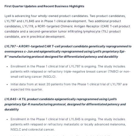
First
Quarter Updates and Recent B
usiness Highlights
Lyell is advancing four wholly-owned product candidates. Two product candidates,
LYL797 and LYL845 are in Phase 1 clinical development. Two additional product
candidates, LYL119, a ROR1-targeted Chimeric Antigen Receptor (CAR) T‑cell product
candidate and a second-generation tumor infiltrating lymphocyte (TIL) product
candidate, are in preclinical development.
LYL797 – A ROR1-targeted CAR T-cell product candidate genetically reprogrammed to
overexpress c-Jun and epigenetically reprogrammed using Lyell’s proprietary Epi-
R™
manufacturing protocol designed for differentiated potency and durability
Enrollment in the Phase 1 clinical trial of LYL797 is ongoing. The study includes
patients with relapsed or refractory triple-negative breast cancer (TNBC) or non-
small cell lung cancer (NSCLC).
Initial data from at least 20 patients from the Phase 1 clinical trial of LYL797 are
expected this quarter.
LYL845 – A TIL product candidate epigenetically reprogrammed using Lyell’s
proprietary Epi-R manufacturing protocol, designed for differentiated potency and
durability
Enrollment in the Phase 1 clinical trial of LYL845 is ongoing. The study includes
patients with relapsed or refractory metastatic or locally advanced melanoma,
NSCLC and colorectal cancer.