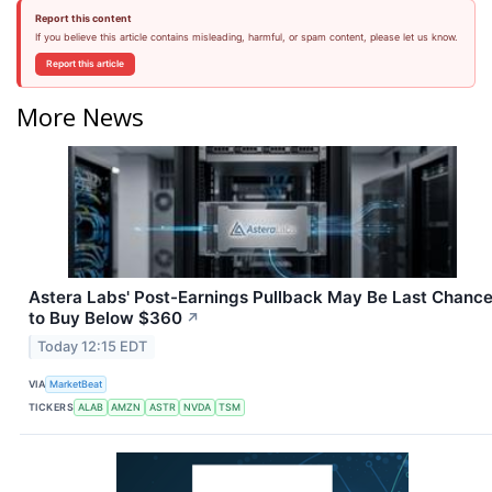
Report this content
If you believe this article contains misleading, harmful, or spam content, please let us know.
Report this article
More News
Astera Labs' Post-Earnings Pullback May Be Last Chanc
to Buy Below $360
↗
Today 12:15 EDT
VIA
MarketBeat
TICKERS
ALAB
AMZN
ASTR
NVDA
TSM