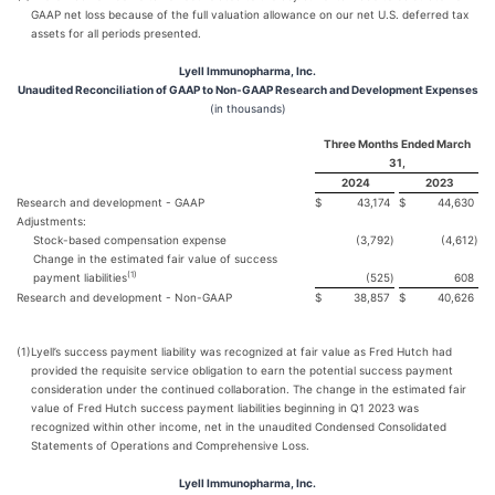
GAAP net loss because of the full valuation allowance on our net U.S. deferred tax
assets for all periods presented.
Lyell Immunopharma, Inc.
Unaudited Reconciliation of GAAP to Non-GAAP Research and Development Expenses
(in thousands)
Three Months Ended March
31,
2024
2023
Research and development - GAAP
$
43,174
$
44,630
Adjustments:
Stock-based compensation expense
(3,792
)
(4,612
)
Change in the estimated fair value of success
(
1)
payment liabilities
(525
)
608
Research and development - Non-GAAP
$
38,857
$
40,626
(1)
Lyell’s success payment liability was recognized at fair value as Fred Hutch had
provided the requisite service obligation to earn the potential success payment
consideration under the continued collaboration. The change in the estimated fair
value of Fred Hutch success payment liabilities beginning in Q1 2023 was
recognized within other income, net in the unaudited Condensed Consolidated
Statements of Operations and Comprehensive Loss.
Lyell Immunopharma, Inc.