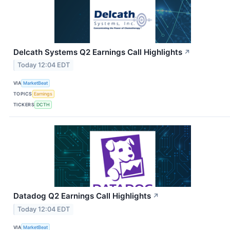
Delcath Systems Q2 Earnings Call Highlights
↗
Today 12:04 EDT
VIA
MarketBeat
TOPICS
Earnings
TICKERS
DCTH
Datadog Q2 Earnings Call Highlights
↗
Today 12:04 EDT
VIA
MarketBeat