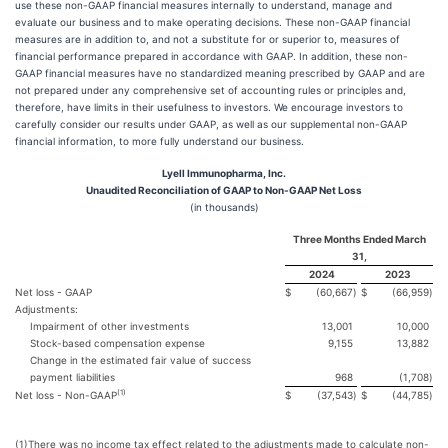
use these non-GAAP financial measures internally to understand, manage and
evaluate our business and to make operating decisions. These non-GAAP financial
measures are in addition to, and not a substitute for or superior to, measures of
financial performance prepared in accordance with GAAP. In addition, these non-
GAAP financial measures have no standardized meaning prescribed by GAAP and are
not prepared under any comprehensive set of accounting rules or principles and,
therefore, have limits in their usefulness to investors. We encourage investors to
carefully consider our results under GAAP, as well as our supplemental non-GAAP
financial information, to more fully understand our business.
Lyell Immunopharma, Inc.
Unaudited Reconciliation of GAAP to Non-GAAP Net Loss
(in thousands)
Three Months Ended March
31,
2024
2023
Net loss - GAAP
$
(60,667
)
$
(66,959
)
Adjustments:
Impairment of other investments
13,001
10,000
Stock-based compensation expense
9,155
13,882
Change in the estimated fair value of success
payment liabilities
968
(1,708
)
(
1)
Net loss - Non-GAAP
$
(37,543
)
$
(44,785
)
(1)
There was no income tax effect related to the adjustments made to calculate non-