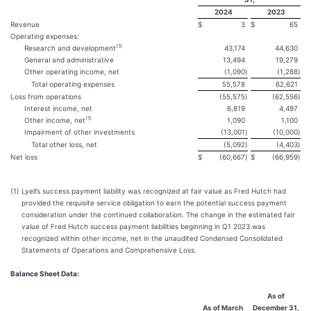
2024
2023
Revenue
$
3
$
65
Operating expenses:
(
1)
Research and development
43,174
44,630
General and administrative
13,494
19,279
Other operating income, net
(1,090
)
(1,288
)
Total operating expenses
55,578
62,621
Loss from operations
(55,575
)
(62,556
)
Interest income, net
6,819
4,497
(
1)
Other income, net
1,090
1,100
Impairment of other investments
(13,001
)
(10,000
)
Total other loss, net
(5,092
)
(4,403
)
Net loss
$
(60,667
)
$
(66,959
)
(1)
Lyell’s success payment liability was recognized at fair value as Fred Hutch had
provided the requisite service obligation to earn the potential success payment
consideration under the continued collaboration. The change in the estimated fair
value of Fred Hutch success payment liabilities beginning in Q1 2023 was
recognized within other income, net in the unaudited Condensed Consolidated
Statements of Operations and Comprehensive Loss.
Balance Sheet Data:
As of
As of March
December 31,