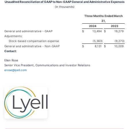
Unaudited Reconciliation of GAAP to Non-GAAP General and Administrative Expenses
(in thousands)
Three Months Ended March
31,
2024
2023
General and administrative - GAAP
$
13,494
$
19,279
Adjustments:
Stock-based compensation expense
(5,363
)
(9,270
)
General and administrative - Non-GAAP
$
8,131
$
10,009
Contact:
Ellen Rose
Senior Vice President, Communications and Investor Relations
erose@lyell.com