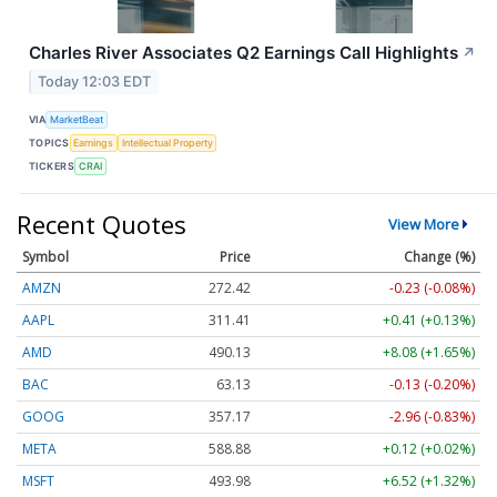
Charles River Associates Q2 Earnings Call Highlights
↗
Today 12:03 EDT
VIA
MarketBeat
TOPICS
Earnings
Intellectual Property
TICKERS
CRAI
Recent Quotes
View More
Symbol
Price
Change (%)
AMZN
272.42
-0.23 (-0.08%)
AAPL
311.41
+0.41 (+0.13%)
AMD
490.13
+8.08 (+1.65%)
BAC
63.13
-0.13 (-0.20%)
GOOG
357.17
-2.96 (-0.83%)
META
588.88
+0.12 (+0.02%)
MSFT
493.98
+6.52 (+1.32%)