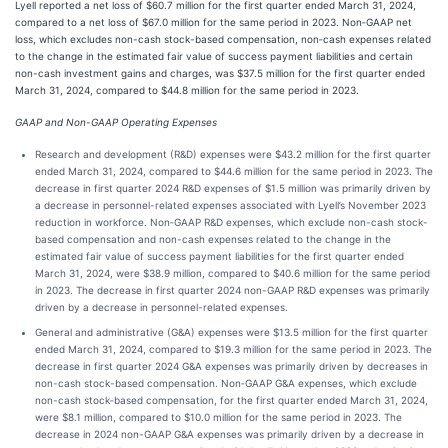
Lyell reported a net loss of $60.7 million for the first quarter ended March 31, 2024,
compared to a net loss of $67.0 million for the same period in 2023. Non‑GAAP net
loss, which excludes non-cash stock-based compensation, non‑cash expenses related
to the change in the estimated fair value of success payment liabilities and certain
non-cash investment gains and charges, was $37.5 million for the first quarter ended
March 31, 2024, compared to $44.8 million for the same period in 2023.
GAAP and Non-GAAP Operating Expenses
Research and development (R&D) expenses were $43.2 million for the first quarter
ended March 31, 2024, compared to $44.6 million for the same period in 2023. The
decrease in first quarter 2024 R&D expenses of $1.5 million was primarily driven by
a decrease in personnel-related expenses associated with Lyell’s November 2023
reduction in workforce. Non‑GAAP R&D expenses, which exclude non-cash stock-
based compensation and non-cash expenses related to the change in the
estimated fair value of success payment liabilities for the first quarter ended
March 31, 2024, were $38.9 million, compared to $40.6 million for the same period
in 2023. The decrease in first quarter 2024 non-GAAP R&D expenses was primarily
driven by a decrease in personnel-related expenses.
General and administrative (G&A) expenses were $13.5 million for the first quarter
ended March 31, 2024, compared to $19.3 million for the same period in 2023. The
decrease in first quarter 2024 G&A expenses was primarily driven by decreases in
non-cash stock-based compensation. Non‑GAAP G&A expenses, which exclude
non-cash stock‑based compensation, for the first quarter ended March 31, 2024,
were $8.1 million, compared to $10.0 million for the same period in 2023. The
decrease in 2024 non-GAAP G&A expenses was primarily driven by a decrease in