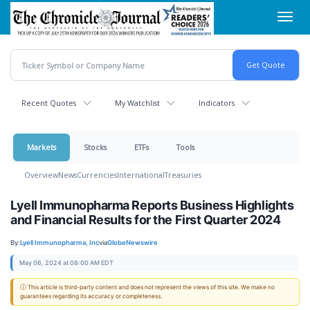
Skip
Toggl
to
navig
main
content
Recent Quotes
My Watchlist
Indicators
Markets
Stocks
ETFs
Tools
Overview
News
Currencies
International
Treasuries
Lyell Immunopharma Reports Business Highlights
and Financial Results for the First Quarter 2024
By:
Lyell Immunopharma, Inc
via
GlobeNewswire
May 06, 2024 at 08:00 AM EDT
ⓘ This article is third-party content and does not represent the views of this site. We make no
guarantees regarding its accuracy or completeness.