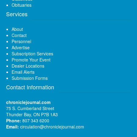
Obituaries
Services
About
Contact
Personnel
Advertise
Subscription Services
Promote Your Event
Dealer Locations
Email Alerts
Submission Forms
Contact Information
chroniclejournal.com
75 S. Cumberland Street
Thunder Bay, ON P7B 1A3
Phone:
807 343 6200
Email:
circulation@chroniclejournal.com