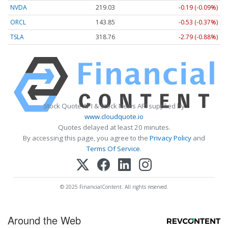
NVDA
219.03
-0.19 (-0.09%)
ORCL
143.85
-0.53 (-0.37%)
TSLA
318.76
-2.79 (-0.88%)
Stock Quote API & Stock News API supplied by
www.cloudquote.io
Quotes delayed at least 20 minutes.
By accessing this page, you agree to the
Privacy Policy
and
Terms Of Service
.
© 2025 FinancialContent. All rights reserved.
Around the Web