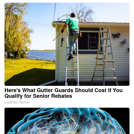
Here's What Gutter Guards Should Cost if You
Qualify for Senior Rebates
LeafFilter Partner