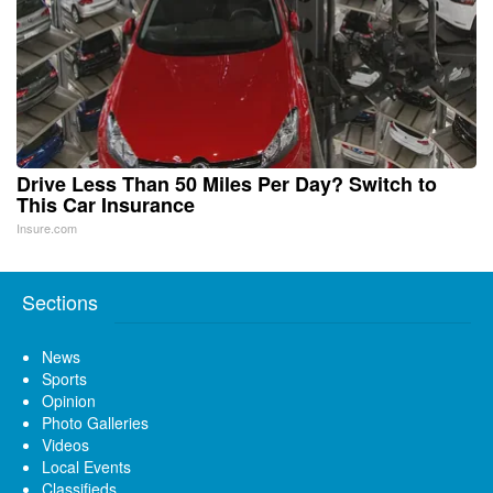
Drive Less Than 50 Miles Per Day? Switch to
This Car Insurance
Insure.com
Sections
News
Sports
Opinion
Photo Galleries
Videos
Local Events
Classifieds