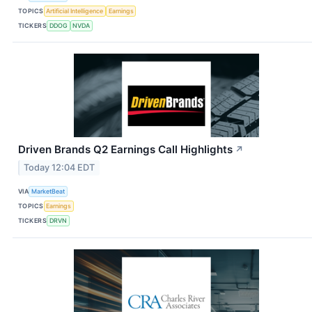
TOPICS
Artificial Intelligence
Earnings
TICKERS
DDOG
NVDA
Driven Brands Q2 Earnings Call Highlights
↗
Today 12:04 EDT
VIA
MarketBeat
TOPICS
Earnings
TICKERS
DRVN