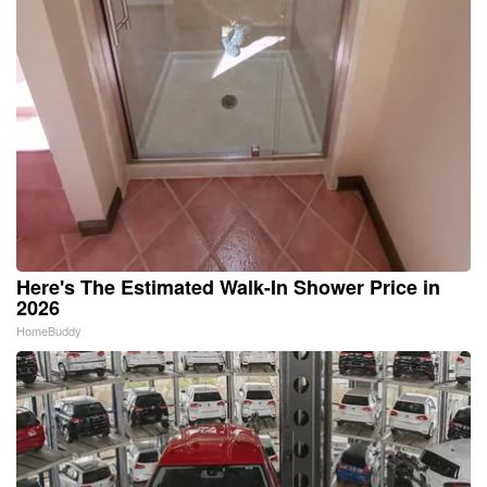
Here's The Estimated Walk-In Shower Price in
2026
HomeBuddy