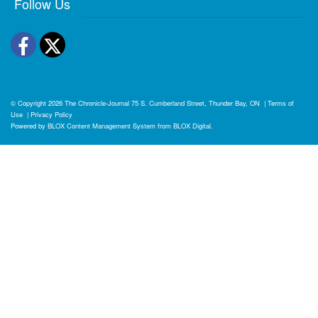
Follow Us
Facebook
Twitter
© Copyright 2026
The Chronicle-Journal
75 S. Cumberland Street, Thunder Bay, ON
|
Terms of
Use
|
Privacy Policy
Powered by
BLOX Content Management System
from
BLOX Digital
.