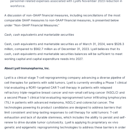
personnel-related expenses associated with Lyell’s November 2023 reduction in
workforce.
A discussion of non-GAAP financial measures, including reconciliations of the most
comparable GAAP measures to non‑GAAP financial measures, is presented below
under “Non-GAAP Financial Measures.”
Cash, cash equivalents and marketable securities
Cash, cash equivalents and marketable securities as of March 31, 2024, were $526.3
million, compared to $562.7 million as of December 31, 2023. Lyell believes that its
cash, cash equivalents and marketable securities balances will be sufficient to meet
working capital and capital expenditure needs into 2027.
About Lyell Immunopharma, Inc.
Lyell is a clinical-stage T-cell reprogramming company advancing a diverse pipeline of
cell therapies for patients with solid tumors. Lyell is currently enrolling a Phase 1 clinical
trial evaluating a ROR1-targeted CAR T-cell therapy in patients with relapsed
refractory triple-negative breast cancer and non-small cell lung cancer (NSCLC) and
a second Phase 1 clinical trial evaluating reprogrammed tumor infiltrating lymphocytes
(TIL) in patients with advanced melanoma, NSCLC and colorectal cancer. The
technologies powering its product candidates are designed to address barriers that
limit consistent and long-lasting responses to cell therapy for solid tumors: T-cell
exhaustion and lack of durable stemness, which includes the ability to persist and self-
renew to drive durable tumor cytotoxicity. Lyell is applying its proprietary ex vivo
genetic and epigenetic reprogramming technologies to address these barriers in order