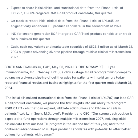
Expect to share initial clinical and translational data from the Phase 1 trial of
LYL797, a ROR1-targeted CAR T‑cell product candidate, this quarter
On track to report initial clinical data from the Phase 1 trial of LYL845, an
epigenetically enhanced TIL product candidate, in the second half of 2024
IND for second generation ROR1-targeted CAR T-cell product candidate on track
for submission this quarter
Cash, cash equivalents and marketable securities of $526.3 million as of March 31,
2024 supports advancing diverse pipeline through multiple clinical milestones into
2027
SOUTH SAN FRANCISCO, Calif., May 06, 2024 (GLOBE NEWSWIRE) -- Lyell
Immunopharma, Inc. (Nasdaq: LYEL), a clinical‑stage T-cell reprogramming company
advancing a diverse pipeline of cell therapies for patients with solid tumors today
reported financial results and business highlights for the first quarter ended March 31,
2024.
“The initial clinical and translational data from the Phase 1 trial of LYL797, our lead CAR
T-cell product candidate, will provide the first insights into our ability to reprogram
ROR1 CAR T cells that can expand, infiltrate solid tumors and kill cancer cells in
patients,” said Lynn Seely, M.D., Lyell’s President and CEO. “Our strong cash position is
expected to fund operations through multiple milestones into 2027, including initial
clinical data from our lead TIL program in the second half of this year, and to the
continued advancement of multiple product candidates with potential to offer better
options for patients with cancer.”