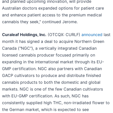
and planned upcoming innovation, will provide
Australian doctors expanded options for patient care
and enhance patient access to the premium medical
cannabis they seek," continued Jerome.
Curaleaf Holdings, Inc.
(OTCQX: CURLF)
announced
last
month it has signed a deal to acquire Northern Green
Canada ("NGC"), a vertically integrated Canadian
licensed cannabis producer focused primarily on
expanding in the international market through its EU-
GMP certification. NGC also partners with Canadian
GACP cultivators to produce and distribute finished
cannabis products to both the domestic and global
markets. NGC is one of the few Canadian cultivators
with EU-GMP certification. As such, NGC has
consistently supplied high THC, non-irradiated flower to
the German market, which is expected to see