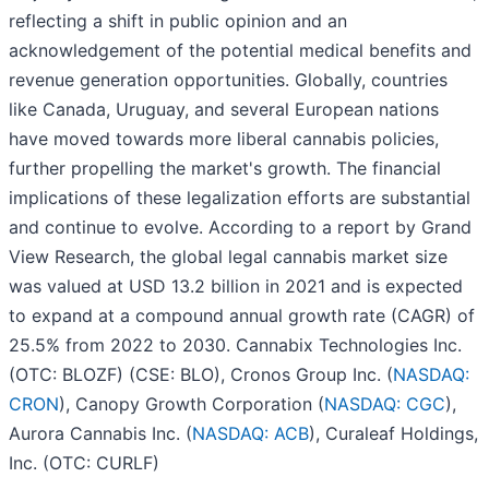
reflecting a shift in public opinion and an
acknowledgement of the potential medical benefits and
revenue generation opportunities. Globally, countries
like Canada, Uruguay, and several European nations
have moved towards more liberal cannabis policies,
further propelling the market's growth. The financial
implications of these legalization efforts are substantial
and continue to evolve. According to a report by Grand
View Research, the global legal cannabis market size
was valued at USD 13.2 billion in 2021 and is expected
to expand at a compound annual growth rate (CAGR) of
25.5% from 2022 to 2030. Cannabix Technologies Inc.
(OTC: BLOZF) (CSE: BLO), Cronos Group Inc. (
NASDAQ:
CRON
), Canopy Growth Corporation (
NASDAQ: CGC
),
Aurora Cannabis Inc. (
NASDAQ: ACB
), Curaleaf Holdings,
Inc. (OTC: CURLF)