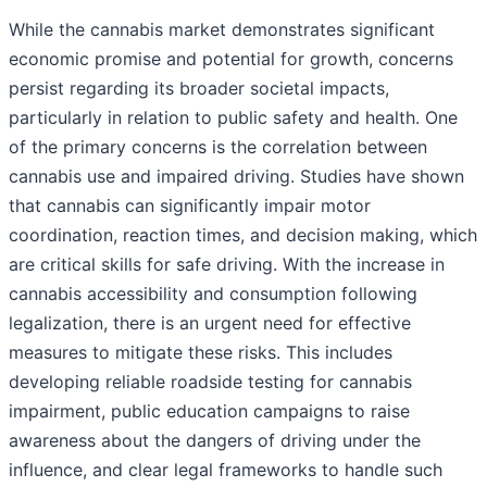
While the cannabis market demonstrates significant
economic promise and potential for growth, concerns
persist regarding its broader societal impacts,
particularly in relation to public safety and health. One
of the primary concerns is the correlation between
cannabis use and impaired driving. Studies have shown
that cannabis can significantly impair motor
coordination, reaction times, and decision making, which
are critical skills for safe driving. With the increase in
cannabis accessibility and consumption following
legalization, there is an urgent need for effective
measures to mitigate these risks. This includes
developing reliable roadside testing for cannabis
impairment, public education campaigns to raise
awareness about the dangers of driving under the
influence, and clear legal frameworks to handle such