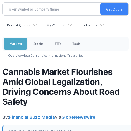
Recent Quotes
My Watchlist
Indicators
Markets
Stocks
ETFs
Tools
Overview
News
Currencies
International
Treasuries
Cannabis Market Flourishes
Amid Global Legalization,
Driving Concerns About Road
Safety
By:
Financial Buzz Media
via
GlobeNewswire