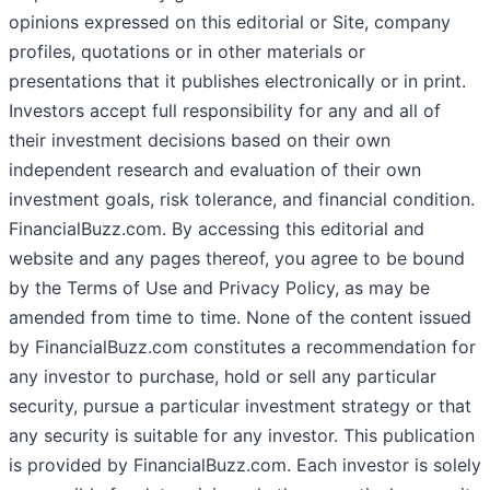
opinions expressed on this editorial or Site, company
profiles, quotations or in other materials or
presentations that it publishes electronically or in print.
Investors accept full responsibility for any and all of
their investment decisions based on their own
independent research and evaluation of their own
investment goals, risk tolerance, and financial condition.
FinancialBuzz.com. By accessing this editorial and
website and any pages thereof, you agree to be bound
by the Terms of Use and Privacy Policy, as may be
amended from time to time. None of the content issued
by FinancialBuzz.com constitutes a recommendation for
any investor to purchase, hold or sell any particular
security, pursue a particular investment strategy or that
any security is suitable for any investor. This publication
is provided by FinancialBuzz.com. Each investor is solely