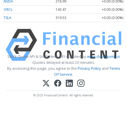
NVDA
218.99
+0.00 (0.00%)
ORCL
143.47
+0.00 (0.00%)
TSLA
319.53
+0.00 (0.00%)
Stock Quote API & Stock News API supplied by
www.cloudquote.io
Quotes delayed at least 20 minutes.
By accessing this page, you agree to the
Privacy Policy
and
Terms
Of Service
.
© 2025 FinancialContent. All rights reserved.