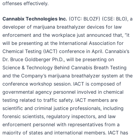
offenses effectively.
Cannabix Technologies Inc.
(OTC: BLOZF) (CSE: BLO), a
developer of marijuana breathalyzer devices for law
enforcement and the workplace just announced that, “it
will be presenting at the International Association for
Chemical Testing (IACT) conference in April. Cannabix’s
Dr. Bruce Goldberger Ph.D., will be presenting on
Science & Technology Behind Cannabis Breath Testing
and the Company’s marijuana breathalyzer system at the
conference workshop session. IACT is composed of
governmental agency personnel involved in chemical
testing related to traffic safety. IACT members are
scientific and criminal justice professionals, including
forensic scientists, regulatory inspectors, and law
enforcement personnel with representatives from a
majority of states and international members. IACT has