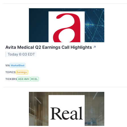
Avita Medical Q2 Earnings Call Highlights
↗
Today 6:03 EDT
VIA
MarketBeat
TOPICS
Earnings
TICKERS
ASX:AVH
RCEL