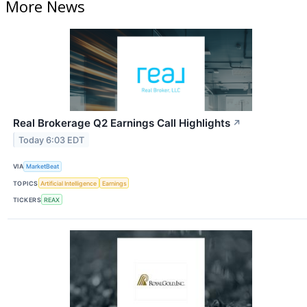
More News
Real Brokerage Q2 Earnings Call Highlights
↗
Today 6:03 EDT
VIA
MarketBeat
TOPICS
Artificial Intelligence
Earnings
TICKERS
REAX