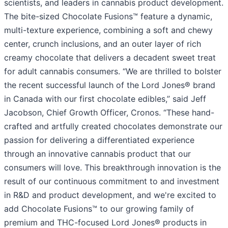
scientists, and leaders in cannabis product development.
The bite-sized Chocolate Fusions™ feature a dynamic,
multi-texture experience, combining a soft and chewy
center, crunch inclusions, and an outer layer of rich
creamy chocolate that delivers a decadent sweet treat
for adult cannabis consumers. “We are thrilled to bolster
the recent successful launch of the Lord Jones® brand
in Canada with our first chocolate edibles,” said Jeff
Jacobson, Chief Growth Officer, Cronos. “These hand-
crafted and artfully created chocolates demonstrate our
passion for delivering a differentiated experience
through an innovative cannabis product that our
consumers will love. This breakthrough innovation is the
result of our continuous commitment to and investment
in R&D and product development, and we're excited to
add Chocolate Fusions™ to our growing family of
premium and THC-focused Lord Jones® products in