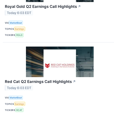
Royal Gold Q2 Earnings Call Highlights
↗
Today 6:03 EDT
VIA
MarketBeat
TOPICS
Earnings
TICKERS
RGLD
Red Cat Q2 Earnings Call Highlights
↗
Today 6:03 EDT
VIA
MarketBeat
TOPICS
Earnings
TICKERS
RCAT