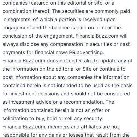
companies featured on this editorial or site, or a
combination thereof. The securities are commonly paid
in segments, of which a portion is received upon
engagement and the balance is paid on or near the
conclusion of the engagement. FinancialBuzz.com will
always disclose any compensation in securities or cash
payments for financial news PR advertising.
FinancialBuzz.com does not undertake to update any of
the information on the editorial or Site or continue to
post information about any companies the information
contained herein is not intended to be used as the basis
for investment decisions and should not be considered
as investment advice or a recommendation. The
information contained herein is not an offer or
solicitation to buy, hold or sell any security.
FinancialBuzz.com, members and affiliates are not
responsible for any gains or losses that result from the