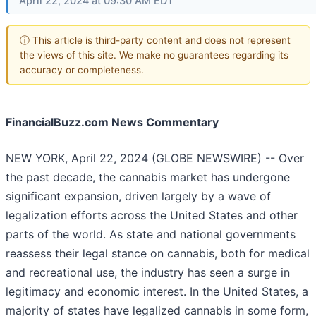
April 22, 2024 at 09:30 AM EDT
ⓘ This article is third-party content and does not represent
the views of this site. We make no guarantees regarding its
accuracy or completeness.
FinancialBuzz.com News Commentary
NEW YORK, April 22, 2024 (GLOBE NEWSWIRE) -- Over
the past decade, the cannabis market has undergone
significant expansion, driven largely by a wave of
legalization efforts across the United States and other
parts of the world. As state and national governments
reassess their legal stance on cannabis, both for medical
and recreational use, the industry has seen a surge in
legitimacy and economic interest. In the United States, a
majority of states have legalized cannabis in some form,