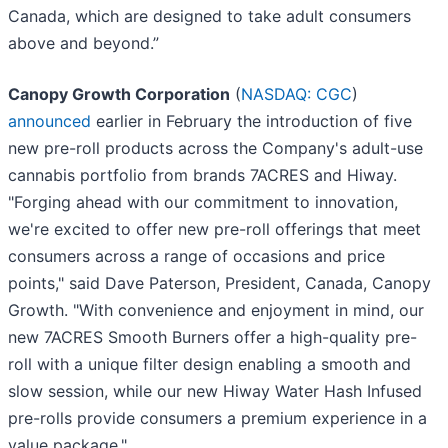
Canada, which are designed to take adult consumers
above and beyond.”
Canopy Growth Corporation
(
NASDAQ: CGC
)
announced
earlier in February the introduction of five
new pre-roll products across the Company's adult-use
cannabis portfolio from brands 7ACRES and Hiway.
"Forging ahead with our commitment to innovation,
we're excited to offer new pre-roll offerings that meet
consumers across a range of occasions and price
points," said Dave Paterson, President, Canada, Canopy
Growth. "With convenience and enjoyment in mind, our
new 7ACRES Smooth Burners offer a high-quality pre-
roll with a unique filter design enabling a smooth and
slow session, while our new Hiway Water Hash Infused
pre-rolls provide consumers a premium experience in a
value package."