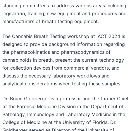
standing committees to address various areas including
legislation, training, new equipment and procedures and
manufacturers of breath testing equipment.
The Cannabis Breath Testing workshop at IACT 2024 is
designed to provide background information regarding
the pharmacokinetics and pharmacodynamics of
cannabinoids in breath, present the current technology
for collection devices from commercial vendors, and
discuss the necessary laboratory workflows and
analytical considerations when testing these samples.
Dr. Bruce Goldberger is a professor and the former Chief
of the Forensic Medicine Division in the Department of
Pathology, Immunology and Laboratory Medicine in the
College of Medicine at the University of Florida. Dr.
Goldberger served as Director of the University of