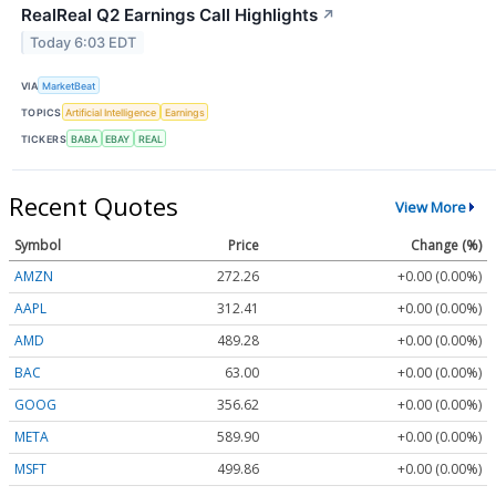
RealReal Q2 Earnings Call Highlights
↗
Today 6:03 EDT
VIA
MarketBeat
TOPICS
Artificial Intelligence
Earnings
TICKERS
BABA
EBAY
REAL
Recent Quotes
View More
Symbol
Price
Change (%)
AMZN
272.26
+0.00 (0.00%)
AAPL
312.41
+0.00 (0.00%)
AMD
489.28
+0.00 (0.00%)
BAC
63.00
+0.00 (0.00%)
GOOG
356.62
+0.00 (0.00%)
META
589.90
+0.00 (0.00%)
MSFT
499.86
+0.00 (0.00%)