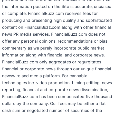
the information posted on the Site is accurate, unbiased
or complete. FinancialBuzz.com receives fees for
producing and presenting high quality and sophisticated
content on FinancialBuzz.com along with other financial
news PR media services. FinancialBuzz.com does not
offer any personal opinions, recommendations or bias
commentary as we purely incorporate public market
information along with financial and corporate news.
FinancialBuzz.com only aggregates or regurgitates
financial or corporate news through our unique financial
newswire and media platform. For cannabix
technologies inc. video production, filming editing, news
reporting, financial and corporate news dissemination,
FinancialBuzz.com has been compensated five thousand
dollars by the company. Our fees may be either a flat
cash sum or negotiated number of securities of the