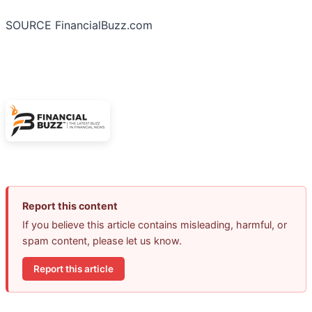
SOURCE FinancialBuzz.com
Report this content
If you believe this article contains misleading, harmful, or
spam content, please let us know.
Report this article