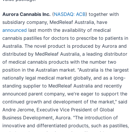
Aurora Cannabis Inc.
(
NASDAQ: ACB
) together with
subsidiary company, MedReleaf Australia, have
announced
last month the availability of medical
cannabis pastilles for doctors to prescribe to patients in
Australia. The novel product is produced by Aurora and
distributed by MedReleaf Australia, a leading distributor
of medical cannabis products with the number two
position in the Australian market. "Australia is the largest
nationally legal medical market globally, and as a long-
standing supplier to MedReleaf Australia and recently
announced parent company, we're eager to support the
continued growth and development of the market," said
Andre Jerome, Executive Vice President of Global
Business Development, Aurora. "The introduction of
innovative and differentiated products, such as pastilles,