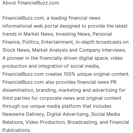
About FinancialBuzz.com
FinancialBuzz.com, a leading financial news
informational web portal designed to provide the latest
trends in Market News, Investing News, Personal
Finance, Politics, Entertainment, in-depth broadcasts on
Stock News, Market Analysis and Company Interviews.
A pioneer in the financially driven digital space, video
production and integration of social media,
FinancialBuzz.com creates 100% unique original content.
FinancialBuzz.com also provides financial news PR
dissemination, branding, marketing and advertising for
third parties for corporate news and original content
through our unique media platform that includes
Newswire Delivery, Digital Advertising, Social Media
Relations, Video Production, Broadcasting, and Financial
Publications.