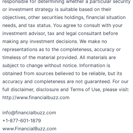
responsible for determining whether a particular security
or investment strategy is suitable based on their
objectives, other securities holdings, financial situation
needs, and tax status. You agree to consult with your
investment advisor, tax and legal consultant before
making any investment decisions. We make no
representations as to the completeness, accuracy or
timeless of the material provided. All materials are
subject to change without notice. Information is
obtained from sources believed to be reliable, but its
accuracy and completeness are not guaranteed. For our
full disclaimer, disclosure and Terms of Use, please visit:
http://www.financialbuzz.com
info@financialbuzz.com
+1-877-601-1879
www.FinancialBuzz.com