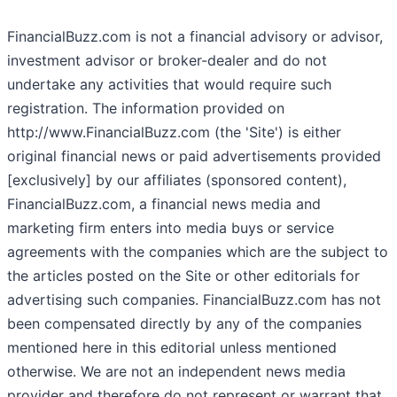
FinancialBuzz.com is not a financial advisory or advisor,
investment advisor or broker-dealer and do not
undertake any activities that would require such
registration. The information provided on
http://www.FinancialBuzz.com (the 'Site') is either
original financial news or paid advertisements provided
[exclusively] by our affiliates (sponsored content),
FinancialBuzz.com, a financial news media and
marketing firm enters into media buys or service
agreements with the companies which are the subject to
the articles posted on the Site or other editorials for
advertising such companies. FinancialBuzz.com has not
been compensated directly by any of the companies
mentioned here in this editorial unless mentioned
otherwise. We are not an independent news media
provider and therefore do not represent or warrant that