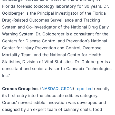
Florida forensic toxicology laboratory for 30 years. Dr.
Goldberger is the Principal Investigator of the Florida
Drug-Related Outcomes Surveillance and Tracking
System and Co-investigator of the National Drug Early
Warning System. Dr. Goldberger is a consultant for the
Centers for Disease Control and Prevention’s National
Center for Injury Prevention and Control, Overdose
Mortality Team, and the National Center for Health
Statistics, Division of Vital Statistics. Dr. Goldberger is a
consultant and senior advisor to Cannabix Technologies
Inc.”
Cronos Group Inc.
(
NASDAQ: CRON
)
reported
recently
its first entry into the chocolate edibles category.
Cronos’ newest edible innovation was developed and
designed by an expert team of culinary chefs, food