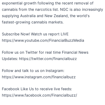
exponential growth following the recent removal of
cannabis from the narcotics list. NGC is also increasingly
supplying Australia and New Zealand, the world's
fastest-growing cannabis markets.
Subscribe Now! Watch us report LIVE
https://www.youtube.com/FinancialBuzzMedia
Follow us on Twitter for real time Financial News
Updates: https://twitter.com/financialbuzz
Follow and talk to us on Instagram:
https://www.instagram.com/financialbuzz
Facebook Like Us to receive live feeds:
https://www.facebook.com/Financialbuzz/