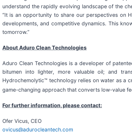
understand the rapidly evolving landscape of the c
“It is an opportunity to share our perspectives on 
developments, and competitive dynamics. This knowle
tomorrow.”
About Aduro Clean Technologies
Aduro Clean Technologies is a developer of patente
bitumen into lighter, more valuable oil; and tra
Hydrochemolytic™ technology relies on water as a cri
game-changing approach that converts low-value fee
For further information, please contact:
Ofer Vicus, CEO
ovicus@adurocleantech.com