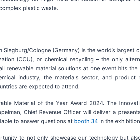
 complex plastic waste.
 Siegburg/Cologne (Germany) is the world’s largest c
ation (CCU), or chemical recycling – the only altern
ll renewable material solutions at one event hits the 
emical industry, the materials sector, and produc
untries are expected to attend.
able Material of the Year Award 2024. The Innovat
ppelman, Chief Revenue Officer will deliver a presenta
ilable to answer questions at
booth 34
in the exhibition
rtunity to not only showcase our technology but als