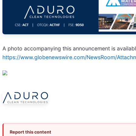
A photo accompanying this announcement is availabl
https://www.globenewswire.com/NewsRoom/Attac
Report this content