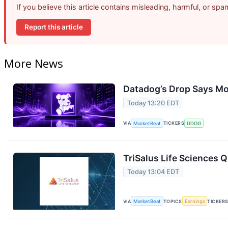
If you believe this article contains misleading, harmful, or sp
Report this article
More News
Datadog’s Drop Says Mo
Today 13:20 EDT
VIA
MarketBeat
TICKERS
DDOG
TriSalus Life Sciences Q
Today 13:04 EDT
VIA
MarketBeat
TOPICS
Earnings
TICKER