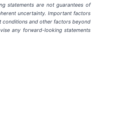
ing statements are not guarantees of
herent uncertainty. Important factors
et conditions and other factors beyond
evise any forward-looking statements