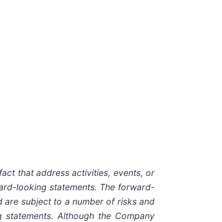
act that address activities, events, or
ward-looking statements. The forward-
 are subject to a number of risks and
ing statements. Although the Company