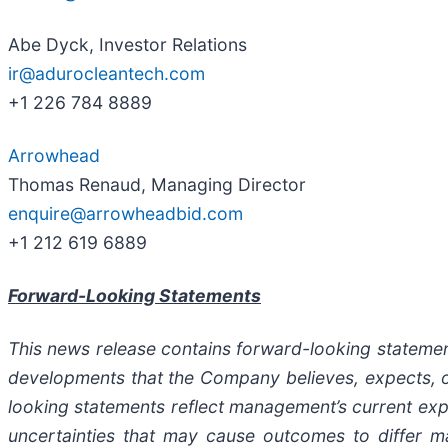
Abe Dyck, Investor Relations
ir@adurocleantech.com
+1 226 784 8889
Arrowhead
Thomas Renaud, Managing Director
enquire@arrowheadbid.com
+1 212 619 6889
Forward-Looking Statements
This news release contains forward-looking statements
developments that the Company believes, expects, or
looking statements reflect management’s current expe
uncertainties that may cause outcomes to differ m