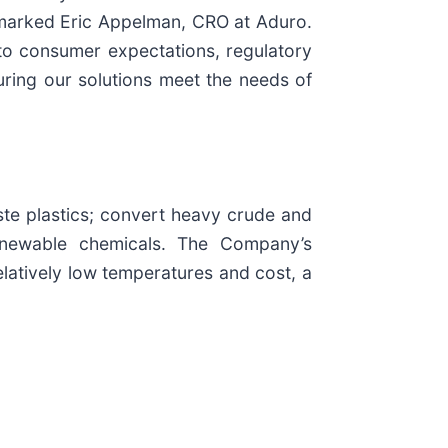
remarked Eric Appelman, CRO at Aduro.
nto consumer expectations, regulatory
uring our solutions meet the needs of
te plastics; convert heavy crude and
 renewable chemicals. The Company’s
elatively low temperatures and cost, a