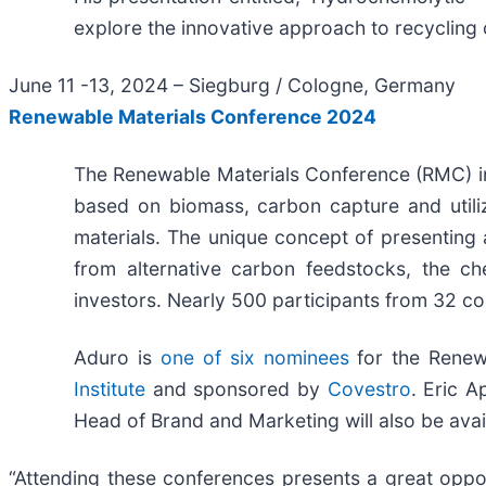
explore the innovative approach to recycling
June 11 -13, 2024 – Siegburg / Cologne, Germany
Renewable Materials Conference 2024
The Renewable Materials Conference (RMC) in
based on biomass, carbon capture and utiliz
materials. The unique concept of presenting a
from alternative carbon feedstocks, the ch
investors. Nearly 500 participants from 32 co
Aduro is
one of six nominees
for the Renew
Institute
and sponsored by
Covestro
. Eric A
Head of Brand and Marketing will also be ava
“Attending these conferences presents a great oppo