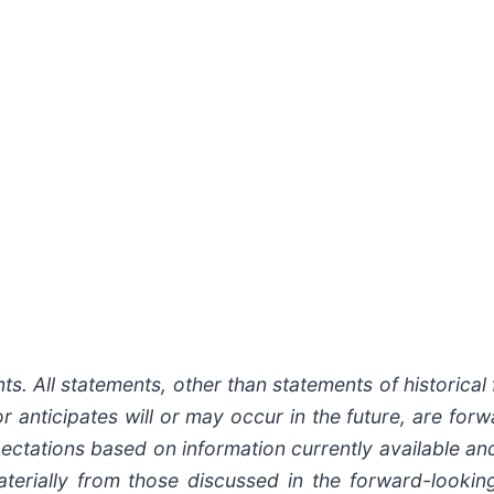
. All statements, other than statements of historical f
 anticipates will or may occur in the future, are for
ctations based on information currently available and
aterially from those discussed in the forward-look