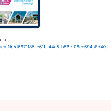
e at:
hmentNg/d6671f85-e61b-44a5-b56e-08ce694a8d40