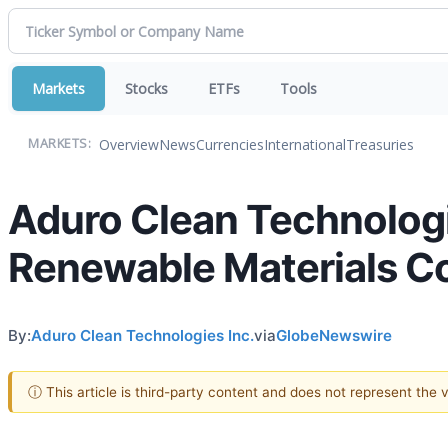
Markets
Stocks
ETFs
Tools
Overview
News
Currencies
International
Treasuries
MARKETS:
Aduro Clean Technologi
Renewable Materials C
By:
Aduro Clean Technologies Inc.
via
GlobeNewswire
ⓘ This article is third-party content and does not represent the