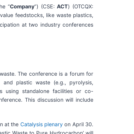
he “
Company
”) (CSE:
ACT
) (OTCQX:
alue feedstocks, like waste plastics,
icipation at two industry conferences
 waste. The conference is a forum for
and plastic waste (e.g., pyrolysis,
s using standalone facilities or co-
ference. This discussion will include
on at the
Catalysis plenary
on April 30.
astic Waste to Pure Hydrocarbon’ will