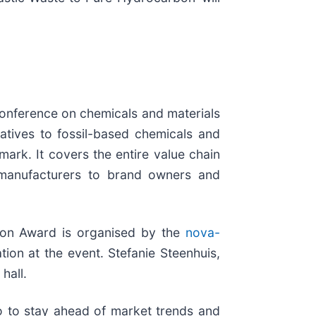
onference on chemicals and materials
atives to fossil-based chemicals and
mark. It covers the entire value chain
t manufacturers to brand owners and
ion Award is organised by the
nova-
tion at the event. Stefanie Steenhuis,
 hall.
o to stay ahead of market trends and