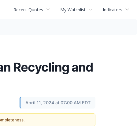
Recent Quotes
My Watchlist
Indicators
an Recycling and
April 11, 2024 at 07:00 AM EDT
completeness.