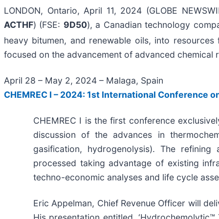
LONDON, Ontario, April 11, 2024 (GLOBE NEWSW
ACTHF
) (FSE:
9D50
), a Canadian technology compan
heavy bitumen, and renewable oils, into resources 
focused on the advancement of advanced chemical re
April 28 – May 2, 2024 – Malaga, Spain
CHEMREC I – 2024: 1st International Conference o
CHEMREC I is the first conference exclusivel
discussion of the advances in thermochemic
gasification, hydrogenolysis). The refining
processed taking advantage of existing infras
techno-economic analyses and life cycle ass
Eric Appelman, Chief Revenue Officer will deli
His presentation entitled, ‘Hydrochemolytic™