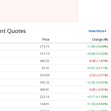
nt Quotes
View More
Price
Change (%)
274.15
+1.89 (+0.69%)
313.10
+0.69 (+0.22%)
480.32
-8.96 (-1.87%)
63.07
+0.07 (+0.11%)
354.09
-2.53 (-0.71%)
592.32
+2.42 (+0.41%)
499.81
-0.05 (-0.01%)
222.16
+3.17 (+1.43%)
144.81
+1.34 (+0.93%)