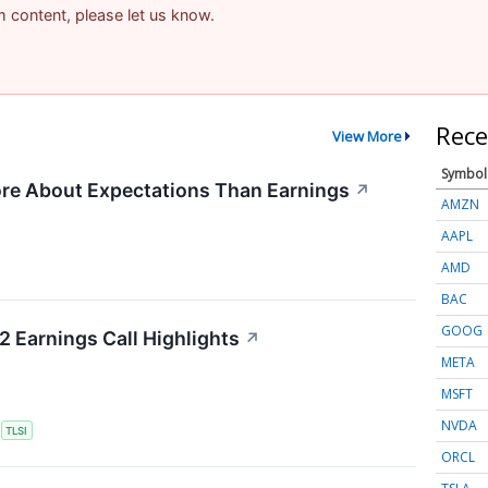
am content, please let us know.
Rece
View More
Symbol
re About Expectations Than Earnings
↗
AMZN
AAPL
AMD
BAC
GOOG
2 Earnings Call Highlights
↗
META
MSFT
NVDA
S
TLSI
ORCL