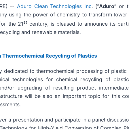
IRE) --
Aduro Clean Technologies Inc
. (“
Aduro
” or t
y using the power of chemistry to transform lower v
st
for the 21
century, is pleased to announce its part
cycling and renewable materials.
n Thermochemical Recycling of Plastics
y dedicated to thermochemical processing of plastic
al technologies for chemical recycling of plastic 
 and/or upgrading of resulting product intermediate
tructure will be also an important topic for this con
essments.
ver a presentation and participate in a panel discussi
 Technology for High-Yield Conversion of Complex Pl