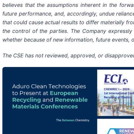
believes that the assumptions inherent in the forw
future performance, and, accordingly, undue reliance
that could cause actual results to differ materially
the control of the parties. The Company expressly 
whether because of new information, future events, o
The CSE has not reviewed, approved, or disapproved 