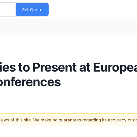
es to Present at Europe
onferences
 views of this site. We make no guarantees regarding its accuracy or 