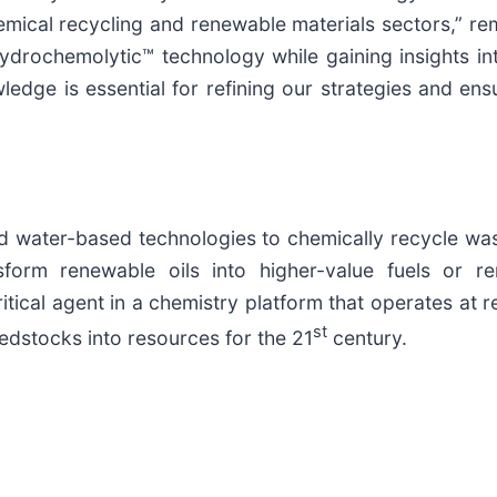
hemical recycling and renewable materials sectors,” 
Hydrochemolytic™ technology while gaining insights i
dge is essential for refining our strategies and ens
d water-based technologies to chemically recycle was
nsform renewable oils into higher-value fuels or
tical agent in a chemistry platform that operates at r
st
dstocks into resources for the 21
century.