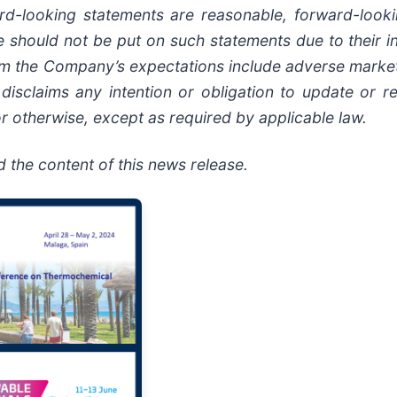
ard-looking statements are reasonable, forward-look
 should not be put on such statements due to their in
 from the Company’s expectations include adverse mark
disclaims any intention or obligation to update or r
r otherwise, except as required by applicable law.
the content of this news release.