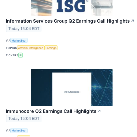
Information Services Group Q2 Earnings Call Highlights
↗
Today 15:04 EDT
VIA
MarketBeat
TOPICS
Artificial Intelligence
Earnings
TICKERS
III
Immunocore Q2 Earnings Call Highlights
↗
Today 15:04 EDT
VIA
MarketBeat