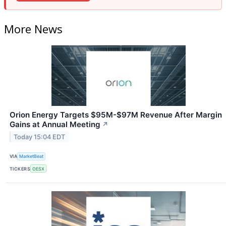
More News
Orion Energy Targets $95M-$97M Revenue After Margin
Gains at Annual Meeting
↗
Today 15:04 EDT
VIA
MarketBeat
TICKERS
OESX