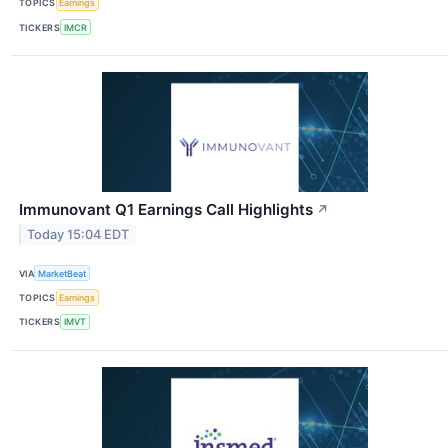
TOPICS
Earnings
TICKERS
IMCR
Immunovant Q1 Earnings Call Highlights
↗
Today 15:04 EDT
VIA
MarketBeat
TOPICS
Earnings
TICKERS
IMVT