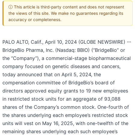
ⓘ This article is third-party content and does not represent
the views of this site. We make no guarantees regarding its
accuracy or completeness.
PALO ALTO, Calif., April 10, 2024 (GLOBE NEWSWIRE) --
BridgeBio Pharma, Inc. (Nasdaq: BBIO) (“BridgeBio” or
the “Company”), a commercial-stage biopharmaceutical
company focused on genetic diseases and cancers,
today announced that on April 5, 2024, the
compensation committee of BridgeBio’s board of
directors approved equity grants to 19 new employees
in restricted stock units for an aggregate of 93,088
shares of the Company’s common stock. One-fourth of
the shares underlying each employee’s restricted stock
units will vest on May 16, 2025, with one-twelfth of the
remaining shares underlying each such employee’s