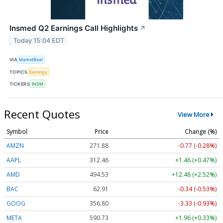
Insmed Q2 Earnings Call Highlights
↗
Today 15:04 EDT
VIA
MarketBeat
TOPICS
Earnings
TICKERS
INSM
Recent Quotes
View More
Symbol
Price
Change (%)
AMZN
271.88
-0.77 (-0.28%)
AAPL
312.46
+1.46 (+0.47%)
AMD
494.53
+12.48 (+2.52%)
BAC
62.91
-0.34 (-0.53%)
GOOG
356.80
-3.33 (-0.93%)
META
590.73
+1.96 (+0.33%)