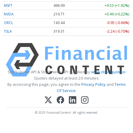
MSFT
496.99
+9.53 (+1.92%)
NVDA
219.71
+0.49 (+0.22%)
ORCL
143.44
-0.95 (-0.66%)
TSLA
319.31
-2.24 (-0.70%)
Stock Quote API & Stock News API supplied by
www.cloudquote.io
Quotes delayed at least 20 minutes.
By accessing this page, you agree to the
Privacy Policy
and
Terms
Of Service
.
© 2025 FinancialContent. All rights reserved.