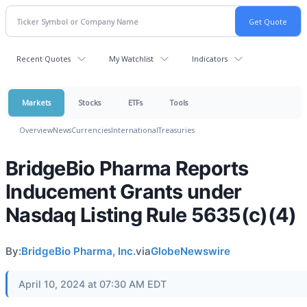
Recent Quotes
My Watchlist
Indicators
Markets
Stocks
ETFs
Tools
Overview
News
Currencies
International
Treasuries
BridgeBio Pharma Reports
Inducement Grants under
Nasdaq Listing Rule 5635(c)(4)
By:
BridgeBio Pharma, Inc.
via
GlobeNewswire
April 10, 2024 at 07:30 AM EDT