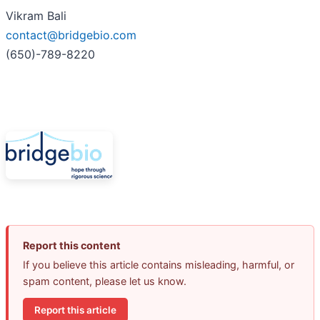
Vikram Bali
contact@bridgebio.com
(650)-789-8220
Report this content
If you believe this article contains misleading, harmful, or
spam content, please let us know.
Report this article