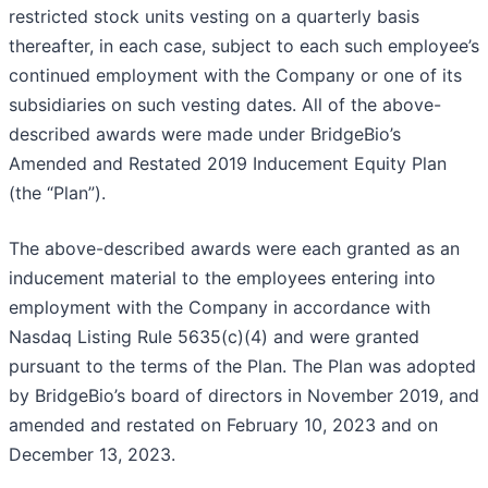
restricted stock units vesting on a quarterly basis
thereafter, in each case, subject to each such employee’s
continued employment with the Company or one of its
subsidiaries on such vesting dates. All of the above-
described awards were made under BridgeBio’s
Amended and Restated 2019 Inducement Equity Plan
(the “Plan”).
The above-described awards were each granted as an
inducement material to the employees entering into
employment with the Company in accordance with
Nasdaq Listing Rule 5635(c)(4) and were granted
pursuant to the terms of the Plan. The Plan was adopted
by BridgeBio’s board of directors in November 2019, and
amended and restated on February 10, 2023 and on
December 13, 2023.