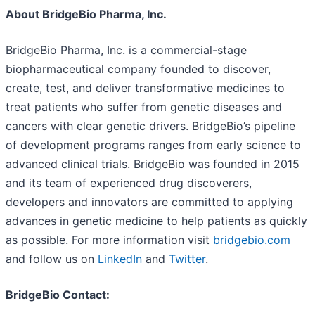
About BridgeBio Pharma, Inc.
BridgeBio Pharma, Inc. is a commercial-stage
biopharmaceutical company founded to discover,
create, test, and deliver transformative medicines to
treat patients who suffer from genetic diseases and
cancers with clear genetic drivers. BridgeBio’s pipeline
of development programs ranges from early science to
advanced clinical trials. BridgeBio was founded in 2015
and its team of experienced drug discoverers,
developers and innovators are committed to applying
advances in genetic medicine to help patients as quickly
as possible. For more information visit
bridgebio.com
and follow us on
LinkedIn
and
Twitter
.
BridgeBio Contact: