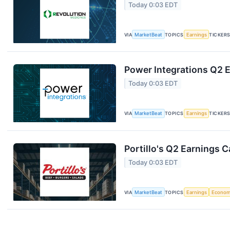
Today 0:03 EDT
VIA
MarketBeat
TOPICS
Earnings
TICKER
Power Integrations Q2 E
Today 0:03 EDT
VIA
MarketBeat
TOPICS
Earnings
TICKER
Portillo's Q2 Earnings C
Today 0:03 EDT
VIA
MarketBeat
TOPICS
Earnings
Econo