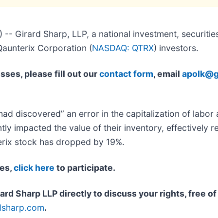
irard Sharp, LLP, a national investment, securities,
 Qaunterix Corporation (
NASDAQ: QTRX
) investors.
sses, please fill out our
contact form
, email
apolk@g
d discovered” an error in the capitalization of labor 
tly impacted the value of their inventory, effectively re
terix stock has dropped by 19%.
ses,
click here
to participate.
rd Sharp LLP directly to discuss your rights, free o
dsharp.com
.