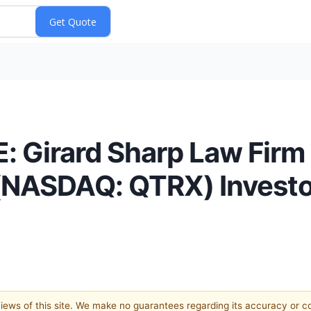
 Girard Sharp Law Firm
(NASDAQ: QTRX) Investor
 views of this site. We make no guarantees regarding its accuracy or 