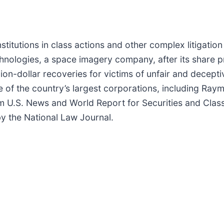
titutions in class actions and other complex litigatio
hnologies, a space imagery company, after its share pri
on-dollar recoveries for victims of unfair and deceptive
e of the country’s largest corporations, including R
m U.S. News and World Report for Securities and Class
 by the National Law Journal.