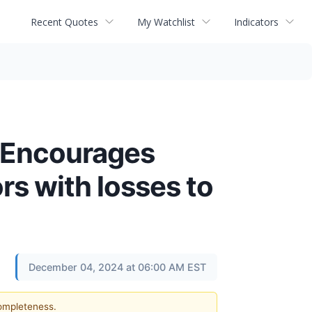
Recent Quotes
My Watchlist
Indicators
 Encourages
s with losses to
December 04, 2024 at 06:00 AM EST
completeness.