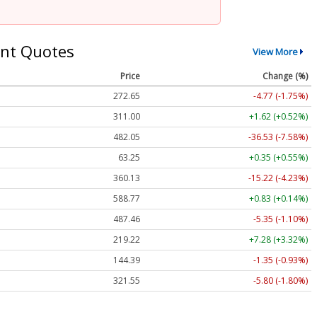
nt Quotes
View More
Price
Change (%)
272.65
-4.77 (-1.75%)
311.00
+1.62 (+0.52%)
482.05
-36.53 (-7.58%)
63.25
+0.35 (+0.55%)
360.13
-15.22 (-4.23%)
588.77
+0.83 (+0.14%)
487.46
-5.35 (-1.10%)
219.22
+7.28 (+3.32%)
144.39
-1.35 (-0.93%)
321.55
-5.80 (-1.80%)