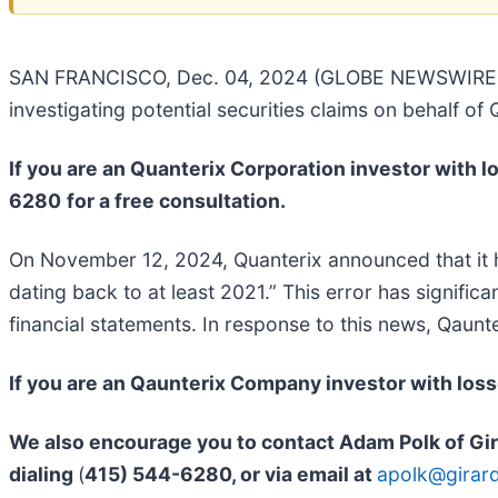
SAN FRANCISCO, Dec. 04, 2024 (GLOBE NEWSWIRE) -- G
investigating potential securities claims on behalf of
If you are an Quanterix Corporation investor with lo
6280
for a free consultation.
On November 12, 2024, Quanterix announced that it ha
dating back to at least 2021.” This error has significan
financial statements. In response to this news, Qaun
If you are an Qaunterix Company investor with los
We also encourage you to contact Adam Polk of Gira
dialing
(
415) 544-6280
, or via email at
apolk@girar