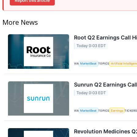
Report this article
More News
Root Q2 Earnings Call H
Today 0:03 EDT
VIA
MarketBeat
TOPICS
Artificial Intellige
Sunrun Q2 Earnings Call
Today 0:03 EDT
VIA
MarketBeat
TOPICS
Earnings
TICKER
Revolution Medicines Q2