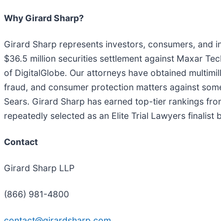
Why Girard Sharp?
Girard Sharp represents investors, consumers, and ins
$36.5 million securities settlement against Maxar Tec
of DigitalGlobe. Our attorneys have obtained multimilli
fraud, and consumer protection matters against som
Sears. Girard Sharp has earned top-tier rankings fro
repeatedly selected as an Elite Trial Lawyers finalist
Contact
Girard Sharp LLP
(866) 981-4800
contact@girardsharp.com