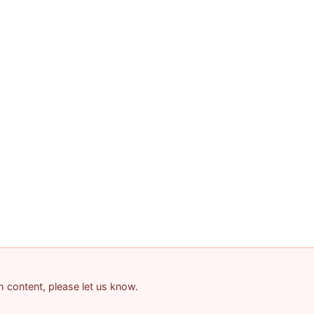
am content, please let us know.