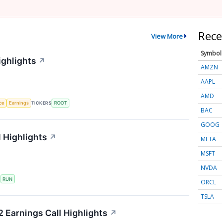
Rece
View More
Symbol
ighlights
↗
AMZN
AAPL
AMD
nce
Earnings
TICKERS
ROOT
BAC
GOOG
 Highlights
↗
META
MSFT
NVDA
S
RUN
ORCL
TSLA
 Earnings Call Highlights
↗