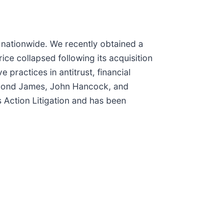
n nationwide. We recently obtained a
ce collapsed following its acquisition
 practices in antitrust, financial
aymond James, John Hancock, and
 Action Litigation and has been