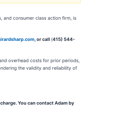
 and consumer class action firm, is
irardsharp.com
, or call
(
415) 544-
and overhead costs for prior periods,
ndering the validity and reliability of
f charge. You can contact Adam by