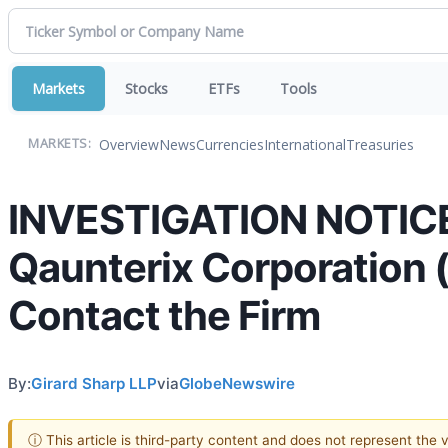
Markets
Stocks
ETFs
Tools
Overview
News
Currencies
International
Treasuries
MARKETS:
INVESTIGATION NOTICE:
Qaunterix Corporation 
Contact the Firm
By:
Girard Sharp LLP
via
GlobeNewswire
ⓘ This article is third-party content and does not represent the