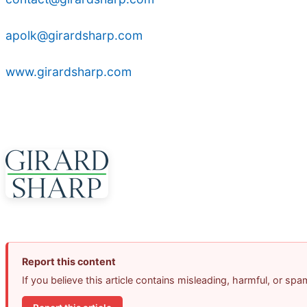
apolk@girardsharp.com
www.girardsharp.com
Report this content
If you believe this article contains misleading, harmful, or sp