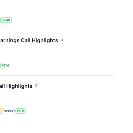
S
RVMD
arnings Call Highlights
↗
S
POWI
all Highlights
↗
my
TICKERS
PTLO