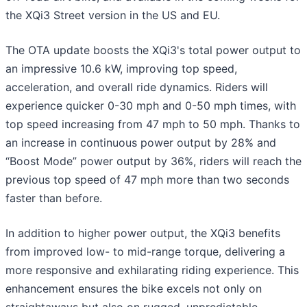
the XQi3 Street version in the US and EU.
The OTA update boosts the XQi3's total power output to
an impressive 10.6 kW, improving top speed,
acceleration, and overall ride dynamics. Riders will
experience quicker 0-30 mph and 0-50 mph times, with
top speed increasing from 47 mph to 50 mph. Thanks to
an increase in continuous power output by 28% and
“Boost Mode” power output by 36%, riders will reach the
previous top speed of 47 mph more than two seconds
faster than before.
In addition to higher power output, the XQi3 benefits
from improved low- to mid-range torque, delivering a
more responsive and exhilarating riding experience. This
enhancement ensures the bike excels not only on