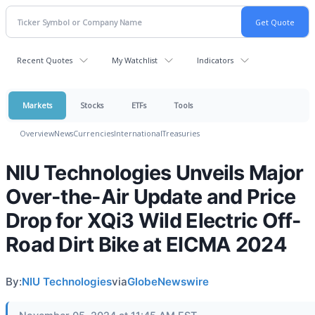
Recent Quotes
My Watchlist
Indicators
Markets
Stocks
ETFs
Tools
Overview
News
Currencies
International
Treasuries
NIU Technologies Unveils Major
Over-the-Air Update and Price
Drop for XQi3 Wild Electric Off-
Road Dirt Bike at EICMA 2024
By:
NIU Technologies
via
GlobeNewswire