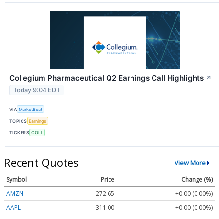
Collegium Pharmaceutical Q2 Earnings Call Highlights
↗
Today 9:04 EDT
VIA
MarketBeat
TOPICS
Earnings
TICKERS
COLL
Recent Quotes
View More
Symbol
Price
Change (%)
AMZN
272.65
+0.00 (0.00%)
AAPL
311.00
+0.00 (0.00%)