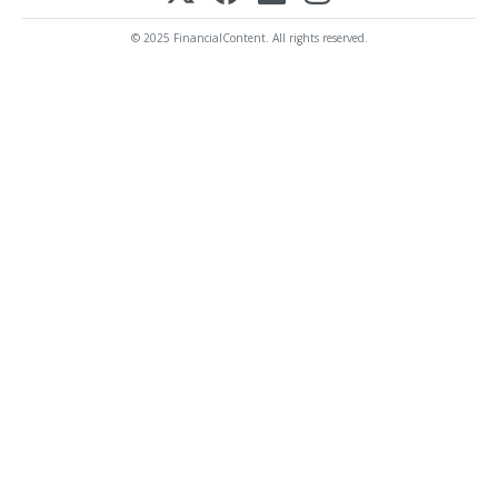
© 2025 FinancialContent. All rights reserved.