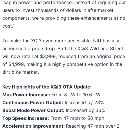
leap in power and performance. Instead of requiring our
users to invest thousands of dollars in aftermarket
components, we’re providing these enhancements at no
cost.”
To make the XQi3 even more accessible, NIU has also
announced a price drop. Both the XQi3 Wild and Street
will now retail at $3,999, reduced from an original price
of $4,999, making it a highly competitive option in the
dirt bike market.
Key Highlights of the XQi3 OTA Update:
Max Power Increase:
From 8 kW to 10.6 kW
Continuous Power Output:
Increased by 28%
Boost Mode Power Output:
Increased by 36%
Top Speed Increase:
From 47 mph to 50 mph
Acceleration Improvement:
Reaching 47 mph over 2