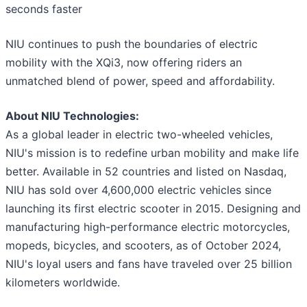
seconds faster
NIU continues to push the boundaries of electric
mobility with the XQi3, now offering riders an
unmatched blend of power, speed and affordability.
About NIU Technologies:
As a global leader in electric two-wheeled vehicles,
NIU's mission is to redefine urban mobility and make life
better. Available in 52 countries and listed on Nasdaq,
NIU has sold over 4,600,000 electric vehicles since
launching its first electric scooter in 2015. Designing and
manufacturing high-performance electric motorcycles,
mopeds, bicycles, and scooters, as of October 2024,
NIU's loyal users and fans have traveled over 25 billion
kilometers worldwide.