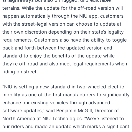
straightaways but also on rugged, unpredictable
terrains. While the update for the off-road version will
happen automatically through the NIU app, customers
with the street-legal version can choose to update at
their own discretion depending on their state’s legality
requirements. Customers also have the ability to toggle
back and forth between the updated version and
standard to enjoy the benefits of the update while
they’re off-road and also meet legal requirements when
riding on street.
“NIU is setting a new standard in two-wheeled electric
mobility as one of the first manufacturers to significantly
enhance our existing vehicles through advanced
software updates," said Benjamin McGill, Director of
North America at NIU Technologies. "We’ve listened to
our riders and made an update which marks a significant