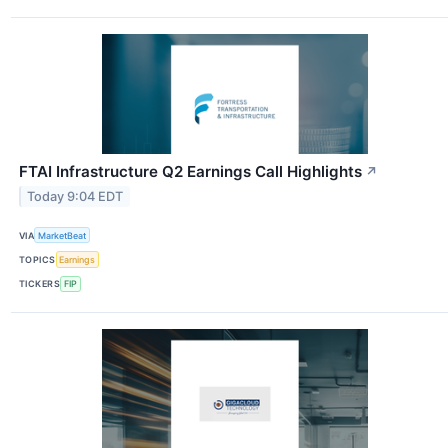
FTAI Infrastructure Q2 Earnings Call Highlights
↗
Today 9:04 EDT
VIA
MarketBeat
TOPICS
Earnings
TICKERS
FIP