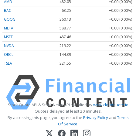
AMD
482.05
+0.00 (0.00%)
BAC
63.25
+0.00 (0.00%)
GOOG
360.13
+0.00 (0.00%)
META
588.77
+0.00 (0.00%)
MSFT
487.46
+0.00 (0.00%)
NVDA
219.22
+0.00 (0.00%)
ORCL
144.39
+0.00 (0.00%)
TSLA
321.55
+0.00 (0.00%)
Stock Quote API & Stock News API supplied by
www.cloudquote.io
Quotes delayed at least 20 minutes.
By accessing this page, you agree to the
Privacy Policy
and
Terms
Of Service
.