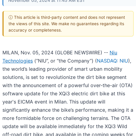
November 05, 2024 at 11:45 AM EST
ⓘ This article is third-party content and does not represent
the views of this site. We make no guarantees regarding its
accuracy or completeness.
MILAN, Nov. 05, 2024 (GLOBE NEWSWIRE) --
Niu
Technologies
(“NIU”, or “the Company”) (
NASDAQ: NIU
),
the world’s leading provider of smart urban mobility
solutions, is set to revolutionize the dirt bike segment
with the announcement of a powerful over-the-air (OTA)
software update for the XQi3 electric dirt bike at this
year's EICMA event in Milan. This update will
significantly enhance the bike’s performance, making it a
more formidable force on challenging terrains. The OTA
update will be available immediately for the XQi3 Wild
off-road dirt bike, and available in the coming weeks for