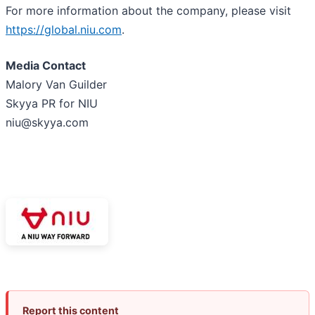
For more information about the company, please visit
https://global.niu.com
.
Media Contact
Malory Van Guilder
Skyya PR for NIU
niu@skyya.com
Report this content