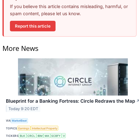
If you believe this article contains misleading, harmful, or
spam content, please let us know.
Report this article
More News
Blueprint for a Banking Fortress: Circle Redraws the Map
Today 9:20 EDT
VIA
MarketBeat
TOPICS
Earnings
Intellectual Property
TICKERS
BLK
CRCL
IBM
MA
SCBFY
V