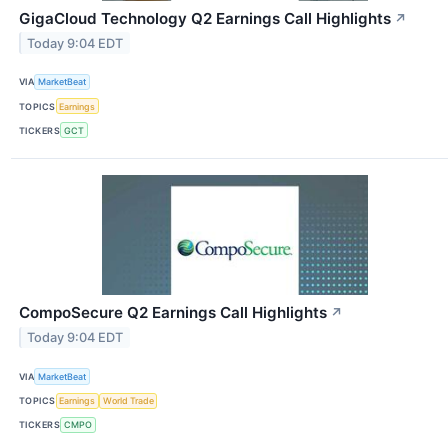
GigaCloud Technology Q2 Earnings Call Highlights
↗
Today 9:04 EDT
VIA
MarketBeat
TOPICS
Earnings
TICKERS
GCT
CompoSecure Q2 Earnings Call Highlights
↗
Today 9:04 EDT
VIA
MarketBeat
TOPICS
Earnings
World Trade
TICKERS
CMPO