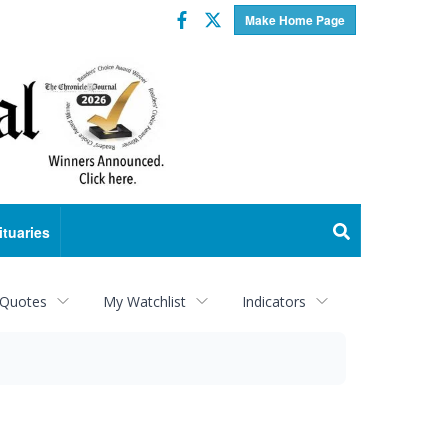
Facebook
Twitter
Make Home Page
ituaries
 Quotes
My Watchlist
Indicators