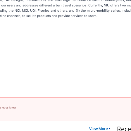
ons, NIU designs, manufactures and sells high-performance electric motorcycles, mo
f our users and addresses different urban travel scenarios. Currently, NIU offers two m
uding the NQi, MQi, UQi, F series and others, and (ii) the micro-mobility series, incl
line channels, to sell its products and provide services to users.
e let us know.
Rece
View More