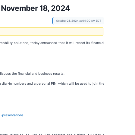
on November 18, 2024
October 21, 2024 at 04:00 AM EDT
mobility solutions, today announced that it will report its financial
cuss the financial and business results.
ve dial-in numbers and a personal PIN, which will be used to join the
d-presentations