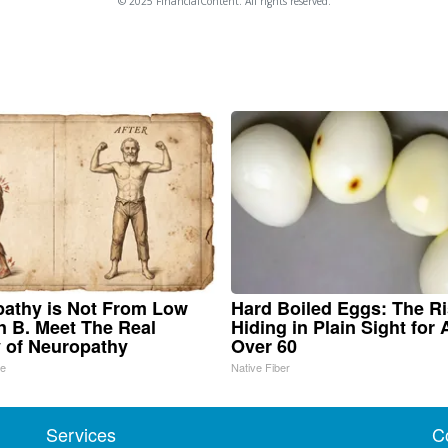
© 2025 FinancialContent. All rights reserved.
athy is Not From Low
Hard Boiled Eggs: The R
n B. Meet The Real
Hiding in Plain Sight for
 of Neuropathy
Over 60
ne
Native Fiber
Services
C