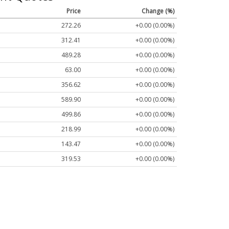
Price
Change (%)
272.26
+0.00 (0.00%)
312.41
+0.00 (0.00%)
489.28
+0.00 (0.00%)
63.00
+0.00 (0.00%)
356.62
+0.00 (0.00%)
589.90
+0.00 (0.00%)
499.86
+0.00 (0.00%)
218.99
+0.00 (0.00%)
143.47
+0.00 (0.00%)
319.53
+0.00 (0.00%)