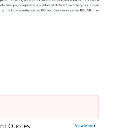
peds, bicycles, as well as kick-scooters and e-bikes. NIU has a
odel lineups, comprising a number of different vehicle types. These
uding the kick-scooter series KQi and the e-bike series BQi. NIU has
nt Quotes
View More