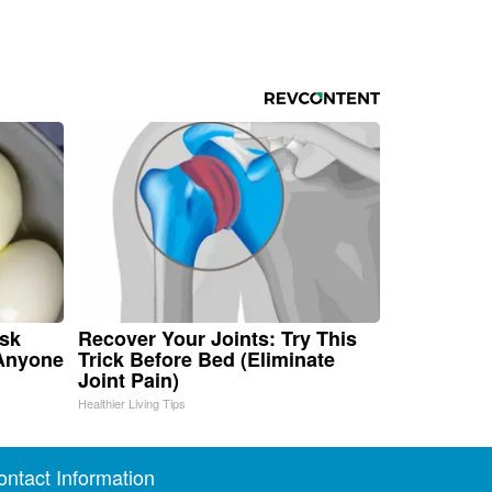
isk
Recover Your Joints: Try This
 Anyone
Trick Before Bed (Eliminate
Joint Pain)
Healthier Living Tips
ontact Information