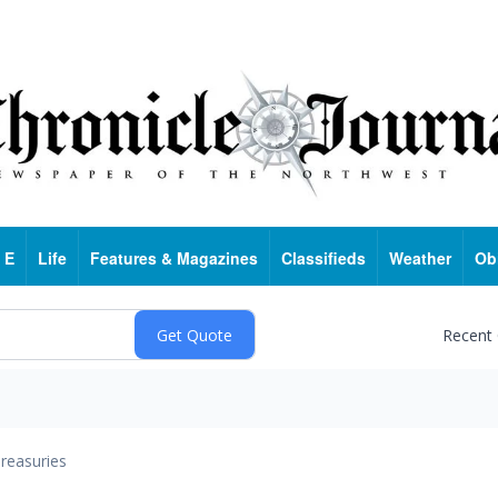
 E
Life
Features & Magazines
Classifieds
Weather
Ob
Recent
reasuries