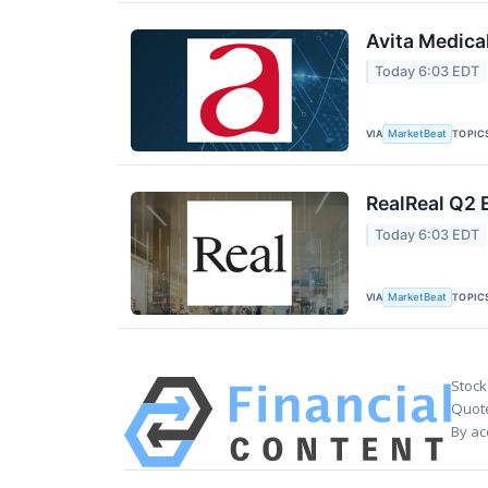
Avita Medica
Today 6:03 EDT
VIA
TOPIC
MarketBeat
RealReal Q2 
Today 6:03 EDT
VIA
TOPIC
MarketBeat
Stock
Quote
By ac