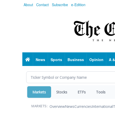
Skip
About
Contact
Subscribe
e-Edition
to
main
content
Home
News
Sports
Business
Opinion
A &
Markets
Stocks
ETFs
Tools
Overview
News
Currencies
International
T
MARKETS: