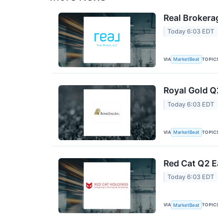
Real Brokera
Today 6:03 EDT
VIA
TOPIC
MarketBeat
Royal Gold Q
Today 6:03 EDT
VIA
TOPIC
MarketBeat
Red Cat Q2 E
Today 6:03 EDT
VIA
TOPIC
MarketBeat