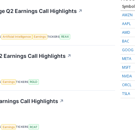
Symbol
ge Q2 Earnings Call Highlights
↗
AMZN
AAPL
AMD
S
TICKERS
Artificial Intelligence
Earnings
REAX
BAC
GOOG
2 Earnings Call Highlights
↗
META
MSFT
NVDA
S
TICKERS
Earnings
RGLD
ORCL
TSLA
arnings Call Highlights
↗
S
TICKERS
Earnings
RCAT