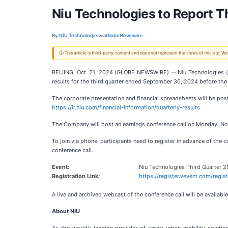
Niu Technologies to Report T
By:
NIU Technologies
via
GlobeNewswire
ⓘ This article is third-party content and does not represent the views of this site.
BEIJING, Oct. 21, 2024 (GLOBE NEWSWIRE) -- Niu Technologies (
results for the third quarter ended September 30, 2024 before t
The corporate presentation and financial spreadsheets will be post
https://ir.niu.com/financial-information/quarterly-results
The Company will host an earnings conference call on Monday, Nov
To join via phone, participants need to register in advance of the c
conference call.
Event:
Niu Technologies Third Quarter 2
Registration Link:
https://register.vevent.com/re
A live and archived webcast of the conference call will be availabl
About NIU