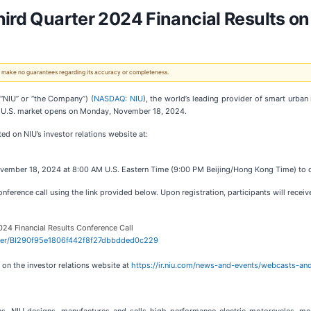
hird Quarter 2024 Financial Results 
 We make no guarantees regarding its accuracy or completeness.
“NIU” or “the Company”) (
NASDAQ: NIU
), the world’s leading provider of smart urban 
he U.S. market opens on Monday, November 18, 2024.
ed on NIU’s investor relations website at:
ember 18, 2024 at 8:00 AM U.S. Eastern Time (9:00 PM Beijing/Hong Kong Time) to dis
onference call using the link provided below. Upon registration, participants will recei
024 Financial Results Conference Call
gister/BI290f95e1806f442f8f27dbbdded0c229
e on the investor relations website at
https://ir.niu.com/news-and-events/webcasts-an