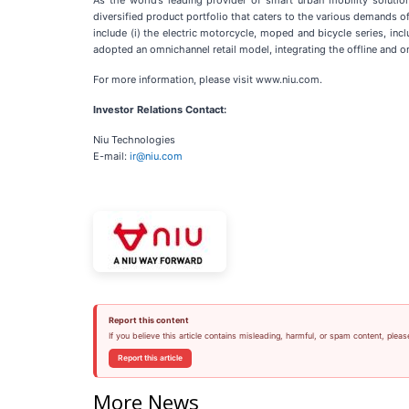
As the world’s leading provider of smart urban mobility soluti
diversified product portfolio that caters to the various demands o
include (i) the electric motorcycle, moped and bicycle series, incl
adopted an omnichannel retail model, integrating the offline and on
For more information, please visit www.niu.com.
Investor Relations Contact:
Niu Technologies
E-mail:
ir@niu.com
Report this content
If you believe this article contains misleading, harmful, or spam content, pleas
Report this article
More News