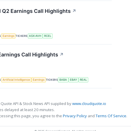
l Q2 Earnings Call Highlights
↗
S
TICKERS
Earnings
ASX:AVH
RCEL
Earnings Call Highlights
↗
S
TICKERS
Artificial Intelligence
Earnings
BABA
EBAY
REAL
 Quote API & Stock News API supplied by
www.cloudquote.io
s delayed at least 20 minutes.
cessing this page, you agree to the
Privacy Policy
and
Terms Of Service
.