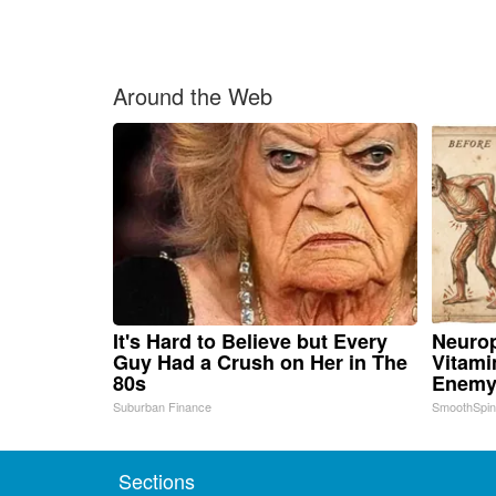
Around the Web
It's Hard to Believe but Every
Neurop
Guy Had a Crush on Her in The
Vitami
80s
Enemy
Suburban Finance
SmoothSpi
Sections