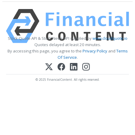
Stock Quote API & Stock News API supplied by
www.cloudquote.io
Quotes delayed at least 20 minutes.
By accessing this page, you agree to the
Privacy Policy
and
Terms
Of Service
.
© 2025 FinancialContent. All rights reserved.