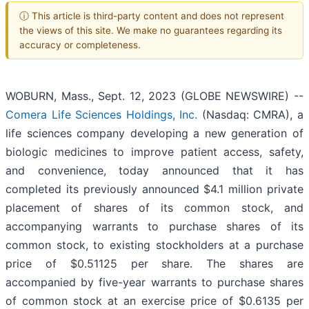
ⓘ This article is third-party content and does not represent
the views of this site. We make no guarantees regarding its
accuracy or completeness.
WOBURN, Mass., Sept. 12, 2023 (GLOBE NEWSWIRE) --
Comera Life Sciences Holdings, Inc.
(Nasdaq: CMRA), a
life sciences company developing a new generation of
biologic medicines to improve patient access, safety,
and convenience, today announced that it has
completed its previously announced $4.1 million private
placement of shares of its common stock, and
accompanying warrants to purchase shares of its
common stock, to existing stockholders at a purchase
price of $0.51125 per share. The shares are
accompanied by five-year warrants to purchase shares
of common stock at an exercise price of $0.6135 per