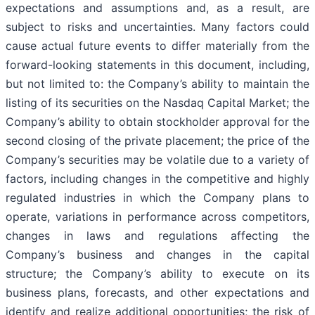
expectations and assumptions and, as a result, are
subject to risks and uncertainties. Many factors could
cause actual future events to differ materially from the
forward-looking statements in this document, including,
but not limited to: the Company’s ability to maintain the
listing of its securities on the Nasdaq Capital Market; the
Company’s ability to obtain stockholder approval for the
second closing of the private placement; the price of the
Company’s securities may be volatile due to a variety of
factors, including changes in the competitive and highly
regulated industries in which the Company plans to
operate, variations in performance across competitors,
changes in laws and regulations affecting the
Company’s business and changes in the capital
structure; the Company’s ability to execute on its
business plans, forecasts, and other expectations and
identify and realize additional opportunities; the risk of