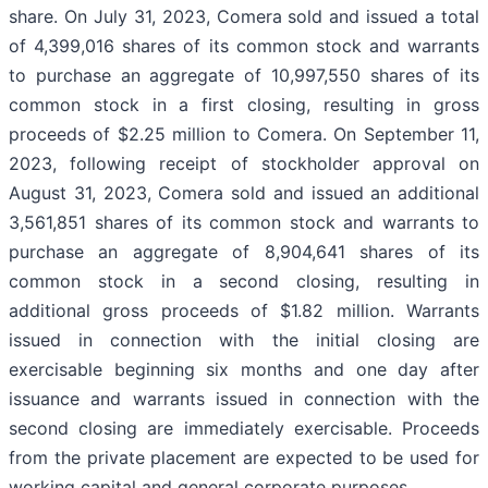
share. On July 31, 2023, Comera sold and issued a total
of 4,399,016 shares of its common stock and warrants
to purchase an aggregate of 10,997,550 shares of its
common stock in a first closing, resulting in gross
proceeds of $2.25 million to Comera. On September 11,
2023, following receipt of stockholder approval on
August 31, 2023, Comera sold and issued an additional
3,561,851 shares of its common stock and warrants to
purchase an aggregate of 8,904,641 shares of its
common stock in a second closing, resulting in
additional gross proceeds of $1.82 million. Warrants
issued in connection with the initial closing are
exercisable beginning six months and one day after
issuance and warrants issued in connection with the
second closing are immediately exercisable. Proceeds
from the private placement are expected to be used for
working capital and general corporate purposes.