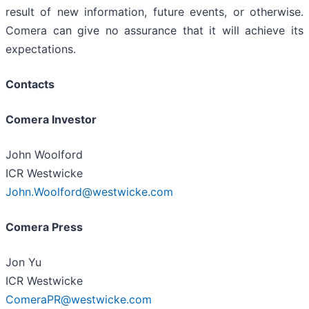
result of new information, future events, or otherwise.
Comera can give no assurance that it will achieve its
expectations.
Contacts
Comera Investor
John Woolford
ICR Westwicke
John.Woolford@westwicke.com
Comera Press
Jon Yu
ICR Westwicke
ComeraPR@westwicke.com