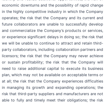
economic downturns and the possibility of rapid change
in the highly competitive industry in which the Company
operates; the risk that the Company and its current and
future collaborators are unable to successfully develop
and commercialize the Company’s products or services,
or experience significant delays in doing so; the risk that
we will be unable to continue to attract and retain third-
party collaborators, including collaboration partners and
licensors; the risk that the Company may never achieve
or sustain profitability; the risk that the Company will
need to raise additional capital to execute its business
plan, which may not be available on acceptable terms or
at all; the risk that the Company experiences difficulties
in managing its growth and expanding operations; the
risk that third-party suppliers and manufacturers are not
able to fully and timely meet their obligations; the risk