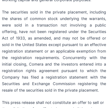
The securities sold in the private placement, including
the shares of common stock underlying the warrants,
were sold in a transaction not involving a public
offering, have not been registered under the Securities
Act of 1933, as amended, and may not be offered or
sold in the United States except pursuant to an effective
registration statement or an applicable exemption from
the registration requirements. Concurrently with the
initial closing, Comera and the investors entered into a
registration rights agreement pursuant to which the
Company has filed a registration statement with the
Securities and Exchange Commission registering the
resale of the securities sold in the private placement.
This press release shall not constitute an offer to sell or