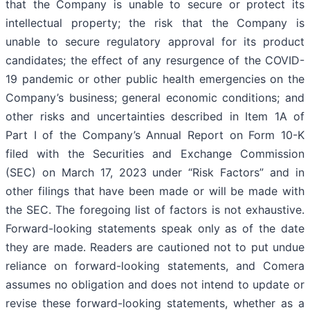
that the Company is unable to secure or protect its
intellectual property; the risk that the Company is
unable to secure regulatory approval for its product
candidates; the effect of any resurgence of the COVID-
19 pandemic or other public health emergencies on the
Company’s business; general economic conditions; and
other risks and uncertainties described in Item 1A of
Part I of the Company’s Annual Report on Form 10-K
filed with the Securities and Exchange Commission
(SEC) on March 17, 2023 under “Risk Factors” and in
other filings that have been made or will be made with
the SEC. The foregoing list of factors is not exhaustive.
Forward-looking statements speak only as of the date
they are made. Readers are cautioned not to put undue
reliance on forward-looking statements, and Comera
assumes no obligation and does not intend to update or
revise these forward-looking statements, whether as a