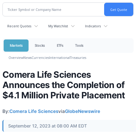
Recent Quotes
My Watchlist
Indicators
Markets
Stocks
ETFs
Tools
Overview
News
Currencies
International
Treasuries
Comera Life Sciences
Announces the Completion of
$4.1 Million Private Placement
By:
Comera Life Sciences
via
GlobeNewswire
September 12, 2023 at 08:00 AM EDT