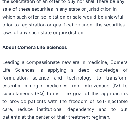
the solicitation of an offer to buy nor shall there be any
sale of these securities in any state or jurisdiction in
which such offer, solicitation or sale would be unlawful
prior to registration or qualification under the securities
laws of any such state or jurisdiction.
About Comera Life Sciences
Leading a compassionate new era in medicine, Comera
Life Sciences is applying a deep knowledge of
formulation science and technology to transform
essential biologic medicines from intravenous (IV) to
subcutaneous (SQ) forms. The goal of this approach is
to provide patients with the freedom of self-injectable
care, reduce institutional dependency and to put
patients at the center of their treatment regimen.