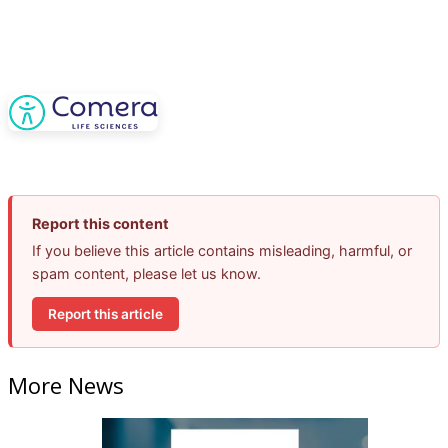
Report this content
If you believe this article contains misleading, harmful, or
spam content, please let us know.
Report this article
More News