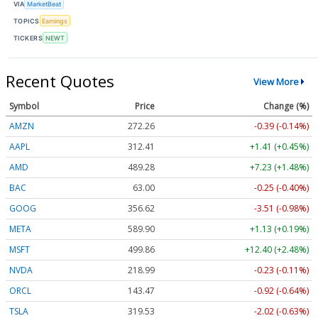
VIA
MarketBeat
TOPICS
Earnings
TICKERS
NEWT
Recent Quotes
View More
Symbol
Price
Change (%)
AMZN
272.26
-0.39 (-0.14%)
AAPL
312.41
+1.41 (+0.45%)
AMD
489.28
+7.23 (+1.48%)
BAC
63.00
-0.25 (-0.40%)
GOOG
356.62
-3.51 (-0.98%)
META
589.90
+1.13 (+0.19%)
MSFT
499.86
+12.40 (+2.48%)
NVDA
218.99
-0.23 (-0.11%)
ORCL
143.47
-0.92 (-0.64%)
TSLA
319.53
-2.02 (-0.63%)