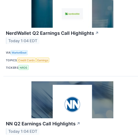
NerdWallet Q2 Earnings Call Highlights
↗
Today 1:04 EDT
VIA
MarketBeat
TOPICS
Credit Cards
Earnings
TICKERS
NRDS
NN Q2 Earnings Call Highlights
↗
Today 1:04 EDT