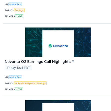
VIA
MarketBeat
TOPICS
Earnings
TICKERS
NNBR
Novanta Q2 Earnings Call Highlights
↗
Today 1:04 EDT
VIA
MarketBeat
TOPICS
Artificial Intelligence
Earnings
TICKERS
NOVT