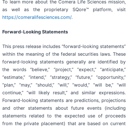
To learn more about the Comera Life Sciences mission,
as well as the proprietary SQore™ platform, visit
https://comeralifesciences.com/
.
Forward-Looking Statements
This press release includes “forward-looking statements”
within the meaning of the federal securities laws. These
forward-looking statements generally are identified by
the words “believe,” “project,” “expect,” “anticipate,”
“estimate,” “intend,” “strategy,” “future,” “opportunity,”
“plan,” “may,” “should,” “will,” “would,” “will be,” “will
continue,” “will likely result,” and similar expressions.
Forward-looking statements are predictions, projections
and other statements about future events (including
statements related to the expected use of proceeds
from the private placement) that are based on current