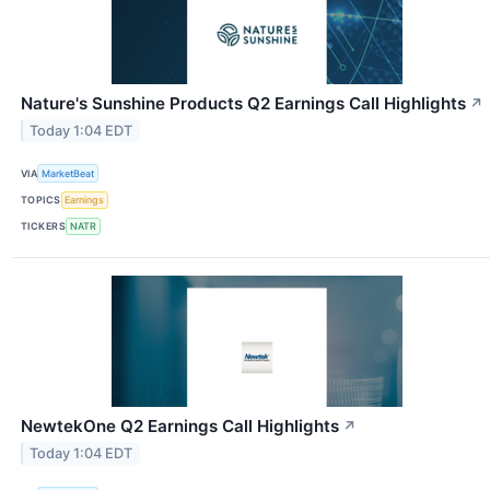
Nature's Sunshine Products Q2 Earnings Call Highlights
↗
Today 1:04 EDT
VIA
MarketBeat
TOPICS
Earnings
TICKERS
NATR
NewtekOne Q2 Earnings Call Highlights
↗
Today 1:04 EDT