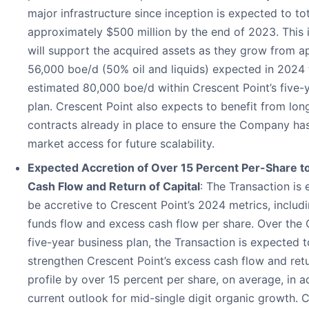
major infrastructure since inception is expected to to
approximately $500 million by the end of 2023. This i
will support the acquired assets as they grow from a
56,000 boe/d (50% oil and liquids) expected in 2024 
estimated 80,000 boe/d within Crescent Point’s five-
plan. Crescent Point also expects to benefit from lon
contracts already in place to ensure the Company ha
market access for future scalability.
Expected Accretion of Over 15 Percent Per-Share t
Cash Flow and Return of Capital
: The Transaction is
be accretive to Crescent Point’s 2024 metrics, includ
funds flow and excess cash flow per share. Over the
five-year business plan, the Transaction is expected t
strengthen Crescent Point’s excess cash flow and retu
profile by over 15 percent per share, on average, in ad
current outlook for mid-single digit organic growth. 