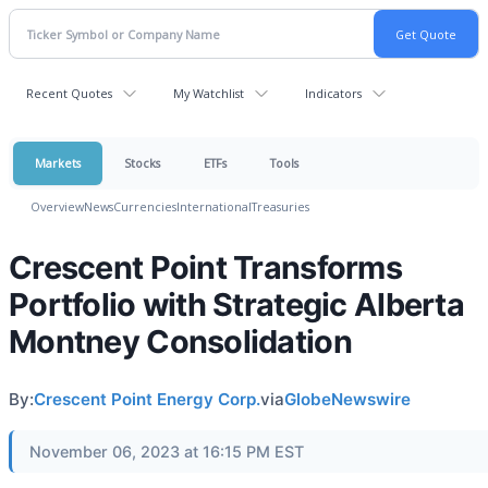
Recent Quotes
My Watchlist
Indicators
Markets
Stocks
ETFs
Tools
Overview
News
Currencies
International
Treasuries
Crescent Point Transforms
Portfolio with Strategic Alberta
Montney Consolidation
By:
Crescent Point Energy Corp.
via
GlobeNewswire
November 06, 2023 at 16:15 PM EST