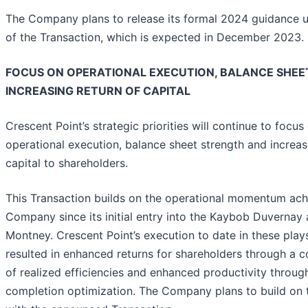
The Company plans to release its formal 2024 guidance 
of the Transaction, which is expected in December 2023.
FOCUS ON OPERATIONAL EXECUTION, BALANCE SHEE
INCREASING RETURN OF CAPITAL
Crescent Point’s strategic priorities will continue to focus
operational execution, balance sheet strength and increas
capital to shareholders.
This Transaction builds on the operational momentum ach
Company since its initial entry into the Kaybob Duvernay
Montney. Crescent Point’s execution to date in these play
resulted in enhanced returns for shareholders through a 
of realized efficiencies and enhanced productivity through
completion optimization. The Company plans to build on 