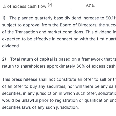
(2)
60%
% of excess cash flow
1) The planned quarterly base dividend increase to $0.115
subject to approval from the Board of Directors, the succ
of the Transaction and market conditions. This dividend in
expected to be effective in connection with the first qua
dividend
2) Total return of capital is based on a framework that t
return to shareholders approximately 60% of excess cash
This press release shall not constitute an offer to sell or t
of an offer to buy any securities, nor will there be any sal
securities, in any jurisdiction in which such offer, solicitat
would be unlawful prior to registration or qualification un
securities laws of any such jurisdiction.