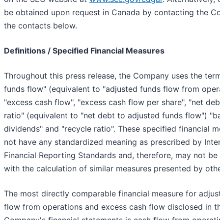
be obtained upon request in Canada by contacting the 
the contacts below.
Definitions / Specified Financial Measures
Throughout this press release, the Company uses the ter
funds flow" (equivalent to "adjusted funds flow from opera
"excess cash flow", "excess cash flow per share", "net deb
ratio" (equivalent to "net debt to adjusted funds flow") "b
dividends" and "recycle ratio". These specified financial 
not have any standardized meaning as prescribed by Inter
Financial Reporting Standards and, therefore, may not b
with the calculation of similar measures presented by othe
The most directly comparable financial measure for adjus
flow from operations and excess cash flow disclosed in t