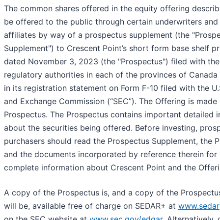
The common shares offered in the equity offering describe
be offered to the public through certain underwriters and 
affiliates by way of a prospectus supplement (the "Prosp
Supplement") to Crescent Point’s short form base shelf p
dated November 3, 2023 (the "Prospectus") filed with the 
regulatory authorities in each of the provinces of Canada
in its registration statement on Form F-10 filed with the U.
and Exchange Commission (“SEC”). The Offering is made 
Prospectus. The Prospectus contains important detailed 
about the securities being offered. Before investing, pros
purchasers should read the Prospectus Supplement, the 
and the documents incorporated by reference therein for
complete information about Crescent Point and the Offeri
A copy of the Prospectus is, and a copy of the Prospect
will be, available free of charge on SEDAR+ at
www.sedar
on the SEC website at
www.sec.gov/edgar
. Alternatively