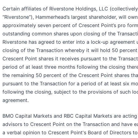
Certain affiliates of Riverstone Holdings, LLC (collectively
“Riverstone”), Hammerhead’s largest shareholder, will own
approximately seven percent of Crescent Point’s pro for
outstanding common shares upon closing of the Transacti
Riverstone has agreed to enter into a lock-up agreement 
closing of the Transaction whereby it will hold 50 percent
Crescent Point shares it receives pursuant to the Transact
period of at least three months following the closing ther
the remaining 50 percent of the Crescent Point shares that
pursuant to the Transaction for a period of at least six m
following the closing, subject to the provisions of such l
agreement.
BMO Capital Markets and RBC Capital Markets are acting 
advisors to Crescent Point on the Transaction and have 
a verbal opinion to Crescent Point's Board of Directors to