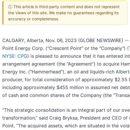
ⓘ This article is third-party content and does not represent
the views of this site. We make no guarantees regarding its
accuracy or completeness.
CALGARY, Alberta, Nov. 06, 2023 (GLOBE NEWSWIRE) --
Point Energy Corp. ("Crescent Point" or the "Company") 
NYSE: CPG
) is pleased to announce that it has entered in
arrangement agreement (the “Agreement”) to acquire H
Energy Inc. (“Hammerhead”), an oil and liquids-rich Albe
producer, for total consideration of approximately $2.55 b
including approximately $455 million in assumed net debt
of cash and common shares of the Company (the “Transac
“This strategic consolidation is an integral part of our ove
transformation,” said Craig Bryksa, President and CEO of
Point. “The acquired assets, which are situated in the volat