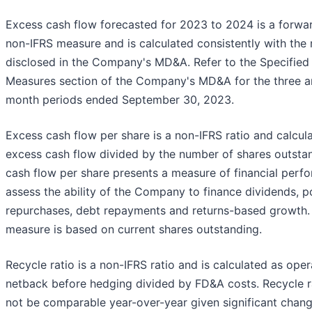
Excess cash flow forecasted for 2023 to 2024 is a forwa
non-IFRS measure and is calculated consistently with the
disclosed in the Company's MD&A. Refer to the Specified 
Measures section of the Company's MD&A for the three a
month periods ended September 30, 2023.
Excess cash flow per share is a non-IFRS ratio and calcul
excess cash flow divided by the number of shares outsta
cash flow per share presents a measure of financial perf
assess the ability of the Company to finance dividends, p
repurchases, debt repayments and returns-based growth.
measure is based on current shares outstanding.
Recycle ratio is a non-IFRS ratio and is calculated as oper
netback before hedging divided by FD&A costs. Recycle 
not be comparable year-over-year given significant chan