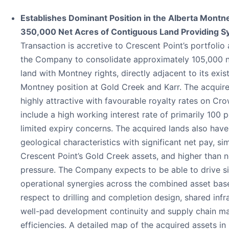
Establishes Dominant Position in the Alberta Montn
350,000 Net Acres of Contiguous Land Providing S
Transaction is accretive to Crescent Point’s portfolio
the Company to consolidate approximately 105,000 n
land with Montney rights, directly adjacent to its exis
Montney position at Gold Creek and Karr. The acquire
highly attractive with favourable royalty rates on Cr
include a high working interest rate of primarily 100 
limited expiry concerns. The acquired lands also have
geological characteristics with significant net pay, sim
Crescent Point’s Gold Creek assets, and higher than 
pressure. The Company expects to be able to drive si
operational synergies across the combined asset bas
respect to drilling and completion design, shared infr
well-pad development continuity and supply chain 
efficiencies. A detailed map of the acquired assets in 