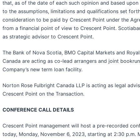
that, as of the date of each such opinion and based upon
to the assumptions, limitations and qualifications set forth
consideration to be paid by Crescent Point under the Agre
from a financial point of view to Crescent Point. Scotiaba
as strategic advisor to Crescent Point.
The Bank of Nova Scotia, BMO Capital Markets and Royal
Canada are acting as co-lead arrangers and joint bookrun
Company’s new term loan facility.
Norton Rose Fulbright Canada LLP is acting as legal advis
Crescent Point on the Transaction.
CONFERENCE CALL DETAILS
Crescent Point management will host a pre-recorded conf
today, Monday, November 6, 2023, starting at 2:30 p.m. 