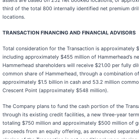
assets are based on 252 net booked locations, or approx
third of the total 800 internally identified net premium dril
locations.
TRANSACTION FINANCING AND FINANCIAL ADVISORS
Total consideration for the Transaction is approximately $2
including approximately $455 million of Hammerhead’s ne
Hammerhead shareholders will receive $21.00 per fully di
common share of Hammerhead, through a combination o
approximately $1.5 billion in cash and 53.2 million commo
Crescent Point (approximately $548 million).
The Company plans to fund the cash portion of the Trans
through its existing credit facilities, a new three-year ter
totaling $750 million and approximately $500 million of 
proceeds from an equity offering, as announced separatel