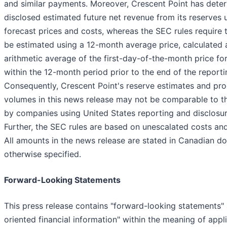
and similar payments. Moreover, Crescent Point has dete
disclosed estimated future net revenue from its reserves 
forecast prices and costs, whereas the SEC rules require 
be estimated using a 12-month average price, calculated 
arithmetic average of the first-day-of-the-month price f
within the 12-month period prior to the end of the reporti
Consequently, Crescent Point's reserve estimates and pr
volumes in this news release may not be comparable to 
by companies using United States reporting and disclosur
Further, the SEC rules are based on unescalated costs and
All amounts in the news release are stated in Canadian dol
otherwise specified.
Forward-Looking Statements
This press release contains "forward-looking statements" 
oriented financial information" within the meaning of appl