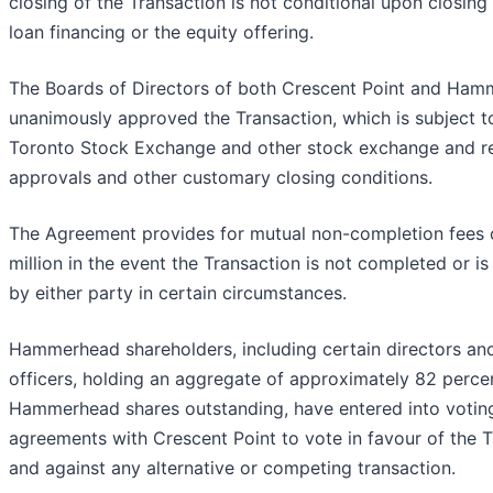
closing of the Transaction is not conditional upon closing
loan financing or the equity offering.
The Boards of Directors of both Crescent Point and Ha
unanimously approved the Transaction, which is subject t
Toronto Stock Exchange and other stock exchange and r
approvals and other customary closing conditions.
The Agreement provides for mutual non-completion fees 
million in the event the Transaction is not completed or i
by either party in certain circumstances.
Hammerhead shareholders, including certain directors and 
officers, holding an aggregate of approximately 82 perce
Hammerhead shares outstanding, have entered into votin
agreements with Crescent Point to vote in favour of the 
and against any alternative or competing transaction.