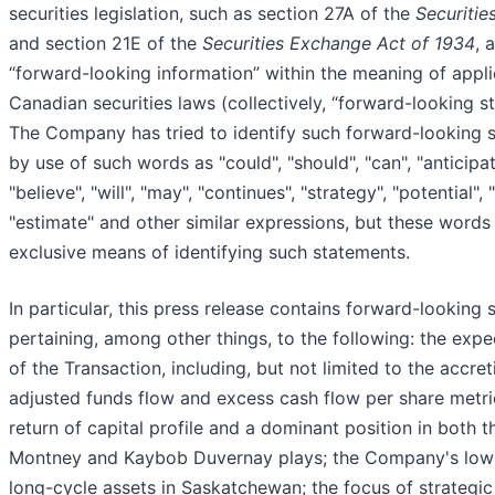
securities legislation, such as section 27A of the
Securitie
and section 21E of the
Securities Exchange Act of 1934
, 
“forward-looking information” within the meaning of appl
Canadian securities laws (collectively, “forward-looking s
The Company has tried to identify such forward-looking 
by use of such words as "could", "should", "can", "anticipat
"believe", "will", "may", "continues", "strategy", "potential", 
"estimate" and other similar expressions, but these words
exclusive means of identifying such statements.
In particular, this press release contains forward-looking
pertaining, among other things, to the following: the expe
of the Transaction, including, but not limited to the accret
adjusted funds flow and excess cash flow per share metr
return of capital profile and a dominant position in both t
Montney and Kaybob Duvernay plays; the Company's low-
long-cycle assets in Saskatchewan; the focus of strategic 