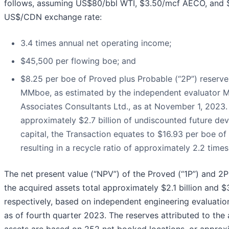
follows, assuming US$80/bbl WTI, $3.50/mcf AECO, and 
US$/CDN exchange rate:
3.4 times annual net operating income;
$45,500 per flowing boe; and
$8.25 per boe of Proved plus Probable (“2P”) reserve
MMboe, as estimated by the independent evaluator M
Associates Consultants Ltd., as at November 1, 2023.
approximately $2.7 billion of undiscounted future d
capital, the Transaction equates to $16.93 per boe of
resulting in a recycle ratio of approximately 2.2 times
The net present value (“NPV”) of the Proved (“1P”) and 2P
the acquired assets total approximately $2.1 billion and $3
respectively, based on independent engineering evaluatio
as of fourth quarter 2023. The reserves attributed to the