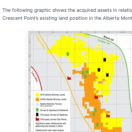
The following graphic shows the acquired assets in relati
Crescent Point’s existing land position in the Alberta Mon