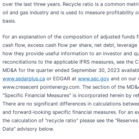
over the last three years. Recycle ratio is a common metri
oil and gas industry and is used to measure profitability 
basis.
For an explanation of the composition of adjusted funds 
cash flow, excess cash flow per share, net debt, leverage 
how they provide useful information to an investor and qu
reconciliations to the applicable IFRS measures, see the
MD&A for the quarter ended September 30, 2023 available
www.sedarplus.ca
or EDGAR at
www.sec.gov
and on our 
www.cresecent pointenergy.com. The section of the MD&A
"Specific Financial Measures" is incorporated herein by re
There are no significant differences in calculations betwee
and forward-looking specific financial measures. For an e
the calculation of "recycle ratio" please see the “Reserves 
Data" advisory below.