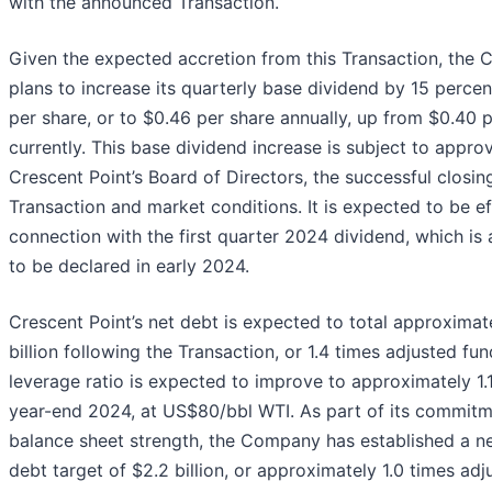
with the announced Transaction.
Given the expected accretion from this Transaction, the
plans to increase its quarterly base dividend by 15 percen
per share, or to $0.46 per share annually, up from $0.40 
currently. This base dividend increase is subject to appro
Crescent Point’s Board of Directors, the successful closin
Transaction and market conditions. It is expected to be ef
connection with the first quarter 2024 dividend, which is 
to be declared in early 2024.
Crescent Point’s net debt is expected to total approximat
billion following the Transaction, or 1.4 times adjusted fun
leverage ratio is expected to improve to approximately 1.
year-end 2024, at US$80/bbl WTI. As part of its commitm
balance sheet strength, the Company has established a n
debt target of $2.2 billion, or approximately 1.0 times ad