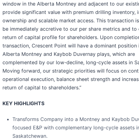
window in the Alberta Montney and adjacent to our existi
provide significant value with premium drilling inventory, 
ownership and scalable market access. This transaction i
be immediately accretive to our per share metrics and to
return of capital profile for shareholders. Upon completio
transaction, Crescent Point will have a dominant position 
Alberta Montney and Kaybob Duvernay plays, which are
complemented by our low-decline, long-cycle assets in 
Moving forward, our strategic priorities will focus on con
operational execution, balance sheet strength and increas
return of capital to shareholders.”
KEY HIGHLIGHTS
Transforms Company into a Montney and Kaybob Du
focused E&P with complementary long-cycle assets i
Saskatchewan.