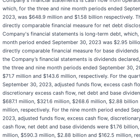
Company's financial statements is cash flow from operatin
which, for the three and nine month periods ended Septe
2023, was $648.9 million and $1.58 billion respectively. 
directly comparable financial measure for net debt disclo
Company's financial statements is long-term debt, which, 
month period ended September 30, 2023 was $2.95 billi
directly comparable financial measure for base dividends 
the Company’s financial statements is dividends declared,
the three and nine month periods ended September 30, 
$71.7 million and $143.6 million, respectively. For the qua
September 30, 2023, adjusted funds flow, excess cash fl
discretionary excess cash flow, net debt and base divide
$687.1 million, $321.6 million, $268.6 million, $2.88 billio
million, respectively. For the nine month period ended Se
2023, adjusted funds flow, excess cash flow, discretionar
cash flow, net debt and base dividends were $1.76 billion
million, $590.3 million, $2.88 billion and $162.5 million, re