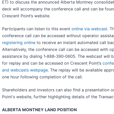
ET) to discuss the announced Alberta Montney consolidati
deck will accompany the conference call and can be foun
Crescent Point’s website.
Participants can listen to this event
online via webcast
. T
conference call can be accessed without operator assist
registering online
to receive an instant automated call bac
Alternatively, the conference call can be accessed with o
assistance by dialing 1‑888‑390‑0605. The webcast will b
for replay and can be accessed on Crescent Point’s
confe
and webcasts webpage
. The replay will be available app
one hour following completion of the call.
Shareholders and investors can also find a presentation 
Point's website, further highlighting details of the Transac
ALBERTA MONTNEY LAND POSITION