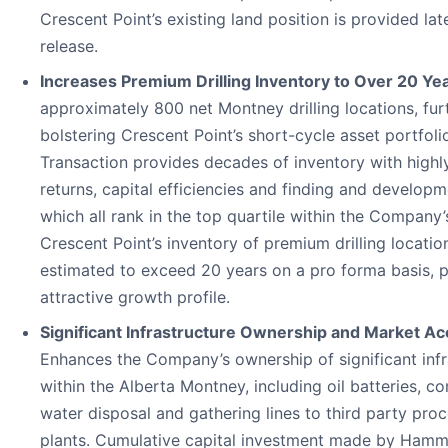
Crescent Point’s existing land position is provided late
release.
Increases Premium Drilling Inventory to Over 20 Ye
approximately 800 net Montney drilling locations, fur
bolstering Crescent Point’s short-cycle asset portfolio
Transaction provides decades of inventory with highly
returns, capital efficiencies and finding and developm
which all rank in the top quartile within the Company’s
Crescent Point’s inventory of premium drilling location
estimated to exceed 20 years on a pro forma basis, p
attractive growth profile.
Significant Infrastructure Ownership and Market Ac
Enhances the Company’s ownership of significant infr
within the Alberta Montney, including oil batteries, c
water disposal and gathering lines to third party pro
plants. Cumulative capital investment made by Ham