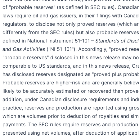
of "probable reserves" (as defined in SEC rules). Canadian
laws require oil and gas issuers, in their filings with Canad
regulators, to disclose not only proved reserves (which a
differently from the SEC rules) but also probable reserves
defined in National Instrument 51-101 –
Standards of Discl
and Gas Activities
("NI 51-101"). Accordingly, "proved res
"probable reserves" disclosed in this news release may no
comparable to US standards, and in this news release, Cr
has disclosed reserves designated as "proved plus probab
Probable reserves are higher-risk and are generally believ
likely to be accurately estimated or recovered than prove
addition, under Canadian disclosure requirements and ind
practice, reserves and production are reported using gro
which are volumes prior to deduction of royalties and simi
payments. The SEC rules require reserves and production
presented using net volumes, after deduction of applicabl