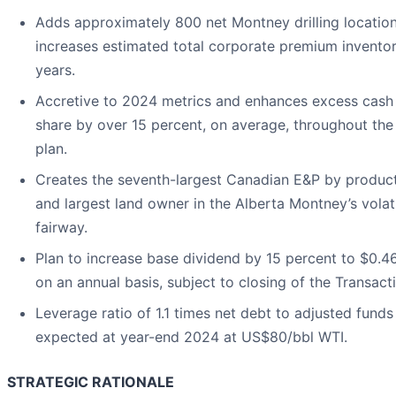
Adds approximately 800 net Montney drilling locatio
increases estimated total corporate premium invento
years.
Accretive to 2024 metrics and enhances excess cash
share by over 15 percent, on average, throughout the
plan.
Creates the seventh-largest Canadian E&P by produc
and largest land owner in the Alberta Montney’s volati
fairway.
Plan to increase base dividend by 15 percent to $0.4
on an annual basis, subject to closing of the Transact
Leverage ratio of 1.1 times net debt to adjusted funds
expected at year-end 2024 at US$80/bbl WTI.
STRATEGIC RATIONALE