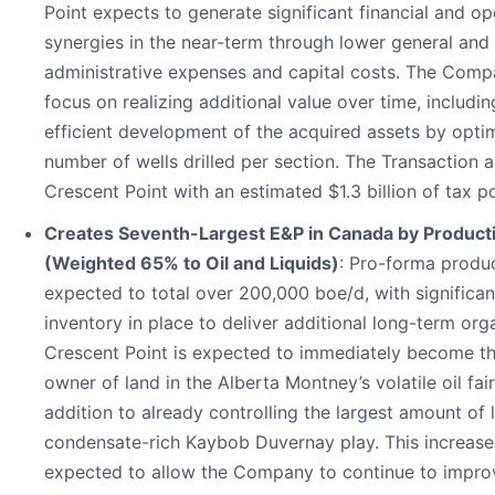
Point expects to generate significant financial and op
synergies in the near-term through lower general and
administrative expenses and capital costs. The Comp
focus on realizing additional value over time, includin
efficient development of the acquired assets by opti
number of wells drilled per section. The Transaction 
Crescent Point with an estimated $1.3 billion of tax p
Creates Seventh-Largest E&P in Canada by Product
(Weighted 65% to Oil and Liquids)
: Pro-forma produc
expected to total over 200,000 boe/d, with significant
inventory in place to deliver additional long-term org
Crescent Point is expected to immediately become th
owner of land in the Alberta Montney’s volatile oil fai
addition to already controlling the largest amount of 
condensate-rich Kaybob Duvernay play. This increased
expected to allow the Company to continue to improv