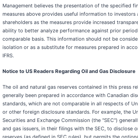
Management believes the presentation of the specified fin
measures above provides useful information to investors
shareholders as the measures provide increased transpar
ability to better analyze performance against prior period
comparable basis. This information should not be conside
isolation or as a substitute for measures prepared in acc
IFRS.
Notice to US Readers Regarding Oil and Gas Disclosure
The oil and natural gas reserves contained in this press r
generally been prepared in accordance with Canadian dis
standards, which are not comparable in all respects of Un
or other foreign disclosure standards. For example, the U
Securities and Exchange Commission (the "SEC") generally
and gas issuers, in their filings with the SEC, to disclose 
reserves (as defined in SEC rules), but permits the option