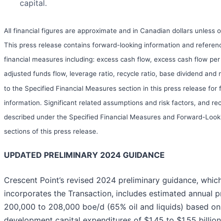
capital.
All financial figures are approximate and in Canadian dollars unless 
This press release contains forward-looking information and referenc
financial measures including: excess cash flow, excess cash flow per
adjusted funds flow, leverage ratio, recycle ratio, base dividend and 
to the Specified Financial Measures section in this press release for 
information. Significant related assumptions and risk factors, and rec
described under the Specified Financial Measures and Forward-Loo
sections of this press release.
UPDATED PRELIMINARY 2024 GUIDANCE
Crescent Point’s revised 2024 preliminary guidance, whic
incorporates the Transaction, includes estimated annual p
200,000 to 208,000 boe/d (65% oil and liquids) based on
development capital expenditures of $1.45 to $1.55 billio