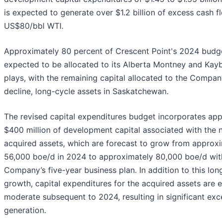
is expected to generate over $1.2 billion of excess cash f
US$80/bbl WTI.
Approximately 80 percent of Crescent Point's 2024 budge
expected to be allocated to its Alberta Montney and Ka
plays, with the remaining capital allocated to the Compan
decline, long-cycle assets in Saskatchewan.
The revised capital expenditures budget incorporates ap
$400 million of development capital associated with the 
acquired assets, which are forecast to grow from approx
56,000 boe/d in 2024 to approximately 80,000 boe/d wit
Company’s five-year business plan. In addition to this lo
growth, capital expenditures for the acquired assets are 
moderate subsequent to 2024, resulting in significant exc
generation.