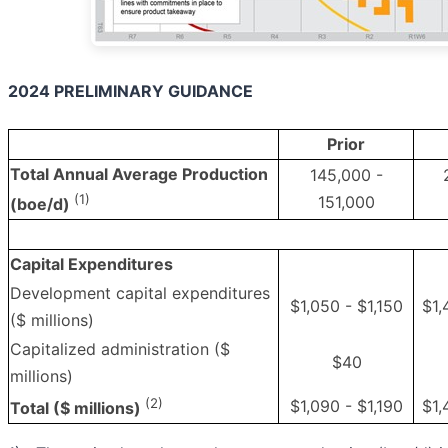
2024 PRELIMINARY GUIDANCE
Prior
Total Annual Average Production
145,000 -
(1)
151,000
(boe/d)
Capital Expenditures
Development capital expenditures
$1,050 - $1,150
$1,
($ millions)
Capitalized administration ($
$40
millions)
(2)
$1,090 - $1,190
$1,
Total ($ millions)