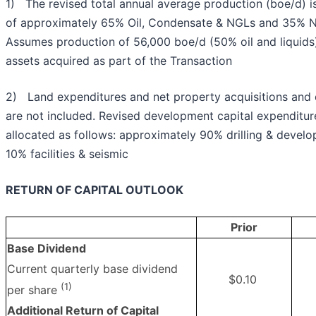
1) The revised total annual average production (boe/d) 
of approximately 65% Oil, Condensate & NGLs and 35% N
Assumes production of 56,000 boe/d (50% oil and liquids)
assets acquired as part of the Transaction
2) Land expenditures and net property acquisitions and 
are not included. Revised development capital expenditur
allocated as follows: approximately 90% drilling & devel
10% facilities & seismic
RETURN OF CAPITAL OUTLOOK
Prior
Base Dividend
Current quarterly base dividend
$0.10
(1)
per share
Additional Return of Capital