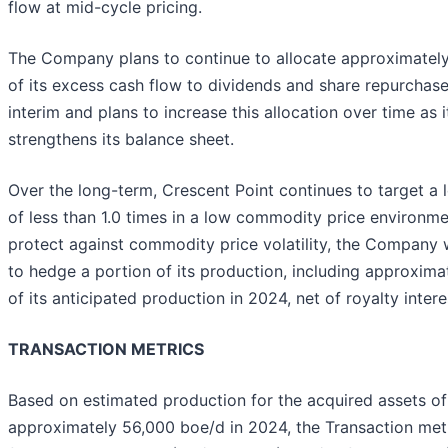
flow at mid-cycle pricing.
The Company plans to continue to allocate approximatel
of its excess cash flow to dividends and share repurchase
interim and plans to increase this allocation over time as i
strengthens its balance sheet.
Over the long-term, Crescent Point continues to target a 
of less than 1.0 times in a low commodity price environme
protect against commodity price volatility, the Company w
to hedge a portion of its production, including approximat
of its anticipated production in 2024, net of royalty intere
TRANSACTION METRICS
Based on estimated production for the acquired assets of
approximately 56,000 boe/d in 2024, the Transaction metr