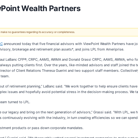
Point Wealth Partners
 We make no guarantees regarding its accuracy or completeness.
LC
announced today that five financial advisors with ViewPoint Wealth Partners have joi
isory, brokerage and retirement plan assets*, and joins LPL from Ameriprise.
Paul LaBanc CFP®, CRPC, AAMS, AWMA and Donald Grassi CRPC, AAMS, AWMA, who formed
, always putting clients first. Over the years, like-minded advisors and staff joined t
ctor of Client Relations Theresa Guerini and two support staff members. Collectively
e team.
out of retirement planning,” LaBanc said. “We work together to help ensure clients have
ex issues and hopefully avoid potential stress in the decision-making process. We take 
team turned to LPL.
 our legacy and bring on the next generation of advisors,” Grassi said. “With LPL, we h
continuously evolving with the industry, in turn creating efficiencies so we can spend 
nvestment products or pass down corporate mandates.