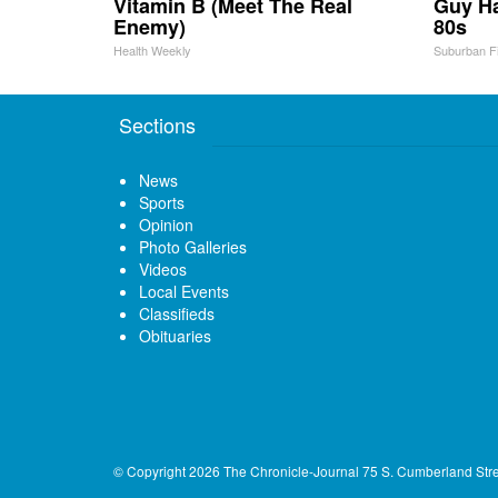
Vitamin B (Meet The Real
Guy Ha
Enemy)
80s
Health Weekly
Suburban F
Sections
News
Sports
Opinion
Photo Galleries
Videos
Local Events
Classifieds
Obituaries
© Copyright 2026
The Chronicle-Journal
75 S. Cumberland Str