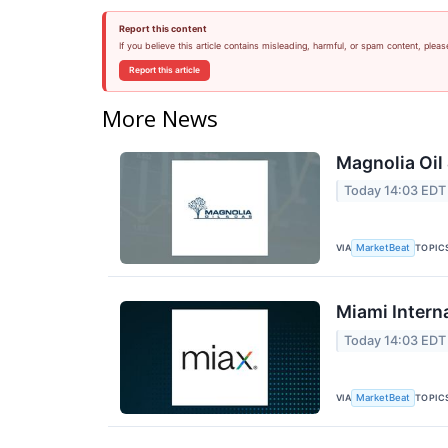
Report this content
If you believe this article contains misleading, harmful, or spam content, pleas
Report this article
More News
Magnolia Oil
Today 14:03 EDT
VIA
TOPIC
MarketBeat
Miami Intern
Today 14:03 EDT
VIA
TOPIC
MarketBeat