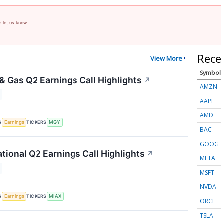
e let us know.
Rece
View More
Symbol
 & Gas Q2 Earnings Call Highlights
↗
AMZN
AAPL
AMD
S
TICKERS
Earnings
MGY
BAC
GOOG
ational Q2 Earnings Call Highlights
↗
META
MSFT
NVDA
S
TICKERS
Earnings
MIAX
ORCL
TSLA