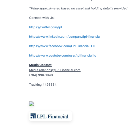
*Value approximated based on asset and holding details provided
Connect with Us!
https://twitter.com/lpl
https://www.linkedin.com/company/lpl-financial
https://www.facebook.com/LPLFinancialLLC
https://www.youtube.com/user/lplfinancialllc
Media Contact:
Media.relations@LPLFinancial.com
(704) 996-1840
Tracking #495554