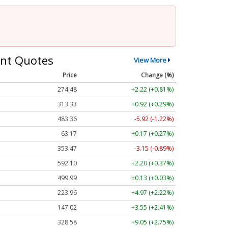
nt Quotes
View More
Price
Change (%)
274.48
+2.22 (+0.81%)
313.33
+0.92 (+0.29%)
483.36
-5.92 (-1.22%)
63.17
+0.17 (+0.27%)
353.47
-3.15 (-0.89%)
592.10
+2.20 (+0.37%)
499.99
+0.13 (+0.03%)
223.96
+4.97 (+2.22%)
147.02
+3.55 (+2.41%)
328.58
+9.05 (+2.75%)