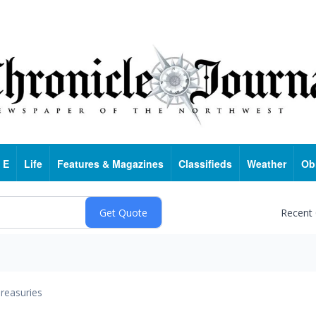
 E
Life
Features & Magazines
Classifieds
Weather
Ob
Recent
reasuries