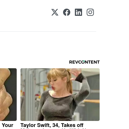
n Your
Taylor Swift, 34, Takes off