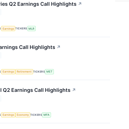
ries Q2 Earnings Call Highlights
↗
S
TICKERS
Earnings
MLR
arnings Call Highlights
↗
S
TICKERS
Earnings
Retirement
MET
l Q2 Earnings Call Highlights
↗
S
TICKERS
Earnings
Economy
MFA