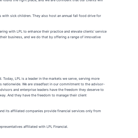
found the right place, and we are confident that our clients will
with sick children. They also host an annual fall food drive for
ng with LPL to enhance their practice and elevate clients’ service
their business, and we do that by offering a range of innovative
. Today, LPL is a leader in the markets we serve, serving more
rms nationwide. We are steadfast in our commitment to the advisor-
advisors and enterprise leaders have the freedom they deserve to
way. And they have the freedom to manage their client
nd its affiliated companies provide financial services only from
resentatives affiliated with LPL Financial.