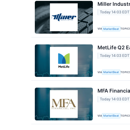
Miller Indust
Today 14:03 EDT
VIA
TOPIC
MarketBeat
MetLife Q2 E
Today 14:03 EDT
VIA
TOPIC
MarketBeat
MFA Financia
Today 14:03 EDT
VIA
TOPIC
MarketBeat