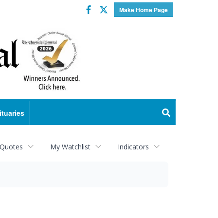
Facebook
Twitter
Make Home Page
ituaries
 Quotes
My Watchlist
Indicators