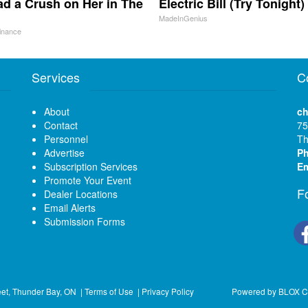
d a Crush on Her in The
Electric Bill (Try Tonight)
MadeInGenius
inance
Services
C
About
ch
Contact
75
Personnel
Th
Advertise
P
Subscription Services
Em
Promote Your Event
F
Dealer Locations
Email Alerts
Submission Forms
eet, Thunder Bay, ON
|
Terms of Use
|
Privacy Policy
Powered by
BLOX C