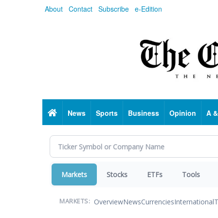
Skip
About
Contact
Subscribe
e-Edition
to
main
content
Home
News
Sports
Business
Opinion
A &
Markets
Stocks
ETFs
Tools
Overview
News
Currencies
International
T
MARKETS: