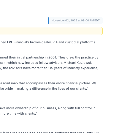
November 02, 2023 at 09:00 AM EDT
ned LPL Financial’s broker-dealer, RIA and custodial platforms.
 their initial partnership in 2001. They grew the practice by
he team, which now includes fellow advisors Michael Kozlowski
, the advisors have more than 115 years of industry experience,
 a road map that encompasses their entire financial picture. We
pride in making a difference in the lives of our clients.”
ave more ownership of our business, along with full control in
more time with clients.”