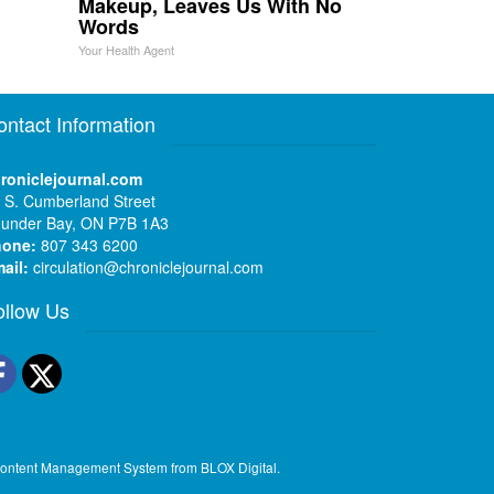
Makeup, Leaves Us With No
Words
Your Health Agent
ontact Information
roniclejournal.com
 S. Cumberland Street
under Bay, ON P7B 1A3
hone:
807 343 6200
ail:
circulation@chroniclejournal.com
ollow Us
Facebook
Twitter
ontent Management System
from
BLOX Digital
.