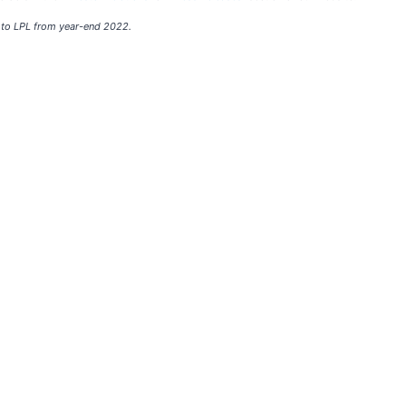
 to LPL from year-end 2022.