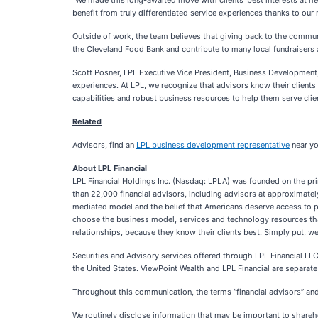
“We made this long-awaited move with clients’ best interests at he
benefit from truly differentiated service experiences thanks to our
Outside of work, the team believes that giving back to the communit
the Cleveland Food Bank and contribute to many local fundraisers a
Scott Posner, LPL Executive Vice President, Business Development,
experiences. At LPL, we recognize that advisors know their clients 
capabilities and robust business resources to help them serve client
Related
Advisors, find an
LPL business development representative
near yo
About LPL Financial
LPL Financial Holdings Inc. (Nasdaq: LPLA) was founded on the pri
than 22,000 financial advisors, including advisors at approximatel
mediated model and the belief that Americans deserve access to p
choose the business model, services and technology resources that
relationships, because they know their clients best. Simply put, we 
Securities and Advisory services offered through LPL Financial LLC
the United States. ViewPoint Wealth and LPL Financial are separate 
Throughout this communication, the terms “financial advisors” and “
We routinely disclose information that may be important to shareho