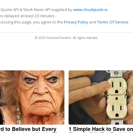
 Quote API & Stock News API supplied by
www.cloudquote.io
s delayed at least 20 minutes.
cessing this page, you agree to the
Privacy Policy
and
Terms Of Service
.
© 2025 FinancialContent. All rights reserved.
ard to Believe but Every
1 Simple Hack to Save o