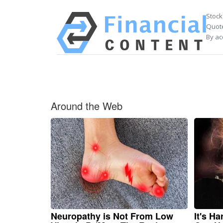
Stock
Quote
By ac
Around the Web
Neuropathy is Not From Low
It's H