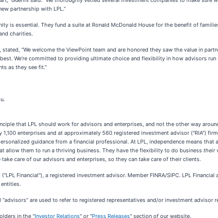
art,” Guerini said. “We thoroughly vetted several investment companies to make sure we 
 new partnership with LPL.”
y is essential. They fund a suite at Ronald McDonald House for the benefit of families 
nd charities.
 stated, “We welcome the ViewPoint team and are honored they saw the value in partneri
best. We’re committed to providing ultimate choice and flexibility in how advisors run 
s as they see fit.”
u.
nciple that LPL should work for advisors and enterprises, and not the other way around
y 1,100 enterprises and at approximately 560 registered investment advisor ("RIA") fi
ersonalized guidance from a financial professional. At LPL, independence means that 
 allow them to run a thriving business. They have the flexibility to do business
their
take care of our advisors and enterprises, so they can take care of their clients.
 ("LPL Financial"), a registered investment advisor. Member FINRA/SIPC. LPL Financial a
entities.
advisors” are used to refer to registered representatives and/or investment advisor rep
lders in the "
Investor Relations
" or "
Press Releases
" section of our website.