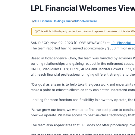
LPL Financial Welcomes View
By:
LPL Financial Holdings, Inc.
via
GlobeNewswire
ⓘ This article is third-party content and does not represent the views of this site.
SAN DIEGO, Nov. 02, 2023 (GLOBE NEWSWIRE) --
LPL Financial L
The team reported having served approximately $550 million in adv
Based in Independence, Ohio, the team was founded by advisors 
building relationships and gaining respect in the retirement space
CRPC, Brian Miller CFP®, CRPC, APMA and Jennifer Bower CRPC, Dire
with each financial professional bringing different strengths to th
“Our goal as a team is to help take the guesswork and uncertainty 
make a point to educate clients so they can better understand compl
Looking for more freedom and flexibility in how they operate, the 
“As we grow our team, we wanted to find the best place to continue
how we operate. We have access to best-in-class technology that’s 
The team also appreciates that LPL does not offer proprietary i