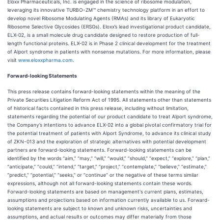
Eloxx Pharmaceuticals, Inc. is engaged in the science of ribosome modulation,
leveraging its innovative TURBO-ZM™ chemistry technology platform in an effort to
develop novel Ribosome Modulating Agents (RMAs) and its library of Eukaryotic
Ribosome Selective Glycosides (ERSGs). Eloxx’s lead investigational product candidate,
ELX-02, is a small molecule drug candidate designed to restore production of full-
length functional proteins. ELX-02 is in Phase 2 clinical development for the treatment
of Alport syndrome in patients with nonsense mutations. For more information, please
visit
www.eloxxpharma.com
.
Forward-looking Statements
This press release contains forward-looking statements within the meaning of the
Private Securities Litigation Reform Act of 1995. All statements other than statements
of historical facts contained in this press release, including without limitation,
statements regarding the potential of our product candidate to treat Alport syndrome,
the Company’s intentions to advance ELX-02 into a global pivotal confirmatory trial for
the potential treatment of patients with Alport Syndrome, to advance its clinical study
of ZKN-013 and the exploration of strategic alternatives with potential development
partners are forward-looking statements. Forward-looking statements can be
identified by the words “aim,” “may,” “will,” “would,” “should,” “expect,” “explore,” “plan,”
“anticipate,” “could,” “intend,” “target,” “project,” “contemplate,” “believe,” “estimate,”
“predict,” “potential,” “seeks,” or “continue” or the negative of these terms similar
expressions, although not all forward-looking statements contain these words.
Forward-looking statements are based on management's current plans, estimates,
assumptions and projections based on information currently available to us. Forward-
looking statements are subject to known and unknown risks, uncertainties and
assumptions, and actual results or outcomes may differ materially from those