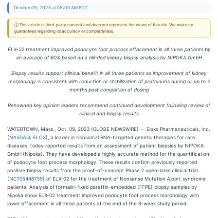
October 09, 2023 at 08:00 AM EDT
ⓘ This article is third-party content and does not represent the views of this site. We make no
guarantees regarding its accuracy or completeness.
ELX-02 treatment improved podocyte foot process effacement in all three patients by
an average of 60% based on a blinded kidney biopsy analysis by NIPOKA GmbH
Biopsy results support clinical benefit in all three patients as improvement of kidney
morphology is consistent with reduction or stabilization of proteinuria during or up to 2
months post completion of dosing
Renowned key opinion leaders recommend continued development following review of
clinical and biopsy results
WATERTOWN, Mass., Oct. 09, 2023 (GLOBE NEWSWIRE) -- Eloxx Pharmaceuticals, Inc.
(
NASDAQ: ELOX
), a leader in ribosomal RNA-targeted genetic therapies for rare
diseases, today reported results from an assessment of patient biopsies by NIPOKA
GmbH (Nipoka). They have developed a highly accurate method for the quantification
of podocyte foot process morphology. These results confirm previously reported
positive biopsy results from the proof-of-concept Phase 2 open-label clinical trial
(
NCT05448755
) of ELX-02 for the treatment of Nonsense Mutation Alport syndrome
patients. Analysis of formalin-fixed paraffin-embedded (FFPE) biopsy samples by
Nipoka show ELX-02 treatment improved podocyte foot process morphology with
lower effacement in all three patients at the end of the 8-week study period.