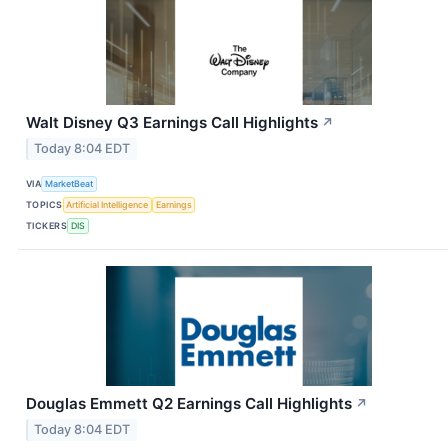
Walt Disney Q3 Earnings Call Highlights
↗
Today 8:04 EDT
VIA
MarketBeat
TOPICS
Artificial Intelligence
Earnings
TICKERS
DIS
Douglas Emmett Q2 Earnings Call Highlights
↗
Today 8:04 EDT