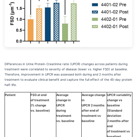
Differences in Urine Protein-Creatinine ratio (UPCR) changes across patients during
treatment were correlated to severity of disease (lower vs. higher FSD) at baseline.
Therefore, improvement in UPCR was assessed both during and 2 months after
treatment to evaluate clinical benefit and capture the full effect of the 45-day protein
half-life.
Patient
FSD at end
Average
Average change
UPCR variability
of treatment
change in
in
change vs
(% change
UPCR
UPCR 2 months
baseline
vs. baseline)
during
after end of
(Standard
treatment
treatment vs
deviation
vs. baseline
baseline
2 months after
end
of treatment vs
baseline)