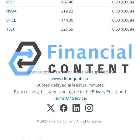
MSFT
487.46
+0.00 (0.00%)
NVDA
219.22
+0.00 (0.00%)
ORCL
144.39
+0.00 (0.00%)
TSLA
321.55
+0.00 (0.00%)
Stock Quote API & Stock News API supplied by
www.cloudquote.io
Quotes delayed at least 20 minutes.
By accessing this page, you agree to the
Privacy Policy
and
Terms Of Service
.
© 2025 FinancialContent. All rights reserved.