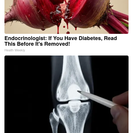
Endocrinologist: If You Have Diabetes, Read
This Before It's Removed!
Health Weekly