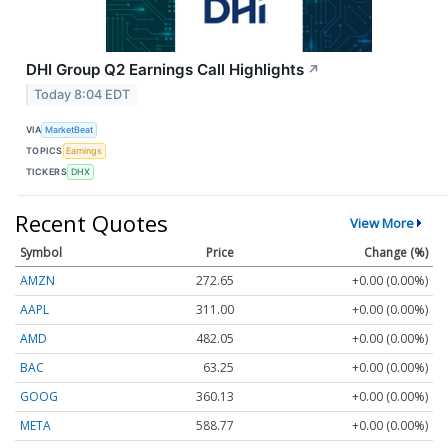
DHI Group Q2 Earnings Call Highlights
↗
Today 8:04 EDT
VIA
MarketBeat
TOPICS
Earnings
TICKERS
DHX
Recent Quotes
View More
Symbol
Price
Change (%)
AMZN
272.65
+0.00 (0.00%)
AAPL
311.00
+0.00 (0.00%)
AMD
482.05
+0.00 (0.00%)
BAC
63.25
+0.00 (0.00%)
GOOG
360.13
+0.00 (0.00%)
META
588.77
+0.00 (0.00%)