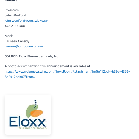
Investors
John Woolford
john.woolford@westwicke.com
443.213.0506
Media
Laureen Cassidy
laureen@outcomescg.com
SOURCE: Eloxx Pharmaceuticals, Inc.
A photo accompanying this announcement is available at
https://www.globenewswire.com/NewsRoom/AttachmentNg/5e112bd4-b39a-4356-
8e29-2ceb97ffbac4