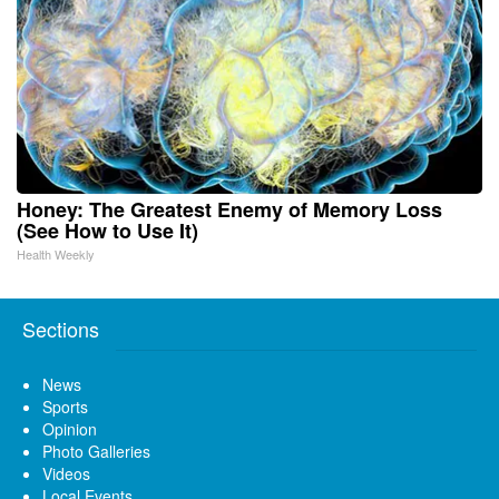
Honey: The Greatest Enemy of Memory Loss
(See How to Use It)
Health Weekly
Sections
News
Sports
Opinion
Photo Galleries
Videos
Local Events