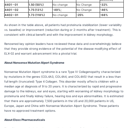
4401 – 01
1.50 (50%)
No change
No Change
-32%
4401 – 02
1.75 (13%)
-49%;
No Change
-46%
4402 – 01
1.73 (118%)
No change
-25%
-68%
As shown in the table above, all patients had proteinuria stabilization (lower variability
vs. baseline) or improvement (reduction during or 2-months after treatment). This is
consistent with clinical benefit and with the improvement in kidney morphology.
Renowned key opinion leaders have reviewed these data and overwhelmingly believe
that they provide strong evidence of the potential of the disease modifying effect of
ELX-02 and warrant advancement into a pivotal trial.
About Nonsense Mutation Alport Syndrome
Nonsense Mutation Alport syndrome is a rare Type IV Collagenopathy characterized
by mutations in the genes (COL4A3, COL4A4, and COL4A5) that result in a less than
full length (truncated) Type 4 Collagen. This disorder mostly affects children with a
median age at diagnosis of 9 to 20 years. It is characterized by rapid and progressive
damage to the kidneys, ear and eyes, starting with worsening of kidney morphology to
proteinuria and finally kidney failure, hearing loss and eye abnormalities. It is estimated
that there are approximately 7,500 patients in the US and 20,000 patients in US,
Europe, Japan and China with Nonsense Mutation Alport Syndrome. These patients
have no approved treatment options.
About Eloxx Pharmaceuticals