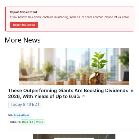
Report this content
If you believe this article contains misleading, harmful, or spam content, please let us know.
Report this article
More News
These Outperforming Giants Are Boosting Dividends in
2026, With Yields of Up to 6.6%
↗
Today 8:10 EDT
VIA
MarketBeat
TICKERS
BAC
ET
WELL