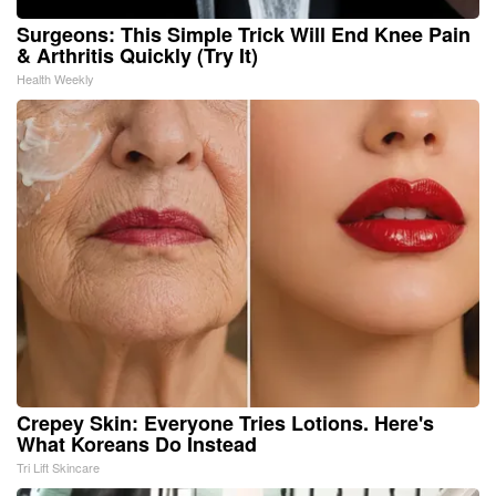
Surgeons: This Simple Trick Will End Knee Pain
& Arthritis Quickly (Try It)
Health Weekly
Crepey Skin: Everyone Tries Lotions. Here's
What Koreans Do Instead
Tri Lift Skincare