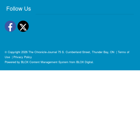
Follow Us
Facebook
Twitter
© Copyright 2026
The Chronicle-Journal
75 S. Cumberland Street, Thunder Bay, ON
|
Terms of
Use
|
Privacy Policy
Powered by
BLOX Content Management System
from
BLOX Digital
.