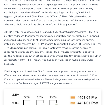
“With this accurate analysis of the patient biopsies and quantification of changes, we
now have unequivocal evidence of morphology and clinical improvement in all three
Nonsense Mutation Alport patients treated with ELX-02. Improvement in kidney
morphology drives clinical benefit in this devastating rare disease,” said Sumit
Aggarwal, President and Chief Executive Officer of Eloxx. “We believe that our
proteinuria data, during and after treatment, in the context of this improvement in
kidney morphology, confirms clinical benefit in all three patients.”
NIPOKA GmbH have developed a
Podocyte Exact Morphology Procedure (
PEMP
)
to
quantify podocyte foot process morphology accurately and precisely in an unbiased
and reproducible manner. PEMP utilizes immunostaining for foot-process specific
protein markers followed by 3D-SIM imaging to quantify Filtration Slit Density (FSD) for
15 to 20 glomeruli per sample. FSD is a quantitative measure of the degree of
podocyte foot process effacement. Higher FSD correlates with better podocyte
health and lower podocyte foot process effacement. Healthy patients have an FSD of
approximately 3.0 to 4.0. This analysis has been validated in multiple glomerular
diseases.
PEMP analysis confirmed that ELX-02 treatment improved podocyte foot process
effacement in all three patients with an average post-treatment increase in FSD of
60% as compared to baseline levels. These findings are also consistent with previous
Transmission Electron Micrograph (TEM) image assessments.