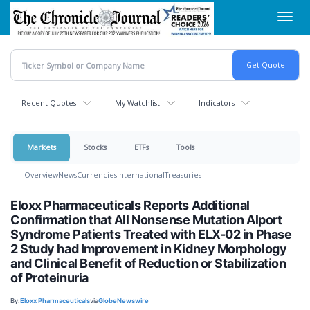
Skip
Toggl
to
navig
main
content
Recent Quotes
My Watchlist
Indicators
Markets
Stocks
ETFs
Tools
Overview
News
Currencies
International
Treasuries
Eloxx Pharmaceuticals Reports Additional
Confirmation that All Nonsense Mutation Alport
Syndrome Patients Treated with ELX-02 in Phase
2 Study had Improvement in Kidney Morphology
and Clinical Benefit of Reduction or Stabilization
of Proteinuria
By:
Eloxx Pharmaceuticals
via
GlobeNewswire