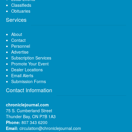
Classifieds
Obituaries
Services
About
Contact
Personnel
Advertise
Subscription Services
Promote Your Event
Dealer Locations
Email Alerts
Submission Forms
Contact Information
chroniclejournal.com
75 S. Cumberland Street
Thunder Bay, ON P7B 1A3
Phone:
807 343 6200
Email:
circulation@chroniclejournal.com