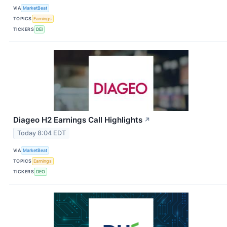
VIA
MarketBeat
TOPICS
Earnings
TICKERS
DEI
Diageo H2 Earnings Call Highlights
↗
Today 8:04 EDT
VIA
MarketBeat
TOPICS
Earnings
TICKERS
DEO