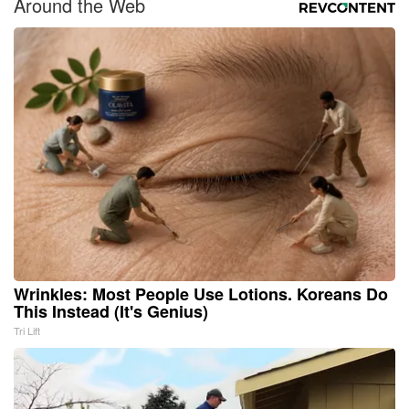
Around the Web
Wrinkles: Most People Use Lotions. Koreans Do
This Instead (It's Genius)
Tri Lift