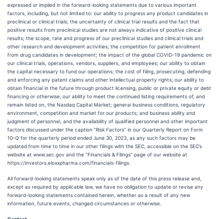
expressed or implied in the forward-looking statements due to various important
factors, including, but not limited to: our ability to progress any product candidates in
preclinical or clinical trials; the uncertainty of clinical trial results and the fact that
positive results from preclinical studies are not always indicative of positive clinical
results; the scope, rate and progress of our preclinical studies and clinical trials and
other research and development activities; the competition for patient enrollment
from drug candidates in development; the impact of the global COVID-19 pandemic on
our clinical trials, operations, vendors, suppliers, and employees; our ability to obtain
the capital necessary to fund our operations; the cost of filing, prosecuting, defending
and enforcing any patent claims and other intellectual property rights; our ability to
obtain financial in the future through product licensing, public or private equity or debt
financing or otherwise; our ability to meet the continued listing requirements of, and
remain listed on, the Nasdaq Capital Market; general business conditions, regulatory
environment, competition and market for our products; and business ability and
judgment of personnel, and the availability of qualified personnel and other important
factors discussed under the caption “Risk Factors” in our Quarterly Report on Form
10-Q for the quarterly period ended June 30, 2023, as any such factors may be
updated from time to time in our other filings with the SEC, accessible on the SEC’s
website at www.sec.gov and the “Financials & Filings” page of our website at
https://investors.eloxxpharma.com/financials-filings.
All forward-looking statements speak only as of the date of this press release and,
except as required by applicable law, we have no obligation to update or revise any
forward-looking statements contained herein, whether as a result of any new
information, future events, changed circumstances or otherwise.
Contact