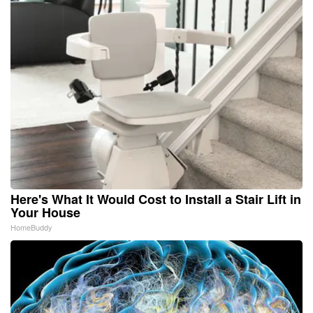
Here's What It Would Cost to Install a Stair Lift in
Your House
HomeBuddy