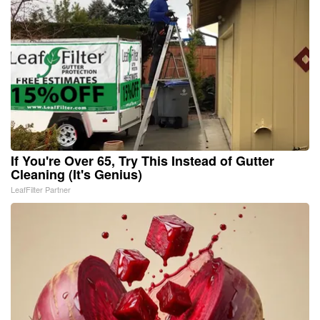
If You're Over 65, Try This Instead of Gutter
Cleaning (It's Genius)
LeafFilter Partner