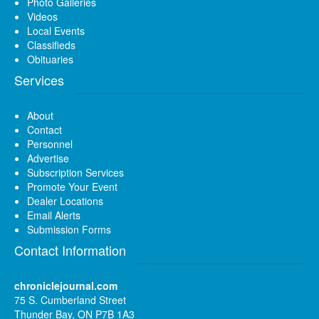
Photo Galleries
Videos
Local Events
Classifieds
Obituaries
Services
About
Contact
Personnel
Advertise
Subscription Services
Promote Your Event
Dealer Locations
Email Alerts
Submission Forms
Contact Information
chroniclejournal.com
75 S. Cumberland Street
Thunder Bay, ON P7B 1A3