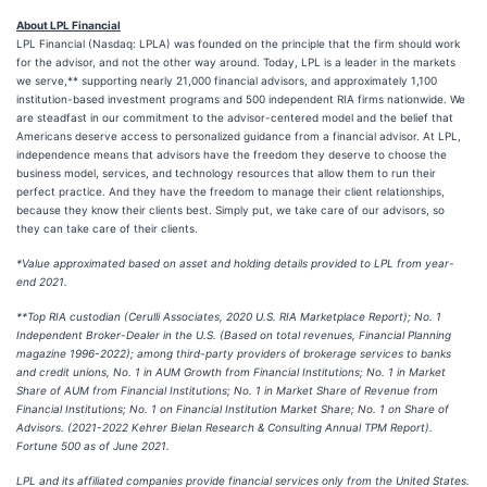
About LPL Financial
LPL Financial (Nasdaq: LPLA) was founded on the principle that the firm should work
for the advisor, and not the other way around. Today, LPL is a leader in the markets
we serve,** supporting nearly 21,000 financial advisors, and approximately 1,100
institution-based investment programs and 500 independent RIA firms nationwide. We
are steadfast in our commitment to the advisor-centered model and the belief that
Americans deserve access to personalized guidance from a financial advisor. At LPL,
independence means that advisors have the freedom they deserve to choose the
business model, services, and technology resources that allow them to run their
perfect practice. And they have the freedom to manage their client relationships,
because they know their clients best. Simply put, we take care of our advisors, so
they can take care of their clients.
*Value approximated based on asset and holding details provided to LPL from year-
end 2021.
**Top RIA custodian (Cerulli Associates, 2020 U.S. RIA Marketplace Report); No. 1
Independent Broker-Dealer in the U.S. (Based on total revenues, Financial Planning
magazine 1996-2022); among third-party providers of brokerage services to banks
and credit unions, No. 1 in AUM Growth from Financial Institutions; No. 1 in Market
Share of AUM from Financial Institutions; No. 1 in Market Share of Revenue from
Financial Institutions; No. 1 on Financial Institution Market Share; No. 1 on Share of
Advisors. (2021-2022 Kehrer Bielan Research & Consulting Annual TPM Report).
Fortune 500 as of June 2021.
LPL and its affiliated companies provide financial services only from the United States.