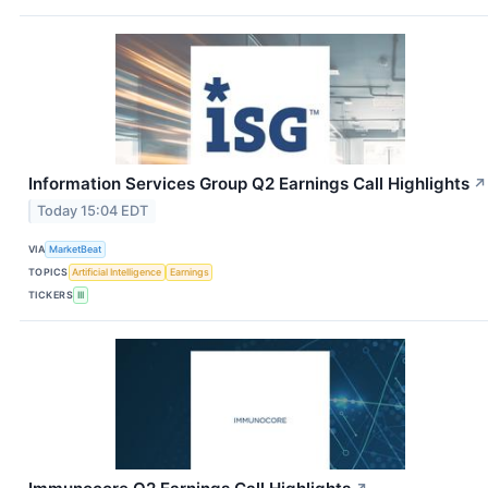
Information Services Group Q2 Earnings Call Highlights
↗
Today 15:04 EDT
VIA
MarketBeat
TOPICS
Artificial Intelligence
Earnings
TICKERS
III