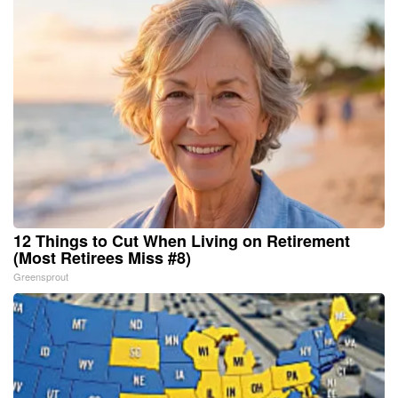
12 Things to Cut When Living on Retirement
(Most Retirees Miss #8)
Greensprout