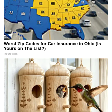
Worst Zip Codes for Car Insurance in Ohio (Is
Yours on The List?)
Insure.com