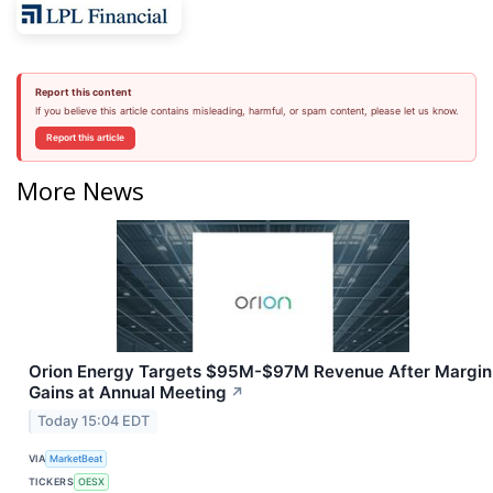
Report this content
If you believe this article contains misleading, harmful, or spam content, please let us know.
Report this article
More News
Orion Energy Targets $95M-$97M Revenue After Margin
Gains at Annual Meeting
↗
Today 15:04 EDT
VIA
MarketBeat
TICKERS
OESX