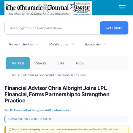
Skip
Toggl
to
navig
main
content
Recent Quotes
My Watchlist
Indicators
Markets
Stocks
ETFs
Tools
Overview
News
Currencies
International
Treasuries
Financial Advisor Chris Albright Joins LPL
Financial, Forms Partnership to Strengthen
Practice
By:
LPL Financial Holdings, Inc.
via
GlobeNewswire
October 18, 2022 at 09:00 AM EDT
ⓘ This article is third-party content and does not represent the views of this site. We make no