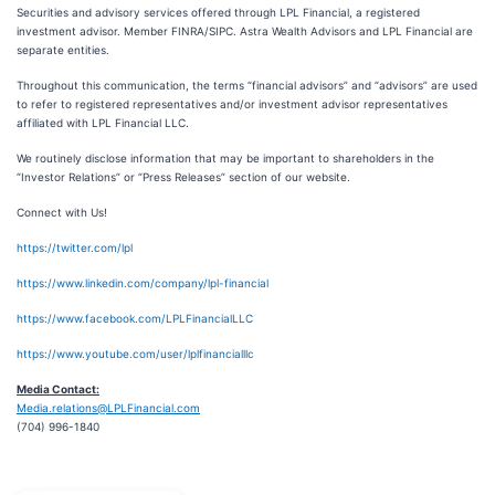
Securities and advisory services offered through LPL Financial, a registered
investment advisor. Member FINRA/SIPC. Astra Wealth Advisors and LPL Financial are
separate entities.
Throughout this communication, the terms “financial advisors” and “advisors” are used
to refer to registered representatives and/or investment advisor representatives
affiliated with LPL Financial LLC.
We routinely disclose information that may be important to shareholders in the
“Investor Relations” or “Press Releases” section of our website.
Connect with Us!
https://twitter.com/lpl
https://www.linkedin.com/company/lpl-financial
https://www.facebook.com/LPLFinancialLLC
https://www.youtube.com/user/lplfinancialllc
Media Contact:
Media.relations@LPLFinancial.com
(704) 996-1840