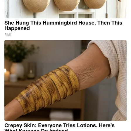
She Hung This Hummingbird House. Then This
Happened
Ribili
Crepey Skin: Everyone Tries Lotions. Here's
What Koreans Do Instead