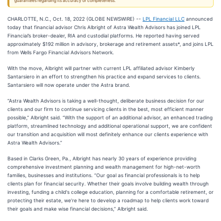
guarantees regarding its accuracy or completeness.
CHARLOTTE, N.C., Oct. 18, 2022 (GLOBE NEWSWIRE) --
LPL Financial LLC
announced
today that financial advisor Chris Albright of Astra Wealth Advisors has joined LPL
Financial’s broker-dealer, RIA and custodial platforms. He reported having served
approximately $192 million in advisory, brokerage and retirement assets*, and joins LPL
from Wells Fargo Financial Advisors Network.
With the move, Albright will partner with current LPL affiliated advisor Kimberly
Santarsiero in an effort to strengthen his practice and expand services to clients.
Santarsiero will now operate under the Astra brand.
“Astra Wealth Advisors is taking a well-thought, deliberate business decision for our
clients and our firm to continue servicing clients in the best, most efficient manner
possible,” Albright said. “With the support of an additional advisor, an enhanced trading
platform, streamlined technology and additional operational support, we are confident
our transition and acquisition will most definitely enhance our clients experience with
Astra Wealth Advisors.”
Based in Clarks Green, Pa., Albright has nearly 30 years of experience providing
comprehensive investment planning and wealth management for high-net-worth
families, businesses and institutions. “Our goal as financial professionals is to help
clients plan for financial security. Whether their goals involve building wealth through
investing, funding a child's college education, planning for a comfortable retirement, or
protecting their estate, we’re here to develop a roadmap to help clients work toward
their goals and make wise financial decisions,” Albright said.