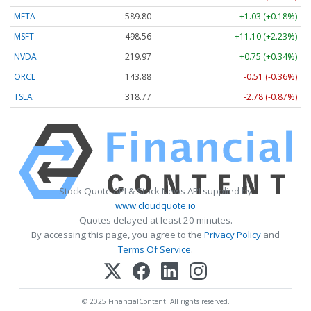
META
589.80
+1.03 (+0.18%)
MSFT
498.56
+11.10 (+2.23%)
NVDA
219.97
+0.75 (+0.34%)
ORCL
143.88
-0.51 (-0.36%)
TSLA
318.77
-2.78 (-0.87%)
Stock Quote API & Stock News API supplied by
www.cloudquote.io
Quotes delayed at least 20 minutes.
By accessing this page, you agree to the
Privacy Policy
and
Terms Of Service
.
© 2025 FinancialContent. All rights reserved.