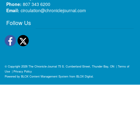
Phone:
807 343 6200
Email:
circulation@chroniclejournal.com
Follow Us
Facebook
Twitter
© Copyright 2026
The Chronicle-Journal
75 S. Cumberland Street, Thunder Bay, ON
|
Terms of
Use
|
Privacy Policy
Powered by
BLOX Content Management System
from
BLOX Digital
.