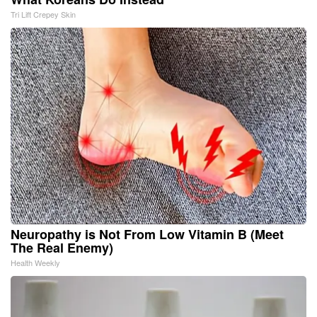
Tri Lift Crepey Skin
Neuropathy is Not From Low Vitamin B (Meet
The Real Enemy)
Health Weekly