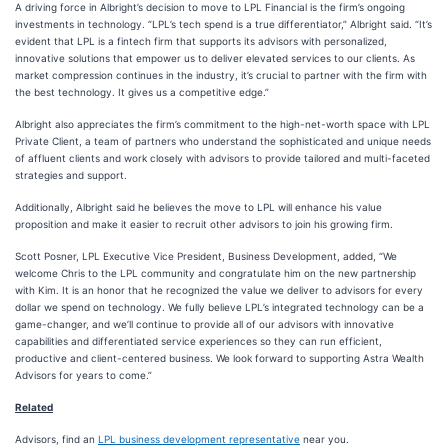
A driving force in Albright’s decision to move to LPL Financial is the firm’s ongoing
investments in technology. “LPL’s tech spend is a true differentiator,” Albright said. “It’s
evident that LPL is a fintech firm that supports its advisors with personalized,
innovative solutions that empower us to deliver elevated services to our clients. As
market compression continues in the industry, it’s crucial to partner with the firm with
the best technology. It gives us a competitive edge.”
Albright also appreciates the firm’s commitment to the high-net-worth space with LPL
Private Client, a team of partners who understand the sophisticated and unique needs
of affluent clients and work closely with advisors to provide tailored and multi-faceted
strategies and support.
Additionally, Albright said he believes the move to LPL will enhance his value
proposition and make it easier to recruit other advisors to join his growing firm.
Scott Posner, LPL Executive Vice President, Business Development, added, “We
welcome Chris to the LPL community and congratulate him on the new partnership
with Kim. It is an honor that he recognized the value we deliver to advisors for every
dollar we spend on technology. We fully believe LPL’s integrated technology can be a
game-changer, and we’ll continue to provide all of our advisors with innovative
capabilities and differentiated service experiences so they can run efficient,
productive and client-centered business. We look forward to supporting Astra Wealth
Advisors for years to come.”
Related
Advisors, find an
LPL business development representative
near you.