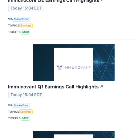
Immunocore Q2 Earnings Call Highlights
↗
Today 15:04 EDT
VIA
MarketBeat
TOPICS
Earnings
TICKERS
IMCR
Immunovant Q1 Earnings Call Highlights
↗
Today 15:04 EDT
VIA
MarketBeat
TOPICS
Earnings
TICKERS
IMVT