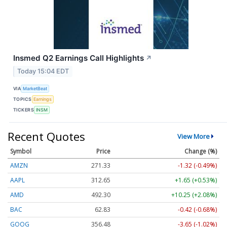
Insmed Q2 Earnings Call Highlights
↗
Today 15:04 EDT
VIA
MarketBeat
TOPICS
Earnings
TICKERS
INSM
Recent Quotes
View More
Symbol
Price
Change (%)
AMZN
271.33
-1.32 (-0.49%)
AAPL
312.65
+1.65 (+0.53%)
AMD
492.30
+10.25 (+2.08%)
BAC
62.83
-0.42 (-0.68%)
GOOG
356.48
-3.65 (-1.02%)