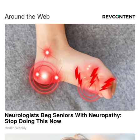
Around the Web
Neurologists Beg Seniors With Neuropathy:
Stop Doing This Now
Health Weekly