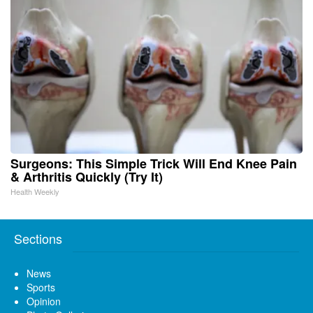
Surgeons: This Simple Trick Will End Knee Pain
& Arthritis Quickly (Try It)
Health Weekly
Sections
News
Sports
Opinion