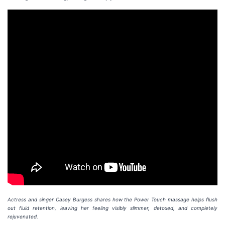
Actress and singer Casey Burgess shares how the Power Touch massage helps flush
out fluid retention, leaving her feeling visibly slimmer, detoxed, and completely
rejuvenated.