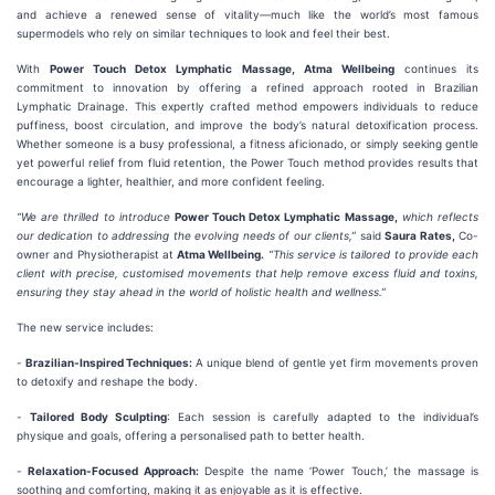
and achieve a renewed sense of vitality—much like the world’s most famous
supermodels who rely on similar techniques to look and feel their best.
With
Power Touch Detox Lymphatic Massage, Atma Wellbeing
continues its
commitment to innovation by offering a refined approach rooted in Brazilian
Lymphatic Drainage. This expertly crafted method empowers individuals to reduce
puffiness, boost circulation, and improve the body’s natural detoxification process.
Whether someone is a busy professional, a fitness aficionado, or simply seeking gentle
yet powerful relief from fluid retention, the Power Touch method provides results that
encourage a lighter, healthier, and more confident feeling.
“We are thrilled to introduce
Power Touch Detox Lymphatic Massage,
which reflects
our dedication to addressing the evolving needs of our clients,”
said
Saura Rates,
Co-
owner and Physiotherapist at
Atma Wellbeing.
“This service is tailored to provide each
client with precise, customised movements that help remove excess fluid and toxins,
ensuring they stay ahead in the world of holistic health and wellness.”
The new service includes:
-
Brazilian-Inspired Techniques:
A unique blend of gentle yet firm movements proven
to detoxify and reshape the body.
-
Tailored Body Sculpting
: Each session is carefully adapted to the individual’s
physique and goals, offering a personalised path to better health.
-
Relaxation-Focused Approach:
Despite the name ‘Power Touch,’ the massage is
soothing and comforting, making it as enjoyable as it is effective.