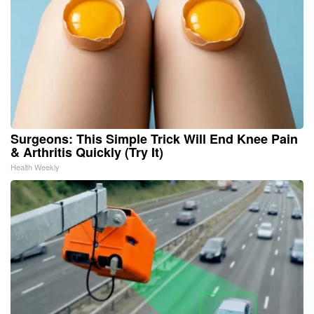
Surgeons: This Simple Trick Will End Knee Pain
& Arthritis Quickly (Try It)
Health Weekly