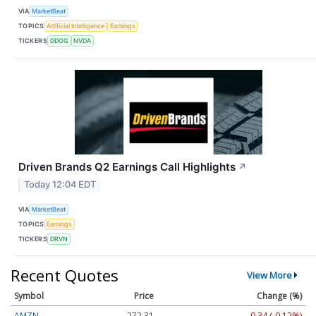
VIA
MarketBeat
TOPICS
Artificial Intelligence
Earnings
TICKERS
DDOG
NVDA
Driven Brands Q2 Earnings Call Highlights
↗
Today 12:04 EDT
VIA
MarketBeat
TOPICS
Earnings
TICKERS
DRVN
Recent Quotes
View More
Symbol
Price
Change (%)
AMZN
272.31
-0.34 (-0.12%)