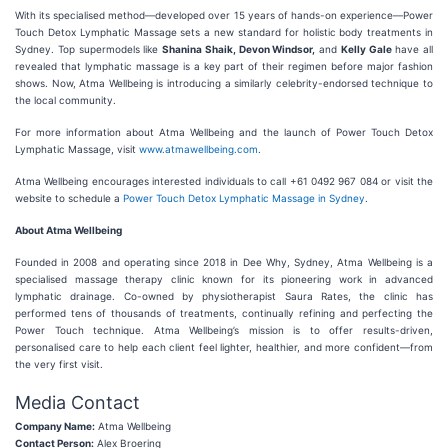
With its specialised method—developed over 15 years of hands-on experience—Power
Touch Detox Lymphatic Massage sets a new standard for holistic body treatments in
Sydney. Top supermodels like
Shanina Shaik, Devon Windsor,
and
Kelly Gale
have all
revealed that lymphatic massage is a key part of their regimen before major fashion
shows. Now, Atma Wellbeing is introducing a similarly celebrity-endorsed technique to
the local community.
For more information about Atma Wellbeing and the launch of Power Touch Detox
Lymphatic Massage, visit
www.atmawellbeing.com
.
Atma Wellbeing encourages interested individuals to call +61 0492 967 084 or visit the
website to schedule a
Power Touch Detox Lymphatic Massage in Sydney
.
About Atma Wellbeing
Founded in 2008 and operating since 2018 in Dee Why, Sydney, Atma Wellbeing is a
specialised massage therapy clinic known for its pioneering work in advanced
lymphatic drainage. Co-owned by physiotherapist Saura Rates, the clinic has
performed tens of thousands of treatments, continually refining and perfecting the
Power Touch technique. Atma Wellbeing’s mission is to offer results-driven,
personalised care to help each client feel lighter, healthier, and more confident—from
the very first visit.
Media Contact
Company Name:
Atma Wellbeing
Contact Person:
Alex Broering