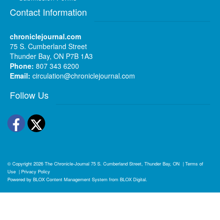
Contact Information
chroniclejournal.com
75 S. Cumberland Street
Thunder Bay, ON P7B 1A3
Phone:
807 343 6200
Email:
circulation@chroniclejournal.com
Follow Us
Facebook
Twitter
© Copyright 2026
The Chronicle-Journal
75 S. Cumberland Street, Thunder Bay, ON
|
Terms of
Use
|
Privacy Policy
Powered by
BLOX Content Management System
from
BLOX Digital
.