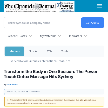
Skip
Toggl
to
navig
main
content
Recent Quotes
My Watchlist
Indicators
Markets
Stocks
ETFs
Tools
Overview
News
Currencies
International
Treasuries
Transform the Body in One Session: The Power
Touch Detox Massage Hits Sydney
By:
Get News
March 12, 2025 at 18:28 PM EDT
ⓘ This article is third-party content and does not represent the views of this site. We make no
guarantees regarding its accuracy or completeness.