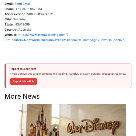
Email:
Send Email
Phone:
+61 0492 967 084
Address:
Shop 7/888 Pittwater Rd
City:
Dee Why
State:
NSW 2099
Country:
Australia
Website:
https://www.atmawellbeing.com/?
utm_source=News&utm_medium=PressRelease&utm_campaign=PowerTouch2025
Report this content
If you believe this article contains misleading, harmful, or spam content, please let us know.
Report this article
More News