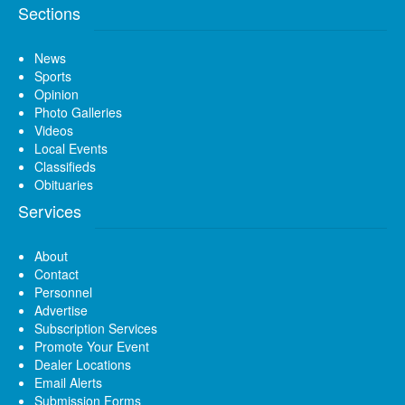
Sections
News
Sports
Opinion
Photo Galleries
Videos
Local Events
Classifieds
Obituaries
Services
About
Contact
Personnel
Advertise
Subscription Services
Promote Your Event
Dealer Locations
Email Alerts
Submission Forms