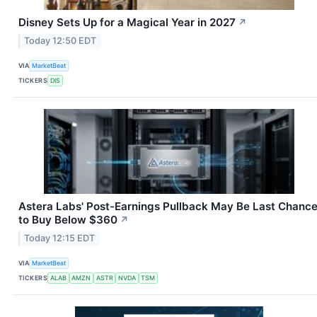
Disney Sets Up for a Magical Year in 2027
↗
Today 12:50 EDT
VIA
MarketBeat
TICKERS
DIS
Astera Labs' Post-Earnings Pullback May Be Last Chanc
to Buy Below $360
↗
Today 12:15 EDT
VIA
MarketBeat
TICKERS
ALAB
AMZN
ASTR
NVDA
TSM