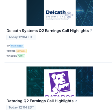
Delcath Systems Q2 Earnings Call Highlights
↗
Today 12:04 EDT
VIA
MarketBeat
TOPICS
Earnings
TICKERS
DCTH
Datadog Q2 Earnings Call Highlights
↗
Today 12:04 EDT