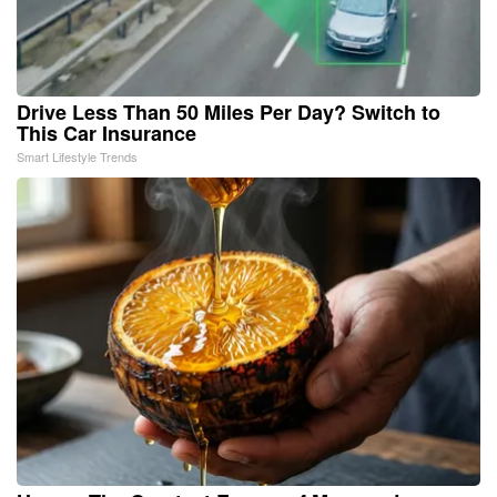
Drive Less Than 50 Miles Per Day? Switch to
This Car Insurance
Smart Lifestyle Trends