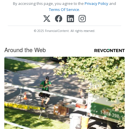
By accessing this page, you agree to the
Privacy Policy
and
Terms Of Service
.
© 2025 FinancialContent. All rights reserved.
Around the Web