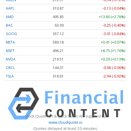
AAPL
310.86
-0.14 (-0.05%)
AMD
495.83
+13.78 (+2.78%)
BAC
63.00
-0.25 (-0.40%)
GOOG
357.12
-3.01 (-0.84%)
META
589.18
+0.41 (+0.07%)
MSFT
496.17
+8.71 (+1.76%)
NVDA
219.51
+0.29 (+0.13%)
ORCL
144.31
-0.08 (-0.06%)
TSLA
318.66
-2.89 (-0.91%)
Stock Quote API & Stock News API supplied by
www.cloudquote.io
Quotes delayed at least 20 minutes.