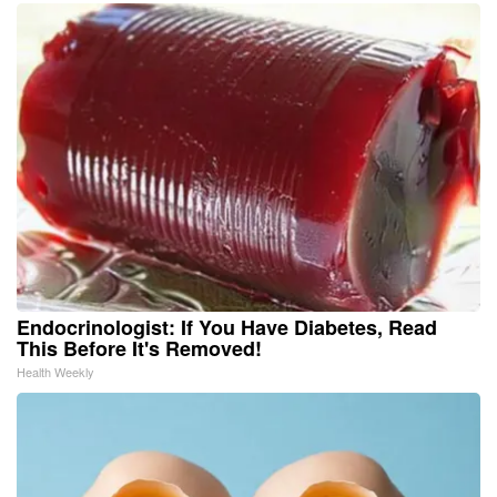
Endocrinologist: If You Have Diabetes, Read
This Before It's Removed!
Health Weekly