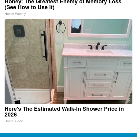
Honey: The Greatest Enemy of Memory Loss
(See How to Use It)
Health Weekly
Here's The Estimated Walk-In Shower Price in
2026
HomeBuddy