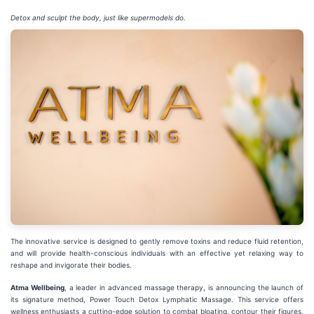
Detox and sculpt the body, just like supermodels do.
The innovative service is designed to gently remove toxins and reduce fluid retention,
and will provide health-conscious individuals with an effective yet relaxing way to
reshape and invigorate their bodies.
Atma Wellbeing
, a leader in advanced massage therapy, is announcing the launch of
its signature method, Power Touch Detox Lymphatic Massage. This service offers
wellness enthusiasts a cutting-edge solution to combat bloating, contour their figures,