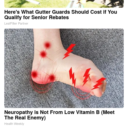
Here's What Gutter Guards Should Cost if You
Qualify for Senior Rebates
LeafFilter Partner
Neuropathy is Not From Low Vitamin B (Meet
The Real Enemy)
Health Weekly