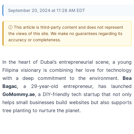
September 20, 2024 at 11:28 AM EDT
ⓘ This article is third-party content and does not represent
the views of this site. We make no guarantees regarding its
accuracy or completeness.
In the heart of Dubai’s entrepreneurial scene, a young
Filipina visionary is combining her love for technology
with a deep commitment to the environment.
Bea
Bagac,
a 29-year-old entrepreneur, has launched
GoMommy.ae
, a DIY-friendly tech startup that not only
helps small businesses build websites but also supports
tree planting to nurture the planet.