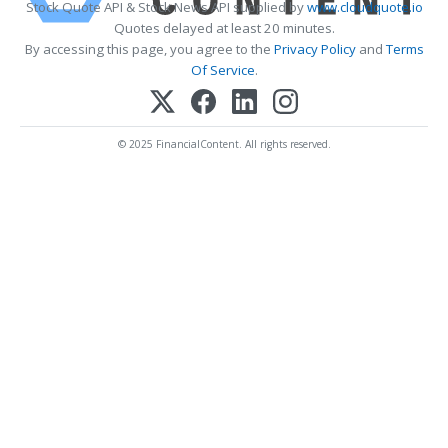
Stock Quote API & Stock News API supplied by
www.cloudquote.io
Quotes delayed at least 20 minutes.
By accessing this page, you agree to the
Privacy Policy
and
Terms
Of Service
.
© 2025 FinancialContent. All rights reserved.