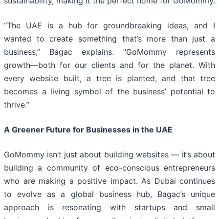
sustainability, making it the perfect home for GoMommy.
“The UAE is a hub for groundbreaking ideas, and I
wanted to create something that’s more than just a
business,” Bagac explains. “GoMommy represents
growth—both for our clients and for the planet. With
every website built, a tree is planted, and that tree
becomes a living symbol of the business’ potential to
thrive.”
A Greener Future for Businesses in the UAE
GoMommy isn’t just about building websites — it’s about
building a community of eco-conscious entrepreneurs
who are making a positive impact. As Dubai continues
to evolve as a global business hub, Bagac’s unique
approach is resonating with startups and small