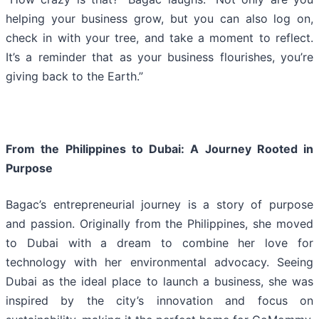
helping your business grow, but you can also log on,
check in with your tree, and take a moment to reflect.
It’s a reminder that as your business flourishes, you’re
giving back to the Earth.”
From the Philippines to Dubai: A Journey Rooted in
Purpose
Bagac’s entrepreneurial journey is a story of purpose
and passion. Originally from the Philippines, she moved
to Dubai with a dream to combine her love for
technology with her environmental advocacy. Seeing
Dubai as the ideal place to launch a business, she was
inspired by the city’s innovation and focus on