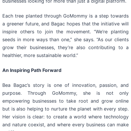
businesses looking for more than just a digital platform.
Each tree planted through GoMommy is a step towards
a greener future, and Bagac hopes that the initiative will
inspire others to join the movement. “We’re planting
seeds in more ways than one,” she says. “As our clients
grow their businesses, they’re also contributing to a
healthier, more sustainable world.”
An Inspiring Path Forward
Bea Bagac’s story is one of innovation, passion, and
purpose. Through GoMommy, she is not only
empowering businesses to take root and grow online
but is also helping to nurture the planet with every step.
Her vision is clear: to create a world where technology
and nature coexist, and where every business can make