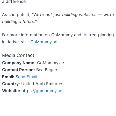
a difference.
As she puts it,
“We’re not just building websites — we’re
building a future.”
For more information on GoMommy and its tree-planting
initiative, visit
GoMommy.ae
.
Media Contact
Company Name:
GoMommy.ae
Contact Person:
Bea Bagac
Email:
Send Email
Country:
United Arab Emirates
Website:
https://gomommy.ae