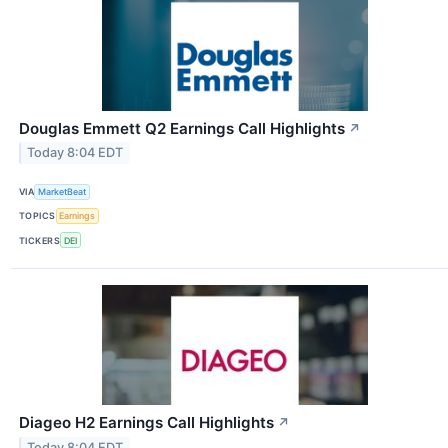
Douglas Emmett Q2 Earnings Call Highlights
↗
Today 8:04 EDT
VIA
MarketBeat
TOPICS
Earnings
TICKERS
DEI
Diageo H2 Earnings Call Highlights
↗
Today 8:04 EDT