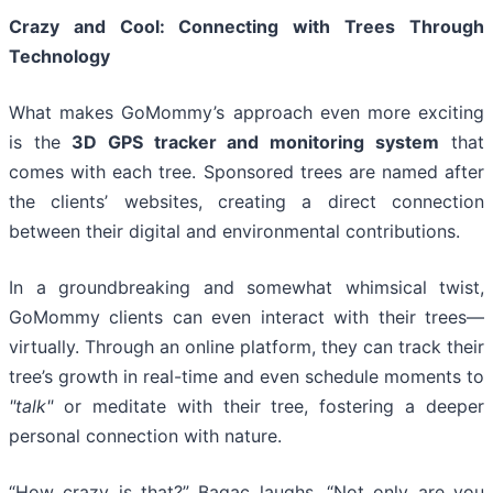
Crazy and Cool: Connecting with Trees Through
Technology
What makes GoMommy’s approach even more exciting
is the
3D GPS tracker and monitoring system
that
comes with each tree. Sponsored trees are named after
the clients’ websites, creating a direct connection
between their digital and environmental contributions.
In a groundbreaking and somewhat whimsical twist,
GoMommy clients can even interact with their trees—
virtually. Through an online platform, they can track their
tree’s growth in real-time and even schedule moments to
"talk"
or meditate with their tree, fostering a deeper
personal connection with nature.
“How crazy is that?” Bagac laughs. “Not only are you