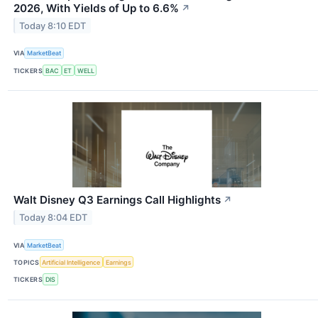
2026, With Yields of Up to 6.6%
↗
Today 8:10 EDT
VIA
MarketBeat
TICKERS
BAC
ET
WELL
Walt Disney Q3 Earnings Call Highlights
↗
Today 8:04 EDT
VIA
MarketBeat
TOPICS
Artificial Intelligence
Earnings
TICKERS
DIS