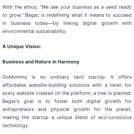
With the ethos,
“We see your business as a seed ready
to grow,”
Bagac is redefining what it means to succeed
in business today—by linking digital growth with
environmental sustainability.
A Unique Vision:
Business and Nature in Harmony
GoMommy is no ordinary tech startup. It offers
affordable website-building solutions with a twist: for
every website created on the platform, a tree is planted.
Bagac’s goal is to foster both digital growth for
entrepreneurs and physical growth for the planet,
making the startup a unique blend of eco-conscious
technology.