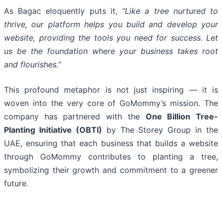
As Bagac eloquently puts it,
“Like a tree nurtured to
thrive, our platform helps you build and develop your
website, providing the tools you need for success. Let
us be the foundation where your business takes root
and flourishes.”
This profound metaphor is not just inspiring — it is
woven into the very core of GoMommy’s mission. The
company has partnered with the
One Billion Tree-
Planting Initiative (OBTI)
by The Storey Group in the
UAE, ensuring that each business that builds a website
through GoMommy contributes to planting a tree,
symbolizing their growth and commitment to a greener
future.