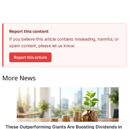
Report this content
If you believe this article contains misleading, harmful, or
spam content, please let us know.
Report this article
More News
These Outperforming Giants Are Boosting Dividends in