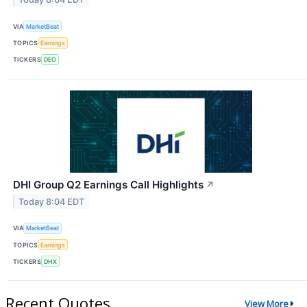
VIA
MarketBeat
TOPICS
Earnings
TICKERS
DEO
DHI Group Q2 Earnings Call Highlights
↗
Today 8:04 EDT
VIA
MarketBeat
TOPICS
Earnings
TICKERS
DHX
Recent Quotes
View More