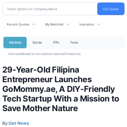
Recent Quotes
My Watchlist
Indicators
Markets
Stocks
ETFs
Tools
Overview
News
Currencies
International
Treasuries
29-Year-Old Filipina
Entrepreneur Launches
GoMommy.ae, A DIY-Friendly
Tech Startup With a Mission to
Save Mother Nature
By:
Get News