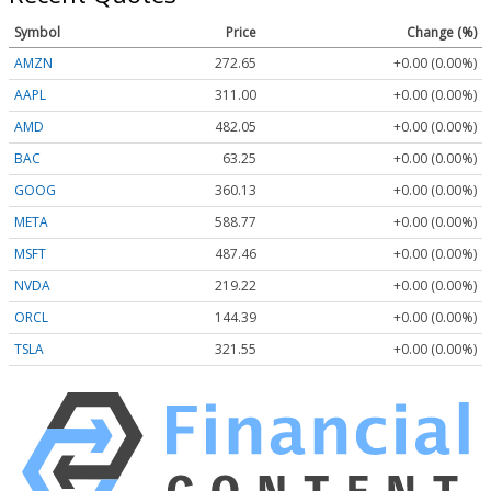
Symbol
Price
Change (%)
AMZN
272.65
+0.00 (0.00%)
AAPL
311.00
+0.00 (0.00%)
AMD
482.05
+0.00 (0.00%)
BAC
63.25
+0.00 (0.00%)
GOOG
360.13
+0.00 (0.00%)
META
588.77
+0.00 (0.00%)
MSFT
487.46
+0.00 (0.00%)
NVDA
219.22
+0.00 (0.00%)
ORCL
144.39
+0.00 (0.00%)
TSLA
321.55
+0.00 (0.00%)