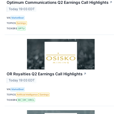
Optimum Communications Q2 Earnings Call Highlights
↗
Today 19:03 EDT
VIA
MarketBeat
TOPICS
Earnings
TICKERS
OPTU
OR Royalties Q2 Earnings Call Highlights
↗
Today 19:03 EDT
VIA
MarketBeat
TOPICS
Artificial Intelligence
Earnings
TICKERS
BE
OR
ORCL