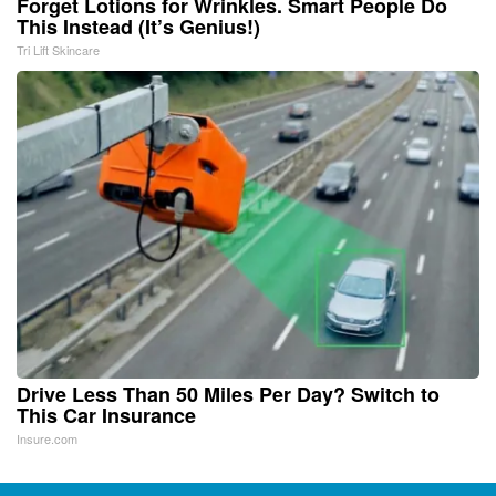
Forget Lotions for Wrinkles. Smart People Do
This Instead (It’s Genius!)
Tri Lift Skincare
Drive Less Than 50 Miles Per Day? Switch to
This Car Insurance
Insure.com