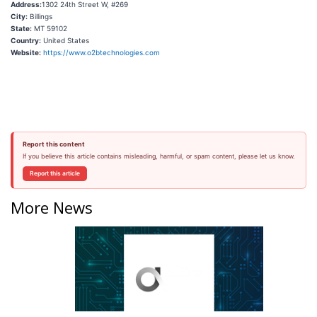
Address:
1302 24th Street W, #269
City:
Billings
State:
MT 59102
Country:
United States
Website:
https://www.o2btechnologies.com
Report this content
If you believe this article contains misleading, harmful, or spam content, please let us know.
Report this article
More News