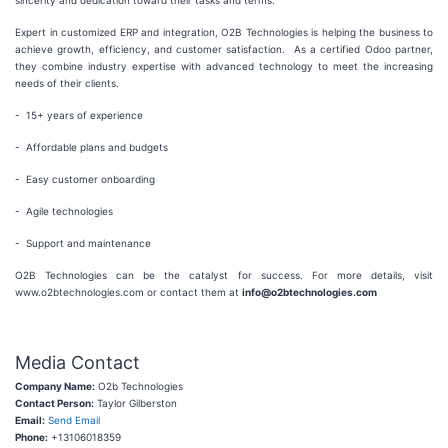
sincerity and dedication toward their tasks and terms.
Expert in customized ERP and integration, O2B Technologies is helping the business to
achieve growth, efficiency, and customer satisfaction. As a certified Odoo partner,
they combine industry expertise with advanced technology to meet the increasing
needs of their clients.
- 15+ years of experience
- Affordable plans and budgets
- Easy customer onboarding
- Agile technologies
- Support and maintenance
O2B Technologies can be the catalyst for success. For more details, visit
www.o2btechnologies.com or contact them at
info@o2btechnologies.com
Media Contact
Company Name:
O2b Technologies
Contact Person:
Taylor Gilberston
Email:
Send Email
Phone:
+13106018359