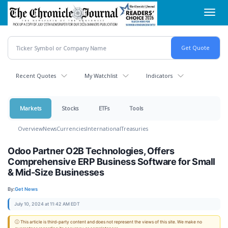
Skip
Toggl
to
navig
main
content
Recent Quotes
My Watchlist
Indicators
Markets
Stocks
ETFs
Tools
Overview
News
Currencies
International
Treasuries
Odoo Partner O2B Technologies, Offers
Comprehensive ERP Business Software for Small
& Mid-Size Businesses
By:
Get News
July 10, 2024 at 11:42 AM EDT
ⓘ This article is third-party content and does not represent the views of this site. We make no