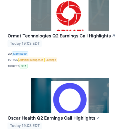
Ormat Technologies Q2 Earnings Call Highlights
↗
Today 19:03 EDT
VIA
MarketBeat
TOPICS
Artificial Intelligence
Earnings
TICKERS
ORA
Oscar Health Q2 Earnings Call Highlights
↗
Today 19:03 EDT