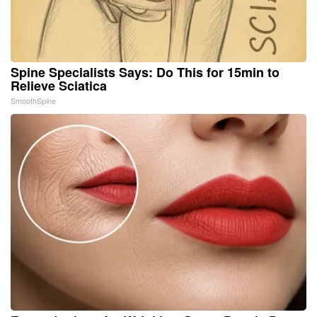
Spine Specialists Says: Do This for 15min to
Relieve Sciatica
SmoothSpine