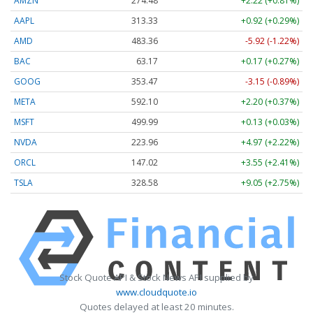
AMZN
274.48
+2.22 (+0.81%)
AAPL
313.33
+0.92 (+0.29%)
AMD
483.36
-5.92 (-1.22%)
BAC
63.17
+0.17 (+0.27%)
GOOG
353.47
-3.15 (-0.89%)
META
592.10
+2.20 (+0.37%)
MSFT
499.99
+0.13 (+0.03%)
NVDA
223.96
+4.97 (+2.22%)
ORCL
147.02
+3.55 (+2.41%)
TSLA
328.58
+9.05 (+2.75%)
Stock Quote API & Stock News API supplied by
www.cloudquote.io
Quotes delayed at least 20 minutes.