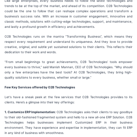
Like large enterprises, every business needs to follow the latest technologies and
trends to be at the top of the market, and ahead of its competition. O2B Technologies
could be the one to follow that can reshape complex operations and transform a
business’s success rate. With an increase in customer engagement, innovative and
classic methods, solutions with cutting-edge technologies, support, and maintenance,
and lastly a profound growth in efficiency and achievements.
O2B Technologies runs on the mantra “Transforming Business”, which means they
respect every requirement and understand its uniqueness. And they love to provide
creative, original, and subtle yet sustained solutions to their clients. This reflects their
dedication to their work and words.
“From small beginnings to great achievements, O2B Technologies’ tools empower
every business to thrive,” said Manish Mannan, CEO of O2B Technologies. “Why should
only a few enterprises have the best tools? At O2B Technologies, they bring high-
quality solutions to every business, whether small or large.”
Few Key Services offered by O2B Technologies
Let's have a sneak peek at the few services that O2B Technologies provides to its
clients. Here’s a glimpse into their key offerings:
1. Customize ERP Implementation:
O2B Technologies asks their clients to say goodbye
to their old-fashioned fragmented system and hello to a new all-one ERP Solution. O2B
Technologies helps businesses implement Customized ERP in their business
environment. They have experience and expertise in implementation, they can fit ERP
in any kind of business with smoothness.