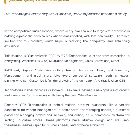
guarantees regarding its accuracy or completeness.
O2B technologies invite every kind of business, where expectation becomes a reality.
In the competitive business world, where every small to mid to large size enterprise is
battling against the odds to stay ahead and updated, with less complexity. There is a
solution for this problem, which helps in reducing the complexity and enhancing
efficiency.
This solution is “Customizable ERP” by O2B Technologies, a range from something to
everything. Whether it is CRM, Quotation Management, Sales Follow-ups, Order
Fulfillment, Supply Chain, Accounting, Human Resources, Fleet, and Inventory
Management, and much more. Like every wonderful software needs an expert
partner who can Customize it for the growth of the company. And that is what O2B
Technologies stands by for its customers. They have defined a new gold line of growth
and innovation for businesses while being the best Odoo Partner.
Recently, O2B Technologies launched multiple creative platforms, like a vendor
dashboard for vendor management, a donor portal for managing donors, a customer
portal for managing orders and invoices, and eShop, an e-commerce platform for
setting up online stores. These platforms have intuitive design and are user-
friendliness, address specific business needs, and promote efficiency.