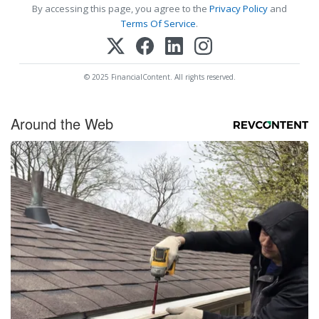
By accessing this page, you agree to the
Privacy Policy
and
Terms Of Service
.
© 2025 FinancialContent. All rights reserved.
Around the Web