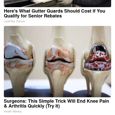
Here's What Gutter Guards Should Cost if You
Qualify for Senior Rebates
LeafFilter Partner
Surgeons: This Simple Trick Will End Knee Pain
& Arthritis Quickly (Try It)
Health Weekly