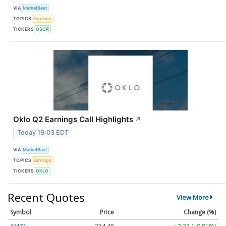
VIA
MarketBeat
TOPICS
Earnings
TICKERS
OSCR
Oklo Q2 Earnings Call Highlights
↗
Today 19:03 EDT
VIA
MarketBeat
TOPICS
Earnings
TICKERS
OKLO
Recent Quotes
View More
Symbol
Price
Change (%)