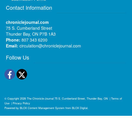
Contact Information
chroniclejournal.com
75 S. Cumberland Street
Thunder Bay, ON P7B 1A3
Phone:
807 343 6200
Email:
circulation@chroniclejournal.com
Follow Us
Facebook
Twitter
© Copyright 2026
The Chronicle-Journal
75 S. Cumberland Street, Thunder Bay, ON
|
Terms of
Use
|
Privacy Policy
Powered by
BLOX Content Management System
from
BLOX Digital
.