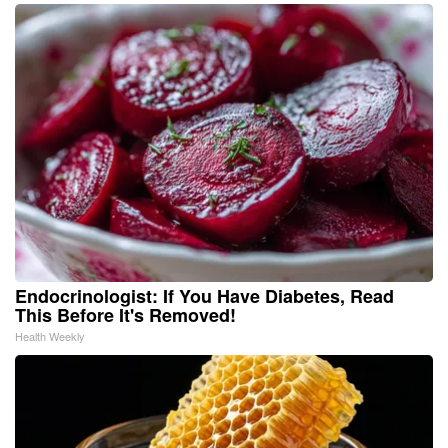
Endocrinologist: If You Have Diabetes, Read
This Before It's Removed!
Health Weekly