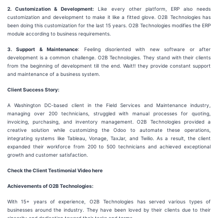
2. Customization & Development:
Like every other platform, ERP also needs
customization and development to make it like a fitted glove. O2B Technologies has
been doing this customization for the last 15 years. O2B Technologies modifies the ERP
module according to business requirements.
3. Support & Maintenance
: Feeling disoriented with new software or after
development is a common challenge. O2B Technologies. They stand with their clients
from the beginning of development till the end. Wait!! they provide constant support
and maintenance of a business system.
Client Success Story:
A Washington DC-based client in the Field Services and Maintenance industry,
managing over 200 technicians, struggled with manual processes for quoting,
invoicing, purchasing, and inventory management. O2B Technologies provided a
creative solution while customizing the Odoo to automate these operations,
integrating systems like Tableau, Vonage, TaxJar, and Twilio. As a result, the client
expanded their workforce from 200 to 500 technicians and achieved exceptional
growth and customer satisfaction.
Check the Client Testimonial Video here
Achievements of O2B Technologies:
With 15+ years of experience, O2B Technologies has served various types of
businesses around the industry. They have been loved by their clients due to their