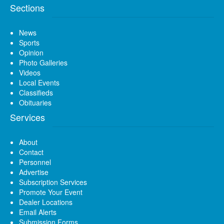
Sections
News
Sports
Opinion
Photo Galleries
Videos
Local Events
Classifieds
Obituaries
Services
About
Contact
Personnel
Advertise
Subscription Services
Promote Your Event
Dealer Locations
Email Alerts
Submission Forms