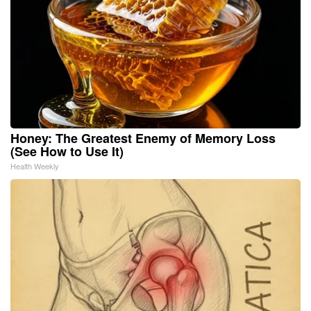
Honey: The Greatest Enemy of Memory Loss
(See How to Use It)
Health Weekly