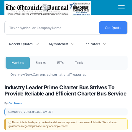
Skip
Toggl
to
navig
main
content
Recent Quotes
My Watchlist
Indicators
Markets
Stocks
ETFs
Tools
Overview
News
Currencies
International
Treasuries
Industry Leader Prime Charter Bus Strives To
Provide Reliable and Efficient Charter Bus Service
By:
Get News
October 02, 2023 at 04:38 AM EDT
ⓘ This article is third-party content and does not represent the views of this site. We make no
guarantees regarding its accuracy or completeness.