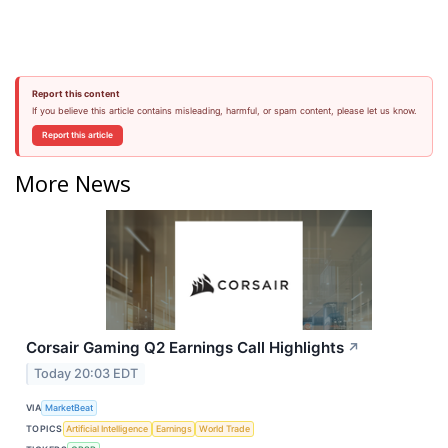
Report this content
If you believe this article contains misleading, harmful, or spam content, please let us know.
Report this article
More News
Corsair Gaming Q2 Earnings Call Highlights
↗
Today 20:03 EDT
VIA
MarketBeat
TOPICS
Artificial Intelligence
Earnings
World Trade