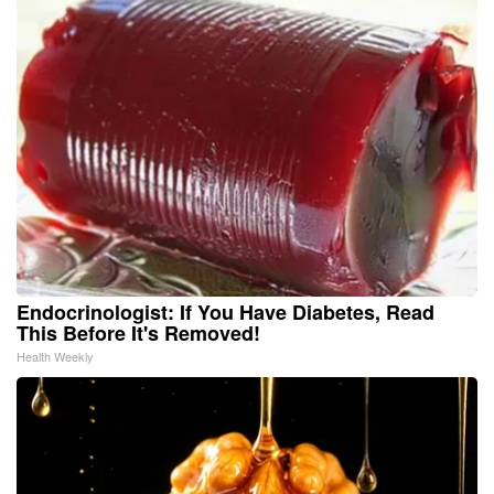
Endocrinologist: If You Have Diabetes, Read
This Before It's Removed!
Health Weekly