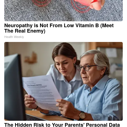
Neuropathy is Not From Low Vitamin B (Meet
The Real Enemy)
Health Weekly
The Hidden Risk to Your Parents' Personal Data