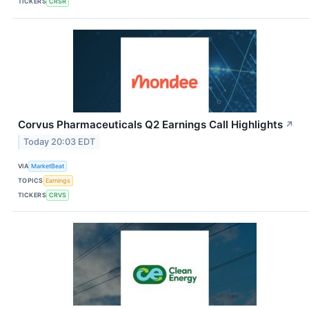
TICKERS
CRSR
Corvus Pharmaceuticals Q2 Earnings Call Highlights
↗
Today 20:03 EDT
VIA
MarketBeat
TOPICS
Earnings
TICKERS
CRVS