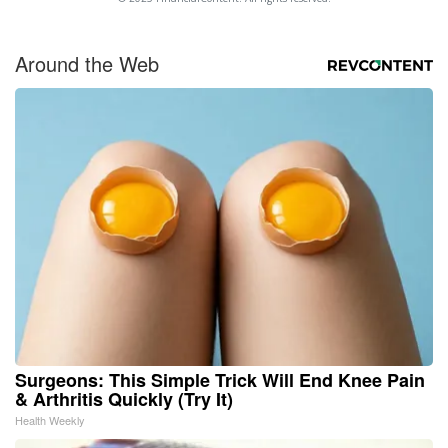
Around the Web
Surgeons: This Simple Trick Will End Knee Pain
& Arthritis Quickly (Try It)
Health Weekly