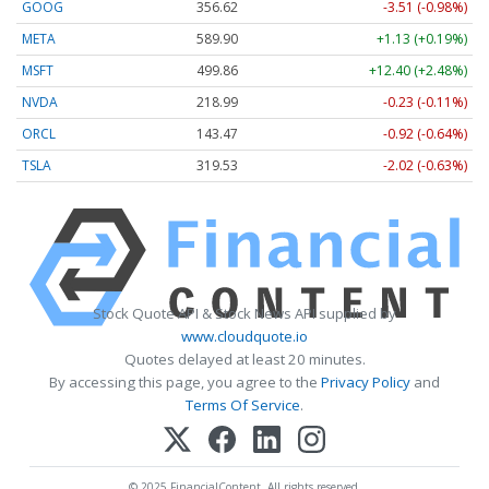
GOOG
356.62
-3.51 (-0.98%)
META
589.90
+1.13 (+0.19%)
MSFT
499.86
+12.40 (+2.48%)
NVDA
218.99
-0.23 (-0.11%)
ORCL
143.47
-0.92 (-0.64%)
TSLA
319.53
-2.02 (-0.63%)
Stock Quote API & Stock News API supplied by
www.cloudquote.io
Quotes delayed at least 20 minutes.
By accessing this page, you agree to the
Privacy Policy
and
Terms Of Service
.
© 2025 FinancialContent. All rights reserved.