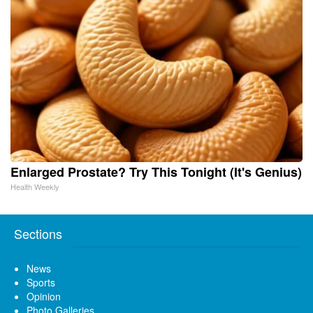
Enlarged Prostate? Try This Tonight (It's Genius)
Health Weekly
Sections
News
Sports
Opinion
Photo Galleries