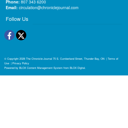
Phone:
807 343 6200
Email:
circulation@chroniclejournal.com
Follow Us
Facebook
Twitter
© Copyright 2026
The Chronicle-Journal
75 S. Cumberland Street, Thunder Bay, ON
|
Terms of
Use
|
Privacy Policy
Powered by
BLOX Content Management System
from
BLOX Digital
.