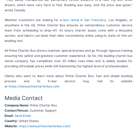
drivers, which were very hard to find. Booking was easy, and the price was great,"
wrote Cassidy.
Whether customers are looking for a
bus rental in San Francisco
, Los Angeles, or
anywhere in the US, Prime Charter Bus ensures an extraordinary customer service
team from scheduling to drop-off. Its luxury charter buses come with a limousine
section, and clients can book their rides conveniently online using its state-of-the-art
booking tool.
All Prime Charter Bus drivers maintain special licenses and go through rigorous training
ensuring the safest and greatest customer experience. So far, the leading charter bus
rental company has completed over 20 million road miles and is widely lauded for
providing affordable prices while still maintaining the highest level of professionalism.
Clients who want to learn more about Prime Charter Bus' fast and simple booking
process and its 5-star service may visit its website
at
https://www.primecharterbus.com
.
Media Contact
Company Name:
Prime Charter Bus
Contact Person:
Customer Support
Email:
Send Email
Country:
United States
Website:
https://www.primecharterbus.com/