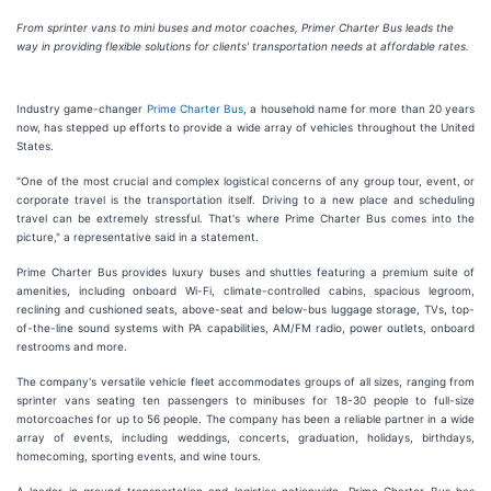
From sprinter vans to mini buses and motor coaches, Primer Charter Bus leads the
way in providing flexible solutions for clients' transportation needs at affordable rates.
Industry game-changer
Prime Charter Bus
, a household name for more than 20 years
now, has stepped up efforts to provide a wide array of vehicles throughout the United
States.
"One of the most crucial and complex logistical concerns of any group tour, event, or
corporate travel is the transportation itself. Driving to a new place and scheduling
travel can be extremely stressful. That's where Prime Charter Bus comes into the
picture," a representative said in a statement.
Prime Charter Bus provides luxury buses and shuttles featuring a premium suite of
amenities, including onboard Wi-Fi, climate-controlled cabins, spacious legroom,
reclining and cushioned seats, above-seat and below-bus luggage storage, TVs, top-
of-the-line sound systems with PA capabilities, AM/FM radio, power outlets, onboard
restrooms and more.
The company's versatile vehicle fleet accommodates groups of all sizes, ranging from
sprinter vans seating ten passengers to minibuses for 18-30 people to full-size
motorcoaches for up to 56 people. The company has been a reliable partner in a wide
array of events, including weddings, concerts, graduation, holidays, birthdays,
homecoming, sporting events, and wine tours.