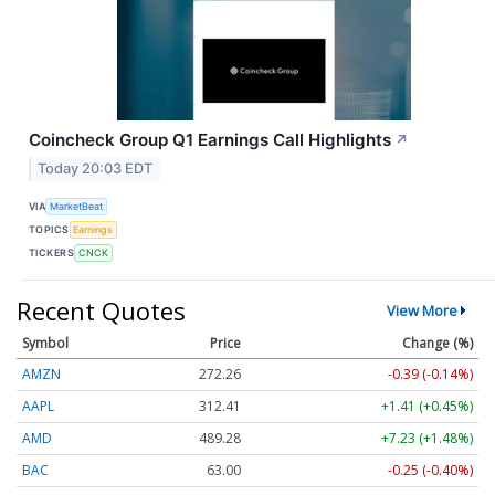
Coincheck Group Q1 Earnings Call Highlights
↗
Today 20:03 EDT
VIA
MarketBeat
TOPICS
Earnings
TICKERS
CNCK
Recent Quotes
View More
Symbol
Price
Change (%)
AMZN
272.26
-0.39 (-0.14%)
AAPL
312.41
+1.41 (+0.45%)
AMD
489.28
+7.23 (+1.48%)
BAC
63.00
-0.25 (-0.40%)