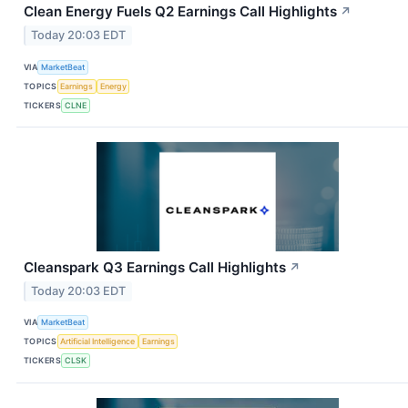
Clean Energy Fuels Q2 Earnings Call Highlights
↗
Today 20:03 EDT
VIA
MarketBeat
TOPICS
Earnings
Energy
TICKERS
CLNE
Cleanspark Q3 Earnings Call Highlights
↗
Today 20:03 EDT
VIA
MarketBeat
TOPICS
Artificial Intelligence
Earnings
TICKERS
CLSK