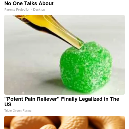
No One Talks About
Parents Protection - Desktop
"Potent Pain Reliever" Finally Legalized in The
US
Triple Green Farms