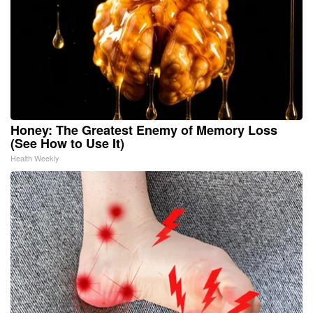
Honey: The Greatest Enemy of Memory Loss
(See How to Use It)
Health Weekly