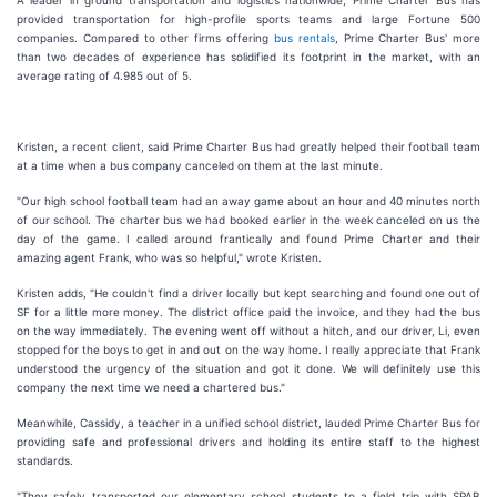
A leader in ground transportation and logistics nationwide, Prime Charter Bus has
provided transportation for high-profile sports teams and large Fortune 500
companies. Compared to other firms offering
bus rentals
, Prime Charter Bus' more
than two decades of experience has solidified its footprint in the market, with an
average rating of 4.985 out of 5.
Kristen, a recent client, said Prime Charter Bus had greatly helped their football team
at a time when a bus company canceled on them at the last minute.
"Our high school football team had an away game about an hour and 40 minutes north
of our school. The charter bus we had booked earlier in the week canceled on us the
day of the game. I called around frantically and found Prime Charter and their
amazing agent Frank, who was so helpful," wrote Kristen.
Kristen adds, "He couldn't find a driver locally but kept searching and found one out of
SF for a little more money. The district office paid the invoice, and they had the bus
on the way immediately. The evening went off without a hitch, and our driver, Li, even
stopped for the boys to get in and out on the way home. I really appreciate that Frank
understood the urgency of the situation and got it done. We will definitely use this
company the next time we need a chartered bus."
Meanwhile, Cassidy, a teacher in a unified school district, lauded Prime Charter Bus for
providing safe and professional drivers and holding its entire staff to the highest
standards.
"They safely transported our elementary school students to a field trip with SPAB