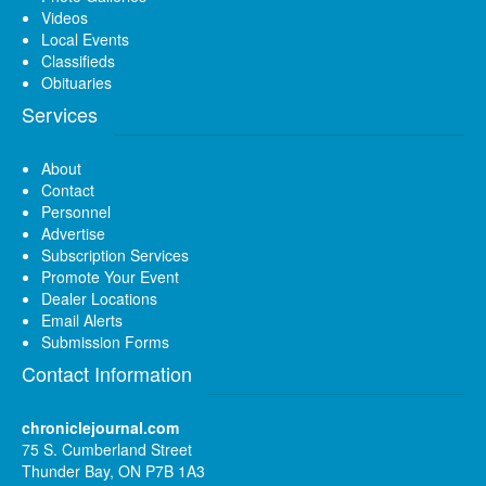
Videos
Local Events
Classifieds
Obituaries
Services
About
Contact
Personnel
Advertise
Subscription Services
Promote Your Event
Dealer Locations
Email Alerts
Submission Forms
Contact Information
chroniclejournal.com
75 S. Cumberland Street
Thunder Bay, ON P7B 1A3