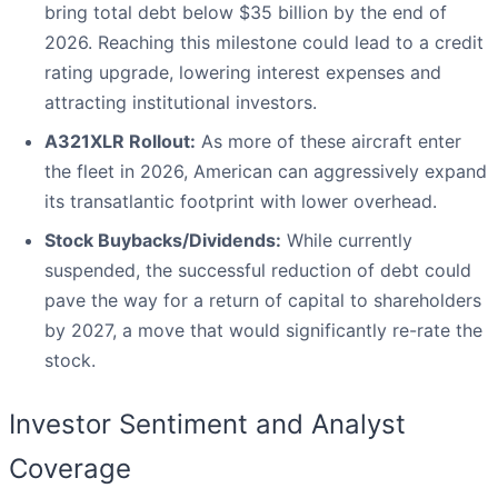
bring total debt below $35 billion by the end of
2026. Reaching this milestone could lead to a credit
rating upgrade, lowering interest expenses and
attracting institutional investors.
A321XLR Rollout:
As more of these aircraft enter
the fleet in 2026, American can aggressively expand
its transatlantic footprint with lower overhead.
Stock Buybacks/Dividends:
While currently
suspended, the successful reduction of debt could
pave the way for a return of capital to shareholders
by 2027, a move that would significantly re-rate the
stock.
Investor Sentiment and Analyst
Coverage