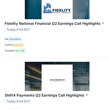
Fidelity National Financial Q2 Earnings Call Highlights
↗
Today 4:04 EDT
VIA
MarketBeat
TOPICS
Earnings
TICKERS
FIS
FNF
Shift4 Payments Q2 Earnings Call Highlights
↗
Today 4:04 EDT