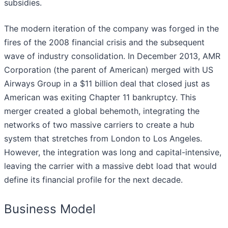
subsidies.
The modern iteration of the company was forged in the
fires of the 2008 financial crisis and the subsequent
wave of industry consolidation. In December 2013, AMR
Corporation (the parent of American) merged with US
Airways Group in a $11 billion deal that closed just as
American was exiting Chapter 11 bankruptcy. This
merger created a global behemoth, integrating the
networks of two massive carriers to create a hub
system that stretches from London to Los Angeles.
However, the integration was long and capital-intensive,
leaving the carrier with a massive debt load that would
define its financial profile for the next decade.
Business Model