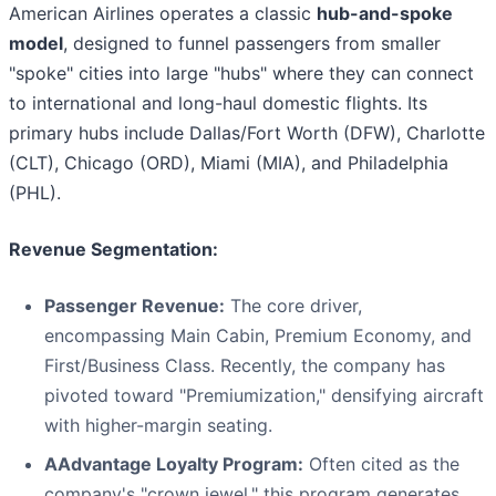
American Airlines operates a classic
hub-and-spoke
model
, designed to funnel passengers from smaller
"spoke" cities into large "hubs" where they can connect
to international and long-haul domestic flights. Its
primary hubs include Dallas/Fort Worth (DFW), Charlotte
(CLT), Chicago (ORD), Miami (MIA), and Philadelphia
(PHL).
Revenue Segmentation:
Passenger Revenue:
The core driver,
encompassing Main Cabin, Premium Economy, and
First/Business Class. Recently, the company has
pivoted toward "Premiumization," densifying aircraft
with higher-margin seating.
AAdvantage Loyalty Program:
Often cited as the
company's "crown jewel," this program generates