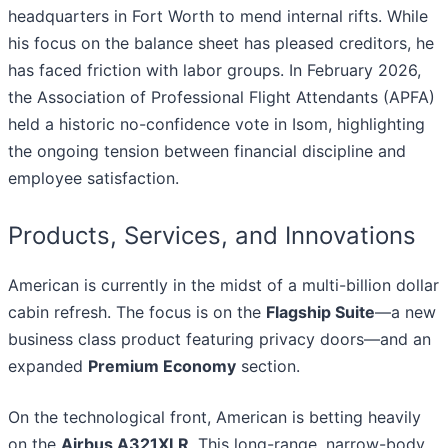
headquarters in Fort Worth to mend internal rifts. While
his focus on the balance sheet has pleased creditors, he
has faced friction with labor groups. In February 2026,
the Association of Professional Flight Attendants (APFA)
held a historic no-confidence vote in Isom, highlighting
the ongoing tension between financial discipline and
employee satisfaction.
Products, Services, and Innovations
American is currently in the midst of a multi-billion dollar
cabin refresh. The focus is on the
Flagship Suite
—a new
business class product featuring privacy doors—and an
expanded
Premium Economy
section.
On the technological front, American is betting heavily
on the
Airbus A321XLR
. This long-range, narrow-body