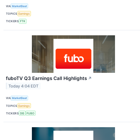
VIA
MarketBeat
TOPICS
Earnings
TICKERS
FTK
fuboTV Q3 Earnings Call Highlights
↗
Today 4:04 EDT
VIA
MarketBeat
TOPICS
Earnings
TICKERS
DIS
FUBO