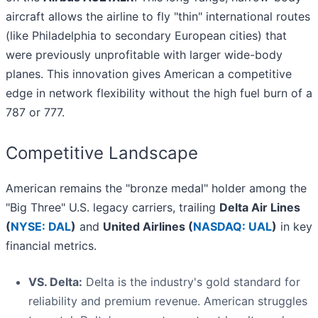
aircraft allows the airline to fly "thin" international routes
(like Philadelphia to secondary European cities) that
were previously unprofitable with larger wide-body
planes. This innovation gives American a competitive
edge in network flexibility without the high fuel burn of a
787 or 777.
Competitive Landscape
American remains the "bronze medal" holder among the
"Big Three" U.S. legacy carriers, trailing
Delta Air Lines
(
NYSE: DAL
)
and
United Airlines (
NASDAQ: UAL
)
in key
financial metrics.
VS. Delta:
Delta is the industry's gold standard for
reliability and premium revenue. American struggles