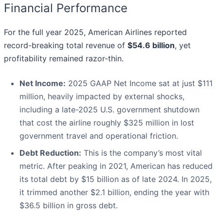
Financial Performance
For the full year 2025, American Airlines reported
record-breaking total revenue of
$54.6 billion
, yet
profitability remained razor-thin.
Net Income:
2025 GAAP Net Income sat at just $111
million, heavily impacted by external shocks,
including a late-2025 U.S. government shutdown
that cost the airline roughly $325 million in lost
government travel and operational friction.
Debt Reduction:
This is the company’s most vital
metric. After peaking in 2021, American has reduced
its total debt by $15 billion as of late 2024. In 2025,
it trimmed another $2.1 billion, ending the year with
$36.5 billion in gross debt.