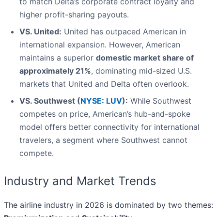
to match Delta’s corporate contract loyalty and
higher profit-sharing payouts.
VS. United:
United has outpaced American in
international expansion. However, American
maintains a superior
domestic market share of
approximately 21%
, dominating mid-sized U.S.
markets that United and Delta often overlook.
VS. Southwest (
NYSE: LUV
):
While Southwest
competes on price, American’s hub-and-spoke
model offers better connectivity for international
travelers, a segment where Southwest cannot
compete.
Industry and Market Trends
The airline industry in 2026 is dominated by two themes: