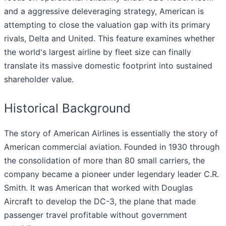
and a aggressive deleveraging strategy, American is
attempting to close the valuation gap with its primary
rivals, Delta and United. This feature examines whether
the world's largest airline by fleet size can finally
translate its massive domestic footprint into sustained
shareholder value.
Historical Background
The story of American Airlines is essentially the story of
American commercial aviation. Founded in 1930 through
the consolidation of more than 80 small carriers, the
company became a pioneer under legendary leader C.R.
Smith. It was American that worked with Douglas
Aircraft to develop the DC-3, the plane that made
passenger travel profitable without government