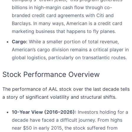
billions in high-margin cash flow through co-
branded credit card agreements with Citi and
Barclays. In many ways, American is a credit card
marketing business that happens to fly planes.
Cargo:
While a smaller portion of total revenue,
American’s cargo division remains a critical player in
global logistics, particularly on transatlantic routes.
Stock Performance Overview
The performance of AAL stock over the last decade tells
a story of significant volatility and structural shifts.
10-Year View (2016–2026):
Investors holding for a
decade have faced a difficult journey. From highs
near $50 in early 2015, the stock suffered from