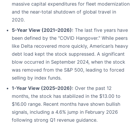
massive capital expenditures for fleet modernization
and the near-total shutdown of global travel in
2020.
5-Year View (2021–2026):
The last five years have
been defined by the "COVID Hangover." While peers
like Delta recovered more quickly, American’s heavy
debt load kept the stock suppressed. A significant
blow occurred in September 2024, when the stock
was removed from the S&P 500, leading to forced
selling by index funds.
1-Year View (2025–2026):
Over the past 12
months, the stock has stabilized in the $13.00 to
$16.00 range. Recent months have shown bullish
signals, including a 4.6% jump in February 2026
following strong Q1 revenue guidance.