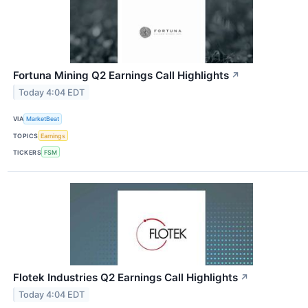
Fortuna Mining Q2 Earnings Call Highlights
↗
Today 4:04 EDT
VIA
MarketBeat
TOPICS
Earnings
TICKERS
FSM
Flotek Industries Q2 Earnings Call Highlights
↗
Today 4:04 EDT