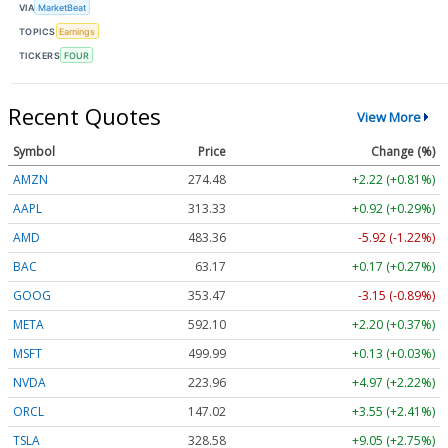
VIA
MarketBeat
TOPICS
Earnings
TICKERS
FOUR
Recent Quotes
View More
Symbol
Price
Change (%)
AMZN
274.48
+2.22 (+0.81%)
AAPL
313.33
+0.92 (+0.29%)
AMD
483.36
-5.92 (-1.22%)
BAC
63.17
+0.17 (+0.27%)
GOOG
353.47
-3.15 (-0.89%)
META
592.10
+2.20 (+0.37%)
MSFT
499.99
+0.13 (+0.03%)
NVDA
223.96
+4.97 (+2.22%)
ORCL
147.02
+3.55 (+2.41%)
TSLA
328.58
+9.05 (+2.75%)