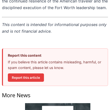
the continued resilience of the American traveler and the
disciplined execution of the Fort Worth leadership team.
This content is intended for informational purposes only
and is not financial advice.
Report this content
If you believe this article contains misleading, harmful, or
spam content, please let us know.
Report this article
More News