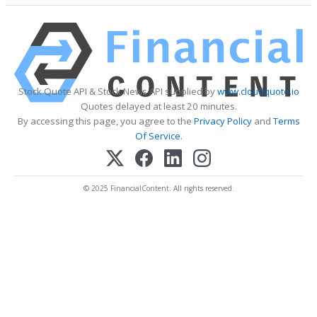
Stock Quote API & Stock News API supplied by
www.cloudquote.io
Quotes delayed at least 20 minutes.
By accessing this page, you agree to the
Privacy Policy
and
Terms
Of Service
.
© 2025 FinancialContent. All rights reserved.