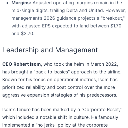
Margins:
Adjusted operating margins remain in the
mid-single digits, trailing Delta and United. However,
management’s 2026 guidance projects a "breakout,"
with adjusted EPS expected to land between $1.70
and $2.70.
Leadership and Management
CEO Robert Isom
, who took the helm in March 2022,
has brought a "back-to-basics" approach to the airline.
Known for his focus on operational metrics, Isom has
prioritized reliability and cost control over the more
aggressive expansion strategies of his predecessors.
Isom’s tenure has been marked by a "Corporate Reset,"
which included a notable shift in culture. He famously
implemented a "no jerks" policy at the corporate