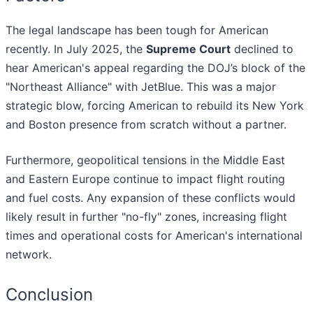
The legal landscape has been tough for American
recently. In July 2025, the
Supreme Court
declined to
hear American's appeal regarding the DOJ’s block of the
"Northeast Alliance" with JetBlue. This was a major
strategic blow, forcing American to rebuild its New York
and Boston presence from scratch without a partner.
Furthermore, geopolitical tensions in the Middle East
and Eastern Europe continue to impact flight routing
and fuel costs. Any expansion of these conflicts would
likely result in further "no-fly" zones, increasing flight
times and operational costs for American's international
network.
Conclusion