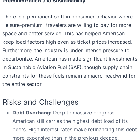
Premiumization
and
Sustainability
.
There is a permanent shift in consumer behavior where
"leisure-premium" travelers are willing to pay for more
space and better service. This has helped American
keep load factors high even as ticket prices increased.
Furthermore, the industry is under intense pressure to
decarbonize. American has made significant investments
in Sustainable Aviation Fuel (SAF), though supply chain
constraints for these fuels remain a macro headwind for
the entire sector.
Risks and Challenges
Debt Overhang:
Despite massive progress,
American still carries the highest debt load of its
peers. High interest rates make refinancing this debt
more expensive than in the previous decade.