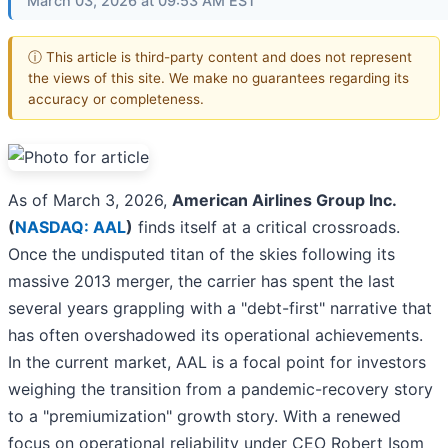
March 03, 2026 at 09:53 AM EST
ⓘ This article is third-party content and does not represent
the views of this site. We make no guarantees regarding its
accuracy or completeness.
As of March 3, 2026,
American Airlines Group Inc.
(
NASDAQ: AAL
)
finds itself at a critical crossroads.
Once the undisputed titan of the skies following its
massive 2013 merger, the carrier has spent the last
several years grappling with a "debt-first" narrative that
has often overshadowed its operational achievements.
In the current market, AAL is a focal point for investors
weighing the transition from a pandemic-recovery story
to a "premiumization" growth story. With a renewed
focus on operational reliability under CEO Robert Isom