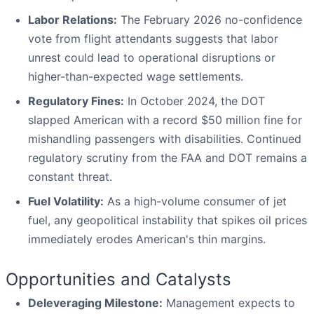
Labor Relations:
The February 2026 no-confidence
vote from flight attendants suggests that labor
unrest could lead to operational disruptions or
higher-than-expected wage settlements.
Regulatory Fines:
In October 2024, the DOT
slapped American with a record $50 million fine for
mishandling passengers with disabilities. Continued
regulatory scrutiny from the FAA and DOT remains a
constant threat.
Fuel Volatility:
As a high-volume consumer of jet
fuel, any geopolitical instability that spikes oil prices
immediately erodes American's thin margins.
Opportunities and Catalysts
Deleveraging Milestone:
Management expects to