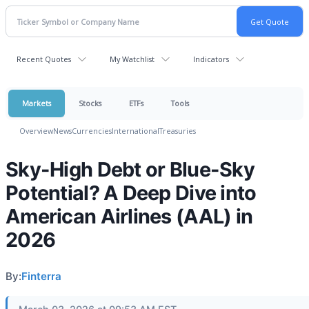
Recent Quotes
My Watchlist
Indicators
Markets
Stocks
ETFs
Tools
Overview
News
Currencies
International
Treasuries
Sky-High Debt or Blue-Sky
Potential? A Deep Dive into
American Airlines (AAL) in
2026
By:
Finterra