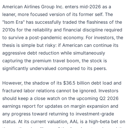
American Airlines Group Inc. enters mid-2026 as a
leaner, more focused version of its former self. The
"Isom Era" has successfully traded the flashiness of the
2010s for the reliability and financial discipline required
to survive a post-pandemic economy. For investors, the
thesis is simple but risky: if American can continue its
aggressive debt reduction while simultaneously
capturing the premium travel boom, the stock is
significantly undervalued compared to its peers.
However, the shadow of its $36.5 billion debt load and
fractured labor relations cannot be ignored. Investors
should keep a close watch on the upcoming Q2 2026
earnings report for updates on margin expansion and
any progress toward returning to investment-grade
status. At its current valuation, AAL is a high-beta bet on