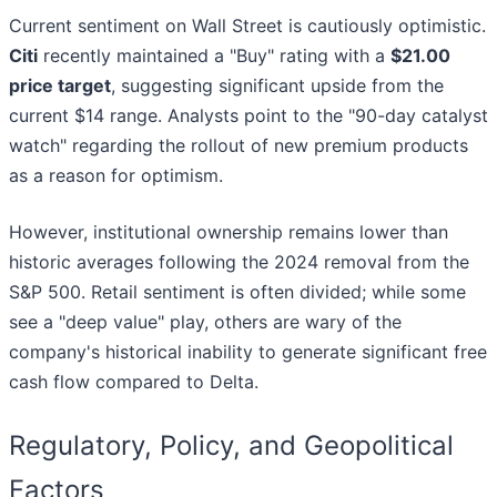
Current sentiment on Wall Street is cautiously optimistic.
Citi
recently maintained a "Buy" rating with a
$21.00
price target
, suggesting significant upside from the
current $14 range. Analysts point to the "90-day catalyst
watch" regarding the rollout of new premium products
as a reason for optimism.
However, institutional ownership remains lower than
historic averages following the 2024 removal from the
S&P 500. Retail sentiment is often divided; while some
see a "deep value" play, others are wary of the
company's historical inability to generate significant free
cash flow compared to Delta.
Regulatory, Policy, and Geopolitical
Factors