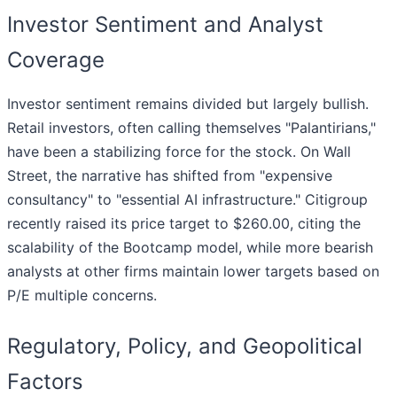
Investor Sentiment and Analyst
Coverage
Investor sentiment remains divided but largely bullish.
Retail investors, often calling themselves "Palantirians,"
have been a stabilizing force for the stock. On Wall
Street, the narrative has shifted from "expensive
consultancy" to "essential AI infrastructure." Citigroup
recently raised its price target to $260.00, citing the
scalability of the Bootcamp model, while more bearish
analysts at other firms maintain lower targets based on
P/E multiple concerns.
Regulatory, Policy, and Geopolitical
Factors