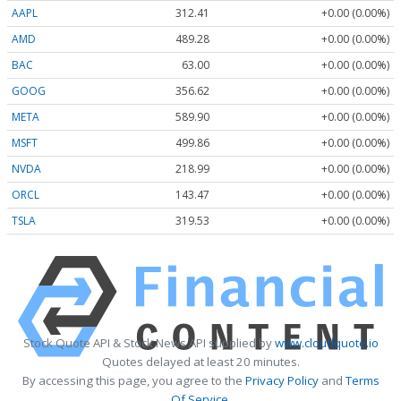
AAPL
312.41
+0.00 (0.00%)
AMD
489.28
+0.00 (0.00%)
BAC
63.00
+0.00 (0.00%)
GOOG
356.62
+0.00 (0.00%)
META
589.90
+0.00 (0.00%)
MSFT
499.86
+0.00 (0.00%)
NVDA
218.99
+0.00 (0.00%)
ORCL
143.47
+0.00 (0.00%)
TSLA
319.53
+0.00 (0.00%)
Stock Quote API & Stock News API supplied by
www.cloudquote.io
Quotes delayed at least 20 minutes.
By accessing this page, you agree to the
Privacy Policy
and
Terms
Of Service
.