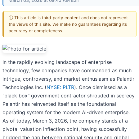
March 03, 2026 at 09:45 AM EST
ⓘ This article is third-party content and does not represent
the views of this site. We make no guarantees regarding its
accuracy or completeness.
In the rapidly evolving landscape of enterprise
technology, few companies have commanded as much
intrigue, controversy, and market enthusiasm as Palantir
Technologies Inc. (
NYSE: PLTR
). Once dismissed as a
"black box" government contractor shrouded in secrecy,
Palantir has reinvented itself as the foundational
operating system for the modern AI-driven enterprise.
As of today, March 3, 2026, the company stands at a
pivotal valuation inflection point, having successfully
bridged the gap between national security and global