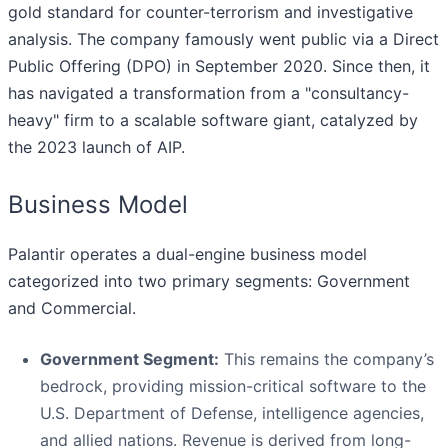
gold standard for counter-terrorism and investigative
analysis. The company famously went public via a Direct
Public Offering (DPO) in September 2020. Since then, it
has navigated a transformation from a "consultancy-
heavy" firm to a scalable software giant, catalyzed by
the 2023 launch of AIP.
Business Model
Palantir operates a dual-engine business model
categorized into two primary segments: Government
and Commercial.
Government Segment:
This remains the company’s
bedrock, providing mission-critical software to the
U.S. Department of Defense, intelligence agencies,
and allied nations. Revenue is derived from long-