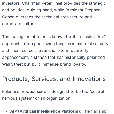
investors. Chairman Peter Thiel provides the strategic
and political guiding hand, while President Stephen
Cohen oversees the technical architecture and
corporate culture.
The management team is known for its "mission-first"
approach, often prioritizing long-term national security
and client success over short-term quarterly
appeasement, a stance that has historically polarized
Wall Street but built immense brand loyalty.
Products, Services, and Innovations
Palantir’s product suite is designed to be the "central
nervous system" of an organization:
AIP (Artificial Intelligence Platform):
The flagship