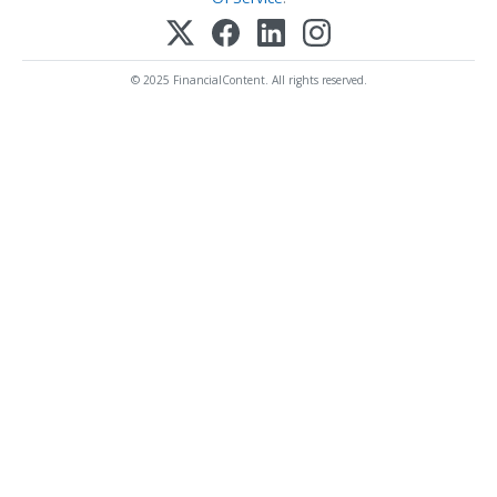
© 2025 FinancialContent. All rights reserved.