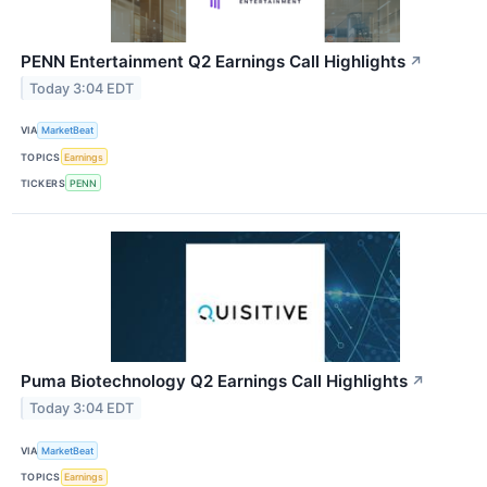
PENN Entertainment Q2 Earnings Call Highlights
↗
Today 3:04 EDT
VIA
MarketBeat
TOPICS
Earnings
TICKERS
PENN
Puma Biotechnology Q2 Earnings Call Highlights
↗
Today 3:04 EDT
VIA
MarketBeat
TOPICS
Earnings