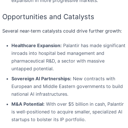
expansion in more progressive markets.
Opportunities and Catalysts
Several near-term catalysts could drive further growth:
Healthcare Expansion:
Palantir has made significant
inroads into hospital bed management and
pharmaceutical R&D, a sector with massive
untapped potential.
Sovereign AI Partnerships:
New contracts with
European and Middle Eastern governments to build
national AI infrastructures.
M&A Potential:
With over $5 billion in cash, Palantir
is well-positioned to acquire smaller, specialized AI
startups to bolster its IP portfolio.