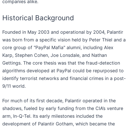
companies alike.
Historical Background
Founded in May 2003 and operational by 2004, Palantir
was born from a specific vision held by Peter Thiel and a
core group of "PayPal Mafia" alumni, including Alex
Karp, Stephen Cohen, Joe Lonsdale, and Nathan
Gettings. The core thesis was that the fraud-detection
algorithms developed at PayPal could be repurposed to
identify terrorist networks and financial crimes in a post-
9/11 world.
For much of its first decade, Palantir operated in the
shadows, fueled by early funding from the CIA’s venture
arm, In-Q-Tel. Its early milestones included the
development of Palantir Gotham, which became the