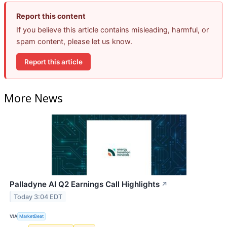
Report this content
If you believe this article contains misleading, harmful, or
spam content, please let us know.
Report this article
More News
Palladyne AI Q2 Earnings Call Highlights
↗
Today 3:04 EDT
VIA
MarketBeat