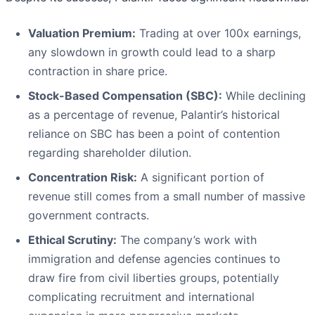
Valuation Premium:
Trading at over 100x earnings,
any slowdown in growth could lead to a sharp
contraction in share price.
Stock-Based Compensation (SBC):
While declining
as a percentage of revenue, Palantir’s historical
reliance on SBC has been a point of contention
regarding shareholder dilution.
Concentration Risk:
A significant portion of
revenue still comes from a small number of massive
government contracts.
Ethical Scrutiny:
The company’s work with
immigration and defense agencies continues to
draw fire from civil liberties groups, potentially
complicating recruitment and international