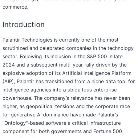
commerce.
Introduction
Palantir Technologies is currently one of the most
scrutinized and celebrated companies in the technology
sector. Following its inclusion in the S&P 500 in late
2024 and a subsequent multi-year rally driven by the
explosive adoption of its Artificial Intelligence Platform
(AIP), Palantir has transitioned from a niche data tool for
intelligence agencies into a ubiquitous enterprise
powerhouse. The company’s relevance has never been
higher, as geopolitical tensions and the corporate race
for generative AI dominance have made Palantir’s
"Ontology"-based software a critical infrastructure
component for both governments and Fortune 500