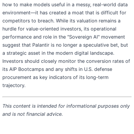
how to make models useful in a messy, real-world data
environment—it has created a moat that is difficult for
competitors to breach. While its valuation remains a
hurdle for value-oriented investors, its operational
performance and role in the "Sovereign AI" movement
suggest that Palantir is no longer a speculative bet, but
a strategic asset in the modern digital landscape.
Investors should closely monitor the conversion rates of
its AIP Bootcamps and any shifts in U.S. defense
procurement as key indicators of its long-term
trajectory.
This content is intended for informational purposes only
and is not financial advice.