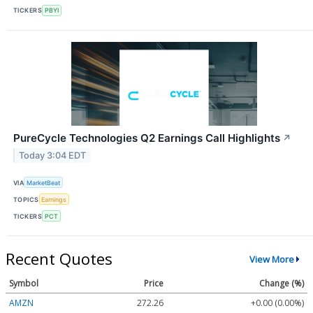
TICKERS
PBYI
PureCycle Technologies Q2 Earnings Call Highlights
↗
Today 3:04 EDT
VIA
MarketBeat
TOPICS
Earnings
TICKERS
PCT
Recent Quotes
View More
Symbol
Price
Change (%)
AMZN
272.26
+0.00 (0.00%)