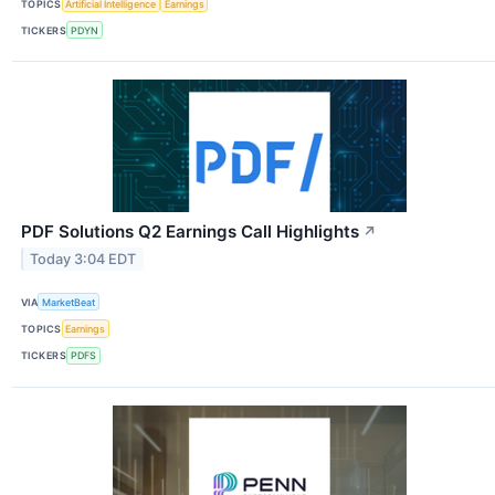
TOPICS
Artificial Intelligence
Earnings
TICKERS
PDYN
PDF Solutions Q2 Earnings Call Highlights
↗
Today 3:04 EDT
VIA
MarketBeat
TOPICS
Earnings
TICKERS
PDFS