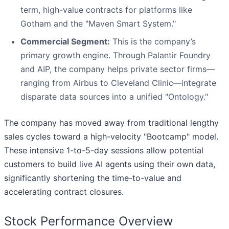
term, high-value contracts for platforms like
Gotham and the "Maven Smart System."
Commercial Segment:
This is the company’s
primary growth engine. Through Palantir Foundry
and AIP, the company helps private sector firms—
ranging from Airbus to Cleveland Clinic—integrate
disparate data sources into a unified "Ontology."
The company has moved away from traditional lengthy
sales cycles toward a high-velocity "Bootcamp" model.
These intensive 1-to-5-day sessions allow potential
customers to build live AI agents using their own data,
significantly shortening the time-to-value and
accelerating contract closures.
Stock Performance Overview