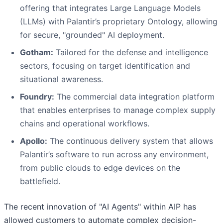
offering that integrates Large Language Models
(LLMs) with Palantir’s proprietary Ontology, allowing
for secure, "grounded" AI deployment.
Gotham:
Tailored for the defense and intelligence
sectors, focusing on target identification and
situational awareness.
Foundry:
The commercial data integration platform
that enables enterprises to manage complex supply
chains and operational workflows.
Apollo:
The continuous delivery system that allows
Palantir’s software to run across any environment,
from public clouds to edge devices on the
battlefield.
The recent innovation of "AI Agents" within AIP has
allowed customers to automate complex decision-