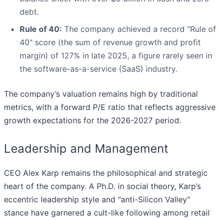
debt.
Rule of 40:
The company achieved a record "Rule of
40" score (the sum of revenue growth and profit
margin) of 127% in late 2025, a figure rarely seen in
the software-as-a-service (SaaS) industry.
The company’s valuation remains high by traditional
metrics, with a forward P/E ratio that reflects aggressive
growth expectations for the 2026-2027 period.
Leadership and Management
CEO Alex Karp remains the philosophical and strategic
heart of the company. A Ph.D. in social theory, Karp’s
eccentric leadership style and "anti-Silicon Valley"
stance have garnered a cult-like following among retail