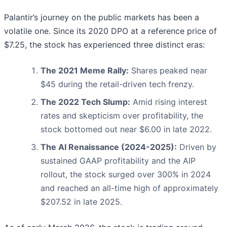
Palantir’s journey on the public markets has been a
volatile one. Since its 2020 DPO at a reference price of
$7.25, the stock has experienced three distinct eras:
The 2021 Meme Rally:
Shares peaked near
$45 during the retail-driven tech frenzy.
The 2022 Tech Slump:
Amid rising interest
rates and skepticism over profitability, the
stock bottomed out near $6.00 in late 2022.
The AI Renaissance (2024-2025):
Driven by
sustained GAAP profitability and the AIP
rollout, the stock surged over 300% in 2024
and reached an all-time high of approximately
$207.52 in late 2025.