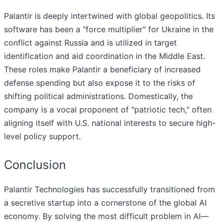
Palantir is deeply intertwined with global geopolitics. Its
software has been a "force multiplier" for Ukraine in the
conflict against Russia and is utilized in target
identification and aid coordination in the Middle East.
These roles make Palantir a beneficiary of increased
defense spending but also expose it to the risks of
shifting political administrations. Domestically, the
company is a vocal proponent of "patriotic tech," often
aligning itself with U.S. national interests to secure high-
level policy support.
Conclusion
Palantir Technologies has successfully transitioned from
a secretive startup into a cornerstone of the global AI
economy. By solving the most difficult problem in AI—