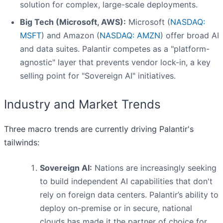
solution for complex, large-scale deployments.
Big Tech (Microsoft, AWS):
Microsoft (
NASDAQ:
MSFT
) and Amazon (
NASDAQ: AMZN
) offer broad AI
and data suites. Palantir competes as a "platform-
agnostic" layer that prevents vendor lock-in, a key
selling point for "Sovereign AI" initiatives.
Industry and Market Trends
Three macro trends are currently driving Palantir's
tailwinds:
Sovereign AI:
Nations are increasingly seeking
to build independent AI capabilities that don't
rely on foreign data centers. Palantir’s ability to
deploy on-premise or in secure, national
clouds has made it the partner of choice for