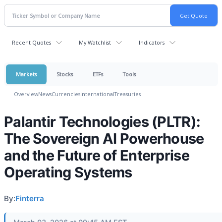
Recent Quotes
My Watchlist
Indicators
Markets
Stocks
ETFs
Tools
Overview
News
Currencies
International
Treasuries
Palantir Technologies (PLTR):
The Sovereign AI Powerhouse
and the Future of Enterprise
Operating Systems
By:
Finterra