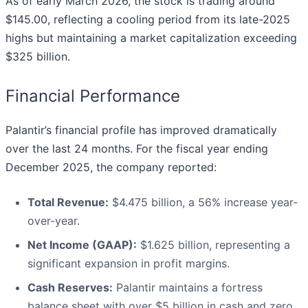
As of early March 2026, the stock is trading around
$145.00, reflecting a cooling period from its late-2025
highs but maintaining a market capitalization exceeding
$325 billion.
Financial Performance
Palantir’s financial profile has improved dramatically
over the last 24 months. For the fiscal year ending
December 2025, the company reported:
Total Revenue:
$4.475 billion, a 56% increase year-
over-year.
Net Income (GAAP):
$1.625 billion, representing a
significant expansion in profit margins.
Cash Reserves:
Palantir maintains a fortress
balance sheet with over $5 billion in cash and zero