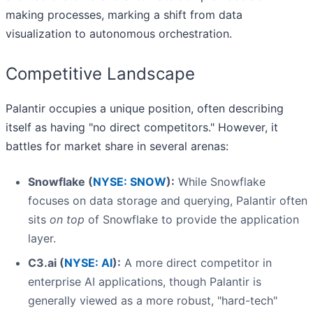
making processes, marking a shift from data
visualization to autonomous orchestration.
Competitive Landscape
Palantir occupies a unique position, often describing
itself as having "no direct competitors." However, it
battles for market share in several arenas:
Snowflake (
NYSE: SNOW
):
While Snowflake
focuses on data storage and querying, Palantir often
sits
on top
of Snowflake to provide the application
layer.
C3.ai (
NYSE: AI
):
A more direct competitor in
enterprise AI applications, though Palantir is
generally viewed as a more robust, "hard-tech"