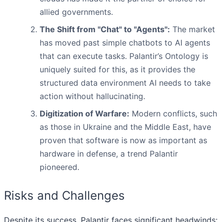
allied governments.
The Shift from "Chat" to "Agents":
The market
has moved past simple chatbots to AI agents
that can execute tasks. Palantir’s Ontology is
uniquely suited for this, as it provides the
structured data environment AI needs to take
action without hallucinating.
Digitization of Warfare:
Modern conflicts, such
as those in Ukraine and the Middle East, have
proven that software is now as important as
hardware in defense, a trend Palantir
pioneered.
Risks and Challenges
Despite its success, Palantir faces significant headwinds: