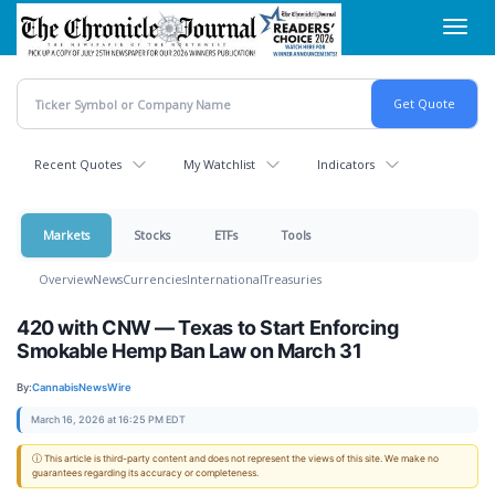
Skip
Toggl
to
navig
main
content
Recent Quotes
My Watchlist
Indicators
Markets
Stocks
ETFs
Tools
Overview
News
Currencies
International
Treasuries
420 with CNW — Texas to Start Enforcing
Smokable Hemp Ban Law on March 31
By:
CannabisNewsWire
March 16, 2026 at 16:25 PM EDT
ⓘ This article is third-party content and does not represent the views of this site. We make no
guarantees regarding its accuracy or completeness.