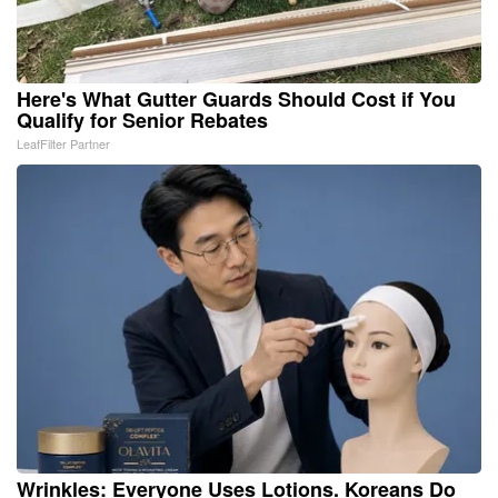
Here's What Gutter Guards Should Cost if You
Qualify for Senior Rebates
LeafFilter Partner
Wrinkles: Everyone Uses Lotions. Koreans Do