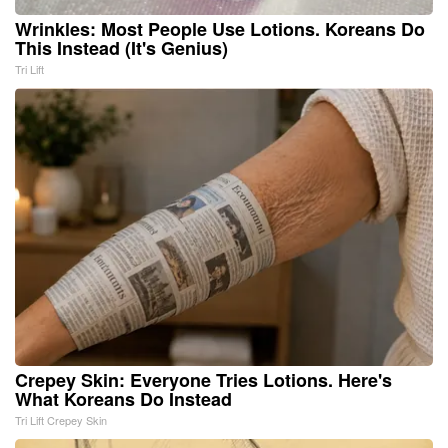
Wrinkles: Most People Use Lotions. Koreans Do
This Instead (It's Genius)
Tri Lift
Crepey Skin: Everyone Tries Lotions. Here's
What Koreans Do Instead
Tri Lift Crepey Skin