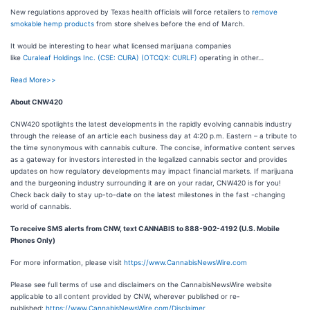
New regulations approved by Texas health officials will force retailers to
remove
smokable hemp products
from store shelves before the end of March.
It would be interesting to hear what licensed marijuana companies
like
Curaleaf Holdings Inc. (CSE: CURA) (OTCQX: CURLF)
operating in other…
Read More>>
About CNW420
CNW420 spotlights the latest developments in the rapidly evolving cannabis industry
through the release of an article each business day at 4:20 p.m. Eastern – a tribute to
the time synonymous with cannabis culture. The concise, informative content serves
as a gateway for investors interested in the legalized cannabis sector and provides
updates on how regulatory developments may impact financial markets. If marijuana
and the burgeoning industry surrounding it are on your radar, CNW420 is for you!
Check back daily to stay up-to-date on the latest milestones in the fast -changing
world of cannabis.
To receive SMS alerts from CNW, text
CANNABIS to 888-902-4192 (U.S. Mobile
Phones Only)
For more information, please visit
https://www.CannabisNewsWire.com
Please see full terms of use and disclaimers on the CannabisNewsWire website
applicable to all content provided by CNW, wherever published or re-
published:
https://www.CannabisNewsWire.com/Disclaimer