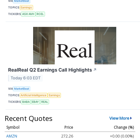
VIA
MarketBeat
TOPICS
Earnings
TICKERS
ASX:AVH
RCEL
RealReal Q2 Earnings Call Highlights
↗
Today 6:03 EDT
VIA
MarketBeat
TOPICS
Artificial Intelligence
Earnings
TICKERS
BABA
EBAY
REAL
Recent Quotes
View More
Symbol
Price
Change (%)
AMZN
272.26
+0.00 (0.00%)