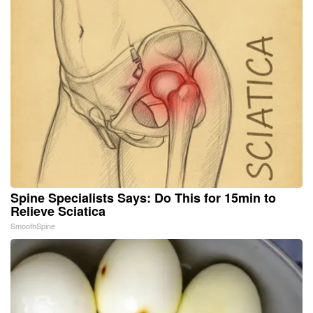
Spine Specialists Says: Do This for 15min to
Relieve Sciatica
SmoothSpine