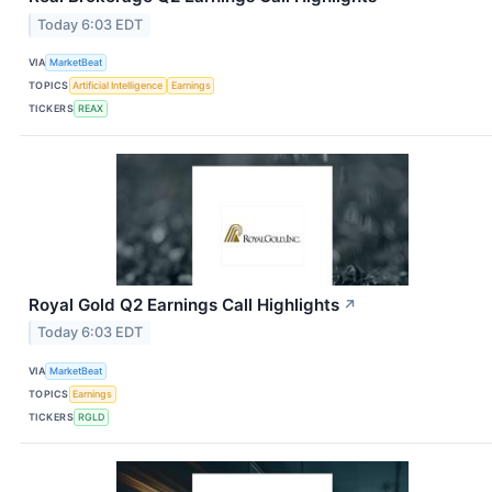
Today 6:03 EDT
VIA
MarketBeat
TOPICS
Artificial Intelligence
Earnings
TICKERS
REAX
Royal Gold Q2 Earnings Call Highlights
↗
Today 6:03 EDT
VIA
MarketBeat
TOPICS
Earnings
TICKERS
RGLD