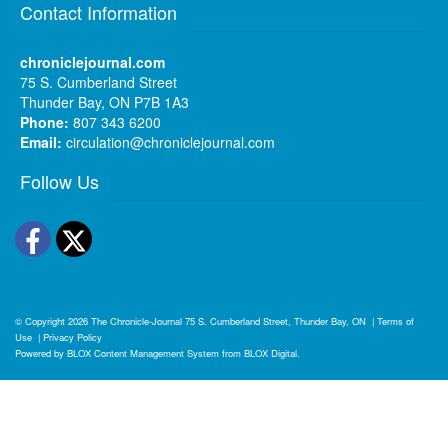
Contact Information
chroniclejournal.com
75 S. Cumberland Street
Thunder Bay, ON P7B 1A3
Phone:
807 343 6200
Email:
circulation@chroniclejournal.com
Follow Us
Facebook
Twitter
© Copyright 2026
The Chronicle-Journal
75 S. Cumberland Street, Thunder Bay, ON
|
Terms of
Use
|
Privacy Policy
Powered by
BLOX Content Management System
from
BLOX Digital
.