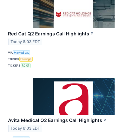
Red Cat Q2 Earnings Call Highlights
↗
Today 6:03 EDT
VIA
MarketBeat
TOPICS
Earnings
TICKERS
RCAT
Avita Medical Q2 Earnings Call Highlights
↗
Today 6:03 EDT