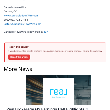
CannabisNewsWire
Denver, CO
www.CannabisNewsWire.com
303.498.7722 Office
Editor@CannabisNewsWire.com
CannabisNewsWire is powered by
IBN
Report this content
If you believe this article contains misleading, harmful, or spam content, please let us know.
Report this article
More News
Real Brokerage Q2 Earnings Call Highlights
↗