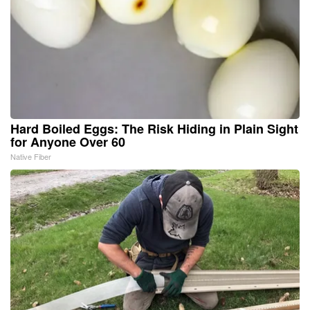
Hard Boiled Eggs: The Risk Hiding in Plain Sight
for Anyone Over 60
Native Fiber