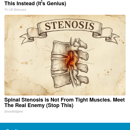
This Instead (It's Genius)
Tri Lift Skincare
Spinal Stenosis is Not From Tight Muscles. Meet
The Real Enemy (Stop This)
SmoothSpine