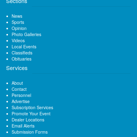
Sections
News
Sports
Opinion
Photo Galleries
Videos
Local Events
Classifieds
Obituaries
Services
About
Contact
Personnel
Advertise
Subscription Services
Promote Your Event
Dealer Locations
Email Alerts
Submission Forms