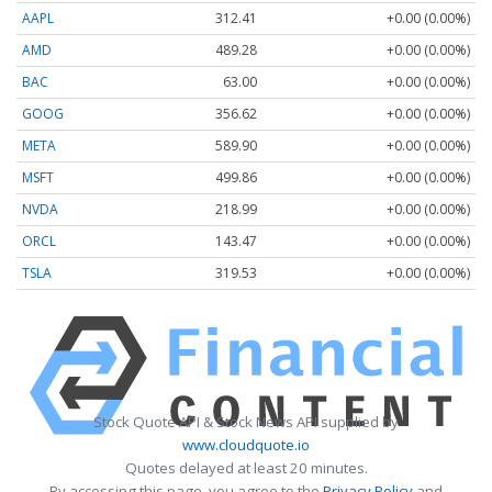
AAPL
312.41
+0.00 (0.00%)
AMD
489.28
+0.00 (0.00%)
BAC
63.00
+0.00 (0.00%)
GOOG
356.62
+0.00 (0.00%)
META
589.90
+0.00 (0.00%)
MSFT
499.86
+0.00 (0.00%)
NVDA
218.99
+0.00 (0.00%)
ORCL
143.47
+0.00 (0.00%)
TSLA
319.53
+0.00 (0.00%)
Stock Quote API & Stock News API supplied by
www.cloudquote.io
Quotes delayed at least 20 minutes.
By accessing this page, you agree to the
Privacy Policy
and