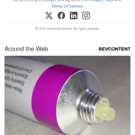
Terms Of Service
.
© 2025 FinancialContent. All rights reserved.
Around the Web