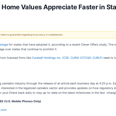
Home Values Appreciate Faster in Sta
 We make no guarantees regarding its accuracy or completeness.
antage
for states that have adopted it, according to a recent Clever Offers study. The r
age over states that continue to prohibit it.
from licensed firms like
Curaleaf Holdings Inc. (CSE: CURA) (OTCQX: CURLF)
need to l
cannabis industry through the release of an article each business day at 4:20 p.m. Ea
s interested in the legalized cannabis sector and provides updates on how regulatory 
r you! Check back daily to stay up-to-date on the latest milestones in the fast -chang
2 (U.S. Mobile Phones Only)
e.com