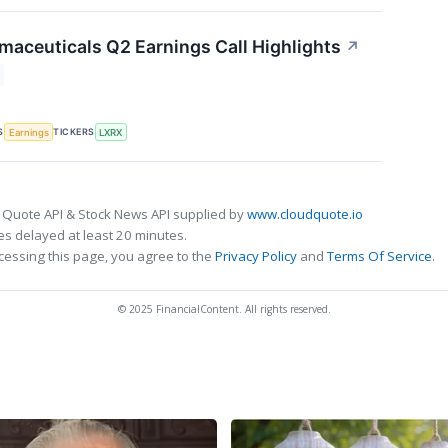
maceuticals Q2 Earnings Call Highlights
↗
S
TICKERS
Earnings
LXRX
 Quote API & Stock News API supplied by
www.cloudquote.io
s delayed at least 20 minutes.
cessing this page, you agree to the
Privacy Policy
and
Terms Of Service
.
© 2025 FinancialContent. All rights reserved.