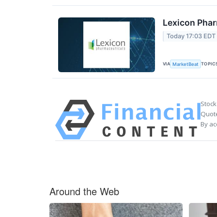
Lexicon Phar
Today 17:03 EDT
VIA
TOPIC
MarketBeat
Stock
Quote
By ac
Around the Web