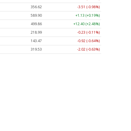
356.62
-3.51 (-0.98%)
589.90
+1.13 (+0.19%)
499.86
+12.40 (+2.48%)
218.99
-0.23 (-0.11%)
143.47
-0.92 (-0.64%)
319.53
-2.02 (-0.63%)