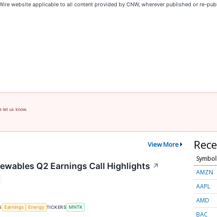
Wire website applicable to all content provided by CNW, wherever published or re-pub
e let us know.
Rece
View More
Symbol
wables Q2 Earnings Call Highlights
↗
AMZN
AAPL
AMD
S
TICKERS
Earnings
Energy
MNTK
BAC