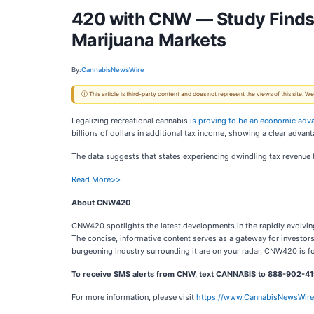
420 with CNW — Study Finds 
Marijuana Markets
By:
CannabisNewsWire
ⓘ This article is third-party content and does not represent the views of this site.
Legalizing recreational cannabis
is proving to be an economic adv
billions of dollars in additional tax income, showing a clear advant
The data suggests that states experiencing dwindling tax revenue 
Read More>>
About CNW420
CNW420 spotlights the latest developments in the rapidly evolving 
The concise, informative content serves as a gateway for investor
burgeoning industry surrounding it are on your radar, CNW420 is fo
To receive SMS alerts from CNW, text
CANNABIS to 888-902-419
For more information, please visit
https://www.CannabisNewsWir