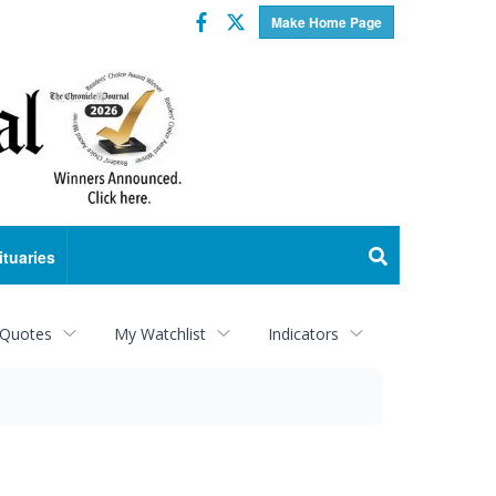
Facebook
Twitter
Make Home Page
ituaries
 Quotes
My Watchlist
Indicators