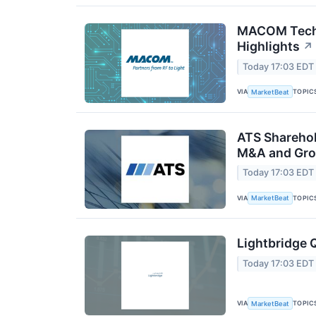
MACOM Techn
Highlights
↗
Today 17:03 EDT
VIA
TOPIC
MarketBeat
ATS Sharehol
M&A and Gro
Today 17:03 EDT
VIA
TOPIC
MarketBeat
Lightbridge 
Today 17:03 EDT
VIA
TOPIC
MarketBeat