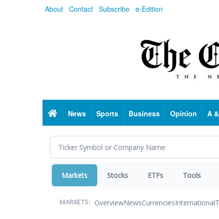
Skip
About
Contact
Subscribe
e-Edition
to
main
content
Home
News
Sports
Business
Opinion
A &
Markets
Stocks
ETFs
Tools
Overview
News
Currencies
International
T
MARKETS: