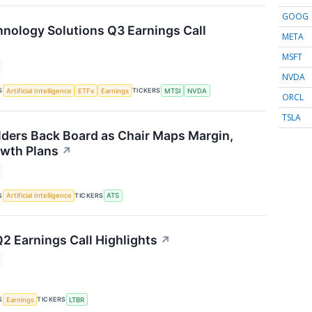
GOOG
ology Solutions Q3 Earnings Call
META
MSFT
NVDA
S
TICKERS
Artificial Intelligence
ETFs
Earnings
MTSI
NVDA
ORCL
TSLA
ders Back Board as Chair Maps Margin,
wth Plans
↗
S
TICKERS
Artificial Intelligence
ATS
Q2 Earnings Call Highlights
↗
S
TICKERS
Earnings
LTBR