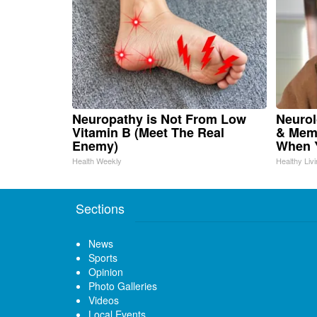
Neuropathy is Not From Low
Neurol
Vitamin B (Meet The Real
& Mem
Enemy)
When Y
Health Weekly
Healthy Liv
Sections
News
Sports
Opinion
Photo Galleries
Videos
Local Events