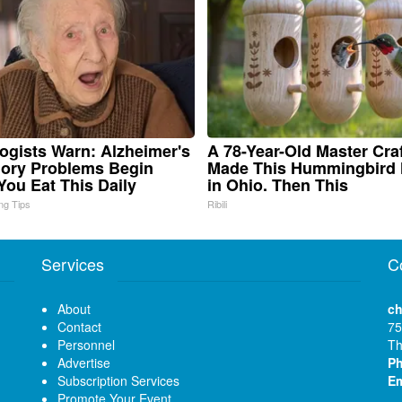
ogists Warn: Alzheimer's
A 78-Year-Old Master Cr
ory Problems Begin
Made This Hummingbird
ou Eat This Daily
in Ohio. Then This
ing Tips
Ribili
Services
C
About
ch
Contact
75
Personnel
Th
Advertise
P
Subscription Services
Em
Promote Your Event