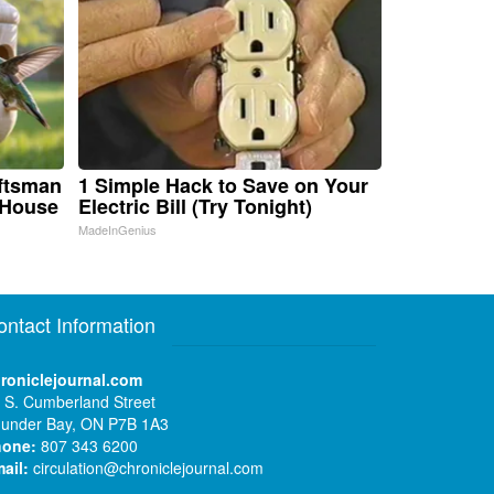
aftsman
1 Simple Hack to Save on Your
 House
Electric Bill (Try Tonight)
MadeInGenius
ontact Information
roniclejournal.com
 S. Cumberland Street
under Bay, ON P7B 1A3
hone:
807 343 6200
ail:
circulation@chroniclejournal.com