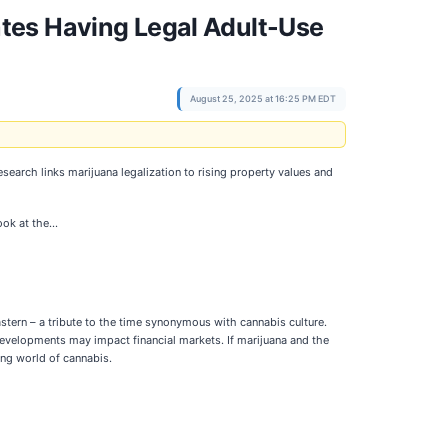
tes Having Legal Adult-Use
August 25, 2025 at 16:25 PM EDT
esearch links marijuana legalization to rising property values and
ook at the…
stern – a tribute to the time synonymous with cannabis culture.
developments may impact financial markets. If marijuana and the
ing world of cannabis.