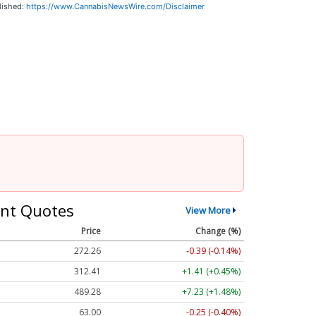
lished:
https://www.CannabisNewsWire.com/Disclaimer
nt Quotes
View More
Price
Change (%)
272.26
-0.39 (-0.14%)
312.41
+1.41 (+0.45%)
489.28
+7.23 (+1.48%)
63.00
-0.25 (-0.40%)