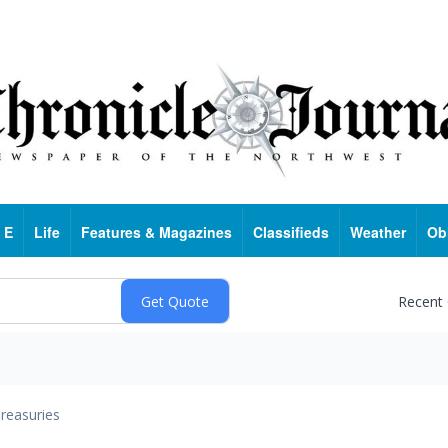
 E
Life
Features & Magazines
Classifieds
Weather
Ob
Recent
reasuries