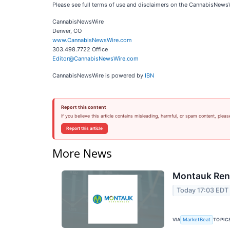
Please see full terms of use and disclaimers on the CannabisNews
CannabisNewsWire
Denver, CO
www.CannabisNewsWire.com
303.498.7722 Office
Editor@CannabisNewsWire.com
CannabisNewsWire is powered by
IBN
Report this content
If you believe this article contains misleading, harmful, or spam content, pleas
Report this article
More News
Montauk Rene
Today 17:03 EDT
VIA
TOPIC
MarketBeat