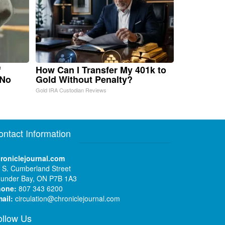
f
How Can I Transfer My 401k to
 No
Gold Without Penalty?
Gold IRA Custodian Reviews
ontact Information
roniclejournal.com
 S. Cumberland Street
under Bay, ON P7B 1A3
hone:
807 343 6200
ail:
circulation@chroniclejournal.com
ollow Us