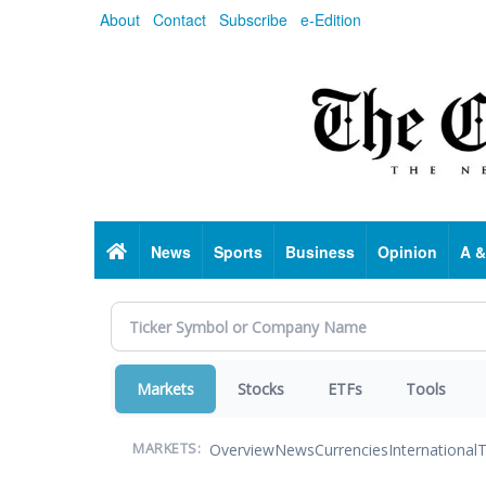
Skip
About
Contact
Subscribe
e-Edition
to
main
content
Home
News
Sports
Business
Opinion
A &
Markets
Stocks
ETFs
Tools
Overview
News
Currencies
International
T
MARKETS: