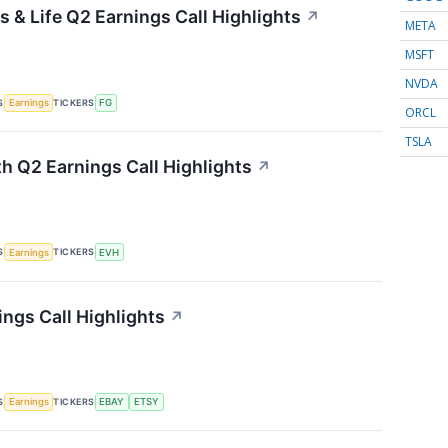
 & Life Q2 Earnings Call Highlights
↗
META
MSFT
NVDA
S
TICKERS
Earnings
FG
ORCL
TSLA
th Q2 Earnings Call Highlights
↗
S
TICKERS
Earnings
EVH
ings Call Highlights
↗
S
TICKERS
Earnings
EBAY
ETSY