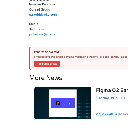
Investor Relations
Conrad Grodd
cgrodd@roku.com
Media
Jack Evans
jackevans@roku.com
Report this content
If you believe this article contains misleading, harmful, or spam content, pleas
Report this article
More News
Figma Q2 Ear
Today 3:04 EDT
VIA
TOPIC
MarketBeat