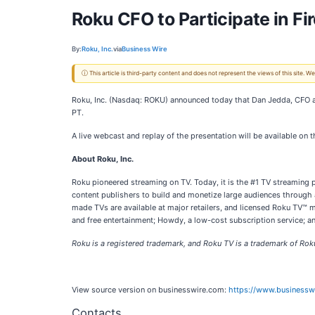
Roku CFO to Participate in Fi
By:
Roku, Inc.
via
Business Wire
ⓘ This article is third-party content and does not represent the views of this site.
Roku, Inc. (Nasdaq: ROKU) announced today that Dan Jedda, CFO and
PT.
A live webcast and replay of the presentation will be available on 
About Roku, Inc.
Roku pioneered streaming on TV. Today, it is the #1 TV streaming
content publishers to build and monetize large audiences through
made TVs are available at major retailers, and licensed Roku TV™
and free entertainment; Howdy, a low-cost subscription service; and
Roku is a registered trademark, and Roku TV is a trademark of Roku, 
View source version on businesswire.com:
https://www.business
Contacts