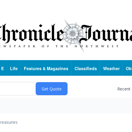
 E
Life
Features & Magazines
Classifieds
Weather
Ob
Recent
reasuries