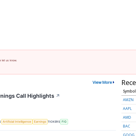
e let us know.
Rece
View More
Symbol
nings Call Highlights
↗
AMZN
AAPL
AMD
S
TICKERS
Artificial Intelligence
Earnings
FIG
BAC
GOOG