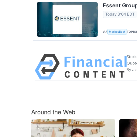
Essent Group
Today 3:04 EDT
VIA
TOPIC
MarketBeat
Stock
Quote
By ac
Around the Web