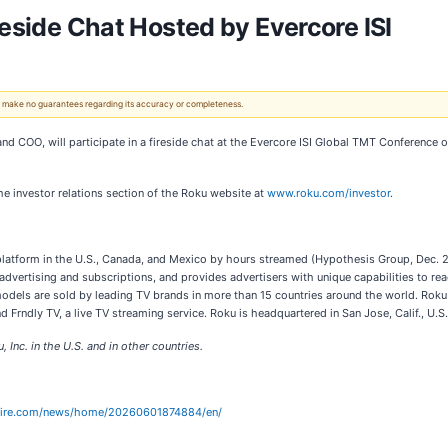
reside Chat Hosted by Evercore ISI
 We make no guarantees regarding its accuracy or completeness.
 COO, will participate in a fireside chat at the Evercore ISI Global TMT Conference 
the investor relations section of the Roku website at
www.roku.com/investor
.
 platform in the U.S., Canada, and Mexico by hours streamed (Hypothesis Group, Dec. 2
 advertising and subscriptions, and provides advertisers with unique capabilities to 
 models are sold by leading TV brands in more than 15 countries around the world. R
 Frndly TV, a live TV streaming service. Roku is headquartered in San Jose, Calif., U.S.
Inc. in the U.S. and in other countries.
wire.com/news/home/20260601874884/en/