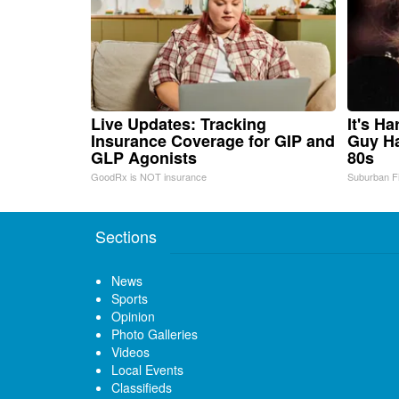
Live Updates: Tracking
It's H
Insurance Coverage for GIP and
Guy Ha
GLP Agonists
80s
GoodRx is NOT insurance
Suburban F
Sections
News
Sports
Opinion
Photo Galleries
Videos
Local Events
Classifieds