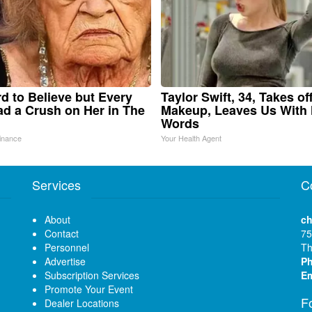
ard to Believe but Every
Taylor Swift, 34, Takes of
d a Crush on Her in The
Makeup, Leaves Us With
Words
inance
Your Health Agent
Services
C
About
ch
Contact
75
Personnel
Th
Advertise
P
Subscription Services
Em
Promote Your Event
F
Dealer Locations