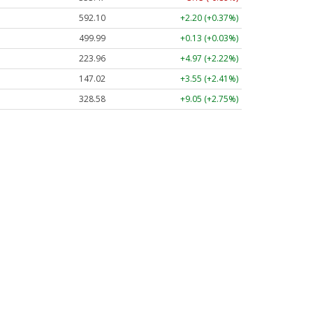
592.10
+2.20 (+0.37%)
499.99
+0.13 (+0.03%)
223.96
+4.97 (+2.22%)
147.02
+3.55 (+2.41%)
328.58
+9.05 (+2.75%)