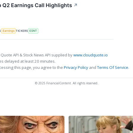
 Q2 Earnings Call Highlights
↗
S
TICKERS
Earnings
ESNT
 Quote API & Stock News API supplied by
www.cloudquote.io
s delayed at least 20 minutes.
cessing this page, you agree to the
Privacy Policy
and
Terms Of Service
.
© 2025 FinancialContent. All rights reserved.