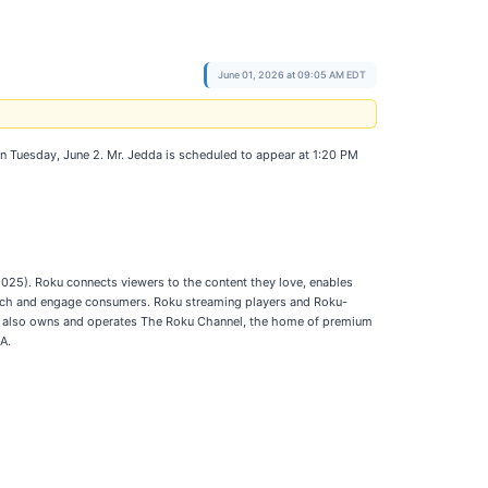
June 01, 2026 at 09:05 AM EDT
on Tuesday, June 2. Mr. Jedda is scheduled to appear at 1:20 PM
025). Roku connects viewers to the content they love, enables
reach and engage consumers. Roku streaming players and Roku-
oku also owns and operates The Roku Channel, the home of premium
A.