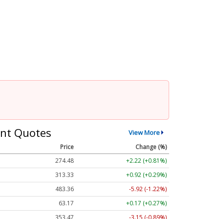
nt Quotes
View More
Price
Change (%)
274.48
+2.22 (+0.81%)
313.33
+0.92 (+0.29%)
483.36
-5.92 (-1.22%)
63.17
+0.17 (+0.27%)
353.47
-3.15 (-0.89%)