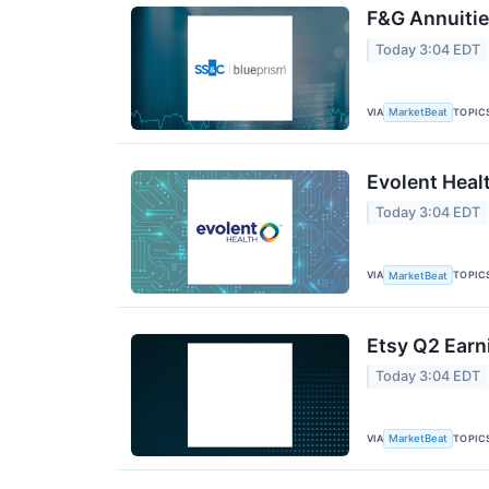
F&G Annuities
Today 3:04 EDT
VIA
TOPIC
MarketBeat
Evolent Heal
Today 3:04 EDT
VIA
TOPIC
MarketBeat
Etsy Q2 Earn
Today 3:04 EDT
VIA
TOPIC
MarketBeat