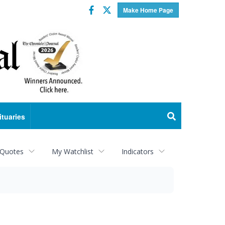
Facebook
Twitter
Make Home Page
ituaries
 Quotes
My Watchlist
Indicators