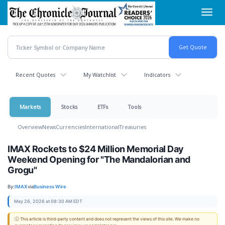
Skip
Toggl
to
navig
main
content
Recent Quotes
My Watchlist
Indicators
Markets
Stocks
ETFs
Tools
Overview
News
Currencies
International
Treasuries
IMAX Rockets to $24 Million Memorial Day
Weekend Opening for "The Mandalorian and
Grogu"
By:
IMAX
via
Business Wire
May 26, 2026 at 08:30 AM EDT
ⓘ This article is third-party content and does not represent the views of this site. We make no