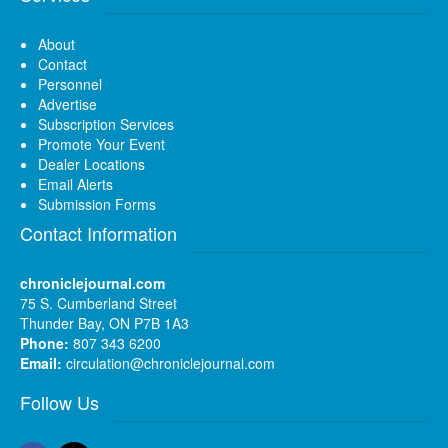
About
Contact
Personnel
Advertise
Subscription Services
Promote Your Event
Dealer Locations
Email Alerts
Submission Forms
Contact Information
chroniclejournal.com
75 S. Cumberland Street
Thunder Bay, ON P7B 1A3
Phone:
807 343 6200
Email:
circulation@chroniclejournal.com
Follow Us