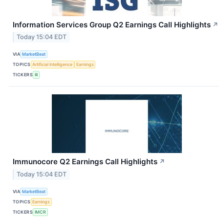
Information Services Group Q2 Earnings Call Highlights
↗
Today 15:04 EDT
VIA
MarketBeat
TOPICS
Artificial Intelligence
Earnings
TICKERS
III
Immunocore Q2 Earnings Call Highlights
↗
Today 15:04 EDT
VIA
MarketBeat
TOPICS
Earnings
TICKERS
IMCR