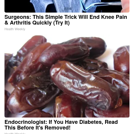
Surgeons: This Simple Trick Will End Knee Pain
& Arthritis Quickly (Try It)
Health Weekly
Endocrinologist: If You Have Diabetes, Read
This Before It's Removed!
Health Weekly