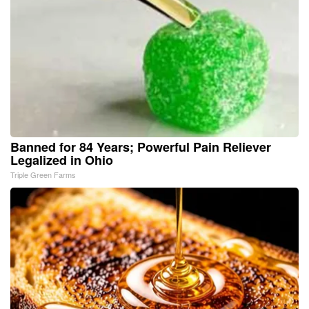
Banned for 84 Years; Powerful Pain Reliever
Legalized in Ohio
Triple Green Farms