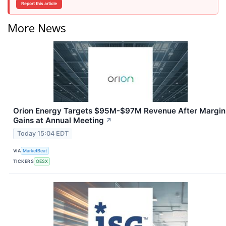
Report this article
More News
Orion Energy Targets $95M-$97M Revenue After Margin
Gains at Annual Meeting
↗
Today 15:04 EDT
VIA
MarketBeat
TICKERS
OESX