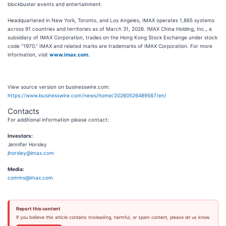
blockbuster events and entertainment.
Headquartered in New York, Toronto, and Los Angeles, IMAX operates 1,865 systems
across 91 countries and territories as of March 31, 2026. IMAX China Holding, Inc., a
subsidiary of IMAX Corporation, trades on the Hong Kong Stock Exchange under stock
code “1970.” IMAX and related marks are trademarks of IMAX Corporation. For more
information, visit
www.imax.com
.
View source version on businesswire.com:
https://www.businesswire.com/news/home/20260526489567/en/
Contacts
For additional information please contact:
Investors:
Jennifer Horsley
jhorsley@imax.com
Media:
comms@imax.com
Report this content
If you believe this article contains misleading, harmful, or spam content, please let us know.