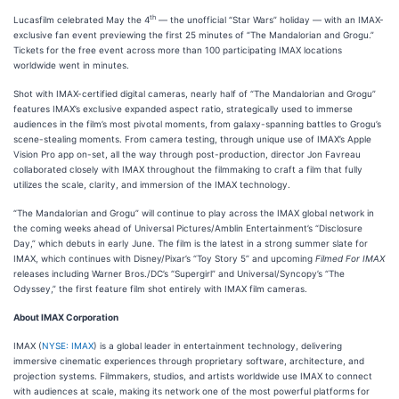
th
Lucasfilm celebrated May the 4
— the unofficial “Star Wars” holiday — with an IMAX-
exclusive fan event previewing the first 25 minutes of “The Mandalorian and Grogu.”
Tickets for the free event across more than 100 participating IMAX locations
worldwide went in minutes.
Shot with IMAX-certified digital cameras, nearly half of “The Mandalorian and Grogu”
features IMAX’s exclusive expanded aspect ratio, strategically used to immerse
audiences in the film’s most pivotal moments, from galaxy-spanning battles to Grogu’s
scene-stealing moments. From camera testing, through unique use of IMAX’s Apple
Vision Pro app on-set, all the way through post-production, director Jon Favreau
collaborated closely with IMAX throughout the filmmaking to craft a film that fully
utilizes the scale, clarity, and immersion of the IMAX technology.
“The Mandalorian and Grogu” will continue to play across the IMAX global network in
the coming weeks ahead of Universal Pictures/Amblin Entertainment’s “Disclosure
Day,” which debuts in early June. The film is the latest in a strong summer slate for
IMAX, which continues with Disney/Pixar’s “Toy Story 5” and upcoming
Filmed For IMAX
releases including Warner Bros./DC’s “Supergirl” and Universal/Syncopy’s “The
Odyssey,” the first feature film shot entirely with IMAX film cameras.
About IMAX Corporation
IMAX (
NYSE: IMAX
) is a global leader in entertainment technology, delivering
immersive cinematic experiences through proprietary software, architecture, and
projection systems. Filmmakers, studios, and artists worldwide use IMAX to connect
with audiences at scale, making its network one of the most powerful platforms for