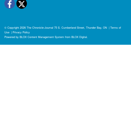
Facebook
Twitter
© Copyright 2026
The Chronicle-Journal
75 S. Cumberland Street, Thunder Bay, ON
|
Terms of
Use
|
Privacy Policy
Powered by
BLOX Content Management System
from
BLOX Digital
.