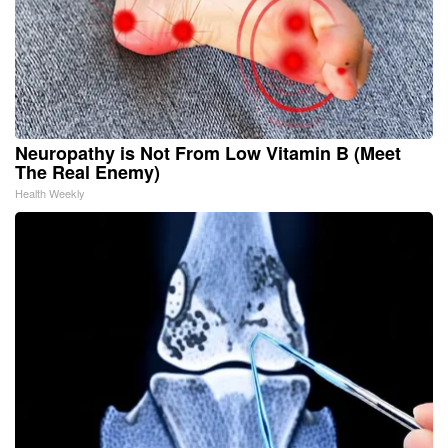
Neuropathy is Not From Low Vitamin B (Meet
The Real Enemy)
Health Weekly