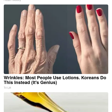
Wrinkles: Most People Use Lotions. Koreans Do
This Instead (It's Genius)
Tri Lift