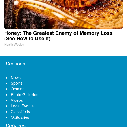
Honey: The Greatest Enemy of Memory Loss
(See How to Use It)
Health Weekly
Sections
News
Sports
Opinion
Photo Galleries
Videos
Local Events
Classifieds
Obituaries
Services