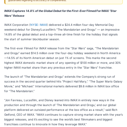
guarantees regarding its accuracy or completeness.
IMAX Captures 14.8% of the Global Debut for the First-Ever
Filmed For IMAX
“Star
Wars” Release
IMAX Corporation (
NYSE: IMAX
) delivered a $24.4 million four-day Memorial Day
weekend debut for Disney/Lucasfilm’s “The Mandalorian and Grogu” — an impressive
14.8% of the global debut and a top-three all-time finish for the holiday that signals
the start of summer blockbuster season.
The first-ever
Filmed For IMAX
release from the “Star Wars” saga, “The Mandalorian
and Grogu” earned $14.5 million over the four-day holiday weekend in North America
—14.5% of its North American debut on just 1% of screens. This marks the second
highest IMAX domestic market share of any opening of $100 million or more, and 30%
higher IMAX market share than any previous entry in the “Star Wars” franchise.
The launch of “The Mandalorian and Grogu” extends the Company’s strong run of
success in the second quarter behind hits “Project Hail Mary,” “The Super Mario Galaxy
Movie,” and “Michael.” International markets delivered $9.6 million in IMAX box office
for “The Mandalorian.”
“Jon Favreau, Lucasfilm, and Disney leaned into IMAX in entirely new ways in the
production and through the launch of ‘The Mandalorian and Grogu,’ and our global
platform delivered an outsized performance at the box office as a result,” said Rich
Gelfond, CEO of IMAX. “IMAX continues to capture strong market share with the year’s
biggest releases, and it’s exciting to see the world’s best filmmakers and biggest
franchises continue to innovate in how they leverage IMAX.”