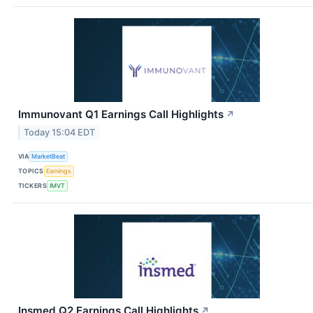
Immunovant Q1 Earnings Call Highlights
↗
Today 15:04 EDT
VIA
MarketBeat
TOPICS
Earnings
TICKERS
IMVT
Insmed Q2 Earnings Call Highlights
↗