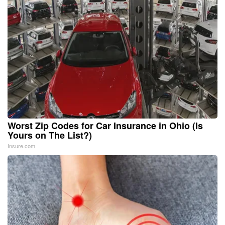
Worst Zip Codes for Car Insurance in Ohio (Is
Yours on The List?)
Insure.com