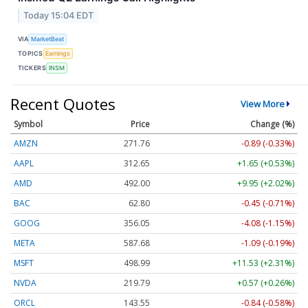
Today 15:04 EDT
VIA
MarketBeat
TOPICS
Earnings
TICKERS
INSM
Recent Quotes
View More
Symbol
Price
Change (%)
AMZN
271.76
-0.89 (-0.33%)
AAPL
312.65
+1.65 (+0.53%)
AMD
492.00
+9.95 (+2.02%)
BAC
62.80
-0.45 (-0.71%)
GOOG
356.05
-4.08 (-1.15%)
META
587.68
-1.09 (-0.19%)
MSFT
498.99
+11.53 (+2.31%)
NVDA
219.79
+0.57 (+0.26%)
ORCL
143.55
-0.84 (-0.58%)