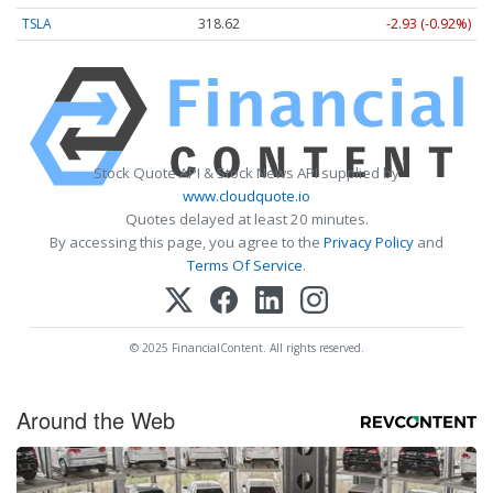
TSLA
318.62
-2.93 (-0.92%)
Stock Quote API & Stock News API supplied by
www.cloudquote.io
Quotes delayed at least 20 minutes.
By accessing this page, you agree to the
Privacy Policy
and
Terms Of Service
.
© 2025 FinancialContent. All rights reserved.
Around the Web