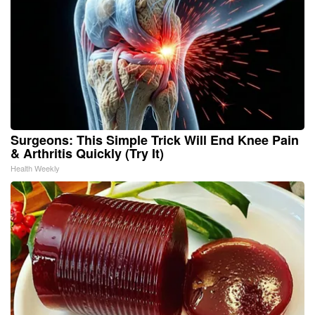
Surgeons: This Simple Trick Will End Knee Pain
& Arthritis Quickly (Try It)
Health Weekly