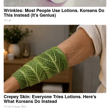
Wrinkles: Most People Use Lotions. Koreans Do
This Instead (It's Genius)
Tri Lift
Crepey Skin: Everyone Tries Lotions. Here's
What Koreans Do Instead
Tri Lift Crepey Skin