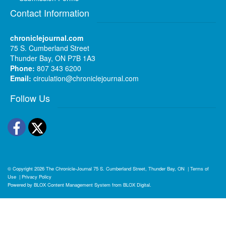
Contact Information
chroniclejournal.com
75 S. Cumberland Street
Thunder Bay, ON P7B 1A3
Phone:
807 343 6200
Email:
circulation@chroniclejournal.com
Follow Us
Facebook
Twitter
© Copyright 2026
The Chronicle-Journal
75 S. Cumberland Street, Thunder Bay, ON
|
Terms of
Use
|
Privacy Policy
Powered by
BLOX Content Management System
from
BLOX Digital
.