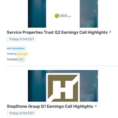
Service Properties Trust Q2 Earnings Call Highlights
↗
Today 9:04 EDT
VIA
MarketBeat
TOPICS
Earnings
TICKERS
SVC
StepStone Group Q1 Earnings Call Highlights
↗
Today 9:04 EDT