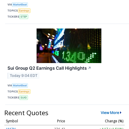
VIA
MarketBeat
TOPICS
Earnings
TICKERS
STEP
Sui Group Q2 Earnings Call Highlights
↗
Today 9:04 EDT
VIA
MarketBeat
TOPICS
Earnings
TICKERS
SUIG
Recent Quotes
View More
Symbol
Price
Change (%)