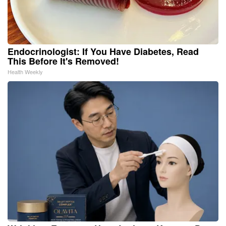
Endocrinologist: If You Have Diabetes, Read
This Before It's Removed!
Health Weekly