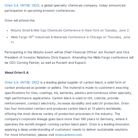
Orion S.A.
(
NYSE: OEC
), a global specialty chemicals company, today announced
participation in upcoming investor conferences.
Orion will attend the:
Mizuho Small & Mid-Cap Chemicals Conference in New York on Tuesday, June 2.
th
Wells Fargo 16
Industrials & Materials Conference in Chicago on Thursday, June
11.
Participating in the Mizuho event will be Chief Financial Officer Jon Puckett and Vice
President of Investor Relations Chris Kapsch. Attending the Wells Fargo conference will
be CEO Corning Painter, as well as Puckett and Kapsch.
About Orion S.A.
Orion S.A.
(
NYSE: OEC
) is a leading global supplier of carbon black, a solid form of
carbon produced as powder or pellets. The material is made to customers’ exacting
specifications for tires, coatings, ink, batteries, plastics and numerous other specialty,
high-performance applications. Carbon black is used to tint, colorize, provide
reinforcement, conduct electricity, increase durability and add UV protection. Orion
has four innovation centers and produces carbon black at 15 plants worldwide,
offering the most diverse variety of production processes in the industry. The
company’s corporate lineage goes back more than 160 years to Germany, where it
operates the world’s longest-running carbon black plant. Orion is a leading innovator,
applying a deep understanding of customers’ needs to deliver sustainable solutions.
For more information, please visit
orioncarbons.com
.