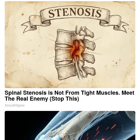
Spinal Stenosis is Not From Tight Muscles. Meet
The Real Enemy (Stop This)
SmoothSpine