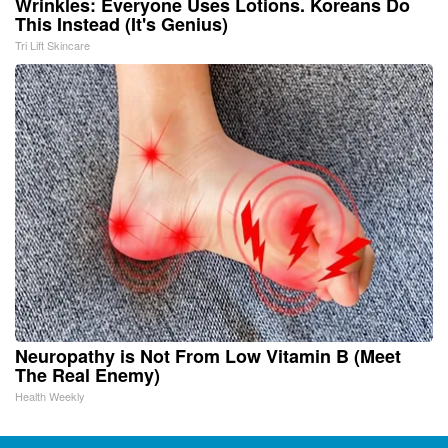
Wrinkles: Everyone Uses Lotions. Koreans Do
This Instead (It's Genius)
Tri Lift Skincare
Neuropathy is Not From Low Vitamin B (Meet
The Real Enemy)
Health Weekly