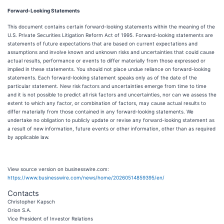
Forward-Looking Statements
This document contains certain forward-looking statements within the meaning of the
U.S. Private Securities Litigation Reform Act of 1995. Forward-looking statements are
statements of future expectations that are based on current expectations and
assumptions and involve known and unknown risks and uncertainties that could cause
actual results, performance or events to differ materially from those expressed or
implied in these statements. You should not place undue reliance on forward-looking
statements. Each forward-looking statement speaks only as of the date of the
particular statement. New risk factors and uncertainties emerge from time to time
and it is not possible to predict all risk factors and uncertainties, nor can we assess the
extent to which any factor, or combination of factors, may cause actual results to
differ materially from those contained in any forward-looking statements. We
undertake no obligation to publicly update or revise any forward-looking statement as
a result of new information, future events or other information, other than as required
by applicable law.
View source version on businesswire.com:
https://www.businesswire.com/news/home/20260514859395/en/
Contacts
Christopher Kapsch
Orion S.A.
Vice President of Investor Relations