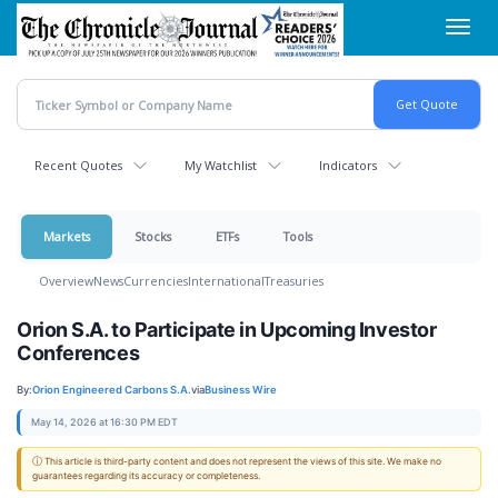
Skip
Toggl
to
navig
main
content
Recent Quotes
My Watchlist
Indicators
Markets
Stocks
ETFs
Tools
Overview
News
Currencies
International
Treasuries
Orion S.A. to Participate in Upcoming Investor
Conferences
By:
Orion Engineered Carbons S.A.
via
Business Wire
May 14, 2026 at 16:30 PM EDT
ⓘ This article is third-party content and does not represent the views of this site. We make no
guarantees regarding its accuracy or completeness.