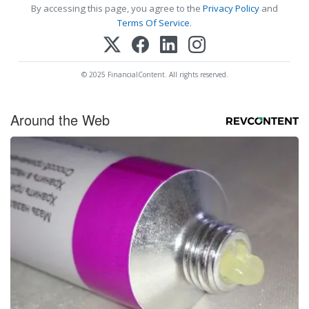
By accessing this page, you agree to the
Privacy Policy
and
Terms Of Service
.
© 2025 FinancialContent. All rights reserved.
Around the Web