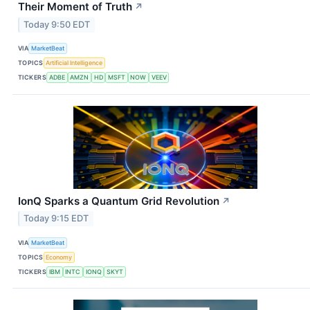
Their Moment of Truth
↗
Today 9:50 EDT
VIA
MarketBeat
TOPICS
Artificial Intelligence
TICKERS
ADBE
AMZN
HD
MSFT
NOW
VEEV
IonQ Sparks a Quantum Grid Revolution
↗
Today 9:15 EDT
VIA
MarketBeat
TOPICS
Economy
TICKERS
IBM
INTC
IONQ
SKYT