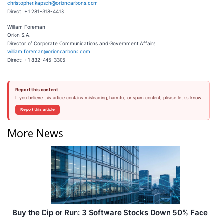
christopher.kapsch@orioncarbons.com
Direct: +1 281-318-4413
William Foreman
Orion S.A.
Director of Corporate Communications and Government Affairs
william.foreman@orioncarbons.com
Direct: +1 832-445-3305
Report this content
If you believe this article contains misleading, harmful, or spam content, please let us know.
Report this article
More News
Buy the Dip or Run: 3 Software Stocks Down 50% Face