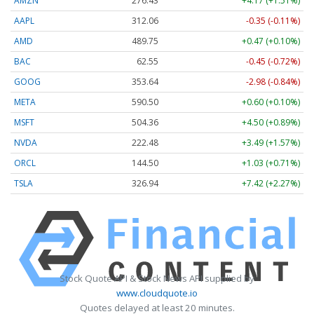
AMZN
276.48
+4.22 (+1.53%)
AAPL
312.03
-0.38 (-0.12%)
AMD
489.67
+0.39 (+0.08%)
BAC
62.56
-0.44 (-0.70%)
GOOG
353.64
-2.98 (-0.84%)
META
590.50
+0.60 (+0.10%)
MSFT
504.30
+4.44 (+0.88%)
NVDA
222.47
+3.47 (+1.56%)
ORCL
144.50
+1.03 (+0.71%)
TSLA
326.85
+7.32 (+2.24%)
Stock Quote API & Stock News API supplied by
www.cloudquote.io
Quotes delayed at least 20 minutes.