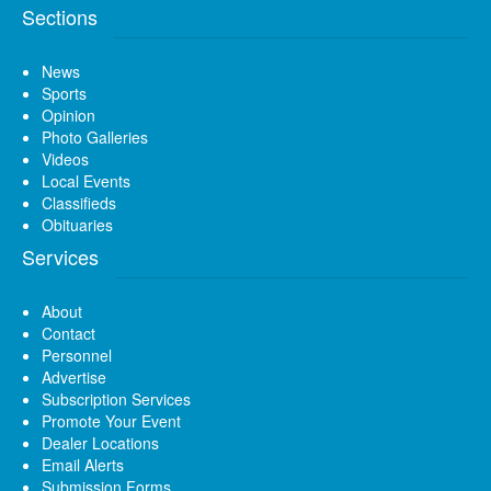
Sections
News
Sports
Opinion
Photo Galleries
Videos
Local Events
Classifieds
Obituaries
Services
About
Contact
Personnel
Advertise
Subscription Services
Promote Your Event
Dealer Locations
Email Alerts
Submission Forms