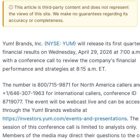
ⓘ This article is third-party content and does not represent
the views of this site. We make no guarantees regarding its
accuracy or completeness.
Yum! Brands, Inc. (
NYSE: YUM
) will release its first quarte
financial results on Wednesday, April 29, 2026 at 7:00 a.m
with a conference call to review the company's financial
performance and strategies at 8:15 a.m. ET.
The number is 800/715-9871 for North America callers an
+1/646-307-1963 for international callers, conference ID
8719077. The event will be webcast live and can be acce
through the Yum! Brands website at
https://investors.yum.com/events-and-presentations
. The
session of this conference call is limited to analysts only.
Members of the media may direct their questions to the c