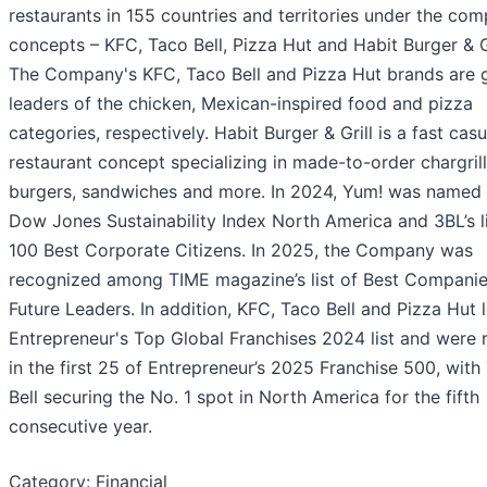
restaurants in 155 countries and territories under the com
concepts – KFC, Taco Bell, Pizza Hut and Habit Burger & Gr
The Company's KFC, Taco Bell and Pizza Hut brands are 
leaders of the chicken, Mexican-inspired food and pizza
categories, respectively. Habit Burger & Grill is a fast casu
restaurant concept specializing in made-to-order chargril
burgers, sandwiches and more. In 2024, Yum! was named 
Dow Jones Sustainability Index North America and 3BL’s li
100 Best Corporate Citizens. In 2025, the Company was
recognized among TIME magazine’s list of Best Companie
Future Leaders. In addition, KFC, Taco Bell and Pizza Hut 
Entrepreneur's Top Global Franchises 2024 list and were 
in the first 25 of Entrepreneur’s 2025 Franchise 500, with
Bell securing the No. 1 spot in North America for the fifth
consecutive year.
Category: Financial