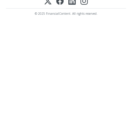
© 2025 FinancialContent. All rights reserved.