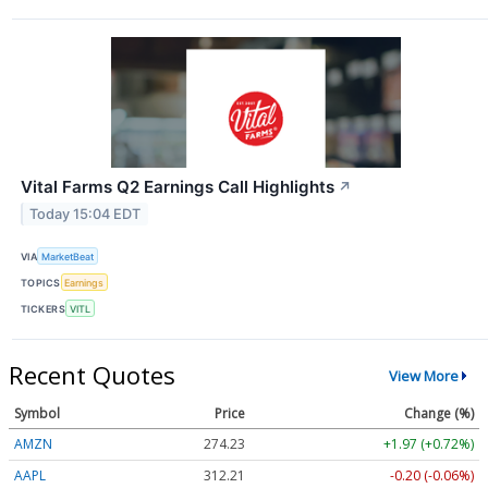
Vital Farms Q2 Earnings Call Highlights
↗
Today 15:04 EDT
VIA
MarketBeat
TOPICS
Earnings
TICKERS
VITL
Recent Quotes
View More
Symbol
Price
Change (%)
AMZN
274.23
+1.97 (+0.72%)
AAPL
312.21
-0.20 (-0.06%)