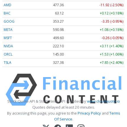
AMD
477.36
-11.92 (-2.50%)
BAC
63.12
+0.12 (+0.18%)
GOOG
353.27
-3.35 (-0.95%)
META
590.98
+1.08 (+0.18%)
MSFT
499.60
-0.26 (-0.05%)
NVDA
222.10
+3.11 (+1.40%)
ORCL
145.00
+1.53 (+1.06%)
TSLA
327.38
+7.85 (+2.40%)
Stock Quote API & Stock News API supplied by
www.cloudquote.io
Quotes delayed at least 20 minutes.
By accessing this page, you agree to the
Privacy Policy
and
Terms
Of Service
.