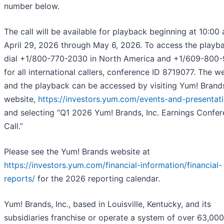
number below.
The call will be available for playback beginning at 10:00 
April 29, 2026 through May 6, 2026. To access the playb
dial +1/800-770-2030 in North America and +1/609-800
for all international callers, conference ID 8719077. The 
and the playback can be accessed by visiting Yum! Brand
website,
https://investors.yum.com/events-and-presentat
and selecting “Q1 2026 Yum! Brands, Inc. Earnings Confe
Call.”
Please see the Yum! Brands website at
https://investors.yum.com/financial-information/financial-
reports/
for the 2026 reporting calendar.
Yum! Brands, Inc., based in Louisville, Kentucky, and its
subsidiaries franchise or operate a system of over 63,000