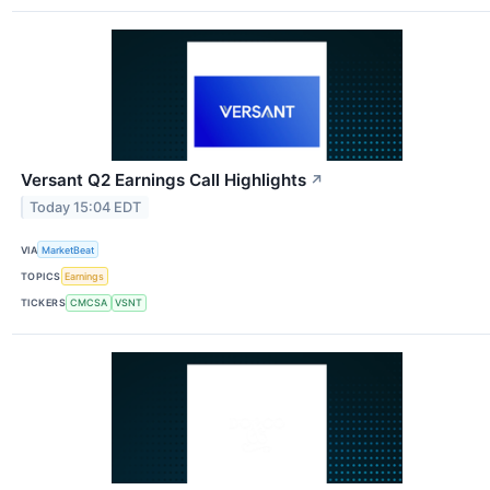
Versant Q2 Earnings Call Highlights
↗
Today 15:04 EDT
VIA
MarketBeat
TOPICS
Earnings
TICKERS
CMCSA
VSNT