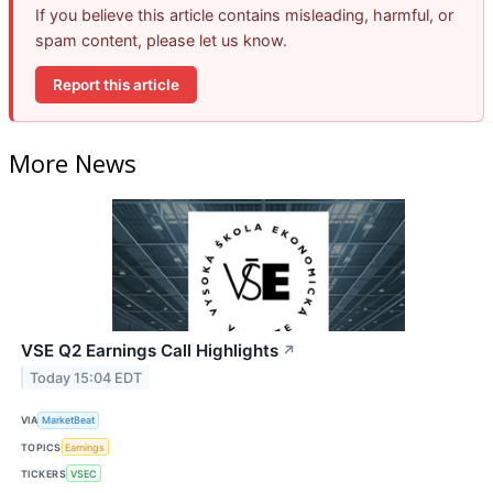
If you believe this article contains misleading, harmful, or
spam content, please let us know.
Report this article
More News
VSE Q2 Earnings Call Highlights
↗
Today 15:04 EDT
VIA
MarketBeat
TOPICS
Earnings
TICKERS
VSEC