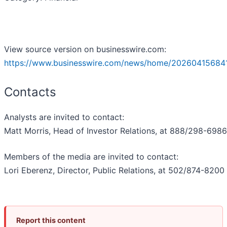
View source version on businesswire.com:
https://www.businesswire.com/news/home/20260415684
Contacts
Analysts are invited to contact:
Matt Morris, Head of Investor Relations, at 888/298-6986
Members of the media are invited to contact:
Lori Eberenz, Director, Public Relations, at 502/874-8200
Report this content