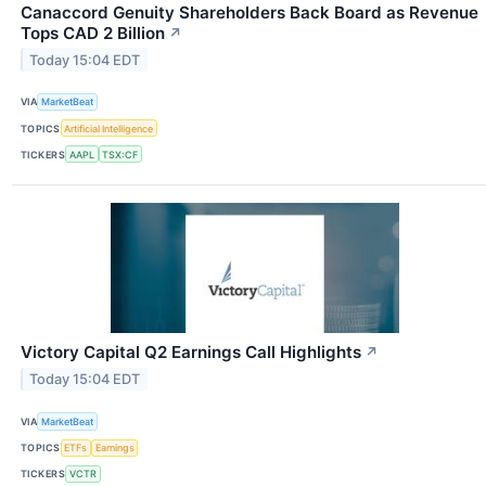
Canaccord Genuity Shareholders Back Board as Revenue
Tops CAD 2 Billion
↗
Today 15:04 EDT
VIA
MarketBeat
TOPICS
Artificial Intelligence
TICKERS
AAPL
TSX:CF
Victory Capital Q2 Earnings Call Highlights
↗
Today 15:04 EDT
VIA
MarketBeat
TOPICS
ETFs
Earnings
TICKERS
VCTR