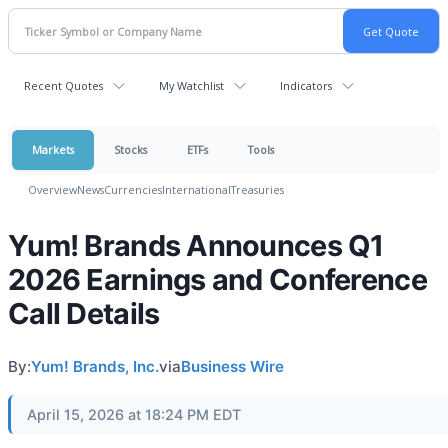
Recent Quotes
My Watchlist
Indicators
Markets
Stocks
ETFs
Tools
Overview
News
Currencies
International
Treasuries
Yum! Brands Announces Q1
2026 Earnings and Conference
Call Details
By:
Yum! Brands, Inc.
via
Business Wire
April 15, 2026 at 18:24 PM EDT