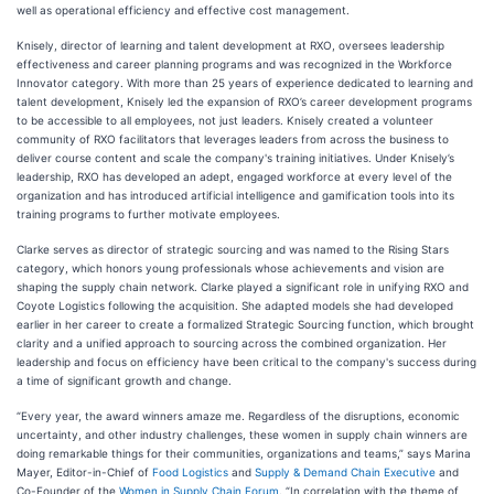
well as operational efficiency and effective cost management.
Knisely, director of learning and talent development at RXO, oversees leadership
effectiveness and career planning programs and was recognized in the Workforce
Innovator category. With more than 25 years of experience dedicated to learning and
talent development, Knisely led the expansion of RXO’s career development programs
to be accessible to all employees, not just leaders. Knisely created a volunteer
community of RXO facilitators that leverages leaders from across the business to
deliver course content and scale the company's training initiatives. Under Knisely’s
leadership, RXO has developed an adept, engaged workforce at every level of the
organization and has introduced artificial intelligence and gamification tools into its
training programs to further motivate employees.
Clarke serves as director of strategic sourcing and was named to the Rising Stars
category, which honors young professionals whose achievements and vision are
shaping the supply chain network. Clarke played a significant role in unifying RXO and
Coyote Logistics following the acquisition. She adapted models she had developed
earlier in her career to create a formalized Strategic Sourcing function, which brought
clarity and a unified approach to sourcing across the combined organization. Her
leadership and focus on efficiency have been critical to the company's success during
a time of significant growth and change.
“Every year, the award winners amaze me. Regardless of the disruptions, economic
uncertainty, and other industry challenges, these women in supply chain winners are
doing remarkable things for their communities, organizations and teams,” says Marina
Mayer, Editor-in-Chief of
Food Logistics
and
Supply & Demand Chain Executive
and
Co-Founder of the
Women in Supply Chain Forum
. “In correlation with the theme of