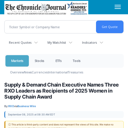
Skip
Toggl
to
navig
main
content
Recent Quotes
My Watchlist
Indicators
Markets
Stocks
ETFs
Tools
Overview
News
Currencies
International
Treasuries
Supply & Demand Chain Executive Names Three
RXO Leaders as Recipients of 2025 Women in
Supply Chain Award
By:
RXO
via
Business Wire
September 08, 2025 at 08:30 AM EDT
ⓘ This article is third-party content and does not represent the views of this site. We make no