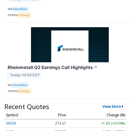
VIA
MarketBeat
TOPICS
Earnings
Rheinmetall Q2 Earnings Call Highlights
↗
Today 10:04 EDT
VIA
MarketBeat
TOPICS
Earnings
Recent Quotes
View More
Symbol
Price
Change (%)
AMZN
274.27
+1.63 (+0.59%)