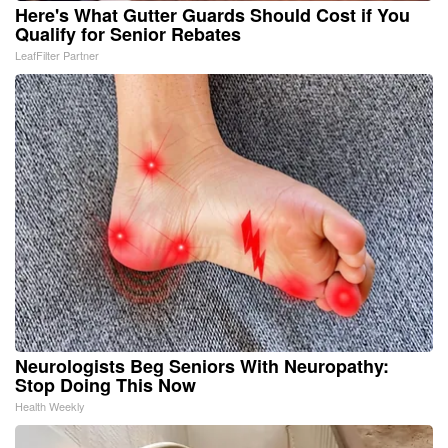
Here's What Gutter Guards Should Cost if You
Qualify for Senior Rebates
LeafFilter Partner
Neurologists Beg Seniors With Neuropathy:
Stop Doing This Now
Health Weekly