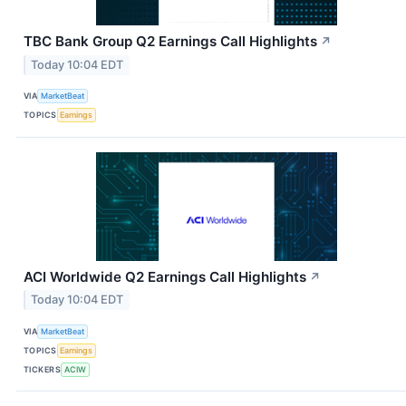
TBC Bank Group Q2 Earnings Call Highlights
↗
Today 10:04 EDT
VIA
MarketBeat
TOPICS
Earnings
ACI Worldwide Q2 Earnings Call Highlights
↗
Today 10:04 EDT
VIA
MarketBeat
TOPICS
Earnings
TICKERS
ACIW