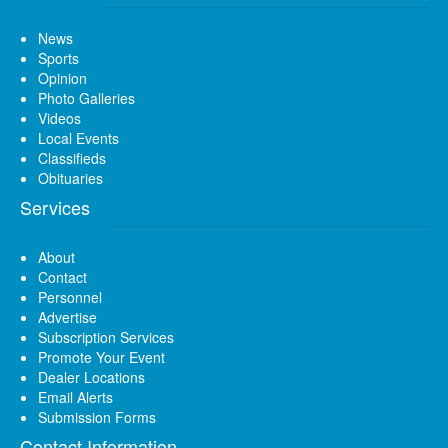
News
Sports
Opinion
Photo Galleries
Videos
Local Events
Classifieds
Obituaries
Services
About
Contact
Personnel
Advertise
Subscription Services
Promote Your Event
Dealer Locations
Email Alerts
Submission Forms
Contact Information