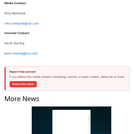
Media Contact
Nina Reinhardt
nina.reinhardt@rxo.com
Investor Contact
Kevin Sterling
kevin.sterling@rxo.com
Report this content
If you believe this article contains misleading, harmful, or spam content, please let us know.
Report this article
More News