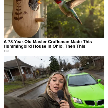
A 78-Year-Old Master Craftsman Made This
Hummingbird House in Ohio. Then This
Ribili