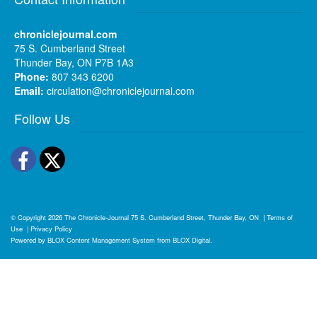
chroniclejournal.com
75 S. Cumberland Street
Thunder Bay, ON P7B 1A3
Phone:
807 343 6200
Email:
circulation@chroniclejournal.com
Follow Us
Facebook
Twitter
© Copyright 2026
The Chronicle-Journal
75 S. Cumberland Street, Thunder Bay, ON
|
Terms of
Use
|
Privacy Policy
Powered by
BLOX Content Management System
from
BLOX Digital
.