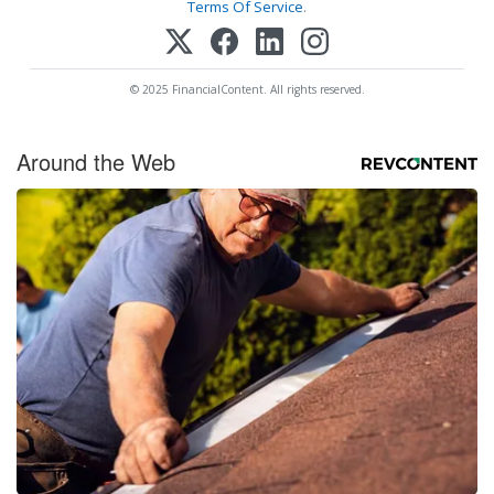
Terms Of Service
.
© 2025 FinancialContent. All rights reserved.
Around the Web