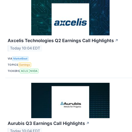
Axcelis Technologies Q2 Earnings Call Highlights
↗
Today 10:04 EDT
VIA
MarketBeat
TOPICS
Earnings
TICKERS
ACLS
NVDA
Aurubis Q3 Earnings Call Highlights
↗
Today 10:04 EDT