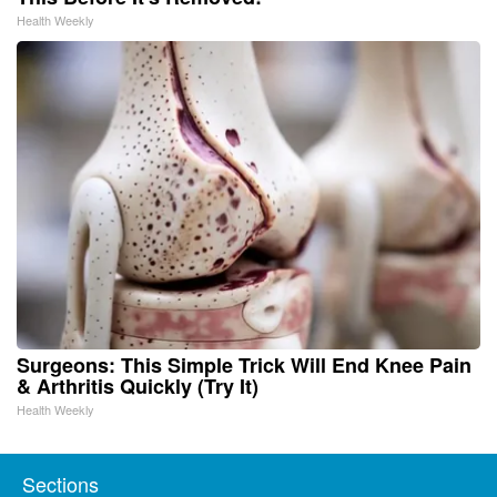
Health Weekly
Surgeons: This Simple Trick Will End Knee Pain
& Arthritis Quickly (Try It)
Health Weekly
Sections