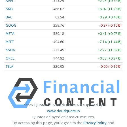
AAPL
313.25
+2.25 (+0.72%)
AMD
488.07
+6.02 (+1.23%)
BAC
63.54
+0.29 (+0.46%)
GOOG
359.76
-0.37 (-0.10%)
META
589.18
+0.41 (+0.07%)
MSFT
494.60
+7.14 (+1.44%)
NVDA
221.49
+2.27 (+1.02%)
ORCL
144.92
+0.53 (+0.37%)
TSLA
320.95
-0.60 (-0.19%)
Stock Quote API & Stock News API supplied by
www.cloudquote.io
Quotes delayed at least 20 minutes.
By accessing this page, you agree to the
Privacy Policy
and