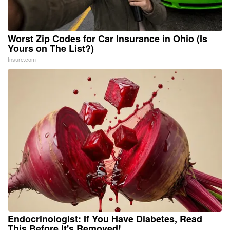
Worst Zip Codes for Car Insurance in Ohio (Is
Yours on The List?)
Insure.com
Endocrinologist: If You Have Diabetes, Read
This Before It's Removed!