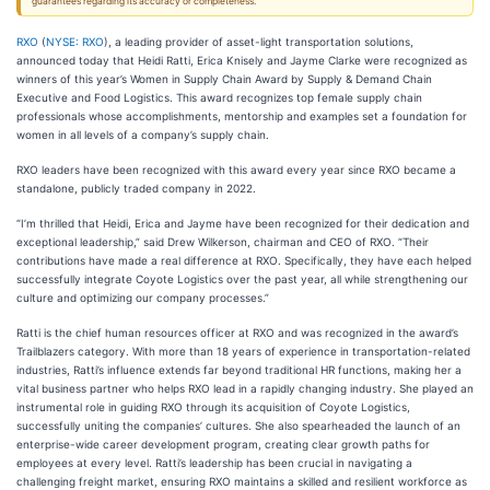
guarantees regarding its accuracy or completeness.
RXO
(
NYSE: RXO
), a leading provider of asset-light transportation solutions,
announced today that Heidi Ratti, Erica Knisely and Jayme Clarke were recognized as
winners of this year’s Women in Supply Chain Award by Supply & Demand Chain
Executive and Food Logistics. This award recognizes top female supply chain
professionals whose accomplishments, mentorship and examples set a foundation for
women in all levels of a company’s supply chain.
RXO leaders have been recognized with this award every year since RXO became a
standalone, publicly traded company in 2022.
“I’m thrilled that Heidi, Erica and Jayme have been recognized for their dedication and
exceptional leadership,” said Drew Wilkerson, chairman and CEO of RXO. “Their
contributions have made a real difference at RXO. Specifically, they have each helped
successfully integrate Coyote Logistics over the past year, all while strengthening our
culture and optimizing our company processes.”
Ratti is the chief human resources officer at RXO and was recognized in the award’s
Trailblazers category. With more than 18 years of experience in transportation-related
industries, Ratti’s influence extends far beyond traditional HR functions, making her a
vital business partner who helps RXO lead in a rapidly changing industry. She played an
instrumental role in guiding RXO through its acquisition of Coyote Logistics,
successfully uniting the companies’ cultures. She also spearheaded the launch of an
enterprise-wide career development program, creating clear growth paths for
employees at every level. Ratti’s leadership has been crucial in navigating a
challenging freight market, ensuring RXO maintains a skilled and resilient workforce as