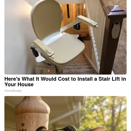
Here's What It Would Cost to Install a Stair Lift in
Your House
HomeBuddy