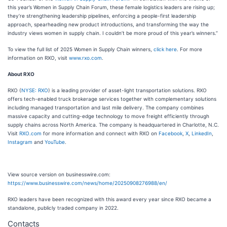
this year’s Women in Supply Chain Forum, these female logistics leaders are rising up;
they’re strengthening leadership pipelines, enforcing a people-first leadership
approach, spearheading new product introductions, and transforming the way the
industry views women in supply chain. I couldn’t be more proud of this year’s winners.”
To view the full list of 2025 Women in Supply Chain winners,
click here
. For more
information on RXO, visit
www.rxo.com
.
About RXO
RXO (
NYSE: RXO
) is a leading provider of asset-light transportation solutions. RXO
offers tech-enabled truck brokerage services together with complementary solutions
including managed transportation and last mile delivery. The company combines
massive capacity and cutting-edge technology to move freight efficiently through
supply chains across North America. The company is headquartered in Charlotte, N.C.
Visit
RXO.com
for more information and connect with RXO on
Facebook
,
X
,
LinkedIn
,
Instagram
and
YouTube
.
View source version on businesswire.com:
https://www.businesswire.com/news/home/20250908276988/en/
RXO leaders have been recognized with this award every year since RXO became a
standalone, publicly traded company in 2022.
Contacts