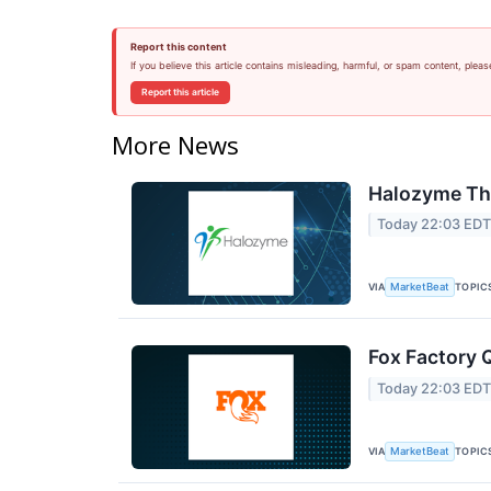
Report this content
If you believe this article contains misleading, harmful, or spam content, pleas
Report this article
More News
Halozyme The
Today 22:03 ED
VIA
TOPIC
MarketBeat
Fox Factory 
Today 22:03 ED
VIA
TOPIC
MarketBeat