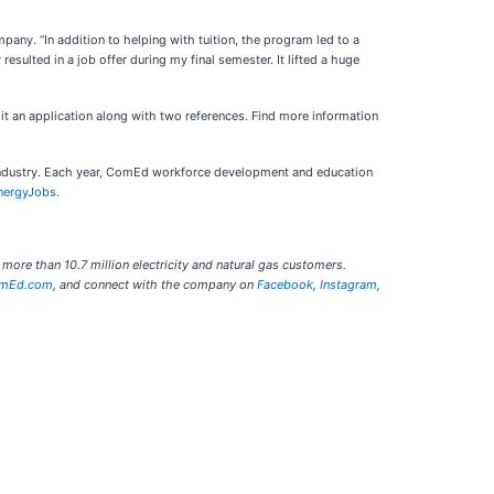
any. “In addition to helping with tuition, the program led to a
sulted in a job offer during my final semester. It lifted a huge
it an application along with two references. Find more information
 industry. Each year, ComEd workforce development and education
nergyJobs
.
 more than 10.7 million electricity and natural gas customers.
mEd.com
, and connect with the company on
Facebook
,
Instagram
,