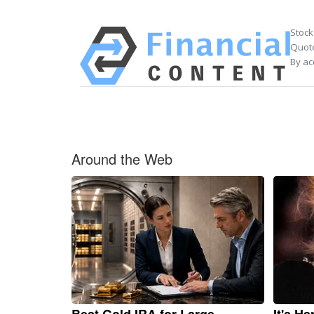
Stock
Quote
By ac
Around the Web