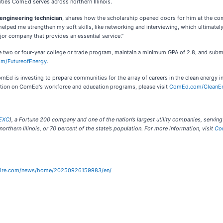
ties ComEd serves across northern Illinois.
 engineering technician
, shares how the scholarship opened doors for him at the comp
ed me strengthen my soft skills, like networking and interviewing, which ultimately re
or company that provides an essential service.”
ble two or four-year college or trade program, maintain a minimum GPA of 2.8, and subm
m/FutureofEnergy
.
Ed is investing to prepare communities for the array of careers in the clean energy
ation on ComEd's workforce and education programs, please visit
ComEd.com/CleanE
EXC
), a Fortune 200 company and one of the nation’s largest utility companies, serving
rthern Illinois, or 70 percent of the state’s population. For more information, visit
Co
wire.com/news/home/20250926159983/en/