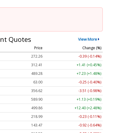
nt Quotes
View More
Price
Change (%)
272.26
-0.39 (-0.14%)
312.41
+1.41 (+0.45%)
489.28
+7.23 (+1.48%)
63.00
-0.25 (-0.40%)
356.62
-3.51 (-0.98%)
589.90
+1.13 (+0.19%)
499.86
+12.40 (+2.48%)
218.99
-0.23 (-0.11%)
143.47
-0.92 (-0.64%)