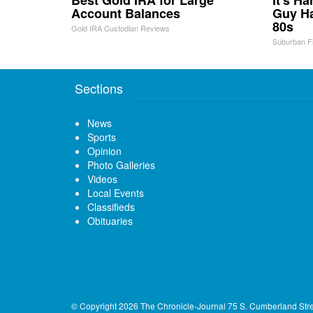
Best Gold IRA for Large
It's H
Account Balances
Guy Ha
80s
Gold IRA Custodian Reviews
Suburban F
Sections
News
Sports
Opinion
Photo Galleries
Videos
Local Events
Classifieds
Obituaries
© Copyright 2026
The Chronicle-Journal
75 S. Cumberland Str