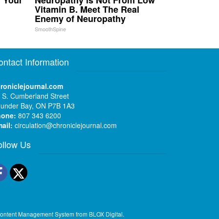
n Your
Neuropathy is Not From Low
Vitamin B. Meet The Real
Enemy of Neuropathy
SmoothSpine
ontact Information
roniclejournal.com
 S. Cumberland Street
under Bay, ON P7B 1A3
hone:
807 343 6200
ail:
circulation@chroniclejournal.com
ollow Us
Facebook
Twitter
ontent Management System
from
BLOX Digital
.