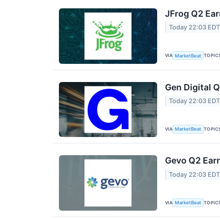
JFrog Q2 Ear
Today 22:03 ED
VIA
TOPIC
MarketBeat
Gen Digital Q
Today 22:03 ED
VIA
TOPIC
MarketBeat
Gevo Q2 Earn
Today 22:03 ED
VIA
TOPIC
MarketBeat