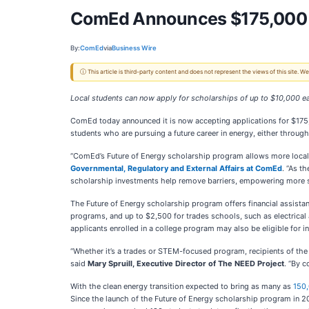
ComEd Announces $175,000 in
By:
ComEd
via
Business Wire
ⓘ This article is third-party content and does not represent the views of this site.
Local students can now apply for scholarships of up to $10,000 e
ComEd today announced it is now accepting applications for $175
students who are pursuing a future career in energy, either throug
“ComEd’s Future of Energy scholarship program allows more local s
Governmental, Regulatory and External Affairs at ComEd
. “As t
scholarship investments help remove barriers, empowering more stu
The Future of Energy scholarship program offers financial assist
programs, and up to $2,500 for trades schools, such as electrical 
applicants enrolled in a college program may also be eligible for 
“Whether it’s a trades or STEM-focused program, recipients of the
said
Mary Spruill, Executive Director of The NEED Project
. “By c
With the clean energy transition expected to bring as many as
150,
Since the launch of the Future of Energy scholarship program in 20