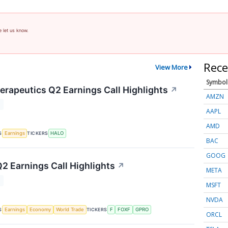
e let us know.
Rece
View More
Symbol
rapeutics Q2 Earnings Call Highlights
↗
AMZN
T
AAPL
AMD
S
TICKERS
Earnings
HALO
BAC
GOOG
Q2 Earnings Call Highlights
↗
META
T
MSFT
NVDA
S
TICKERS
Earnings
Economy
World Trade
F
FOXF
GPRO
ORCL