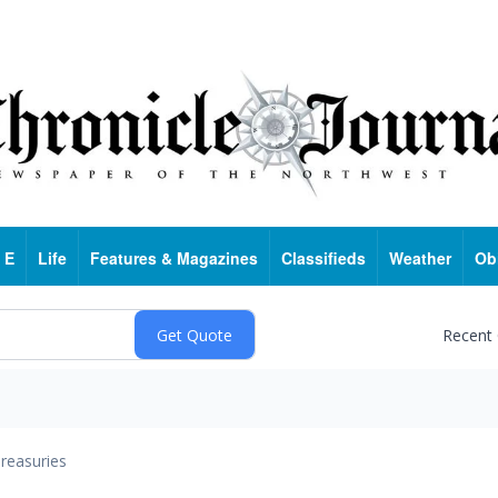
 E
Life
Features & Magazines
Classifieds
Weather
Ob
Recent
reasuries