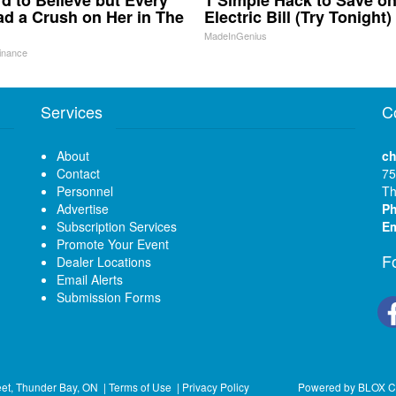
ard to Believe but Every
1 Simple Hack to Save o
d a Crush on Her in The
Electric Bill (Try Tonight)
MadeInGenius
inance
Services
C
About
ch
Contact
75
Personnel
Th
Advertise
P
Subscription Services
Em
Promote Your Event
F
Dealer Locations
Email Alerts
Submission Forms
eet, Thunder Bay, ON
|
Terms of Use
|
Privacy Policy
Powered by
BLOX C