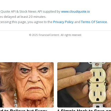
 Quote API & Stock News API supplied by
www.cloudquote.io
s delayed at least 20 minutes.
cessing this page, you agree to the
Privacy Policy
and
Terms Of Service
.
© 2025 FinancialContent. All rights reserved.