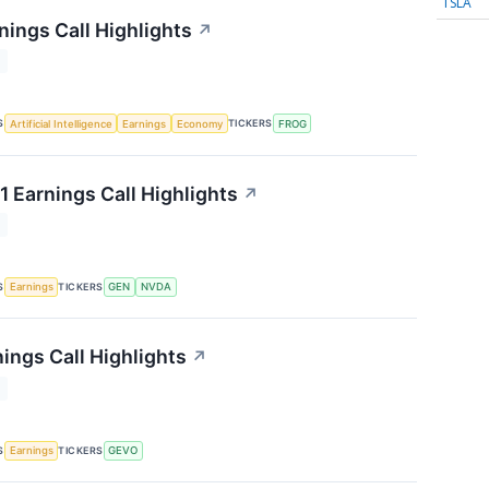
TSLA
nings Call Highlights
↗
T
S
TICKERS
Artificial Intelligence
Earnings
Economy
FROG
1 Earnings Call Highlights
↗
T
S
TICKERS
Earnings
GEN
NVDA
ings Call Highlights
↗
T
S
TICKERS
Earnings
GEVO