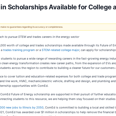
 Scholarships Available for College 
 We make no guarantees regarding its accuracy or completeness.
ach to pursue STEM and trades careers in the energy sector
,000 worth of college and trades scholarships made available through its Future of
h a
trades training program
or a
STEM-related college major
, can apply for scholarshi
tudents to pursue a wide range of rewarding careers in the fast-growing energy indus
he clean energy transformation creates new career paths, from the expansion of EVs an
dents across the region to contribute to building a cleaner future for our customers
ance to cover tuition and education-related expenses for both college and trade prog
and line work, HVAC, mechanic/electric vehicle, drafting and design, and plumbing and c
internship opportunities with ComEd.
 ComEd Future of Energy scholarship are supported in their pursuit of further educati
onnecting students to this resource, we are helping them stay focused on their studies a
000 new jobs to Illinois by 2050
, ComEd is committed to building a local and skilled 
21, ComEd has awarded over $1 million in scholarships to help remove the financial bu