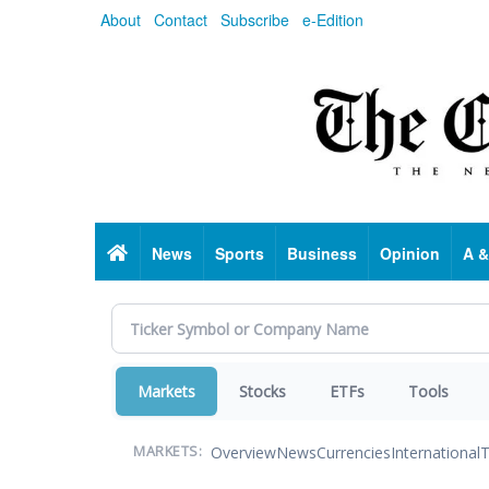
Skip
About
Contact
Subscribe
e-Edition
to
main
content
Home
News
Sports
Business
Opinion
A &
Markets
Stocks
ETFs
Tools
Overview
News
Currencies
International
T
MARKETS: