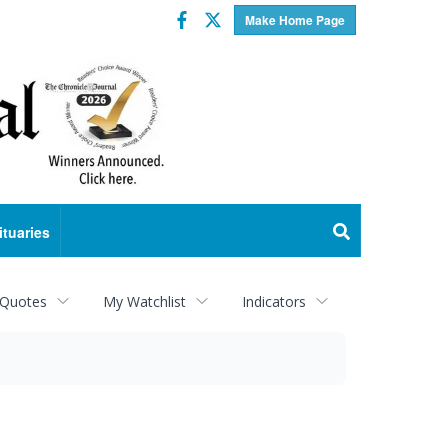
Facebook
Twitter
Make Home Page
ituaries
 Quotes
My Watchlist
Indicators