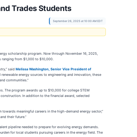
and Trades Students
September 26, 2025 at 10:00 AM EDT
 Energy scholarship program. Now through November 16, 2025,
ps ranging from $1,000 to $10,000.
try,” said
Melissa Washington, Senior Vice President of
d renewable energy sources to engineering and innovation, these
 and communities.”
rams. The program awards up to $10,000 for college STEM
onstruction. In addition to the financial award, selected
on towards meaningful careers in the high-demand energy sector,”
nd their future.”
talent pipeline needed to prepare for evolving energy demands.
rden for local students pursuing careers in the energy field. The