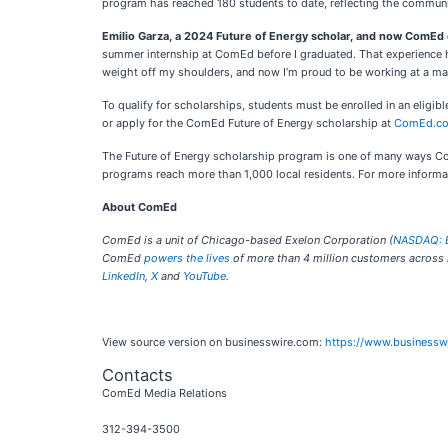
program has reached 180 students to date, reflecting the communi
Emilio Garza, a 2024 Future of Energy scholar, and now ComEd
summer internship at ComEd before I graduated. That experience help
weight off my shoulders, and now I’m proud to be working at a maj
To qualify for scholarships, students must be enrolled in an eligi
or apply for the ComEd Future of Energy scholarship at
ComEd.co
The Future of Energy scholarship program is one of many ways Com
programs reach more than 1,000 local residents. For more inform
About ComEd
ComEd is a unit of Chicago-based Exelon Corporation (
NASDAQ: 
ComEd
powers the lives
of more than 4 million customers across no
LinkedIn
,
X
and
YouTube
.
View source version on businesswire.com:
https://www.business
Contacts
ComEd Media Relations
312-394-3500