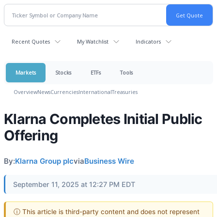
Recent Quotes
My Watchlist
Indicators
Markets
Stocks
ETFs
Tools
Overview
News
Currencies
International
Treasuries
Klarna Completes Initial Public
Offering
By:
Klarna Group plc
via
Business Wire
September 11, 2025 at 12:27 PM EDT
ⓘ This article is third-party content and does not represent