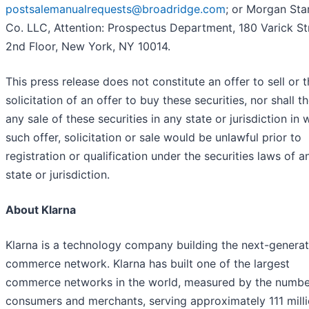
postsalemanualrequests@broadridge.com
; or Morgan Sta
Co. LLC, Attention: Prospectus Department, 180 Varick St
2nd Floor, New York, NY 10014.
This press release does not constitute an offer to sell or 
solicitation of an offer to buy these securities, nor shall t
any sale of these securities in any state or jurisdiction in 
such offer, solicitation or sale would be unlawful prior to
registration or qualification under the securities laws of 
state or jurisdiction.
About Klarna
Klarna is a technology company building the next-generat
commerce network. Klarna has built one of the largest
commerce networks in the world, measured by the numbe
consumers and merchants, serving approximately 111 mill