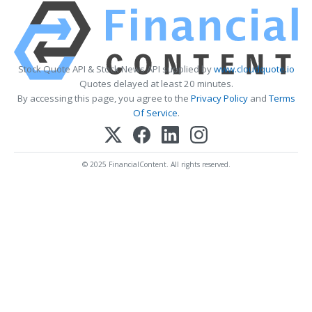
Stock Quote API & Stock News API supplied by
www.cloudquote.io
Quotes delayed at least 20 minutes.
By accessing this page, you agree to the
Privacy Policy
and
Terms
Of Service
.
© 2025 FinancialContent. All rights reserved.