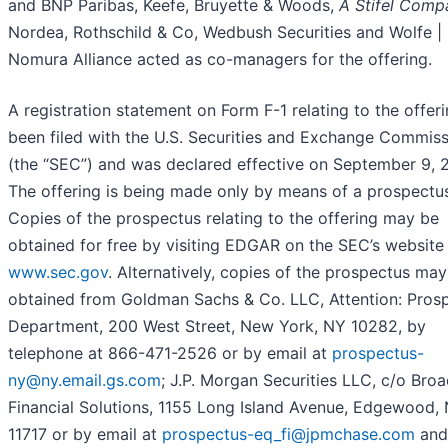
and BNP Paribas, Keefe, Bruyette & Woods,
A Stifel Comp
Nordea, Rothschild & Co, Wedbush Securities and Wolfe |
Nomura Alliance acted as co-managers for the offering.
A registration statement on Form F-1 relating to the offer
been filed with the U.S. Securities and Exchange Commis
(the “SEC”) and was declared effective on September 9, 
The offering is being made only by means of a prospectu
Copies of the prospectus relating to the offering may be
obtained for free by visiting EDGAR on the SEC’s website
www.sec.gov
. Alternatively, copies of the prospectus ma
obtained from Goldman Sachs & Co. LLC, Attention: Pros
Department, 200 West Street, New York, NY 10282, by
telephone at 866-471-2526 or by email at
prospectus-
ny@ny.email.gs.com
; J.P. Morgan Securities LLC, c/o Bro
Financial Solutions, 1155 Long Island Avenue, Edgewood,
11717 or by email at
prospectus-eq_fi@jpmchase.com
and