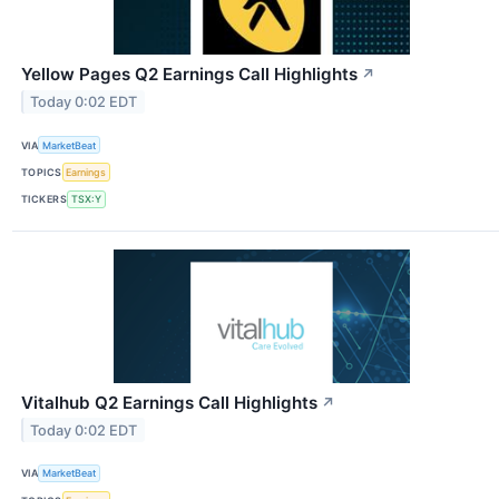
Yellow Pages Q2 Earnings Call Highlights
↗
Today 0:02 EDT
VIA
MarketBeat
TOPICS
Earnings
TICKERS
TSX:Y
Vitalhub Q2 Earnings Call Highlights
↗
Today 0:02 EDT
VIA
MarketBeat