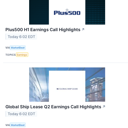
Plus500 H1 Earnings Call Highlights
↗
Today 6:02 EDT
VIA
MarketBeat
TOPICS
Earnings
Global Ship Lease Q2 Earnings Call Highlights
↗
Today 6:02 EDT
VIA
MarketBeat