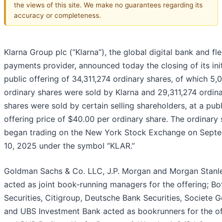
the views of this site. We make no guarantees regarding its
accuracy or completeness.
Klarna Group plc (“Klarna”), the global digital bank and fle
payments provider, announced today the closing of its init
public offering of 34,311,274 ordinary shares, of which 5
ordinary shares were sold by Klarna and 29,311,274 ordin
shares were sold by certain selling shareholders, at a publ
offering price of $40.00 per ordinary share. The ordinary
began trading on the New York Stock Exchange on Sept
10, 2025 under the symbol “KLAR.”
Goldman Sachs & Co. LLC, J.P. Morgan and Morgan Stanl
acted as joint book-running managers for the offering; Bo
Securities, Citigroup, Deutsche Bank Securities, Societe G
and UBS Investment Bank acted as bookrunners for the of