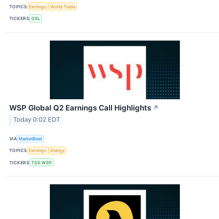
TOPICS
Earnings
World Trade
TICKERS
GSL
WSP Global Q2 Earnings Call Highlights
↗
Today 0:02 EDT
VIA
MarketBeat
TOPICS
Earnings
Energy
TICKERS
TSX:WSP