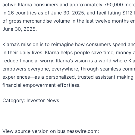
active Klarna consumers and approximately 790,000 mer
in 26 countries as of June 30, 2025, and facilitating $112 b
of gross merchandise volume in the last twelve months e
June 30, 2025.
Klarna’s mission is to reimagine how consumers spend an
in their daily lives. Klarna helps people save time, money 
reduce financial worry. Klarna’s vision is a world where Kl
empowers everyone, everywhere, through seamless com
experiences—as a personalized, trusted assistant making
financial empowerment effortless.
Category: Investor News
View source version on businesswire.com: