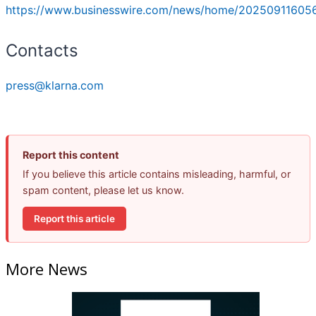
https://www.businesswire.com/news/home/20250911605
Contacts
press@klarna.com
Report this content
If you believe this article contains misleading, harmful, or
spam content, please let us know.
Report this article
More News