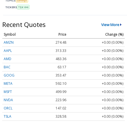
TOPICS
Earnings
TICKERS
TSX:VHI
Recent Quotes
View More
Symbol
Price
Change (%)
AMZN
274.48
+0.00 (0.00%)
AAPL
313.33
+0.00 (0.00%)
AMD
483.36
+0.00 (0.00%)
BAC
63.17
+0.00 (0.00%)
GOOG
353.47
+0.00 (0.00%)
META
592.10
+0.00 (0.00%)
MSFT
499.99
+0.00 (0.00%)
NVDA
223.96
+0.00 (0.00%)
ORCL
147.02
+0.00 (0.00%)
TSLA
328.58
+0.00 (0.00%)