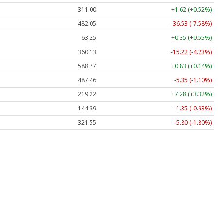
311.00
+1.62 (+0.52%)
482.05
-36.53 (-7.58%)
63.25
+0.35 (+0.55%)
360.13
-15.22 (-4.23%)
588.77
+0.83 (+0.14%)
487.46
-5.35 (-1.10%)
219.22
+7.28 (+3.32%)
144.39
-1.35 (-0.93%)
321.55
-5.80 (-1.80%)