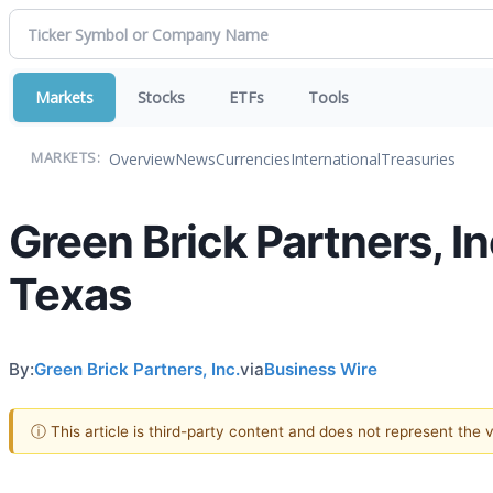
Markets
Stocks
ETFs
Tools
Overview
News
Currencies
International
Treasuries
MARKETS:
Green Brick Partners, I
Texas
By:
Green Brick Partners, Inc.
via
Business Wire
ⓘ This article is third-party content and does not represent the