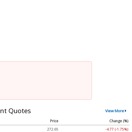
nt Quotes
View More
Price
Change (%)
272.65
-4.77 (-1.75%)