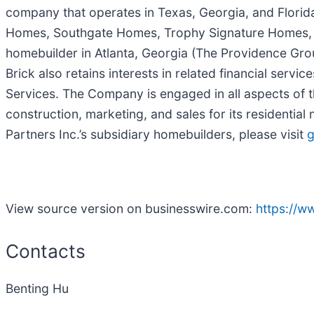
company that operates in Texas, Georgia, and Flori
Homes, Southgate Homes, Trophy Signature Homes, and 
homebuilder in Atlanta, Georgia (The Providence Grou
Brick also retains interests in related financial serv
Services. The Company is engaged in all aspects of t
construction, marketing, and sales for its resident
Partners Inc.’s subsidiary homebuilders, please visit
g
View source version on businesswire.com:
https://
Contacts
Benting Hu