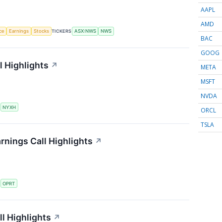
AAPL
AMD
nce
Earnings
Stocks
TICKERS
ASX:NWS
NWS
BAC
GOOG
 Highlights
↗
META
MSFT
NVDA
S
NYXH
ORCL
TSLA
rnings Call Highlights
↗
S
OPRT
l Highlights
↗