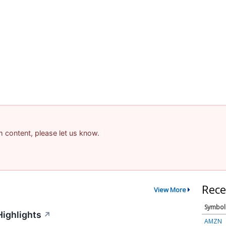
am content, please let us know.
Rece
View More
Symbol
Highlights
↗
AMZN