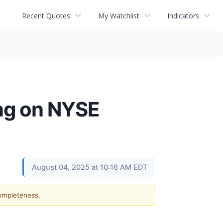
Recent Quotes
My Watchlist
Indicators
ing on NYSE
August 04, 2025 at 10:16 AM EDT
completeness.