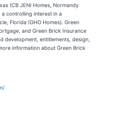
 Texas (CB JENI Homes, Normandy
controlling interest in a
ucie, Florida (GHO Homes). Green
k Mortgage, and Green Brick Insurance
nd development, entitlements, design,
 more information about Green Brick
n/