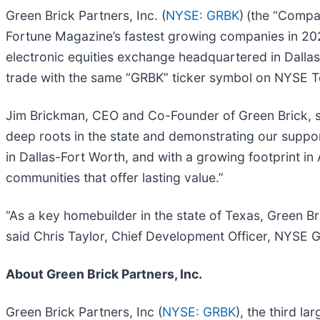
Green Brick Partners, Inc. (
NYSE: GRBK
)
(the “Compan
Fortune Magazine’s fastest growing companies in 202
electronic equities exchange headquartered in Dalla
trade with the same “GRBK” ticker symbol on NYSE T
Jim Brickman, CEO and Co-Founder of Green Brick, s
deep roots in the state and demonstrating our support
in Dallas-Fort Worth, and with a growing footprint i
communities that offer lasting value.”
“As a key homebuilder in the state of Texas, Green 
said Chris Taylor, Chief Development Officer, NYSE 
About Green Brick Partners, Inc.
Green Brick Partners, Inc (
NYSE: GRBK
), the third l