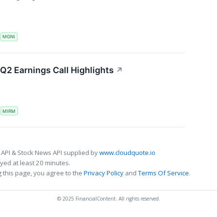
S
MGNI
Q2 Earnings Call Highlights
↗
S
MIRM
 API & Stock News API supplied by
www.cloudquote.io
ed at least 20 minutes.
 this page, you agree to the
Privacy Policy
and
Terms Of Service
.
© 2025 FinancialContent. All rights reserved.