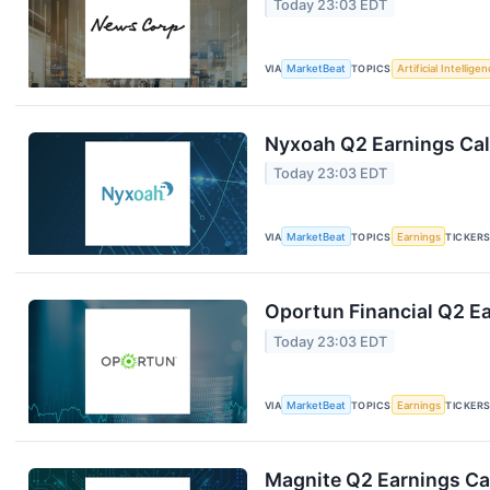
Today 23:03 EDT
VIA
MarketBeat
TOPICS
Artificial Intellige
Nyxoah Q2 Earnings Call
Today 23:03 EDT
VIA
MarketBeat
TOPICS
Earnings
TICKER
Oportun Financial Q2 Ea
Today 23:03 EDT
VIA
MarketBeat
TOPICS
Earnings
TICKER
Magnite Q2 Earnings Cal