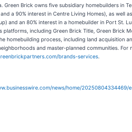
da. Green Brick owns five subsidiary homebuilders in
a 90% interest in Centre Living Homes), as well as a 
p) and an 80% interest in a homebuilder in Port St. L
ices platforms, including Green Brick Title, Green Bric
he homebuilding process, including land acquisition a
ial neighborhoods and master-planned communities. For
reenbrickpartners.com/brands-services
.
www.businesswire.com/news/home/20250804334469/e