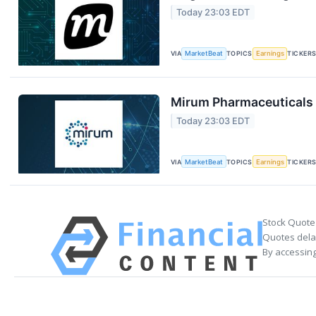
Today 23:03 EDT
VIA
MarketBeat
TOPICS
Earnings
TICKER
Mirum Pharmaceuticals 
Today 23:03 EDT
VIA
MarketBeat
TOPICS
Earnings
TICKER
Stock Quote
Quotes delay
By accessing