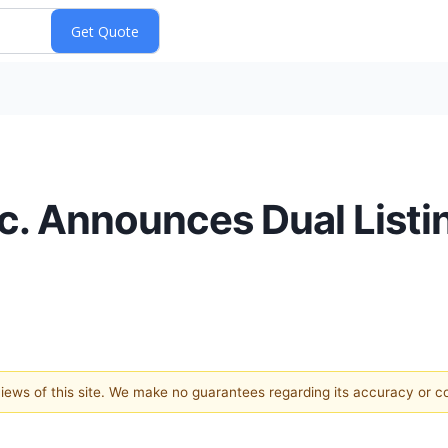
nc. Announces Dual List
 views of this site. We make no guarantees regarding its accuracy or 