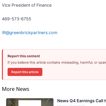
Vice President of Finance
469-573-6755
IR@greenbrickpartners.com
Report this content
If you believe this article contains misleading, harmful, or sp
Report this article
More News
News Q4 Earnings Call 