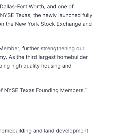
 Dallas-Fort Worth, and one of
 NYSE Texas, the newly launched fully
ng on the New York Stock Exchange and
Member, further strengthening our
my. As the third largest homebuilder
ping high quality housing and
ty of NYSE Texas Founding Members,”
ed homebuilding and land development