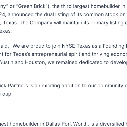
y” or “Green Brick”), the third largest homebuilder in
4, announced the dual listing of its common stock on
s, Texas. The Company will maintain its primary listi
exas.
aid, “We are proud to join NYSE Texas as a Founding 
 for Texas’s entrepreneurial spirit and thriving econo
n Austin and Houston, we remained dedicated to develo
Brick Partners is an exciting addition to our communi
Group.
argest homebuilder in Dallas-Fort Worth, is a diversifi