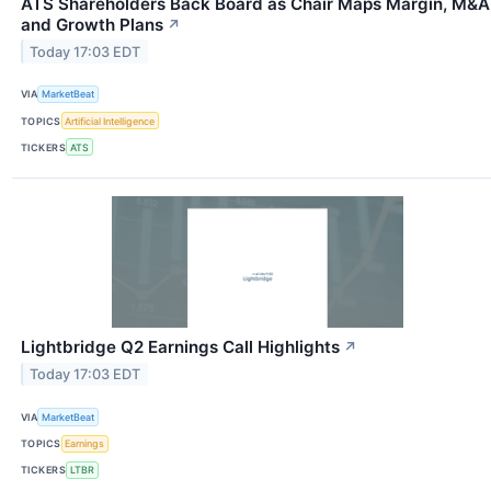
ATS Shareholders Back Board as Chair Maps Margin, M&A
and Growth Plans
↗
Today 17:03 EDT
VIA
MarketBeat
TOPICS
Artificial Intelligence
TICKERS
ATS
Lightbridge Q2 Earnings Call Highlights
↗
Today 17:03 EDT
VIA
MarketBeat
TOPICS
Earnings
TICKERS
LTBR