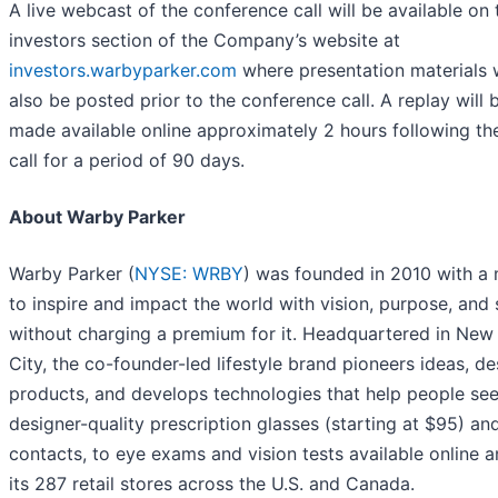
A live webcast of the conference call will be available on 
investors section of the Company’s website at
investors.warbyparker.com
where presentation materials w
also be posted prior to the conference call. A replay will 
made available online approximately 2 hours following the
call for a period of 90 days.
About Warby Parker
Warby Parker (
NYSE: WRBY
) was founded in 2010 with a 
to inspire and impact the world with vision, purpose, and 
without charging a premium for it. Headquartered in New
City, the co-founder-led lifestyle brand pioneers ideas, de
products, and develops technologies that help people see
designer-quality prescription glasses (starting at $95) an
contacts, to eye exams and vision tests available online a
its 287 retail stores across the U.S. and Canada.