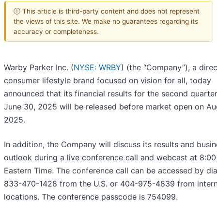
ⓘ This article is third-party content and does not represent
the views of this site. We make no guarantees regarding its
accuracy or completeness.
Warby Parker Inc. (
NYSE: WRBY
) (the “Company”), a direc
consumer lifestyle brand focused on vision for all, today
announced that its financial results for the second quarte
June 30, 2025 will be released before market open on Aug
2025.
In addition, the Company will discuss its results and busi
outlook during a live conference call and webcast at 8:00
Eastern Time. The conference call can be accessed by dia
833-470-1428 from the U.S. or 404-975-4839 from intern
locations. The conference passcode is 754099.