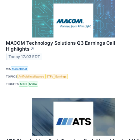
MACOM Technology Solutions Q3 Earnings Call
Highlights
↗
Today 17:03 EDT
VIA
MarketBeat
TOPICS
Artificial Intelligence
ETFs
Earnings
TICKERS
MTSI
NVDA