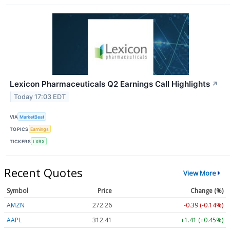
Lexicon Pharmaceuticals Q2 Earnings Call Highlights
↗
Today 17:03 EDT
VIA
MarketBeat
TOPICS
Earnings
TICKERS
LXRX
Recent Quotes
View More
Symbol
Price
Change (%)
AMZN
272.26
-0.39 (-0.14%)
AAPL
312.41
+1.41 (+0.45%)