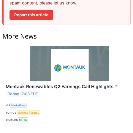
spam content, please let us know.
Report this article
More News
Montauk Renewables Q2 Earnings Call Highlights
↗
Today 17:03 EDT
VIA
MarketBeat
TOPICS
Earnings
Energy
TICKERS
MNTK