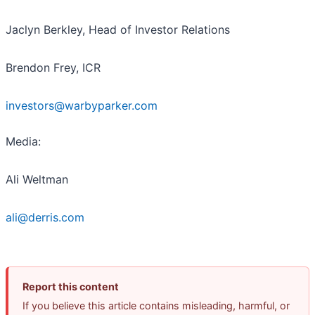
Jaclyn Berkley, Head of Investor Relations
Brendon Frey, ICR
investors@warbyparker.com
Media:
Ali Weltman
ali@derris.com
Report this content
If you believe this article contains misleading, harmful, or