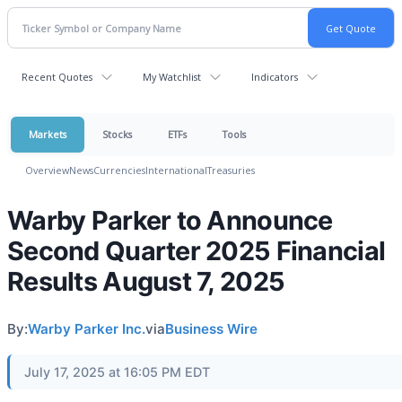
Recent Quotes
My Watchlist
Indicators
Markets
Stocks
ETFs
Tools
Overview
News
Currencies
International
Treasuries
Warby Parker to Announce
Second Quarter 2025 Financial
Results August 7, 2025
By:
Warby Parker Inc.
via
Business Wire
July 17, 2025 at 16:05 PM EDT