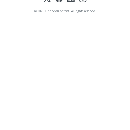
© 2025 FinancialContent. All rights reserved.