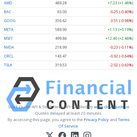
AMD
489.28
+7.23 (+1.48%)
BAC
63.00
-0.25 (-0.40%)
GOOG
356.62
-3.51 (-0.98%)
META
589.90
+1.13 (+0.19%)
MSFT
499.86
+12.40 (+2.48%)
NVDA
218.99
-0.23 (-0.11%)
ORCL
143.47
-0.92 (-0.64%)
TSLA
319.53
-2.02 (-0.63%)
Stock Quote API & Stock News API supplied by
www.cloudquote.io
Quotes delayed at least 20 minutes.
By accessing this page, you agree to the
Privacy Policy
and
Terms
Of Service
.