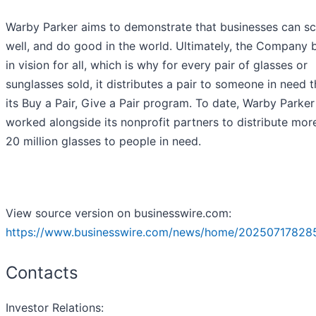
Warby Parker aims to demonstrate that businesses can sc
well, and do good in the world. Ultimately, the Company 
in vision for all, which is why for every pair of glasses or
sunglasses sold, it distributes a pair to someone in need 
its Buy a Pair, Give a Pair program. To date, Warby Parker
worked alongside its nonprofit partners to distribute mor
20 million glasses to people in need.
View source version on businesswire.com:
https://www.businesswire.com/news/home/20250717828
Contacts
Investor Relations: