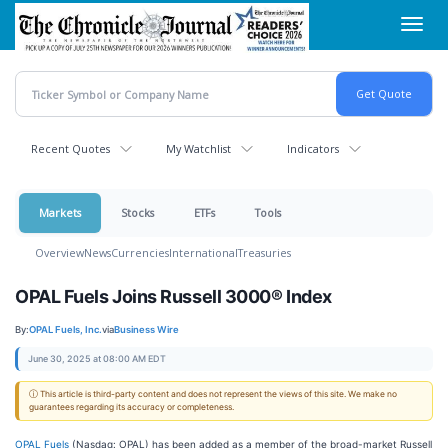
Skip
Toggl
to
navig
main
content
Recent Quotes
My Watchlist
Indicators
Markets
Stocks
ETFs
Tools
Overview
News
Currencies
International
Treasuries
OPAL Fuels Joins Russell 3000® Index
By:
OPAL Fuels, Inc.
via
Business Wire
June 30, 2025 at 08:00 AM EDT
ⓘ This article is third-party content and does not represent the views of this site. We make no
guarantees regarding its accuracy or completeness.
OPAL Fuels
(Nasdaq: OPAL) has been added as a member of the broad-market Russell