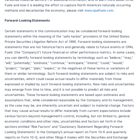
Fuels and how it is leading the effort to capture North America’s naturally occurring
methane and decarbonize the economy, please visit
www.opalfuels.com
.
Forward-Looking Statements
Certain statements in this communication may be considered forward-looking
statements within the meaning of the “safe harbor” provisions of the United States
Private Securities Litigation Reform Act of 1995. Forward-looking statements are
statements that are not historical facts and generally relate to future events or OPAL
Fuels’ (the “Company’s”) future financial or other performance metrics. In some cases,
you can identify forward-looking statements by terminology such as “believe,” “may,”
“will,” “potentially,” “estimate,” “continue,” “anticipate,” “intend,” “could,” “would,”
“project,” “target,” “plan,” “expect,” or the negatives of these terms or variations of
them or similar terminology. Such forward-looking statements are subject to risks and
uncertainties, which could cause actual results to differ materially from those
expressed or implied by such forward-looking statements. New risks and uncertainties
may emerge from time to time, and it is not possible to predict all risks and
uncertainties. These forward-looking statements are based upon estimates and
assumptions that, while considered reasonable by the Company and its management,
as the case may be, are inherently uncertain and subject to material change. Factors
that may cause actual results to differ materially from current expectations include
various factors beyond management’s control, including, but not limited to, general
economic conditions and other risks, uncertainties and factors set forth in the
sections entitled “Risk Factors” and “Cautionary Statement Regarding Forward-
Looking Statements” in the Company’s annual report on Form 10-K and quarterly
reports on Form 10-Q, and other filings it makes with the Securities and Exchange