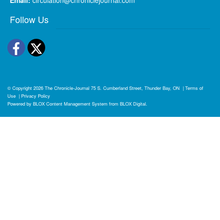
Follow Us
Facebook
Twitter
© Copyright 2026
The Chronicle-Journal
75 S. Cumberland Street, Thunder Bay, ON
|
Terms of
Use
|
Privacy Policy
Powered by
BLOX Content Management System
from
BLOX Digital
.