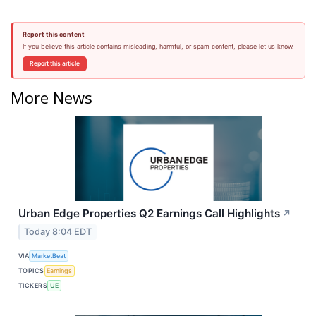
Report this content
If you believe this article contains misleading, harmful, or spam content, please let us know.
Report this article
More News
Urban Edge Properties Q2 Earnings Call Highlights
↗
Today 8:04 EDT
VIA
MarketBeat
TOPICS
Earnings
TICKERS
UE