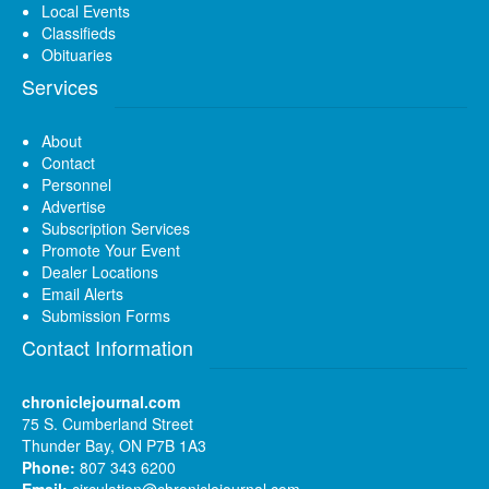
Local Events
Classifieds
Obituaries
Services
About
Contact
Personnel
Advertise
Subscription Services
Promote Your Event
Dealer Locations
Email Alerts
Submission Forms
Contact Information
chroniclejournal.com
75 S. Cumberland Street
Thunder Bay, ON P7B 1A3
Phone:
807 343 6200
Email:
circulation@chroniclejournal.com