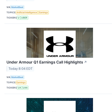
VIA
MarketBeat
TOPICS
Artificial Intelligence
Earnings
TICKERS
U
UBER
Under Armour Q1 Earnings Call Highlights
↗
Today 8:04 EDT
VIA
MarketBeat
TOPICS
Earnings
TICKERS
UA
UAA