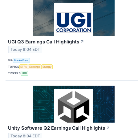
UGI Q3 Earnings Call Highlights
↗
Today 8:04 EDT
VIA
MarketBeat
TOPICS
ETFs
Earnings
Energy
TICKERS
UGI
Unity Software Q2 Earnings Call Highlights
↗
Today 8:04 EDT