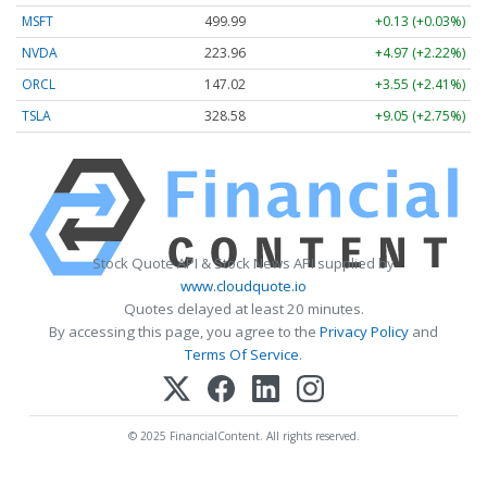
MSFT
499.99
+0.13 (+0.03%)
NVDA
223.96
+4.97 (+2.22%)
ORCL
147.02
+3.55 (+2.41%)
TSLA
328.58
+9.05 (+2.75%)
Stock Quote API & Stock News API supplied by
www.cloudquote.io
Quotes delayed at least 20 minutes.
By accessing this page, you agree to the
Privacy Policy
and
Terms Of Service
.
© 2025 FinancialContent. All rights reserved.