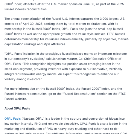
®
3000
Index, effective after the U.S. market opens on June 30, as part of the 2025
Russell indexes reconstitution.
The annual reconstitution of the Russell U.S. indexes captures the 3,000 largest U.S.
stocks as of April 30, 2025, ranking them by total market capitalization. With its
®
membership in the Russell 3000
Index, OPAL Fuels also joins the small-cap Russell
®
2000
Index as well as the appropriate growth and value style indexes. FTSE Russell
determines membership for its Russell indexes annually, primarily by objective, market-
capitalization rankings and style attributes.
"OPAL Fuels’ inclusion in the prestigious Russell indexes marks an important milestone
in our company's evolution," said Jonathan Maurer, Co-Chief Executive Officer of
OPAL Fuels. “This recognition highlights our position as an emerging leader in the
small-cap segment, providing investors with exposure to our innovative, vertically
integrated renewable energy model. We expect this recognition to enhance our
visibility among investors.”
®
®
For more information on the Russell 3000
Index, the Russell 2000
Index, and the
Russell indexes reconstitution, go to the "Russell Reconstitution" section on the FTSE
Russell website.
About OPAL Fuels
OPAL Fuels
(Nasdaq: OPAL) is a leader in the capture and conversion of biogas into
low carbon intensity RNG and renewable electricity. OPAL Fuels is also a leader in the
marketing and distribution of RNG to heavy duty trucking and other hard to de-
carbonize industrial sectors. For additional information, and to learn more about OPAL