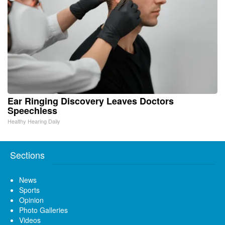
Ear Ringing Discovery Leaves Doctors
Speechless
Healthy Hearing Daily
Sections
News
Sports
Opinion
Photo Galleries
Videos