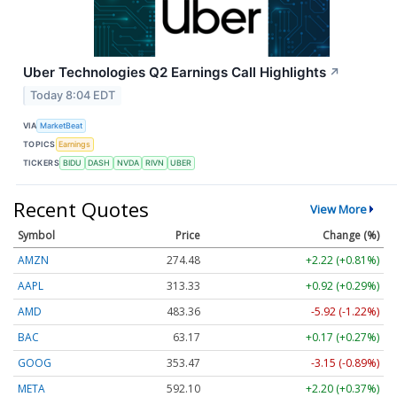
Uber Technologies Q2 Earnings Call Highlights
↗
Today 8:04 EDT
VIA
MarketBeat
TOPICS
Earnings
TICKERS
BIDU
DASH
NVDA
RIVN
UBER
Recent Quotes
View More
Symbol
Price
Change (%)
AMZN
274.48
+2.22 (+0.81%)
AAPL
313.33
+0.92 (+0.29%)
AMD
483.36
-5.92 (-1.22%)
BAC
63.17
+0.17 (+0.27%)
GOOG
353.47
-3.15 (-0.89%)
META
592.10
+2.20 (+0.37%)