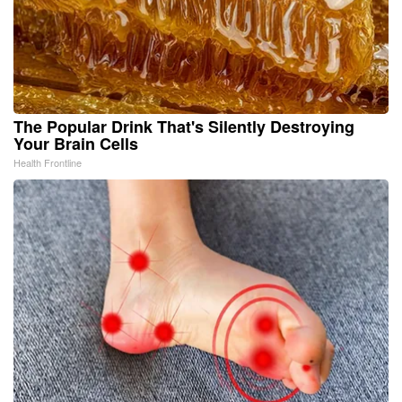
The Popular Drink That's Silently Destroying
Your Brain Cells
Health Frontline