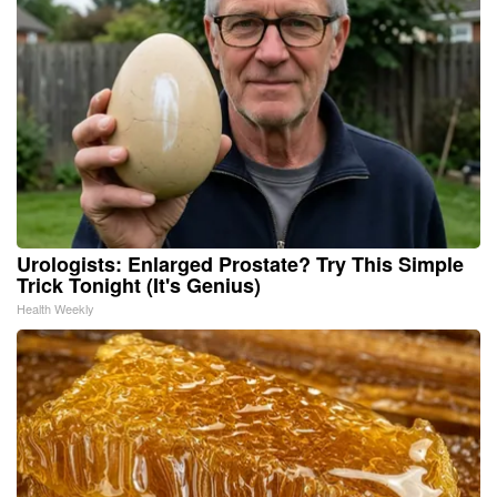
Urologists: Enlarged Prostate? Try This Simple
Trick Tonight (It's Genius)
Health Weekly