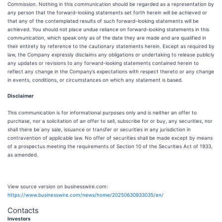
Commission. Nothing in this communication should be regarded as a representation by
any person that the forward-looking statements set forth herein will be achieved or
that any of the contemplated results of such forward-looking statements will be
achieved. You should not place undue reliance on forward-looking statements in this
communication, which speak only as of the date they are made and are qualified in
their entirety by reference to the cautionary statements herein. Except as required by
law, the Company expressly disclaims any obligations or undertaking to release publicly
any updates or revisions to any forward-looking statements contained herein to
reflect any change in the Company’s expectations with respect thereto or any change
in events, conditions, or circumstances on which any statement is based.
Disclaimer
This communication is for informational purposes only and is neither an offer to
purchase, nor a solicitation of an offer to sell, subscribe for or buy, any securities, nor
shall there be any sale, issuance or transfer or securities in any jurisdiction in
contravention of applicable law. No offer of securities shall be made except by means
of a prospectus meeting the requirements of Section 10 of the Securities Act of 1933,
as amended.
View source version on businesswire.com:
https://www.businesswire.com/news/home/20250630933035/en/
Contacts
Investors