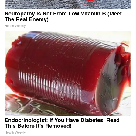
Neuropathy is Not From Low Vitamin B (Meet
The Real Enemy)
Health Weekly
Endocrinologist: If You Have Diabetes, Read
This Before It's Removed!
Health Weekly