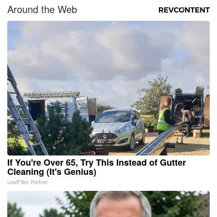
Around the Web
If You're Over 65, Try This Instead of Gutter
Cleaning (It's Genius)
LeafFilter Partner