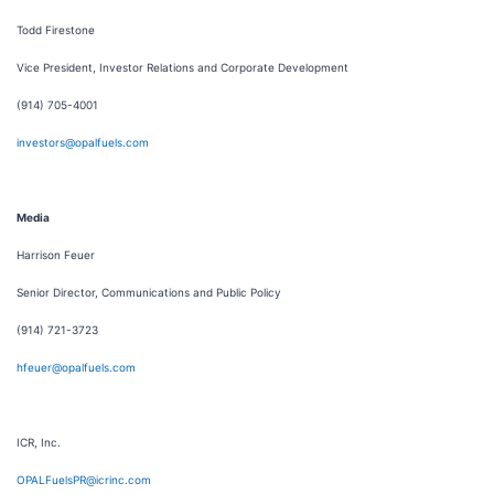
Todd Firestone
Vice President, Investor Relations and Corporate Development
(914) 705-4001
investors@opalfuels.com
Media
Harrison Feuer
Senior Director, Communications and Public Policy
(914) 721-3723
hfeuer@opalfuels.com
ICR, Inc.
OPALFuelsPR@icrinc.com