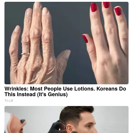
Wrinkles: Most People Use Lotions. Koreans Do
This Instead (It's Genius)
Tri Lift