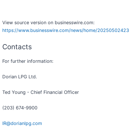
View source version on businesswire.com:
https://www.businesswire.com/news/home/20250502423
Contacts
For further information:
Dorian LPG Ltd.
Ted Young - Chief Financial Officer
(203) 674-9900
IR@dorianlpg.com