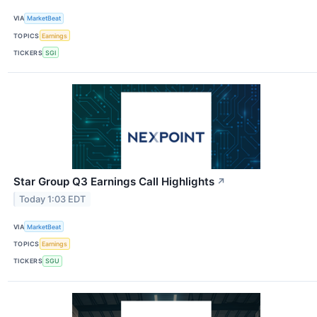
VIA
MarketBeat
TOPICS
Earnings
TICKERS
SGI
Star Group Q3 Earnings Call Highlights
↗
Today 1:03 EDT
VIA
MarketBeat
TOPICS
Earnings
TICKERS
SGU