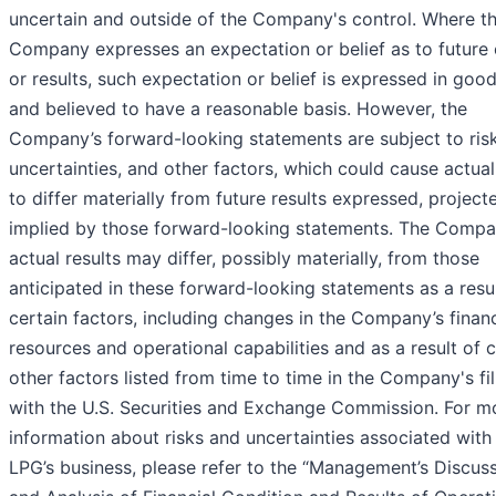
uncertain and outside of the Company's control. Where t
Company expresses an expectation or belief as to future
or results, such expectation or belief is expressed in good
and believed to have a reasonable basis. However, the
Company’s forward-looking statements are subject to risk
uncertainties, and other factors, which could cause actual
to differ materially from future results expressed, project
implied by those forward-looking statements. The Compa
actual results may differ, possibly materially, from those
anticipated in these forward-looking statements as a resul
certain factors, including changes in the Company’s financ
resources and operational capabilities and as a result of c
other factors listed from time to time in the Company's fi
with the U.S. Securities and Exchange Commission. For m
information about risks and uncertainties associated with
LPG’s business, please refer to the “Management’s Discus