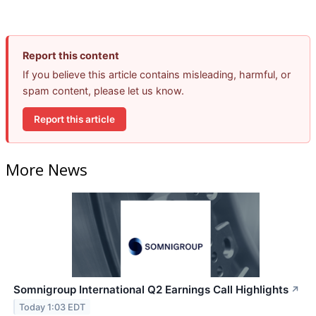
Report this content
If you believe this article contains misleading, harmful, or
spam content, please let us know.
Report this article
More News
Somnigroup International Q2 Earnings Call Highlights
↗
Today 1:03 EDT