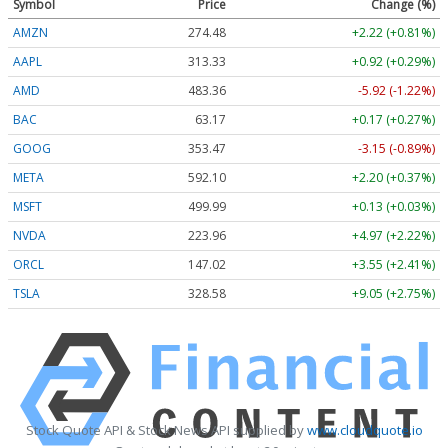
Symbol
Price
Change (%)
AMZN
274.48
+2.22 (+0.81%)
AAPL
313.33
+0.92 (+0.29%)
AMD
483.36
-5.92 (-1.22%)
BAC
63.17
+0.17 (+0.27%)
GOOG
353.47
-3.15 (-0.89%)
META
592.10
+2.20 (+0.37%)
MSFT
499.99
+0.13 (+0.03%)
NVDA
223.96
+4.97 (+2.22%)
ORCL
147.02
+3.55 (+2.41%)
TSLA
328.58
+9.05 (+2.75%)
Stock Quote API & Stock News API supplied by
www.cloudquote.io