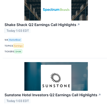
Shake Shack Q2 Earnings Call Highlights
↗
Today 1:03 EDT
VIA
MarketBeat
TOPICS
Earnings
TICKERS
SHAK
Sunstone Hotel Investors Q2 Earnings Call Highlights
↗
Today 1:03 EDT