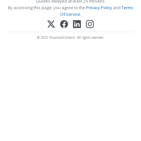
Quotes delayed at least 20 minutes.
By accessing this page, you agree to the
Privacy Policy
and
Terms
Of Service
.
© 2025 FinancialContent. All rights reserved.