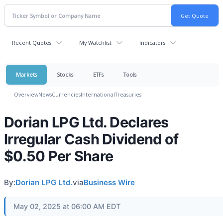
Recent Quotes
My Watchlist
Indicators
Markets
Stocks
ETFs
Tools
Overview
News
Currencies
International
Treasuries
Dorian LPG Ltd. Declares
Irregular Cash Dividend of
$0.50 Per Share
By:
Dorian LPG Ltd.
via
Business Wire
May 02, 2025 at 06:00 AM EDT