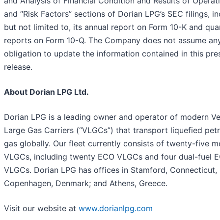
and Analysis of Financial Condition and Results of Operat
and “Risk Factors” sections of Dorian LPG’s SEC filings, in
but not limited to, its annual report on Form 10-K and qua
reports on Form 10-Q. The Company does not assume an
obligation to update the information contained in this pre
release.
About Dorian LPG Ltd.
Dorian LPG is a leading owner and operator of modern Ve
Large Gas Carriers (“VLGCs”) that transport liquefied pet
gas globally. Our fleet currently consists of twenty-five 
VLGCs, including twenty ECO VLGCs and four dual-fuel 
VLGCs. Dorian LPG has offices in Stamford, Connecticut,
Copenhagen, Denmark; and Athens, Greece.
Visit our website at
www.dorianlpg.com