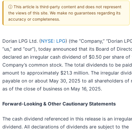
ⓘ This article is third-party content and does not represent
the views of this site. We make no guarantees regarding its
accuracy or completeness.
Dorian LPG Ltd. (
NYSE: LPG
) (the “Company,” “Dorian LPG
“us,” and “our”), today announced that its Board of Direct
declared an irregular cash dividend of $0.50 per share of
Company’s common stock. The total dividends to be paid 
amount to approximately $21.3 million. The irregular divid
payable on or about May 30, 2025 to all shareholders of 
as of the close of business on May 16, 2025.
Forward-Looking & Other Cautionary Statements
The cash dividend referenced in this release is an irregula
dividend. All declarations of dividends are subject to the