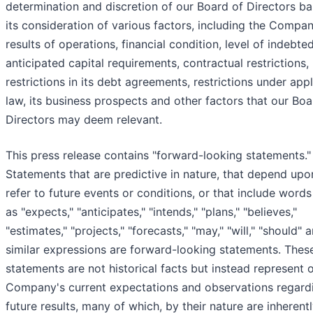
determination and discretion of our Board of Directors b
its consideration of various factors, including the Compan
results of operations, financial condition, level of indebte
anticipated capital requirements, contractual restrictions,
restrictions in its debt agreements, restrictions under app
law, its business prospects and other factors that our Boa
Directors may deem relevant.
This press release contains "forward-looking statements."
Statements that are predictive in nature, that depend upo
refer to future events or conditions, or that include word
as "expects," "anticipates," "intends," "plans," "believes,"
"estimates," "projects," "forecasts," "may," "will," "should" 
similar expressions are forward-looking statements. Thes
statements are not historical facts but instead represent 
Company's current expectations and observations regard
future results, many of which, by their nature are inherent