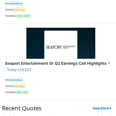
VIA
MarketBeat
TOPICS
Earnings
TICKERS
SHO
SHOP
Seaport Entertainment Gr Q2 Earnings Call Highlights
↗
Today 1:03 EDT
VIA
MarketBeat
TOPICS
Earnings
TICKERS
NKE
SEG
Recent Quotes
View More