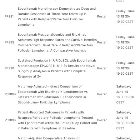
CEST
Epcoritamab Monotherapy Demonstrates Deep and
Friday, June
Durable Responses at Three-Year follow-up in
PF881
Poster
13 18:30-
Patients with Relapsed/Refractory Follicular
19:30 CEST
Lymphoma
Epcoritamab Plus Lenalidomide and Rituximab
Friday, June
Achieves High Response Rates and Survival Benefits
PF885
Poster
13 18:30-
Compared with Usual Care in Relapsed/Refractory
19:30 CEST
Follicular Lymphoma: A Comparative Analysis
Sustained Remission in R/R DLBCL with Epcoritamab
Friday, June
Monotherapy: EPCORE NHL-1 3y Results and Novel
PF920
Poster
13 18:30-
Subgroup Analyses in Patients with Complete
19:30 CEST
Response at 2y
Matching-Adjusted Indirect Comparison of
Saturday,
Epcoritamab with Rituximab + Lenalidomide vs
June 14
PS1886
Poster
Tafasitamab with Rituximab + Lenalidomide in
18:30-19:30
Second-Line+ Follicular Lymphoma
CEST
Patient-Reported Outcomes in Patients with
Saturday,
Relapsed/Refractory Follicular Lymphoma Treated
June 14
PS1898
Poster
with Epcoritamab within the Entire Study Cohort and
18:30-19:30
in Patients with Symptoms at Baseline
CEST
Match-Adjusted Comparative Analysis of
Saturday,