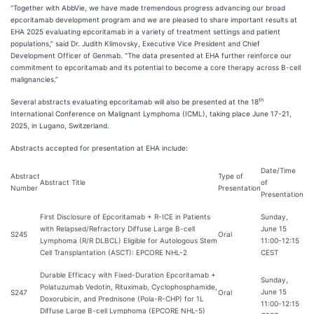
“Together with AbbVie, we have made tremendous progress advancing our broad
epcoritamab development program and we are pleased to share important results at
EHA 2025 evaluating epcoritamab in a variety of treatment settings and patient
populations,” said Dr. Judith Klimovsky, Executive Vice President and Chief
Development Officer of Genmab. “The data presented at EHA further reinforce our
commitment to epcoritamab and its potential to become a core therapy across B-cell
malignancies.”
th
Several abstracts evaluating epcoritamab will also be presented at the 18
International Conference on Malignant Lymphoma (ICML), taking place June 17-21,
2025, in Lugano, Switzerland.
Abstracts accepted for presentation at EHA include:
Date/Time
Abstract
Type of
Abstract Title
of
Number
Presentation
Presentation
First Disclosure of Epcoritamab + R-ICE in Patients
Sunday,
with Relapsed/Refractory Diffuse Large B-cell
June 15
S245
Oral
Lymphoma (R/R DLBCL) Eligible for Autologous Stem
11:00-12:15
Cell Transplantation (ASCT): EPCORE NHL-2
CEST
Durable Efficacy with Fixed-Duration Epcoritamab +
Sunday,
Polatuzumab Vedotin, Rituximab, Cyclophosphamide,
June 15
S247
Oral
Doxorubicin, and Prednisone (Pola-R-CHP) for 1L
11:00-12:15
Diffuse Large B-cell Lymphoma (EPCORE NHL-5)