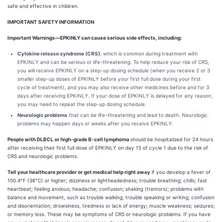
safe and effective in children.
IMPORTANT SAFETY INFORMATION
Important Warnings—EPKINLY can cause serious side effects, including:
Cytokine release syndrome (CRS)
, which is common during treatment with
EPKINLY and can be serious or life-threatening. To help reduce your risk of CRS,
you will receive EPKINLY on a step-up dosing schedule (when you receive 2 or 3
smaller step-up doses of EPKINLY before your first full dose during your first
cycle of treatment), and you may also receive other medicines before and for 3
days after receiving EPKINLY. If your dose of EPKINLY is delayed for any reason,
you may need to repeat the step-up dosing schedule.
Neurologic problems
that can be life-threatening and lead to death. Neurologic
problems may happen days or weeks after you receive EPKINLY.
People with DLBCL or high-grade B-cell lymphoma
should be hospitalized for 24 hours
after receiving their first full dose of EPKINLY on day 15 of cycle 1 due to the risk of
CRS and neurologic problems.
Tell your healthcare provider or get medical help right away
if you develop a fever of
100.4°F (38°C) or higher; dizziness or lightheadedness; trouble breathing; chills; fast
heartbeat; feeling anxious; headache; confusion; shaking (tremors); problems with
balance and movement, such as trouble walking; trouble speaking or writing; confusion
and disorientation; drowsiness, tiredness or lack of energy; muscle weakness; seizures;
or memory loss. These may be symptoms of CRS or neurologic problems. If you have