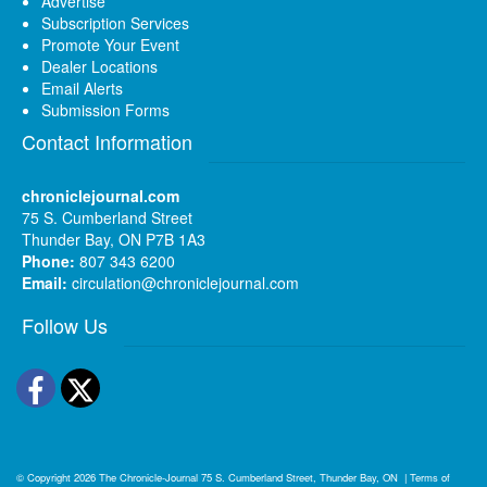
Advertise
Subscription Services
Promote Your Event
Dealer Locations
Email Alerts
Submission Forms
Contact Information
chroniclejournal.com
75 S. Cumberland Street
Thunder Bay, ON P7B 1A3
Phone:
807 343 6200
Email:
circulation@chroniclejournal.com
Follow Us
Facebook
Twitter
© Copyright 2026
The Chronicle-Journal
75 S. Cumberland Street, Thunder Bay, ON
|
Terms of