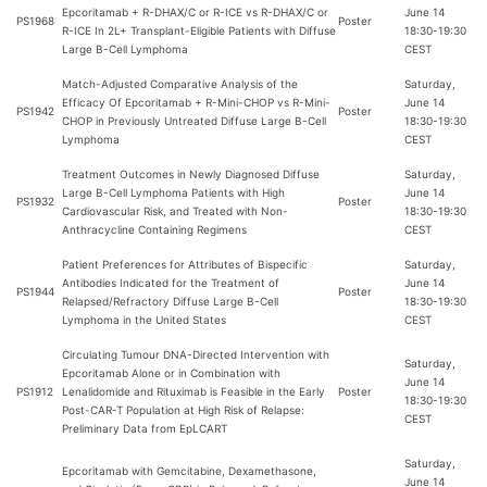
Epcoritamab + R-DHAX/C or R-ICE vs R-DHAX/C or
June 14
PS1968
Poster
R-ICE In 2L+ Transplant-Eligible Patients with Diffuse
18:30-19:30
Large B-Cell Lymphoma
CEST
Match-Adjusted Comparative Analysis of the
Saturday,
Efficacy Of Epcoritamab + R-Mini-CHOP vs R-Mini-
June 14
PS1942
Poster
CHOP in Previously Untreated Diffuse Large B-Cell
18:30-19:30
Lymphoma
CEST
Treatment Outcomes in Newly Diagnosed Diffuse
Saturday,
Large B-Cell Lymphoma Patients with High
June 14
PS1932
Poster
Cardiovascular Risk, and Treated with Non-
18:30-19:30
Anthracycline Containing Regimens
CEST
Patient Preferences for Attributes of Bispecific
Saturday,
Antibodies Indicated for the Treatment of
June 14
PS1944
Poster
Relapsed/Refractory Diffuse Large B-Cell
18:30-19:30
Lymphoma in the United States
CEST
Circulating Tumour DNA-Directed Intervention with
Saturday,
Epcoritamab Alone or in Combination with
June 14
PS1912
Lenalidomide and Rituximab is Feasible in the Early
Poster
18:30-19:30
Post-CAR-T Population at High Risk of Relapse:
CEST
Preliminary Data from EpLCART
Saturday,
Epcoritamab with Gemcitabine, Dexamethasone,
June 14