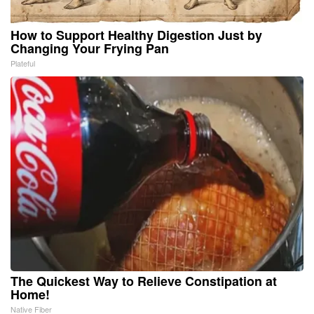
How to Support Healthy Digestion Just by
Changing Your Frying Pan
Plateful
The Quickest Way to Relieve Constipation at
Home!
Native Fiber