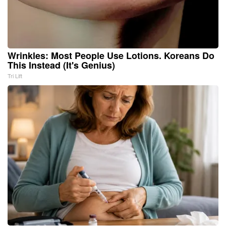
Wrinkles: Most People Use Lotions. Koreans Do
This Instead (It's Genius)
Tri Lift