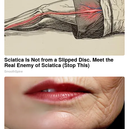
Sciatica Is Not from a Slipped Disc. Meet the
Real Enemy of Sciatica (Stop This)
SmoothSpine