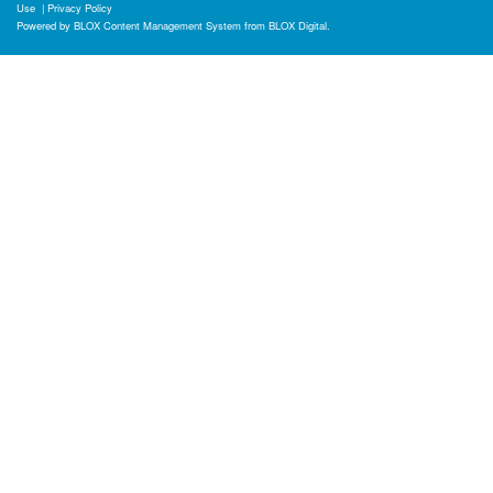
Use
|
Privacy Policy
Powered by
BLOX Content Management System
from
BLOX Digital
.