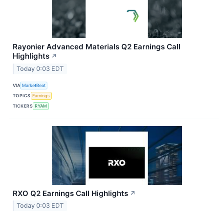
Rayonier Advanced Materials Q2 Earnings Call
Highlights
↗
Today 0:03 EDT
VIA
MarketBeat
TOPICS
Earnings
TICKERS
RYAM
RXO Q2 Earnings Call Highlights
↗
Today 0:03 EDT