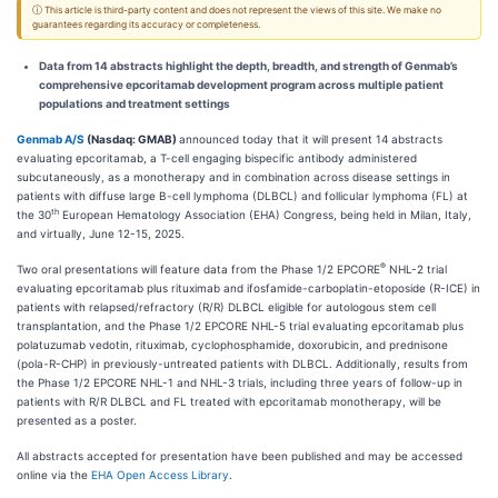
ⓘ This article is third-party content and does not represent the views of this site. We make no
guarantees regarding its accuracy or completeness.
Data from 14 abstracts highlight the depth, breadth, and strength of Genmab’s
comprehensive epcoritamab development program across multiple patient
populations and treatment settings
Genmab A/S
(Nasdaq: GMAB)
announced today that it will present 14 abstracts
evaluating epcoritamab, a T-cell engaging bispecific antibody administered
subcutaneously, as a monotherapy and in combination across disease settings in
patients with diffuse large B-cell lymphoma (DLBCL) and follicular lymphoma (FL) at
th
the 30
European Hematology Association (EHA) Congress, being held in Milan, Italy,
and virtually, June 12-15, 2025.
®
Two oral presentations will feature data from the Phase 1/2 EPCORE
NHL-2 trial
evaluating epcoritamab plus rituximab and ifosfamide-carboplatin-etoposide (R-ICE) in
patients with relapsed/refractory (R/R) DLBCL eligible for autologous stem cell
transplantation, and the Phase 1/2 EPCORE NHL-5 trial evaluating epcoritamab plus
polatuzumab vedotin, rituximab, cyclophosphamide, doxorubicin, and prednisone
(pola-R-CHP) in previously-untreated patients with DLBCL. Additionally, results from
the Phase 1/2 EPCORE NHL-1 and NHL-3 trials, including three years of follow-up in
patients with R/R DLBCL and FL treated with epcoritamab monotherapy, will be
presented as a poster.
All abstracts accepted for presentation have been published and may be accessed
online via the
EHA Open Access Library
.