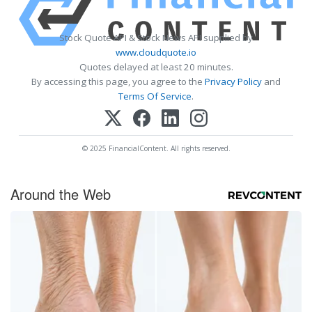
Stock Quote API & Stock News API supplied by
www.cloudquote.io
Quotes delayed at least 20 minutes.
By accessing this page, you agree to the
Privacy Policy
and
Terms Of Service
.
© 2025 FinancialContent. All rights reserved.
Around the Web