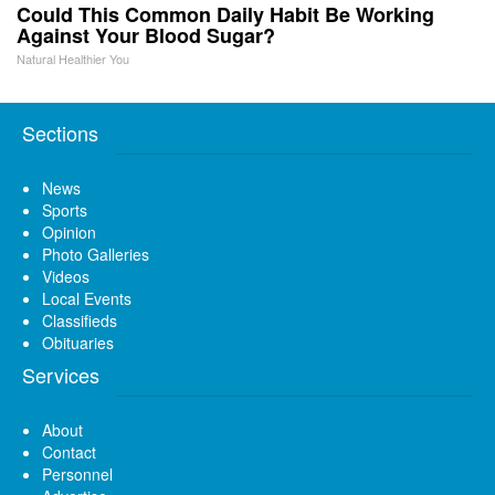
Could This Common Daily Habit Be Working
Against Your Blood Sugar?
Natural Healthier You
Sections
News
Sports
Opinion
Photo Galleries
Videos
Local Events
Classifieds
Obituaries
Services
About
Contact
Personnel