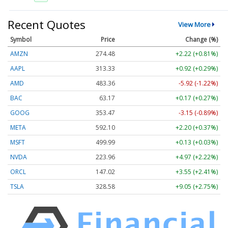
Recent Quotes
View More
Symbol
Price
Change (%)
AMZN
274.48
+2.22 (+0.81%)
AAPL
313.33
+0.92 (+0.29%)
AMD
483.36
-5.92 (-1.22%)
BAC
63.17
+0.17 (+0.27%)
GOOG
353.47
-3.15 (-0.89%)
META
592.10
+2.20 (+0.37%)
MSFT
499.99
+0.13 (+0.03%)
NVDA
223.96
+4.97 (+2.22%)
ORCL
147.02
+3.55 (+2.41%)
TSLA
328.58
+9.05 (+2.75%)