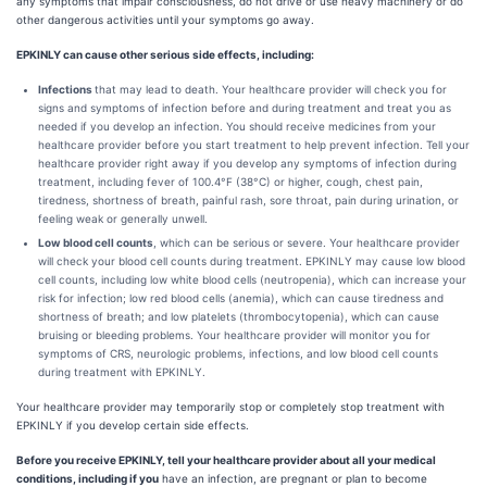
any symptoms that impair consciousness, do not drive or use heavy machinery or do
other dangerous activities until your symptoms go away.
EPKINLY can cause other serious side effects, including:
Infections
that may lead to death. Your healthcare provider will check you for
signs and symptoms of infection before and during treatment and treat you as
needed if you develop an infection. You should receive medicines from your
healthcare provider before you start treatment to help prevent infection. Tell your
healthcare provider right away if you develop any symptoms of infection during
treatment, including fever of 100.4°F (38°C) or higher, cough, chest pain,
tiredness, shortness of breath, painful rash, sore throat, pain during urination, or
feeling weak or generally unwell.
Low blood cell counts
, which can be serious or severe. Your healthcare provider
will check your blood cell counts during treatment. EPKINLY may cause low blood
cell counts, including low white blood cells (neutropenia), which can increase your
risk for infection; low red blood cells (anemia), which can cause tiredness and
shortness of breath; and low platelets (thrombocytopenia), which can cause
bruising or bleeding problems. Your healthcare provider will monitor you for
symptoms of CRS, neurologic problems, infections, and low blood cell counts
during treatment with EPKINLY.
Your healthcare provider may temporarily stop or completely stop treatment with
EPKINLY if you develop certain side effects.
Before you receive EPKINLY, tell your healthcare provider about all your medical
conditions, including if you
have an infection, are pregnant or plan to become