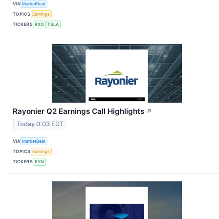
VIA
MarketBeat
TOPICS
Earnings
TICKERS
RXO
TSLA
Rayonier Q2 Earnings Call Highlights
↗
Today 0:03 EDT
VIA
MarketBeat
TOPICS
Earnings
TICKERS
RYN