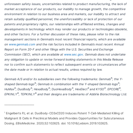
unforeseen safety issues, uncertainties related to product manufacturing, the lack of
market acceptance of our products, our inability to manage growth, the competitive
environment in relation to our business area and markets, our inability to attract and
retain suitably qualified personnel, the unenforceability or lack of protection of our
patents and proprietary rights, our relationships with affiliated entities, changes and
developments in technology which may render our products or technologies obsolete,
and other factors. For a further discussion of these risks, please refer to the risk
management sections in Genmab’s most recent financial reports, which are available
on
www.genmab.com
and the risk factors included in Genmab’s most recent Annual
Report on Form 20-F and other filings
with the U.S. Securities and Exchange
Commission (SEC), which are available at
www.sec.gov
. Genmab does not undertake
any obligation to update or revise forward looking statements in this Media Release
nor to confirm such statements to reflect subsequent events or circumstances after
the date made or in relation to actual results, unless required by law.
®
Genmab A/S and/or its subsidiaries own the following trademarks: Genmab
; the Y-
®
®
shaped Genmab logo
; Genmab in combination with the Y-shaped Genmab logo
;
®
®
®
®
®
®
®
HuMax
; DuoBody
; HexaBody
; DuoHexaBody
, HexElect
and KYSO
. EPCORE
,
®
®
EPKINLY
, TEPKINLY
and their designs are trademarks of AbbVie Biotechnology Ltd.
____________________
i
Engelberts PJ, et al. DuoBody-CD3xCD20 Induces Potent T-Cell-Mediated Killing of
Malignant B Cells in Preclinical Models and Provides Opportunities for Subcutaneous
Dosing.
EBioMedicine
. 2020;52:102625. doi: 10.1016/j.ebiom.2019.102625.