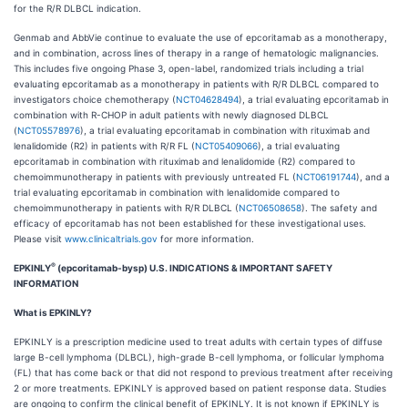
for the R/R DLBCL indication.
Genmab and AbbVie continue to evaluate the use of epcoritamab as a monotherapy,
and in combination, across lines of therapy in a range of hematologic malignancies.
This includes five ongoing Phase 3, open-label, randomized trials including a trial
evaluating epcoritamab as a monotherapy in patients with R/R DLBCL compared to
investigators choice chemotherapy (
NCT04628494
), a trial evaluating epcoritamab in
combination with R-CHOP in adult patients with newly diagnosed DLBCL
(
NCT05578976
), a trial evaluating epcoritamab in combination with rituximab and
lenalidomide (R2) in patients with R/R FL (
NCT05409066
), a trial evaluating
epcoritamab in combination with rituximab and lenalidomide (R2) compared to
chemoimmunotherapy in patients with previously untreated FL (
NCT06191744
), and a
trial evaluating epcoritamab in combination with lenalidomide compared to
chemoimmunotherapy in patients with R/R DLBCL (
NCT06508658
). The safety and
efficacy of epcoritamab has not been established for these investigational uses.
Please visit
www.clinicaltrials.gov
for more information.
®
EPKINLY
(epcoritamab-bysp) U.S. INDICATIONS & IMPORTANT SAFETY
INFORMATION
What is EPKINLY?
EPKINLY is a prescription medicine used to treat adults with certain types of diffuse
large B-cell lymphoma (DLBCL), high-grade B-cell lymphoma, or follicular lymphoma
(FL) that has come back or that did not respond to previous treatment after receiving
2 or more treatments. EPKINLY is approved based on patient response data. Studies
are ongoing to confirm the clinical benefit of EPKINLY. It is not known if EPKINLY is