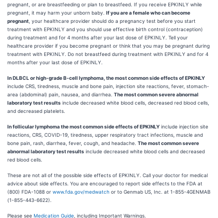
pregnant, or are breastfeeding or plan to breastfeed. If you receive EPKINLY while
pregnant, it may harm your unborn baby.
If you are a female who can become
pregnant
, your healthcare provider should do a pregnancy test before you start
treatment with EPKINLY and you should use effective birth control (contraception)
during treatment and for 4 months after your last dose of EPKINLY. Tell your
healthcare provider if you become pregnant or think that you may be pregnant during
treatment with EPKINLY. Do not breastfeed during treatment with EPKINLY and for 4
months after your last dose of EPKINLY.
In DLBCL or high-grade B-cell lymphoma, the most common side effects of EPKINLY
include CRS, tiredness, muscle and bone pain, injection site reactions, fever, stomach-
area (abdominal) pain, nausea, and diarrhea.
The most common severe abnormal
laboratory test results
include decreased white blood cells, decreased red blood cells,
and decreased platelets.
In follicular lymphoma the most common side effects of EPKINLY
include injection site
reactions, CRS, COVID-19, tiredness, upper respiratory tract infections, muscle and
bone pain, rash, diarrhea, fever, cough, and headache.
The most common severe
abnormal laboratory test results
include decreased white blood cells and decreased
red blood cells.
These are not all of the possible side effects of EPKINLY. Call your doctor for medical
advice about side effects. You are encouraged to report side effects to the FDA at
(800) FDA-1088 or
www.fda.gov/medwatch
or to Genmab US, Inc. at 1-855-4GENMAB
(1-855-443-6622).
Please see
Medication Guide
, including Important Warnings.