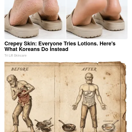
Crepey Skin: Everyone Tries Lotions. Here's
What Koreans Do Instead
Tri Lift Skincare