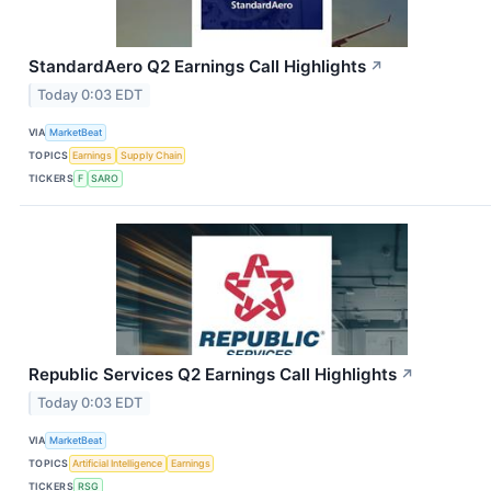
StandardAero Q2 Earnings Call Highlights
↗
Today 0:03 EDT
VIA
MarketBeat
TOPICS
Earnings
Supply Chain
TICKERS
F
SARO
Republic Services Q2 Earnings Call Highlights
↗
Today 0:03 EDT
VIA
MarketBeat
TOPICS
Artificial Intelligence
Earnings
TICKERS
RSG