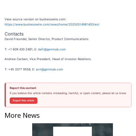
View source version on businesswire.com:
https://www.businesswire.com/news/home/20250514981400/en/
Contacts
David Freundel, Senior Director, Product Communications
T: +1 609 430 2481; E:
dafr@genmab.com
Andrew Carlsen, Vice President, Head of Investor Relations
T: +45 3377 9558; E:
acn@genmab.com
Report this content
If you believe this article contains misleading, harmful, or spam content, please let us know.
Report this article
More News