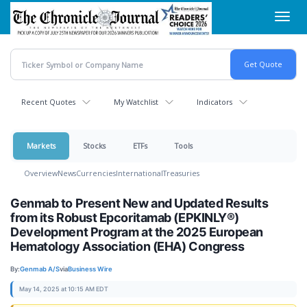
Skip
Toggl
to
navig
main
content
Recent Quotes
My Watchlist
Indicators
Markets
Stocks
ETFs
Tools
Overview
News
Currencies
International
Treasuries
Genmab to Present New and Updated Results
from its Robust Epcoritamab (EPKINLY®)
Development Program at the 2025 European
Hematology Association (EHA) Congress
By:
Genmab A/S
via
Business Wire
May 14, 2025 at 10:15 AM EDT