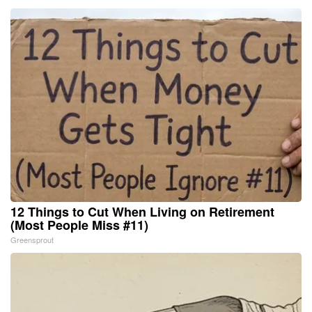
12 Things to Cut When Living on Retirement
(Most People Miss #11)
Greensprout