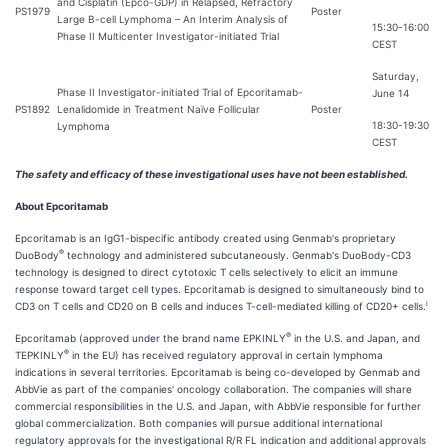
and Cisplatin (Epco-GDP) in Relapsed, Refractory
PS1979
Poster
Large B-cell Lymphoma – An Interim Analysis of
15:30-16:00
Phase II Multicenter Investigator-initiated Trial
CEST
Saturday,
Phase II Investigator-initiated Trial of Epcoritamab-
June 14
PS1892
Lenalidomide in Treatment Naïve Follicular
Poster
18:30-19:30
Lymphoma
CEST
The safety and efficacy of these investigational uses have not been established.
About Epcoritamab
Epcoritamab is an IgG1-bispecific antibody created using Genmab's proprietary
®
DuoBody
technology and administered subcutaneously. Genmab's DuoBody-CD3
technology is designed to direct cytotoxic T cells selectively to elicit an immune
response toward target cell types. Epcoritamab is designed to simultaneously bind to
i
CD3 on T cells and CD20 on B cells and induces T-cell-mediated killing of CD20+ cells.
®
Epcoritamab (approved under the brand name EPKINLY
in the U.S. and Japan, and
®
TEPKINLY
in the EU) has received regulatory approval in certain lymphoma
indications in several territories. Epcoritamab is being co-developed by Genmab and
AbbVie as part of the companies' oncology collaboration. The companies will share
commercial responsibilities in the U.S. and Japan, with AbbVie responsible for further
global commercialization. Both companies will pursue additional international
regulatory approvals for the investigational R/R FL indication and additional approvals