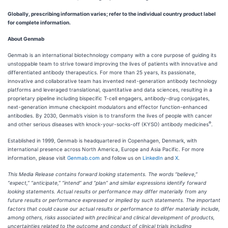
Globally, prescribing information varies; refer to the individual country product label
for complete information.
About Genmab
Genmab is an international biotechnology company with a core purpose of guiding its
unstoppable team to strive toward improving the lives of patients with innovative and
differentiated antibody therapeutics. For more than 25 years, its passionate,
innovative and collaborative team has invented next-generation antibody technology
platforms and leveraged translational, quantitative and data sciences, resulting in a
proprietary pipeline including bispecific T-cell engagers, antibody-drug conjugates,
next-generation immune checkpoint modulators and effector function-enhanced
antibodies. By 2030, Genmab’s vision is to transform the lives of people with cancer
®
and other serious diseases with knock-your-socks-off (KYSO) antibody medicines
.
Established in 1999, Genmab is headquartered in Copenhagen, Denmark, with
international presence across North America, Europe and Asia Pacific. For more
information, please visit
Genmab.com
and follow us on
LinkedIn
and
X
.
This Media Release contains forward looking statements. The words “believe,”
“expect,” “anticipate,” “intend” and “plan” and similar expressions identify forward
looking statements. Actual results or performance may differ materially from any
future results or performance expressed or implied by such statements. The important
factors that could cause our actual results or performance to differ materially include,
among others, risks associated with preclinical and clinical development of products,
uncertainties related to the outcome and conduct of clinical trials including