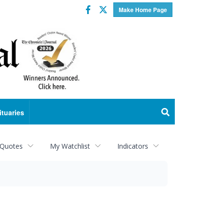
Facebook
Twitter
Make Home Page
ituaries
 Quotes
My Watchlist
Indicators