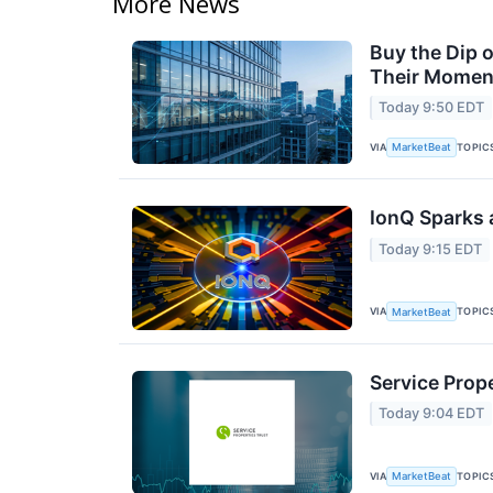
More News
Buy the Dip 
Their Moment
Today 9:50 EDT
VIA
TOPIC
MarketBeat
IonQ Sparks 
Today 9:15 EDT
VIA
TOPIC
MarketBeat
Service Prope
Today 9:04 EDT
VIA
TOPIC
MarketBeat