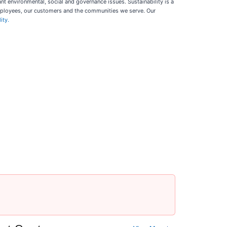
t environmental, social and governance issues. Sustainability is a
employees, our customers and the communities we serve. Our
ity.