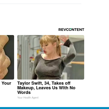
n Your
Taylor Swift, 34, Takes off
Makeup, Leaves Us With No
Words
Your Health Agent