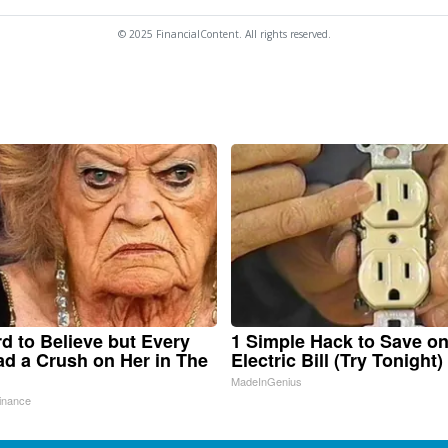
© 2025 FinancialContent. All rights reserved.
ard to Believe but Every
1 Simple Hack to Save o
d a Crush on Her in The
Electric Bill (Try Tonight)
MadeInGenius
inance