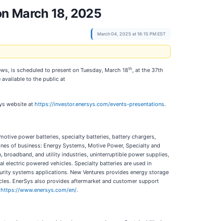
on March 18, 2025
March 04, 2025 at 16:15 PM EST
th
hews, is scheduled to present on Tuesday, March 18
, at the 37th
 available to the public at
Sys website at
https://investor.enersys.com/events-presentations
.
motive power batteries, specialty batteries, battery chargers,
nes of business: Energy Systems, Motive Power, Specialty and
roadband, and utility industries, uninterruptible power supplies,
al electric powered vehicles. Specialty batteries are used in
curity systems applications. New Ventures provides energy storage
icles. EnerSys also provides aftermarket and customer support
t
https://www.enersys.com/en/
.