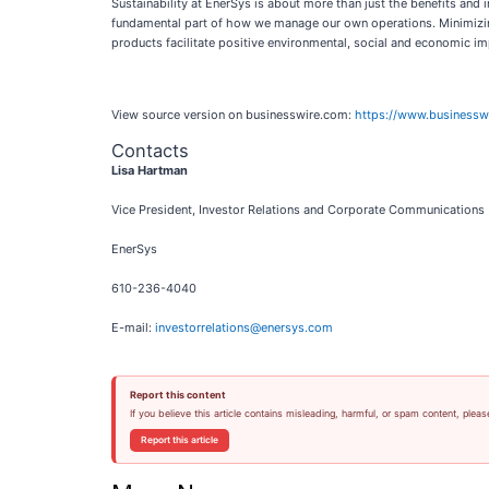
Sustainability at EnerSys is about more than just the benefits an
fundamental part of how we manage our own operations. Minimizing
products facilitate positive environmental, social and economic im
View source version on businesswire.com:
https://www.business
Contacts
Lisa Hartman
Vice President, Investor Relations and Corporate Communications
EnerSys
610-236-4040
E-mail:
investorrelations@enersys.com
Report this content
If you believe this article contains misleading, harmful, or spam content, pleas
Report this article