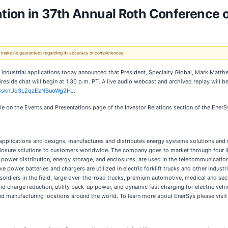
tion in 37th Annual Roth Conference 
 We make no guarantees regarding its accuracy or completeness.
or industrial applications today announced that President, Specialty Global, Mark Matt
reside chat will begin at 1:30 p.m. PT. A live audio webcast and archived replay will be
x/4sknUq3LZqzEzNBuoWg2HJ
.
ble on the Events and Presentations page of the Investor Relations section of the Ener
l applications and designs, manufactures and distributes energy systems solutions and 
osure solutions to customers worldwide. The company goes to market through four li
er distribution, energy storage, and enclosures, are used in the telecommunication, b
power batteries and chargers are utilized in electric forklift trucks and other industri
soldiers in the field, large over-the-road trucks, premium automotive, medical and se
 charge reduction, utility back-up power, and dynamic fast charging for electric veh
and manufacturing locations around the world. To learn more about EnerSys please visi