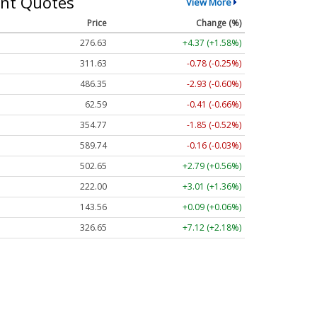
nt Quotes
View More
Price
Change (%)
276.58
+4.32 (+1.56%)
311.62
-0.79 (-0.25%)
486.40
-2.88 (-0.59%)
62.58
-0.42 (-0.67%)
354.77
-1.85 (-0.52%)
589.76
-0.13 (-0.02%)
502.65
+2.79 (+0.56%)
222.03
+3.03 (+1.37%)
143.63
+0.16 (+0.11%)
326.67
+7.14 (+2.19%)