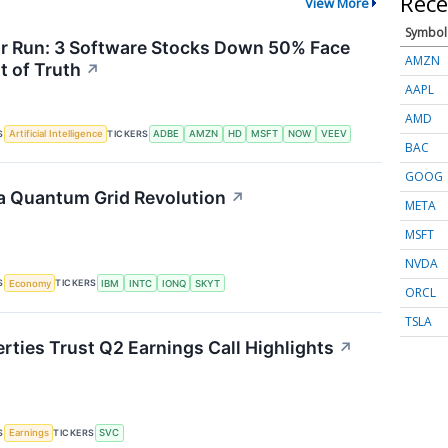
Rece
View More
Symbol
or Run: 3 Software Stocks Down 50% Face
AMZN
 of Truth
↗
AAPL
AMD
S
TICKERS
Artificial Intelligence
ADBE
AMZN
HD
MSFT
NOW
VEEV
BAC
GOOG
a Quantum Grid Revolution
↗
META
MSFT
NVDA
S
TICKERS
Economy
IBM
INTC
IONQ
SKYT
ORCL
TSLA
rties Trust Q2 Earnings Call Highlights
↗
S
TICKERS
Earnings
SVC