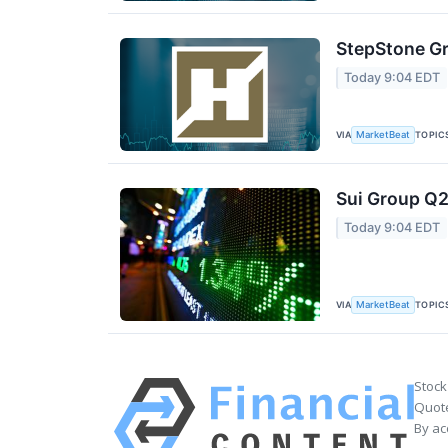
StepStone Gr
Today 9:04 EDT
VIA
TOPIC
MarketBeat
Sui Group Q2
Today 9:04 EDT
VIA
TOPIC
MarketBeat
Stock
Quote
By ac