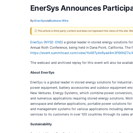
EnerSys Announces Participa
By:
EnerSys
via
Business Wire
ⓘ This article is third-party content and does not represent the views of this site.
EnerSys
(
NYSE: ENS
) a global leader in stored energy solutions f
Annual Roth Conference, being held in Dana Point, California. The fi
https://event.summitcast.com/view/YsA9Ty4sRyad4m3F6KNZ7
The webcast and archived replay for this event will also be availa
About EnerSys
EnerSys is a global leader in stored energy solutions for industria
power equipment, battery accessories and outdoor equipment encl
New Ventures. Energy Systems, which combine power conversion, pow
and numerous applications requiring stored energy solutions. Motive 
aerospace and defense applications, portable power solutions for 
and management systems for various applications including demand
services to its customers in over 100 countries through its sales 
Sustainability