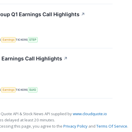
oup Q1 Earnings Call Highlights
↗
S
TICKERS
Earnings
STEP
 Earnings Call Highlights
↗
S
TICKERS
Earnings
SUIG
 Quote API & Stock News API supplied by
www.cloudquote.io
s delayed at least 20 minutes.
cessing this page, you agree to the
Privacy Policy
and
Terms Of Service
.