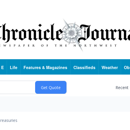
 E
Life
Features & Magazines
Classifieds
Weather
Ob
Recent
reasuries