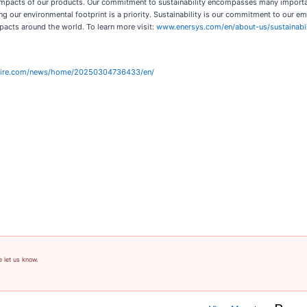
d impacts of our products. Our commitment to sustainability encompasses many importan
 our environmental footprint is a priority. Sustainability is our commitment to our 
pacts around the world. To learn more visit:
www.enersys.com/en/about-us/sustainabil
wire.com/news/home/20250304736433/en/
e let us know.