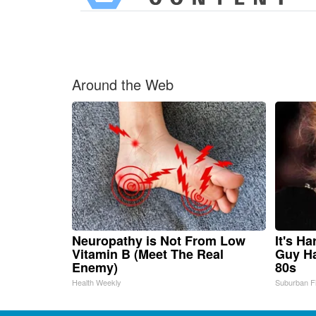
Around the Web
Neuropathy is Not From Low
It's H
Vitamin B (Meet The Real
Guy Ha
Enemy)
80s
Health Weekly
Suburban F