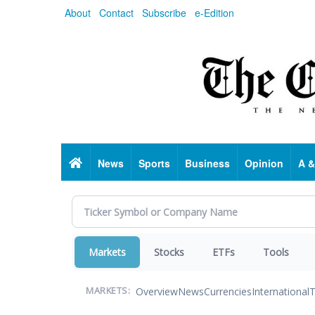
Skip
About
Contact
Subscribe
e-Edition
to
main
content
Home
News
Sports
Business
Opinion
A &
Markets
Stocks
ETFs
Tools
Overview
News
Currencies
International
T
MARKETS: