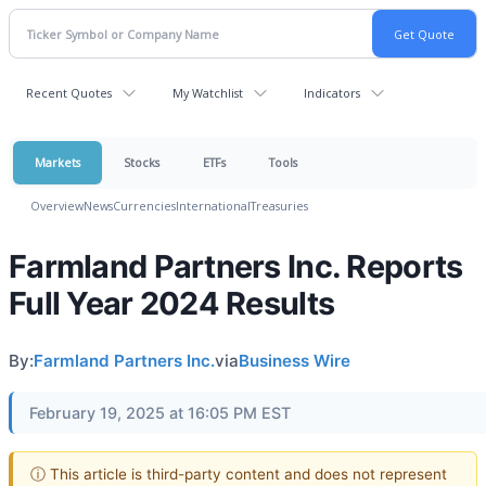
Recent Quotes
My Watchlist
Indicators
Markets
Stocks
ETFs
Tools
Overview
News
Currencies
International
Treasuries
Farmland Partners Inc. Reports
Full Year 2024 Results
By:
Farmland Partners Inc.
via
Business Wire
February 19, 2025 at 16:05 PM EST
ⓘ This article is third-party content and does not represent