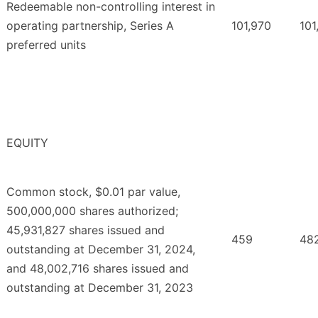
Redeemable non-controlling interest in
operating partnership, Series A
101,970
101
preferred units
EQUITY
Common stock, $0.01 par value,
500,000,000 shares authorized;
45,931,827 shares issued and
459
48
outstanding at December 31, 2024,
and 48,002,716 shares issued and
outstanding at December 31, 2023