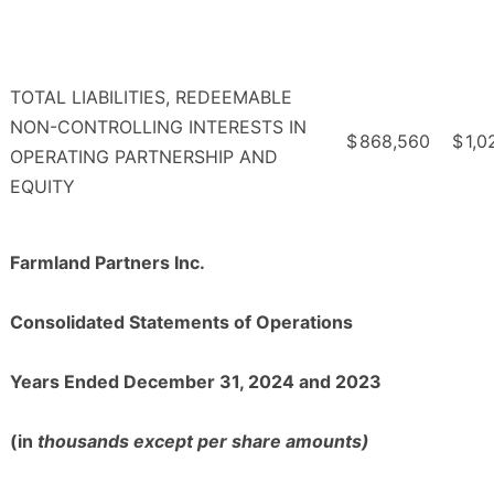
TOTAL LIABILITIES, REDEEMABLE
NON-CONTROLLING INTERESTS IN
$
868,560
$
1,0
OPERATING PARTNERSHIP AND
EQUITY
Farmland Partners Inc.
Consolidated Statements of Operations
Years Ended December 31, 2024 and 2023
(in
thousands except per share amounts)