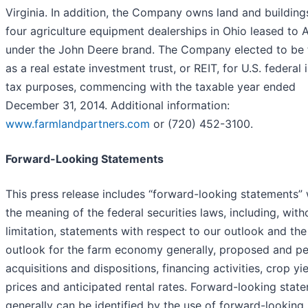
Virginia. In addition, the Company owns land and building
four agriculture equipment dealerships in Ohio leased to 
under the John Deere brand. The Company elected to be
as a real estate investment trust, or REIT, for U.S. federal
tax purposes, commencing with the taxable year ended
December 31, 2014. Additional information:
www.farmlandpartners.com
or (720) 452-3100.
Forward-Looking Statements
This press release includes “forward-looking statements” 
the meaning of the federal securities laws, including, with
limitation, statements with respect to our outlook and the
outlook for the farm economy generally, proposed and p
acquisitions and dispositions, financing activities, crop yi
prices and anticipated rental rates. Forward-looking stat
generally can be identified by the use of forward-looking