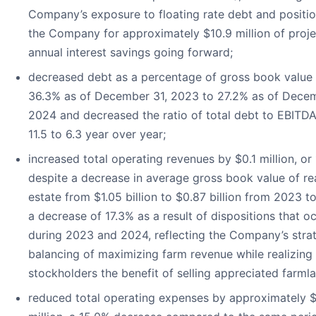
Company’s exposure to floating rate debt and positi
the Company for approximately $10.9 million of proj
annual interest savings going forward;
decreased debt as a percentage of gross book value
36.3% as of December 31, 2023 to 27.2% as of Decem
2024 and decreased the ratio of total debt to EBITD
11.5 to 6.3 year over year;
increased total operating revenues by $0.1 million, or 
despite a decrease in average gross book value of re
estate from $1.05 billion to $0.87 billion from 2023 t
a decrease of 17.3% as a result of dispositions that o
during 2023 and 2024, reflecting the Company’s stra
balancing of maximizing farm revenue while realizing 
stockholders the benefit of selling appreciated farml
reduced total operating expenses by approximately 