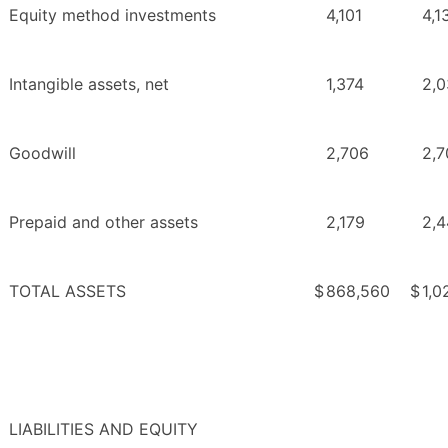
Equity method investments
4,101
4,1
Intangible assets, net
1,374
2,
Goodwill
2,706
2,7
Prepaid and other assets
2,179
2,4
TOTAL ASSETS
$
868,560
$
1,0
LIABILITIES AND EQUITY