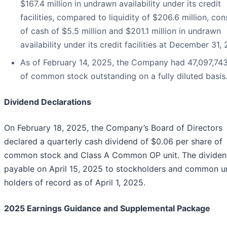
$167.4 million in undrawn availability under its credit
facilities, compared to liquidity of $206.6 million, con
of cash of $5.5 million and $201.1 million in undrawn
availability under its credit facilities at December 31,
As of February 14, 2025, the Company had 47,097,743
of common stock outstanding on a fully diluted basis
Dividend Declarations
On February 18, 2025, the Company’s Board of Directors
declared a quarterly cash dividend of $0.06 per share of
common stock and Class A Common OP unit. The dividen
payable on April 15, 2025 to stockholders and common un
holders of record as of April 1, 2025.
2025 Earnings Guidance and Supplemental Package