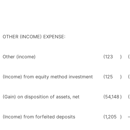
OTHER (INCOME) EXPENSE:
Other (income)
(123
)
(Income) from equity method investment
(125
)
(
(Gain) on disposition of assets, net
(54,148
)
(Income) from forfeited deposits
(1,205
)