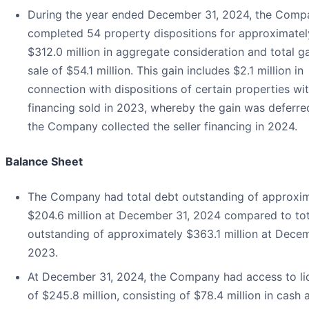
During the year ended December 31, 2024, the Comp
completed 54 property dispositions for approximatel
$312.0 million in aggregate consideration and total g
sale of $54.1 million. This gain includes $2.1 million in
connection with dispositions of certain properties wit
financing sold in 2023, whereby the gain was deferred
the Company collected the seller financing in 2024.
Balance Sheet
The Company had total debt outstanding of approxi
$204.6 million at December 31, 2024 compared to tot
outstanding of approximately $363.1 million at Decem
2023.
At December 31, 2024, the Company had access to liq
of $245.8 million, consisting of $78.4 million in cash 