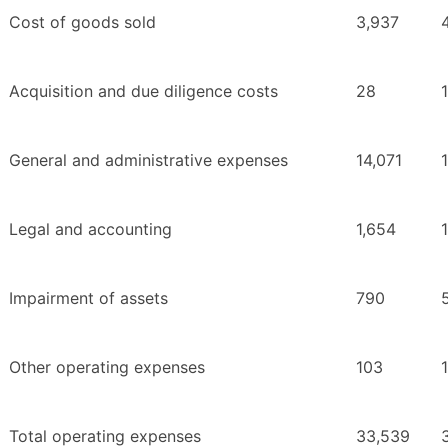
Cost of goods sold
3,937
Acquisition and due diligence costs
28
General and administrative expenses
14,071
Legal and accounting
1,654
Impairment of assets
790
Other operating expenses
103
Total operating expenses
33,539