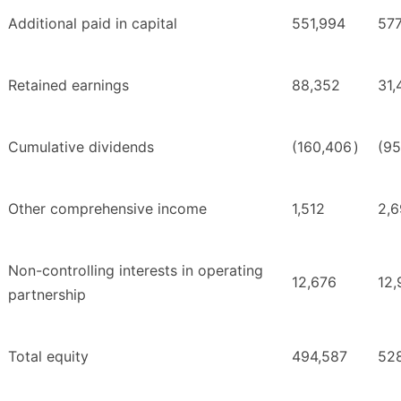
Additional paid in capital
551,994
577
Retained earnings
88,352
31,
Cumulative dividends
(160,406
)
(95
Other comprehensive income
1,512
2,6
Non-controlling interests in operating
12,676
12,
partnership
Total equity
494,587
52