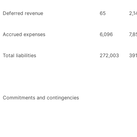
Deferred revenue
65
2,1
Accrued expenses
6,096
7,8
Total liabilities
272,003
391
Commitments and contingencies