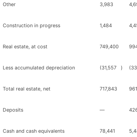
Other
3,983
4,6
Construction in progress
1,484
4,4
Real estate, at cost
749,400
994
Less accumulated depreciation
(31,557
)
(33
Total real estate, net
717,843
961
Deposits
—
42
Cash and cash equivalents
78,441
5,