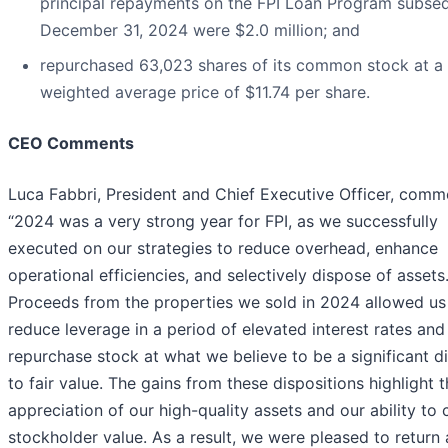
principal repayments on the FPI Loan Program subse
December 31, 2024 were $2.0 million; and
repurchased 63,023 shares of its common stock at a
weighted average price of $11.74 per share.
CEO Comments
Luca Fabbri, President and Chief Executive Officer, comm
“2024 was a very strong year for FPI, as we successfully
executed on our strategies to reduce overhead, enhance
operational efficiencies, and selectively dispose of assets
Proceeds from the properties we sold in 2024 allowed us
reduce leverage in a period of elevated interest rates and
repurchase stock at what we believe to be a significant d
to fair value. The gains from these dispositions highlight 
appreciation of our high-quality assets and our ability to 
stockholder value. As a result, we were pleased to return 