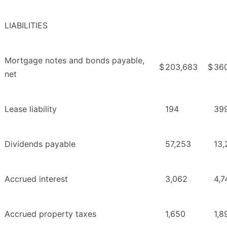
LIABILITIES
Mortgage notes and bonds payable,
$
203,683
$
36
net
Lease liability
194
39
Dividends payable
57,253
13,
Accrued interest
3,062
4,7
Accrued property taxes
1,650
1,8