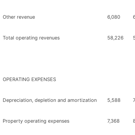
Other revenue
6,080
Total operating revenues
58,226
OPERATING EXPENSES
Depreciation, depletion and amortization
5,588
Property operating expenses
7,368