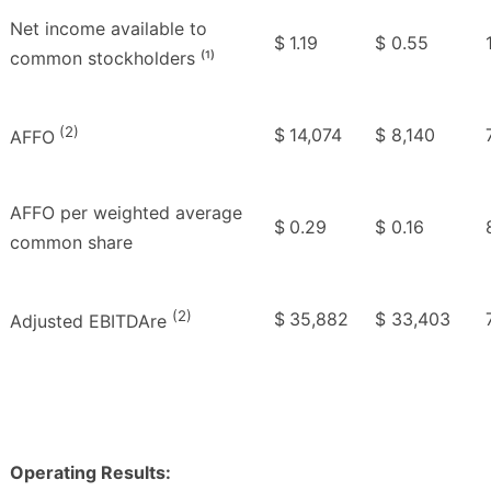
Net income available to
$
1.19
$
0.55
common stockholders ⁽¹⁾
(2)
$
14,074
$
8,140
AFFO
AFFO per weighted average
$
0.29
$
0.16
common share
(2)
$
35,882
$
33,403
Adjusted EBITDAre
Operating Results: