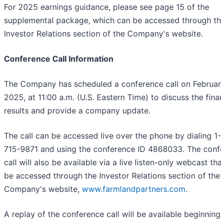
For 2025 earnings guidance, please see page 15 of the
supplemental package, which can be accessed through t
Investor Relations section of the Company's website.
Conference Call Information
The Company has scheduled a conference call on Februar
2025, at 11:00 a.m. (U.S. Eastern Time) to discuss the fina
results and provide a company update.
The call can be accessed live over the phone by dialing 1
715-9871 and using the conference ID 4868033. The con
call will also be available via a live listen-only webcast th
be accessed through the Investor Relations section of the
Company's website,
www.farmlandpartners.com
.
A replay of the conference call will be available beginning