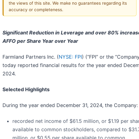
the views of this site. We make no guarantees regarding its
accuracy or completeness.
Significant Reduction in Leverage and over 80% increas
AFFO per Share Year over Year
Farmland Partners Inc. (
NYSE: FPI
) (“FPI” or the “Company
today reported financial results for the year ended Decem
2024.
Selected Highlights
During the year ended December 31, 2024, the Company:
recorded net income of $61.5 million, or $1.19 per sha
available to common stockholders, compared to $31.
million, or $0.55 per share available to common