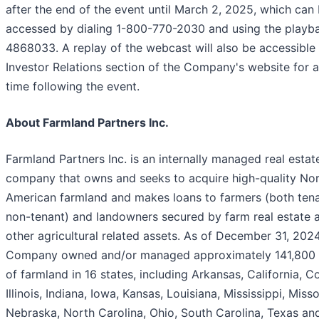
after the end of the event until March 2, 2025, which can
accessed by dialing 1-800-770-2030 and using the playb
4868033. A replay of the webcast will also be accessible
Investor Relations section of the Company's website for a
time following the event.
About Farmland Partners Inc.
Farmland Partners Inc. is an internally managed real estat
company that owns and seeks to acquire high-quality No
American farmland and makes loans to farmers (both ten
non-tenant) and landowners secured by farm real estate 
other agricultural related assets. As of December 31, 2024
Company owned and/or managed approximately 141,800 
of farmland in 16 states, including Arkansas, California, C
Illinois, Indiana, Iowa, Kansas, Louisiana, Mississippi, Misso
Nebraska, North Carolina, Ohio, South Carolina, Texas an