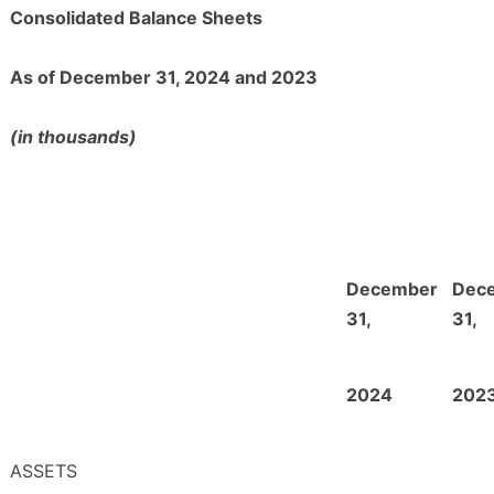
Consolidated Balance Sheets
As of December 31, 2024 and 2023
(in thousands)
December
Dec
31,
31,
2024
202
ASSETS