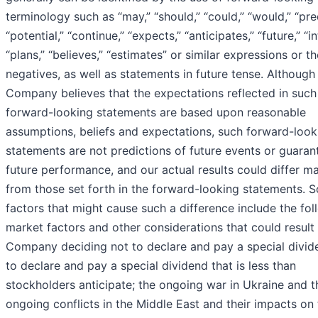
terminology such as “may,” “should,” “could,” “would,” “pred
“potential,” “continue,” “expects,” “anticipates,” “future,” “i
“plans,” “believes,” “estimates” or similar expressions or th
negatives, as well as statements in future tense. Although
Company believes that the expectations reflected in such
forward-looking statements are based upon reasonable
assumptions, beliefs and expectations, such forward-look
statements are not predictions of future events or guaran
future performance, and our actual results could differ ma
from those set forth in the forward-looking statements. 
factors that might cause such a difference include the fol
market factors and other considerations that could result 
Company deciding not to declare and pay a special divid
to declare and pay a special dividend that is less than
stockholders anticipate; the ongoing war in Ukraine and t
ongoing conflicts in the Middle East and their impacts on