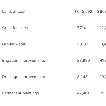
Land, at cost
$
645,592
$
86
Grain facilities
7,714
12,
Groundwater
11,033
11,
Irrigation improvements
28,890
41,
Drainage improvements
8,243
10,
Permanent plantings
42,461
39