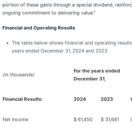
portion of these gains through a special dividend, reinfor
ongoing commitment to delivering value.”
Financial and Operating Results
The table below shows financial and operating results
years ended December 31, 2024 and 2023.
For the years ended
(in thousands)
December 31,
Financial Results:
2024
2023
Net Income
$
61,450
$
31,681