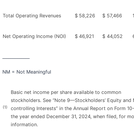
Total Operating Revenues
$
58,226
$
57,466
Net Operating Income (NOI)
$
46,921
$
44,052
_____________
NM = Not Meaningful
Basic net income per share available to common
stockholders. See “Note 9—Stockholders’ Equity and
(1)
controlling Interests” in the Annual Report on Form 10
the year ended December 31, 2024, when filed, for m
information.