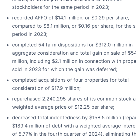
stockholders for the same period in 2023;
recorded AFFO of $14.1 million, or $0.29 per share,
compared to $8.1 million, or $0.16 per share, for the 
period in 2023;
completed 54 farm dispositions for $312.0 million in
aggregate consideration and total gain on sale of $54
million, including $2.1 million in connection with prope
sold in 2023 for which the gain was deferred;
completed acquisitions of four properties for total
consideration of $17.9 million;
repurchased 2,240,295 shares of its common stock a
weighted average price of $12.25 per share;
decreased total indebtedness by $158.5 million (repa
$189.4 million of debt with a weighted average intere
of 5.77% in the fourth quarter of 2024), eliminating t