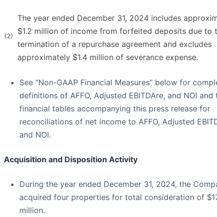
The year ended December 31, 2024 includes approxim
$1.2 million of income from forfeited deposits due to 
(2)
termination of a repurchase agreement and excludes
approximately $1.4 million of severance expense.
See “Non-GAAP Financial Measures” below for compl
definitions of AFFO, Adjusted EBITDAre, and NOI and 
financial tables accompanying this press release for
reconciliations of net income to AFFO, Adjusted EBIT
and NOI.
Acquisition and Disposition Activity
During the year ended December 31, 2024, the Comp
acquired four properties for total consideration of $1
million.