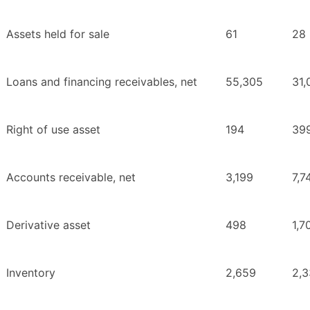
Assets held for sale
61
28
Loans and financing receivables, net
55,305
31,
Right of use asset
194
39
Accounts receivable, net
3,199
7,7
Derivative asset
498
1,7
Inventory
2,659
2,