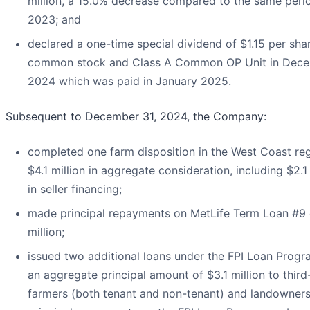
million, a 15.0% decrease compared to the same perio
2023; and
declared a one-time special dividend of $1.15 per sha
common stock and Class A Common OP Unit in Dec
2024 which was paid in January 2025.
Subsequent to December 31, 2024, the Company:
completed one farm disposition in the West Coast reg
$4.1 million in aggregate consideration, including $2.1 
in seller financing;
made principal repayments on MetLife Term Loan #9 
million;
issued two additional loans under the FPI Loan Progr
an aggregate principal amount of $3.1 million to third
farmers (both tenant and non-tenant) and landowners