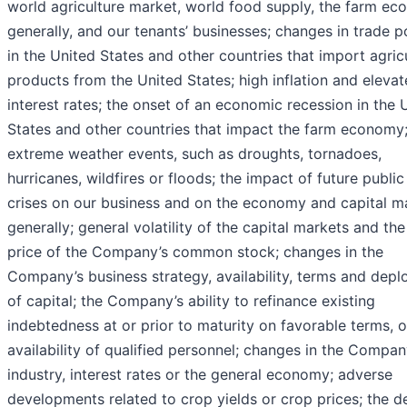
world agriculture market, world food supply, the farm e
generally, and our tenants’ businesses; changes in trade po
in the United States and other countries that import agricu
products from the United States; high inflation and eleva
interest rates; the onset of an economic recession in the 
States and other countries that impact the farm economy
extreme weather events, such as droughts, tornadoes,
hurricanes, wildfires or floods; the impact of future public
crises on our business and on the economy and capital m
generally; general volatility of the capital markets and th
price of the Company’s common stock; changes in the
Company’s business strategy, availability, terms and dep
of capital; the Company’s ability to refinance existing
indebtedness at or prior to maturity on favorable terms, or
availability of qualified personnel; changes in the Compan
industry, interest rates or the general economy; adverse
developments related to crop yields or crop prices; the d