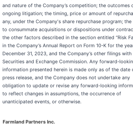
and nature of the Company’s competition; the outcomes 
ongoing litigation; the timing, price or amount of repurcha
any, under the Company's share repurchase program; the a
to consummate acquisitions or dispositions under contrac
the other factors described in the section entitled “Risk F
in the Company’s Annual Report on Form 10-K for the yea
December 31, 2023, and the Company’s other filings with
Securities and Exchange Commission. Any forward-looki
information presented herein is made only as of the date o
press release, and the Company does not undertake any
obligation to update or revise any forward-looking inform
to reflect changes in assumptions, the occurrence of
unanticipated events, or otherwise.
Farmland Partners Inc.