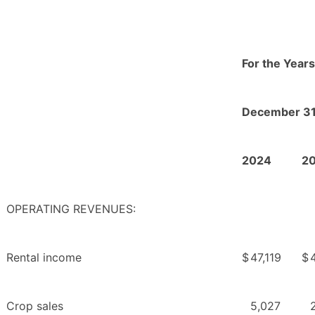
For the Year
December 31
2024
2
OPERATING REVENUES:
Rental income
$
47,119
$
Crop sales
5,027