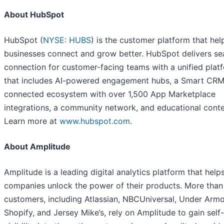
About HubSpot
HubSpot (
NYSE: HUBS
) is the customer platform that hel
businesses connect and grow better. HubSpot delivers s
connection for customer-facing teams with a unified plat
that includes AI-powered engagement hubs, a Smart CRM
connected ecosystem with over 1,500 App Marketplace
integrations, a community network, and educational conte
Learn more at
www.hubspot.com
.
About Amplitude
Amplitude is a leading digital analytics platform that help
companies unlock the power of their products. More than
customers, including Atlassian, NBCUniversal, Under Armo
Shopify, and Jersey Mike’s, rely on Amplitude to gain self