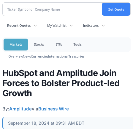
Recent Quotes
My Watchlist
Indicators
Markets
Stocks
ETFs
Tools
Overview
News
Currencies
International
Treasuries
HubSpot and Amplitude Join
Forces to Bolster Product-led
Growth
By:
Amplitude
via
Business Wire
September 18, 2024 at 09:31 AM EDT