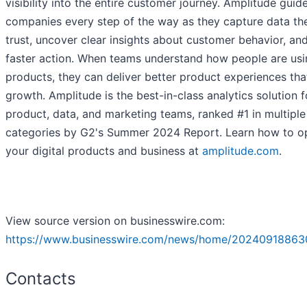
visibility into the entire customer journey. Amplitude guid
companies every step of the way as they capture data th
trust, uncover clear insights about customer behavior, an
faster action. When teams understand how people are usin
products, they can deliver better product experiences tha
growth. Amplitude is the best-in-class analytics solution f
product, data, and marketing teams, ranked #1 in multiple
categories by G2's Summer 2024 Report. Learn how to o
your digital products and business at
amplitude.com
.
View source version on businesswire.com:
https://www.businesswire.com/news/home/20240918863
Contacts