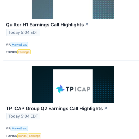
Quilter H1 Earnings Call Highlights
↗
Today 5:04 EDT
VIA
MarketBeat
TOPICS
Earnings
TP ICAP Group Q2 Earnings Call Highlights
↗
Today 5:04 EDT
VIA
MarketBeat
TOPICS
Bonds
Earnings