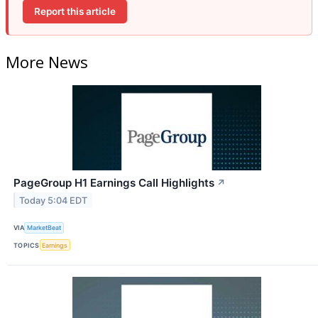
Report this article
More News
PageGroup H1 Earnings Call Highlights
↗
Today 5:04 EDT
VIA
MarketBeat
TOPICS
Earnings