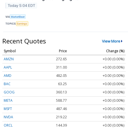
Today 5:04 EDT
VIA
MarketBeat
TOPICS
Earnings
Recent Quotes
View More
Symbol
Price
Change (%)
AMZN
272.65
+0.00 (0.00%)
AAPL
311.00
+0.00 (0.00%)
AMD
482.05
+0.00 (0.00%)
BAC
63.25
+0.00 (0.00%)
GOOG
360.13
+0.00 (0.00%)
META
588.77
+0.00 (0.00%)
MSFT
487.46
+0.00 (0.00%)
NVDA
219.22
+0.00 (0.00%)
ORCL
144.39
+0.00 (0.00%)