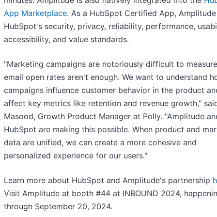
minutes. Amplitude is also natively integrated into the
Hu
App Marketplace
. As a HubSpot Certified App, Amplitud
HubSpot's security, privacy, reliability, performance, usabil
accessibility, and value standards.
"Marketing campaigns are notoriously difficult to measure
email open rates aren't enough. We want to understand 
campaigns influence customer behavior in the product an
affect key metrics like retention and revenue growth," sa
Masood, Growth Product Manager at Polly. "Amplitude an
HubSpot are making this possible. When product and mar
data are unified, we can create a more cohesive and
personalized experience for our users."
Learn more about HubSpot and Amplitude's partnership
h
Visit Amplitude at booth #44 at INBOUND 2024, happeni
through September 20, 2024.