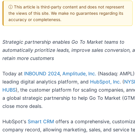
ⓘ This article is third-party content and does not represent
the views of this site. We make no guarantees regarding its
accuracy or completeness.
Strategic partnership enables Go To Market teams to
automatically prioritize leads, improve sales conversion, 
retain more customers
Today at
INBOUND 2024
,
Amplitude, Inc.
(Nasdaq: AMPL),
leading digital analytics platform, and
HubSpot, Inc
. (
NYS
HUBS
), the customer platform for scaling companies, an
a global strategic partnership to help Go To Market (GT
close more deals.
HubSpot's
Smart CRM
offers a comprehensive, customiz
company record, allowing marketing, sales, and service t