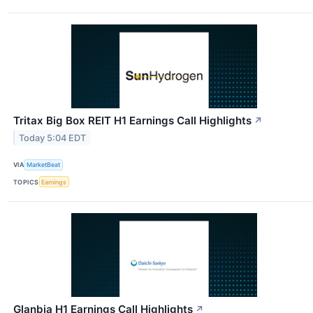
Tritax Big Box REIT H1 Earnings Call Highlights
↗
Today 5:04 EDT
VIA
MarketBeat
TOPICS
Earnings
Glanbia H1 Earnings Call Highlights
↗