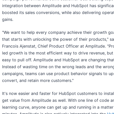
integration between Amplitude and HubSpot has significa
boosted its sales conversions, while also delivering opera
gains.
"We want to help every company achieve their growth goa
that starts with unlocking the power of their products," sa
Francois Ajenstat, Chief Product Officer at Amplitude. "P
led growth is the most efficient way to drive revenue, but 
easy to pull off. Amplitude and HubSpot are changing that
Instead of wasting time on the wrong leads and the wron
campaigns, teams can use product behavior signals to ups
convert, and retain more customers."
It's now easier and faster for HubSpot customers to instal
get value from Amplitude as well. With one line of code a
learning curve, anyone can get up and running in a matter