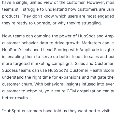
have a single, unified view of the customer. However, m
teams still struggle to understand how customers are usin
products. They don't know which users are most engage
they're ready to upgrade, or why they're struggling.
Now, teams can combine the power of HubSpot and Ampl
customer behavior data to drive growth. Marketers can l
HubSpot's enhanced Lead Scoring with Amplitude insight
in, enabling them to serve up better leads to sales and bu
more targeted marketing campaigns. Sales and Customer
Success teams can use HubSpot's Customer Health Scori
understand the right time for expansions and mitigate the 
customer churn. With behavioral insights infused into eve
customer touchpoint, your entire GTM organization can 
better results.
"HubSpot customers have told us they want better visibili