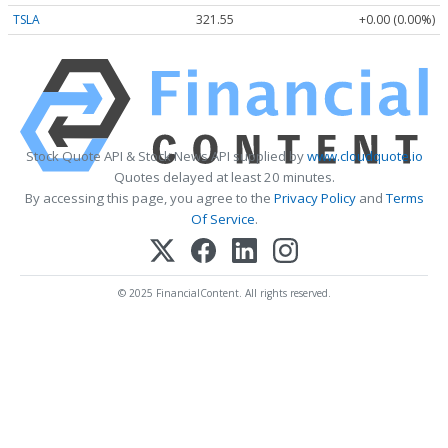
TSLA
321.55
+0.00 (0.00%)
Stock Quote API & Stock News API supplied by
www.cloudquote.io
Quotes delayed at least 20 minutes.
By accessing this page, you agree to the
Privacy Policy
and
Terms
Of Service
.
© 2025 FinancialContent. All rights reserved.