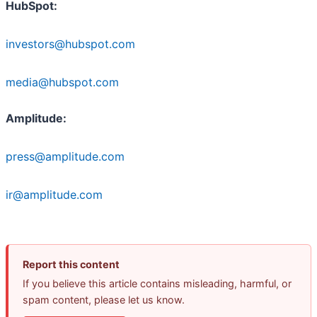
HubSpot:
investors@hubspot.com
media@hubspot.com
Amplitude:
press@amplitude.com
ir@amplitude.com
Report this content
If you believe this article contains misleading, harmful, or
spam content, please let us know.