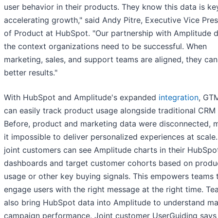
user behavior in their products. They know this data is ke
accelerating growth," said Andy Pitre, Executive Vice Pre
of Product at HubSpot. "Our partnership with Amplitude d
the context organizations need to be successful. When
marketing, sales, and support teams are aligned, they can
better results."
With HubSpot and Amplitude's expanded
integration
, GT
can easily track product usage alongside traditional CRM 
Before, product and marketing data were disconnected, 
it impossible to deliver personalized experiences at scale
joint customers can see Amplitude charts in their HubSpo
dashboards and target customer cohorts based on produ
usage or other key buying signals. This empowers teams 
engage users with the right message at the right time. T
also bring HubSpot data into Amplitude to understand ma
campaign performance. Joint customer UserGuiding says