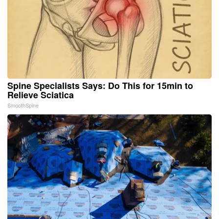
Spine Specialists Says: Do This for 15min to
Relieve Sciatica
SmoothSpine