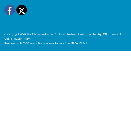
Facebook
Twitter
© Copyright 2026
The Chronicle-Journal
75 S. Cumberland Street, Thunder Bay, ON
|
Terms of
Use
|
Privacy Policy
Powered by
BLOX Content Management System
from
BLOX Digital
.