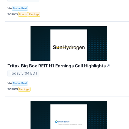
VIA
MarketBeat
TOPICS
Bonds
Earnings
Tritax Big Box REIT H1 Earnings Call Highlights
↗
Today 5:04 EDT
VIA
MarketBeat
TOPICS
Earnings