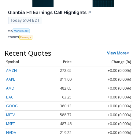
Glanbia H1 Earnings Call Highlights
↗
Today 5:04 EDT
VIA
MarketBeat
TOPICS
Earnings
Recent Quotes
View More
Symbol
Price
Change (%)
AMZN
272.65
+0.00 (0.00%)
AAPL
311.00
+0.00 (0.00%)
AMD
482.05
+0.00 (0.00%)
BAC
63.25
+0.00 (0.00%)
GOOG
360.13
+0.00 (0.00%)
META
588.77
+0.00 (0.00%)
MSFT
487.46
+0.00 (0.00%)
NVDA
219.22
+0.00 (0.00%)