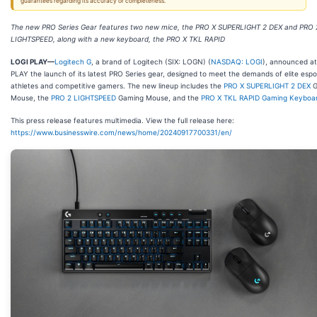
guarantees regarding its accuracy or completeness.
The new PRO Series Gear features two new mice, the PRO X SUPERLIGHT 2 DEX and PRO 
LIGHTSPEED, along with a new keyboard, the PRO X TKL RAPID
LOGI PLAY
—
Logitech G
, a brand of Logitech (SIX: LOGN) (
NASDAQ: LOGI
), announced at
PLAY the launch of its latest PRO Series gear, designed to meet the demands of elite espo
athletes and competitive gamers. The new lineup includes the
PRO X
SUPERLIGHT
2 DEX
G
Mouse, the
PRO 2 LIGHTSPEED
Gaming Mouse, and the
PRO X TKL RAPID Gaming Keyboa
This press release features multimedia. View the full release here:
https://www.businesswire.com/news/home/20240917700331/en/