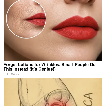
Forget Lotions for Wrinkles. Smart People Do
This Instead (It’s Genius!)
Tri Lift Skincare