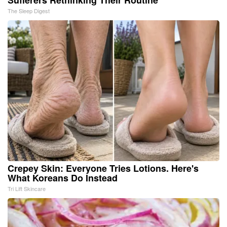
Sufferers Rethinking Their Routine
The Sleep Digest
Crepey Skin: Everyone Tries Lotions. Here's
What Koreans Do Instead
Tri Lift Skincare