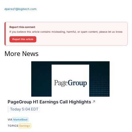
dperez1@logitech.com
Report this content
If you believe this article contains misleading, harmful, or spam content, please let us know.
Report this article
More News
PageGroup H1 Earnings Call Highlights
↗
Today 5:04 EDT
VIA
MarketBeat
TOPICS
Earnings