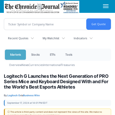
Skip
Toggl
to
navig
main
content
Recent Quotes
My Watchlist
Indicators
Markets
Stocks
ETFs
Tools
Overview
News
Currencies
International
Treasuries
Logitech G Launches the Next Generation of PRO
Series Mice and Keyboard Designed With and For
the World's Best Esports Athletes
By:
Logitech G
via
Business Wire
September 17, 2024 at 14:01 PM EDT
ⓘ This article is third-party content and does not represent the views of this site. We make no