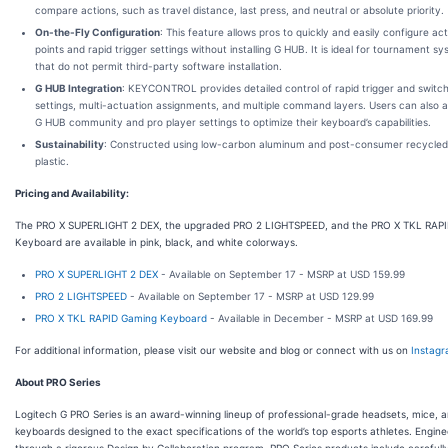
compare actions, such as travel distance, last press, and neutral or absolute priority.
On-the-Fly Configuration
: This feature allows pros to quickly and easily configure ac
points and rapid trigger settings without installing G HUB. It is ideal for tournament s
that do not permit third-party software installation.
G HUB Integration
: KEYCONTROL provides detailed control of rapid trigger and switch
settings, multi-actuation assignments, and multiple command layers. Users can also 
G HUB community and pro player settings to optimize their keyboard’s capabilities.
Sustainability
: Constructed using low-carbon aluminum and post-consumer recycle
plastic.
Pricing and Availability:
The PRO X SUPERLIGHT 2 DEX, the upgraded PRO 2 LIGHTSPEED, and the PRO X TKL RAP
Keyboard are available in pink, black, and white colorways.
PRO X SUPERLIGHT 2 DEX
- Available on September 17 - MSRP at USD 159.99
PRO 2 LIGHTSPEED
- Available on September 17 - MSRP at USD 129.99
PRO X TKL RAPID Gaming Keyboard
- Available in December - MSRP at USD 169.99
For additional information, please visit our website and blog or connect with us on
Instag
About PRO Series
Logitech G PRO Series is an award-winning lineup of professional-grade headsets, mice, 
keyboards designed to the exact specifications of the world’s top esports athletes. Engin
through a rigorous Design by Collaboration program, PRO Series products include carefull