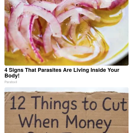
4 Signs That Parasites Are Living Inside Your
Body!
Paratoxil