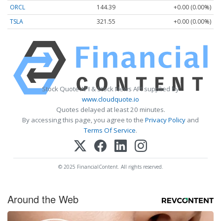
ORCL
144.39
+0.00 (0.00%)
TSLA
321.55
+0.00 (0.00%)
Stock Quote API & Stock News API supplied by
www.cloudquote.io
Quotes delayed at least 20 minutes.
By accessing this page, you agree to the
Privacy Policy
and
Terms Of Service
.
© 2025 FinancialContent. All rights reserved.
Around the Web