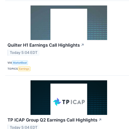
Quilter H1 Earnings Call Highlights
↗
Today 5:04 EDT
VIA
MarketBeat
TOPICS
Earnings
TP ICAP Group Q2 Earnings Call Highlights
↗
Today 5:04 EDT