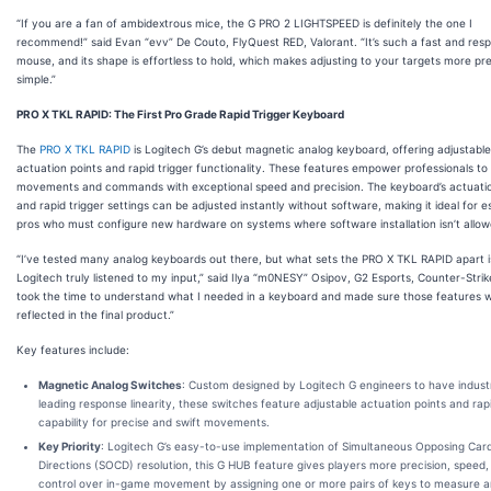
“If you are a fan of ambidextrous mice, the G PRO 2 LIGHTSPEED is definitely the one I
recommend!” said Evan “evv” De Couto, FlyQuest RED, Valorant. “It’s such a fast and res
mouse, and its shape is effortless to hold, which makes adjusting to your targets more pr
simple.”
PRO X TKL RAPID: The First Pro Grade Rapid Trigger Keyboard
The
PRO X TKL RAPID
is Logitech G’s debut magnetic analog keyboard, offering adjustable
actuation points and rapid trigger functionality. These features empower professionals t
movements and commands with exceptional speed and precision. The keyboard’s actuatio
and rapid trigger settings can be adjusted instantly without software, making it ideal for e
pros who must configure new hardware on systems where software installation isn’t allow
“I’ve tested many analog keyboards out there, but what sets the PRO X TKL RAPID apart 
Logitech truly listened to my input,” said Ilya “m0NESY” Osipov, G2 Esports, Counter-Strik
took the time to understand what I needed in a keyboard and made sure those features 
reflected in the final product.”
Key features include:
Magnetic Analog Switches
: Custom designed by Logitech G engineers to have indust
leading response linearity, these switches feature adjustable actuation points and rapi
capability for precise and swift movements.
Key Priority
: Logitech G’s easy-to-use implementation of Simultaneous Opposing Card
Directions (SOCD) resolution, this G HUB feature gives players more precision, speed,
control over in-game movement by assigning one or more pairs of keys to measure 