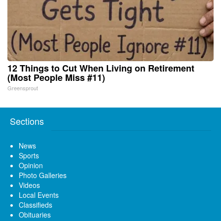
12 Things to Cut When Living on Retirement
(Most People Miss #11)
Greensprout
Sections
News
Sports
Opinion
Photo Galleries
Videos
Local Events
Classifieds
Obituaries