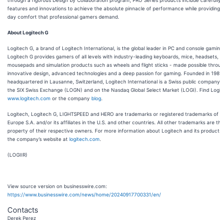
features and innovations to achieve the absolute pinnacle of performance while providing 
day comfort that professional gamers demand.
About Logitech G
Logitech G, a brand of Logitech International, is the global leader in PC and console gamin
Logitech G provides gamers of all levels with industry-leading keyboards, mice, headsets,
mousepads and simulation products such as wheels and flight sticks - made possible thro
innovative design, advanced technologies and a deep passion for gaming. Founded in 198
headquartered in Lausanne, Switzerland, Logitech International is a Swiss public company 
the SIX Swiss Exchange (LOGN) and on the Nasdaq Global Select Market (LOGI). Find Log
www.logitech.com
or the company
blog
.
Logitech, Logitech G, LIGHTSPEED and HERO are trademarks or registered trademarks of
Europe S.A. and/or its affiliates in the U.S. and other countries. All other trademarks are t
property of their respective owners. For more information about Logitech and its products
the company’s website at
logitech.com
.
(LOGIIR)
View source version on businesswire.com:
https://www.businesswire.com/news/home/20240917700331/en/
Contacts
Derek Perez