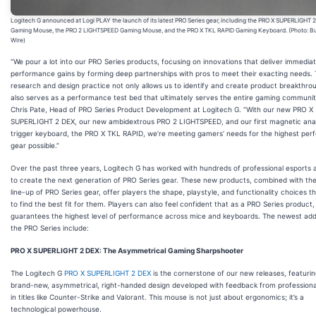
Logitech G announced at Logi PLAY the launch of its latest PRO Series gear, including the PRO X SUPERLIGHT 
Gaming Mouse, the PRO 2 LIGHTSPEED Gaming Mouse, and the PRO X TKL RAPID Gaming Keyboard. (Photo: B
Wire)
“We pour a lot into our PRO Series products, focusing on innovations that deliver immedia
performance gains by forming deep partnerships with pros to meet their exacting needs. 
research and design practice not only allows us to identify and create product breakthro
also serves as a performance test bed that ultimately serves the entire gaming community
Chris Pate, Head of PRO Series Product Development at Logitech G. “With our new PRO X
SUPERLIGHT 2 DEX, our new ambidextrous PRO 2 LIGHTSPEED, and our first magnetic anal
trigger keyboard, the PRO X TKL RAPID, we’re meeting gamers’ needs for the highest pe
gear possible.”
Over the past three years, Logitech G has worked with hundreds of professional esports 
to create the next generation of PRO Series gear. These new products, combined with th
line-up of PRO Series gear, offer players the shape, playstyle, and functionality choices 
to find the best fit for them. Players can also feel confident that as a PRO Series product
guarantees the highest level of performance across mice and keyboards. The newest addi
the PRO Series include:
PRO X SUPERLIGHT 2 DEX: The Asymmetrical Gaming Sharpshooter
The Logitech G
PRO X SUPERLIGHT 2 DEX
is the cornerstone of our new releases, featurin
brand-new, asymmetrical, right-handed design developed with feedback from profession
in titles like Counter-Strike and Valorant. This mouse is not just about ergonomics; it’s a
technological powerhouse.