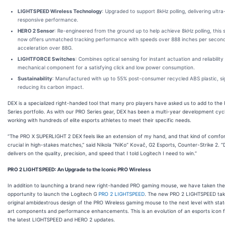
LIGHTSPEED Wireless Technology
: Upgraded to support 8kHz polling, delivering ultra
responsive performance.
HERO 2 Sensor
: Re-engineered from the ground up to help achieve 8kHz polling, this 
now offers unmatched tracking performance with speeds over 888 inches per secon
acceleration over 88G.
LIGHTFORCE Switches
: Combines optical sensing for instant actuation and reliability
mechanical component for a satisfying click and low power consumption.
Sustainability
: Manufactured with up to 55% post-consumer recycled ABS plastic, sig
reducing its carbon impact.
DEX is a specialized right-handed tool that many pro players have asked us to add to the
Series portfolio. As with our PRO Series gear, DEX has been a multi-year development cyc
working with hundreds of elite esports athletes to meet their specific needs.
“The PRO X SUPERLIGHT 2 DEX feels like an extension of my hand, and that kind of comfor
crucial in high-stakes matches,” said Nikola “NiKo” Kovač, G2 Esports, Counter-Strike 2. 
delivers on the quality, precision, and speed that I told Logitech I need to win.”
PRO 2 LIGHTSPEED: An Upgrade to the Iconic PRO Wireless
In addition to launching a brand new right-handed PRO gaming mouse, we have taken the
opportunity to launch the Logitech G
PRO 2 LIGHTSPEED
. The new PRO 2 LIGHTSPEED tak
original ambidextrous design of the PRO Wireless gaming mouse to the next level with sta
art components and performance enhancements. This is an evolution of an esports icon f
the latest LIGHTSPEED and HERO 2 updates.