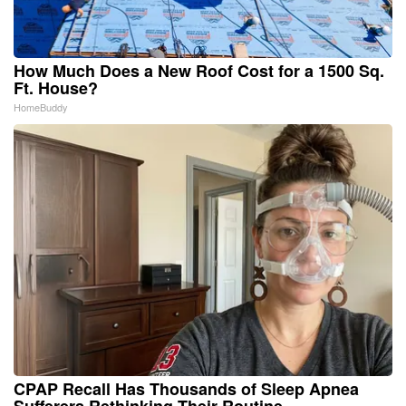
How Much Does a New Roof Cost for a 1500 Sq.
Ft. House?
HomeBuddy
CPAP Recall Has Thousands of Sleep Apnea