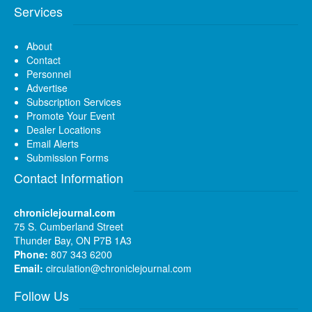
Services
About
Contact
Personnel
Advertise
Subscription Services
Promote Your Event
Dealer Locations
Email Alerts
Submission Forms
Contact Information
chroniclejournal.com
75 S. Cumberland Street
Thunder Bay, ON P7B 1A3
Phone:
807 343 6200
Email:
circulation@chroniclejournal.com
Follow Us