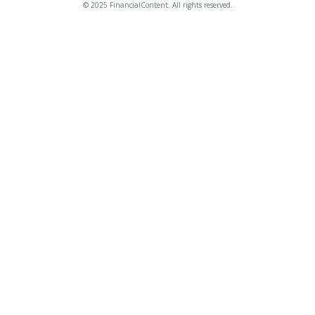
© 2025 FinancialContent. All rights reserved.