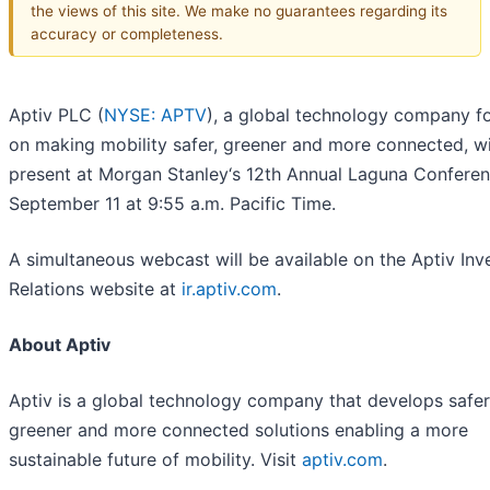
the views of this site. We make no guarantees regarding its
accuracy or completeness.
Aptiv PLC (
NYSE: APTV
), a global technology company f
on making mobility safer, greener and more connected, wi
present at Morgan Stanley‘s 12th Annual Laguna Conferen
September 11 at 9:55 a.m. Pacific Time.
A simultaneous webcast will be available on the Aptiv Inv
Relations website at
ir.aptiv.com
.
About Aptiv
Aptiv is a global technology company that develops safer
greener and more connected solutions enabling a more
sustainable future of mobility. Visit
aptiv.com
.