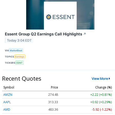
Essent Group Q2 Earnings Call Highlights
↗
Today 3:04 EDT
VIA
MarketBeat
TOPICS
Earnings
TICKERS
ESNT
Recent Quotes
View More
Symbol
Price
Change (%)
AMZN
274.48
+2.22 (+0.81%)
AAPL
313.33
+0.92 (+0.29%)
AMD
483.36
-5.92 (-1.22%)