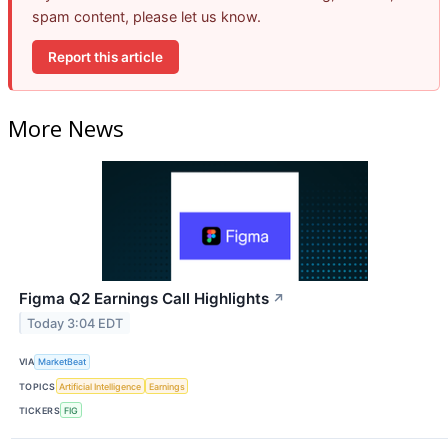
spam content, please let us know.
Report this article
More News
Figma Q2 Earnings Call Highlights
↗
Today 3:04 EDT
VIA
MarketBeat
TOPICS
Artificial Intelligence
Earnings
TICKERS
FIG