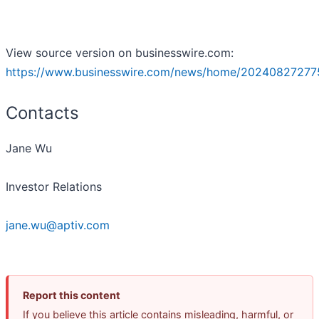
View source version on businesswire.com:
https://www.businesswire.com/news/home/20240827277
Contacts
Jane Wu
Investor Relations
jane.wu@aptiv.com
Report this content
If you believe this article contains misleading, harmful, or