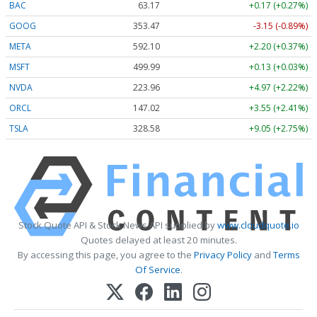
BAC
63.17
+0.17 (+0.27%)
GOOG
353.47
-3.15 (-0.89%)
META
592.10
+2.20 (+0.37%)
MSFT
499.99
+0.13 (+0.03%)
NVDA
223.96
+4.97 (+2.22%)
ORCL
147.02
+3.55 (+2.41%)
TSLA
328.58
+9.05 (+2.75%)
Stock Quote API & Stock News API supplied by
www.cloudquote.io
Quotes delayed at least 20 minutes.
By accessing this page, you agree to the
Privacy Policy
and
Terms
Of Service
.