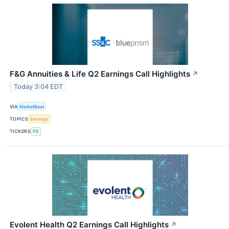
F&G Annuities & Life Q2 Earnings Call Highlights
↗
Today 3:04 EDT
VIA
MarketBeat
TOPICS
Earnings
TICKERS
FG
Evolent Health Q2 Earnings Call Highlights
↗