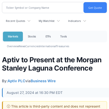
Recent Quotes
My Watchlist
Indicators
Markets
Stocks
ETFs
Tools
Overview
News
Currencies
International
Treasuries
Aptiv to Present at the Morgan
Stanley Laguna Conference
By:
Aptiv PLC
via
Business Wire
August 27, 2024 at 16:30 PM EDT
ⓘ This article is third-party content and does not represent