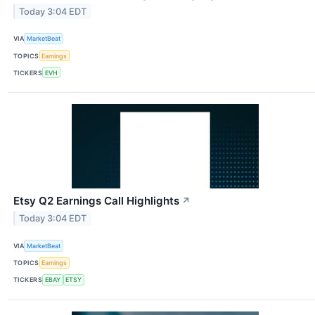
Today 3:04 EDT
VIA
MarketBeat
TOPICS
Earnings
TICKERS
EVH
Etsy Q2 Earnings Call Highlights
↗
Today 3:04 EDT
VIA
MarketBeat
TOPICS
Earnings
TICKERS
EBAY
ETSY