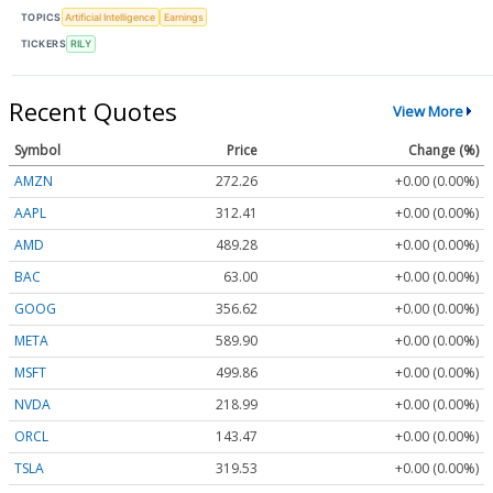
TOPICS
Artificial Intelligence
Earnings
TICKERS
RILY
Recent Quotes
View More
Symbol
Price
Change (%)
AMZN
272.26
+0.00 (0.00%)
AAPL
312.41
+0.00 (0.00%)
AMD
489.28
+0.00 (0.00%)
BAC
63.00
+0.00 (0.00%)
GOOG
356.62
+0.00 (0.00%)
META
589.90
+0.00 (0.00%)
MSFT
499.86
+0.00 (0.00%)
NVDA
218.99
+0.00 (0.00%)
ORCL
143.47
+0.00 (0.00%)
TSLA
319.53
+0.00 (0.00%)