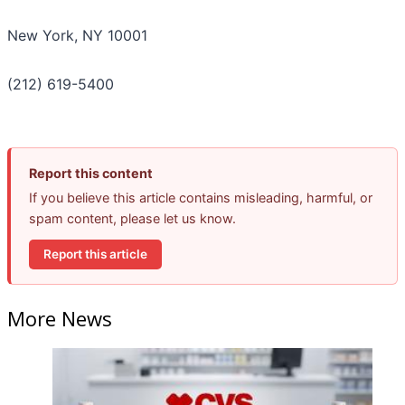
New York, NY 10001
(212) 619-5400
Report this content
If you believe this article contains misleading, harmful, or
spam content, please let us know.
Report this article
More News