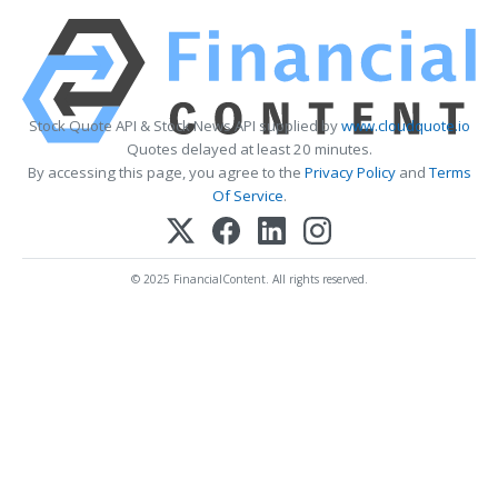
Stock Quote API & Stock News API supplied by
www.cloudquote.io
Quotes delayed at least 20 minutes.
By accessing this page, you agree to the
Privacy Policy
and
Terms
Of Service
.
© 2025 FinancialContent. All rights reserved.