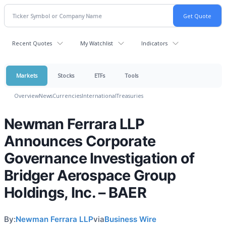
Recent Quotes
My Watchlist
Indicators
Markets
Stocks
ETFs
Tools
Overview
News
Currencies
International
Treasuries
Newman Ferrara LLP
Announces Corporate
Governance Investigation of
Bridger Aerospace Group
Holdings, Inc. – BAER
By:
Newman Ferrara LLP
via
Business Wire