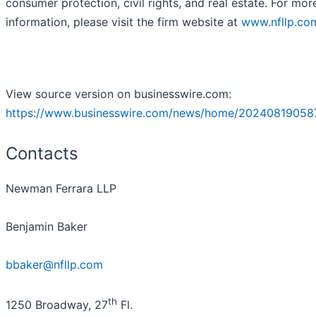
consumer protection, civil rights, and real estate. For mor
information, please visit the firm website at
www.nfllp.co
View source version on businesswire.com:
https://www.businesswire.com/news/home/20240819058
Contacts
Newman Ferrara LLP
Benjamin Baker
bbaker@nfllp.com
th
1250 Broadway, 27
Fl.