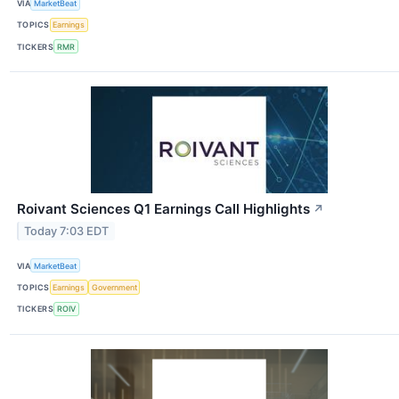
VIA
MarketBeat
TOPICS
Earnings
TICKERS
RMR
Roivant Sciences Q1 Earnings Call Highlights
↗
Today 7:03 EDT
VIA
MarketBeat
TOPICS
Earnings
Government
TICKERS
ROIV