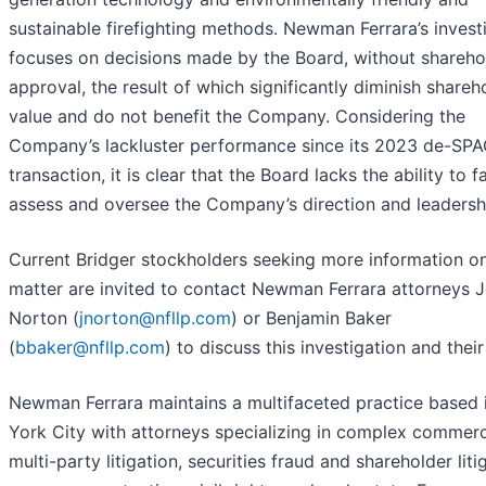
sustainable firefighting methods. Newman Ferrara’s invest
focuses on decisions made by the Board, without shareho
approval, the result of which significantly diminish shareh
value and do not benefit the Company. Considering the
Company’s lackluster performance since its 2023 de-SP
transaction, it is clear that the Board lacks the ability to fa
assess and oversee the Company’s direction and leadersh
Current Bridger stockholders seeking more information on
matter are invited to contact Newman Ferrara attorneys J
Norton (
jnorton@nfllp.com
) or Benjamin Baker
(
bbaker@nfllp.com
) to discuss this investigation and their
Newman Ferrara maintains a multifaceted practice based
York City with attorneys specializing in complex commerc
multi-party litigation, securities fraud and shareholder liti