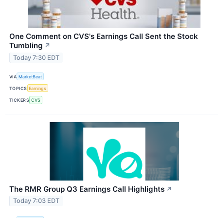
One Comment on CVS's Earnings Call Sent the Stock
Tumbling
↗
Today 7:30 EDT
VIA
MarketBeat
TOPICS
Earnings
TICKERS
CVS
The RMR Group Q3 Earnings Call Highlights
↗
Today 7:03 EDT