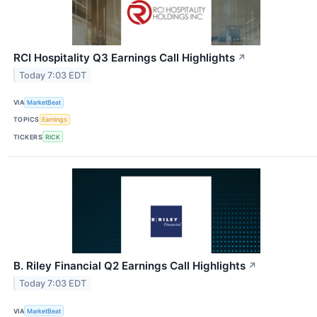
RCI Hospitality Q3 Earnings Call Highlights
↗
Today 7:03 EDT
VIA
MarketBeat
TOPICS
Earnings
TICKERS
RICK
B. Riley Financial Q2 Earnings Call Highlights
↗
Today 7:03 EDT
VIA
MarketBeat