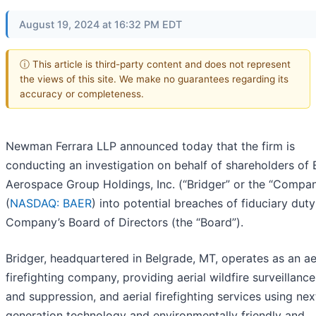
August 19, 2024 at 16:32 PM EDT
ⓘ This article is third-party content and does not represent
the views of this site. We make no guarantees regarding its
accuracy or completeness.
Newman Ferrara LLP announced today that the firm is
conducting an investigation on behalf of shareholders of 
Aerospace Group Holdings, Inc. (“Bridger” or the “Compa
(
NASDAQ: BAER
) into potential breaches of fiduciary dut
Company’s Board of Directors (the “Board”).
Bridger, headquartered in Belgrade, MT, operates as an ae
firefighting company, providing aerial wildfire surveillance,
and suppression, and aerial firefighting services using nex
generation technology and environmentally friendly and