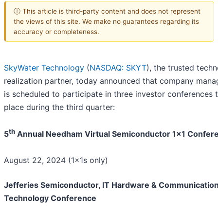
ⓘ This article is third-party content and does not represent
the views of this site. We make no guarantees regarding its
accuracy or completeness.
SkyWater Technology
(
NASDAQ: SKYT
), the trusted tech
realization partner, today announced that company man
is scheduled to participate in three investor conferences 
place during the third quarter:
th
5
Annual Needham Virtual Semiconductor 1x1 Confer
August 22, 2024 (1x1s only)
Jefferies Semiconductor, IT Hardware & Communicatio
Technology Conference