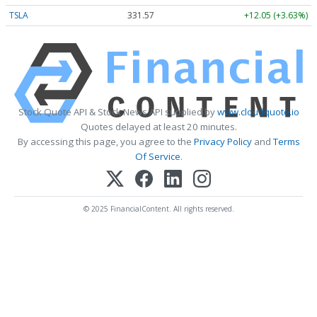
TSLA
331.57
+12.05 (+3.63%)
Stock Quote API & Stock News API supplied by
www.cloudquote.io
Quotes delayed at least 20 minutes.
By accessing this page, you agree to the
Privacy Policy
and
Terms
Of Service
.
© 2025 FinancialContent. All rights reserved.