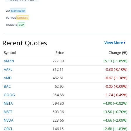
VIA
MarketBeat
TOPICS
Earnings
TICKERS
SSP
Recent Quotes
View More
Symbol
Price
Change (%)
AMZN
277.39
+5.13 (+1.85%)
AAPL
312.11
-0.30 (-0.10%)
AMD
482.61
-6.67 (-1.38%)
BAC
62.95
-0.05 (-0.09%)
GOOG
354.88
-1.74 (-0.49%)
META
594.80
+4.90 (+0.82%)
MSFT
503.36
+3.50 (+0.70%)
NVDA
223.66
+4.66 (+2.09%)
ORCL
146.15
+2.68 (+1.83%)