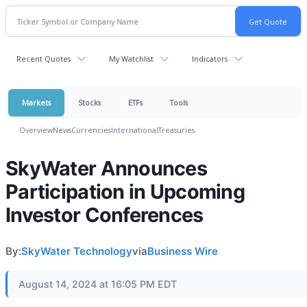
Recent Quotes
My Watchlist
Indicators
Markets
Stocks
ETFs
Tools
Overview
News
Currencies
International
Treasuries
SkyWater Announces
Participation in Upcoming
Investor Conferences
By:
SkyWater Technology
via
Business Wire
August 14, 2024 at 16:05 PM EDT