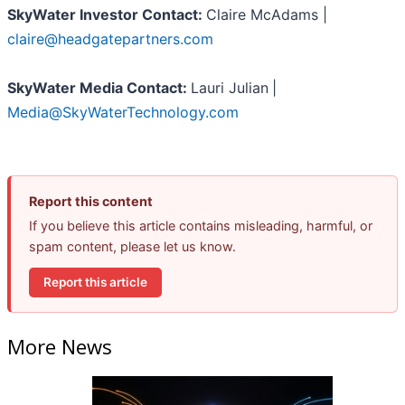
SkyWater Investor Contact:
Claire McAdams |
claire@headgatepartners.com
SkyWater Media Contact:
Lauri Julian
|
Media@SkyWaterTechnology.com
Report this content
If you believe this article contains misleading, harmful, or
spam content, please let us know.
Report this article
More News