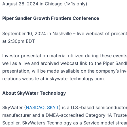
August 28, 2024 in Chicago (1x1s only)
Piper Sandler Growth Frontiers Conference
September 10, 2024 in Nashville – live webcast of presen
at 2:30pm EDT
Investor presentation material utilized during these events
well as a live and archived webcast link to the Piper Sand
presentation, will be made available on the company’s inv
relations website at ir.skywatertechnology.com.
About SkyWater Technology
SkyWater (
NASDAQ: SKYT
) is a U.S.-based semiconducto
manufacturer and a DMEA-accredited Category 1A Trust
Supplier. SkyWater’s Technology as a Service model strea