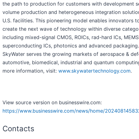
the path to production for customers with development se
volume production and heterogeneous integration solution
U.S. facilities. This pioneering model enables innovators t
create the next wave of technology within diverse catego
including mixed-signal CMOS, ROICs, rad-hard ICs, MEMS
superconducting ICs, photonics and advanced packaging.
SkyWater serves the growing markets of aerospace & def
automotive, biomedical, industrial and quantum computing
more information, visit:
www.skywatertechnology.com
.
View source version on businesswire.com:
https://www.businesswire.com/news/home/20240814583
Contacts