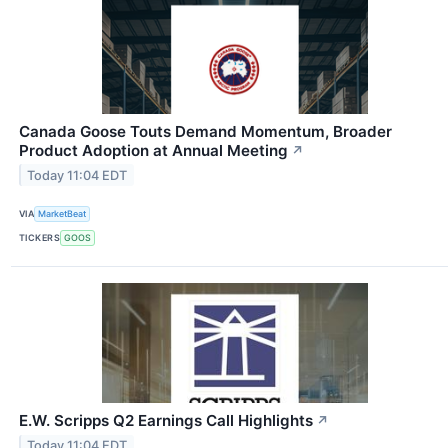
Canada Goose Touts Demand Momentum, Broader
Product Adoption at Annual Meeting
↗
Today 11:04 EDT
VIA
MarketBeat
TICKERS
GOOS
E.W. Scripps Q2 Earnings Call Highlights
↗
Today 11:04 EDT