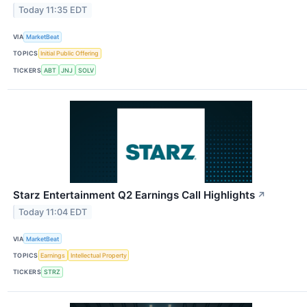
Today 11:35 EDT
VIA
MarketBeat
TOPICS
Initial Public Offering
TICKERS
ABT
JNJ
SOLV
Starz Entertainment Q2 Earnings Call Highlights
↗
Today 11:04 EDT
VIA
MarketBeat
TOPICS
Earnings
Intellectual Property
TICKERS
STRZ