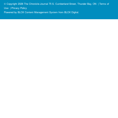
© Copyright 2026
The Chronicle-Journal
75 S. Cumberland Street, Thunder Bay, ON
|
Terms of
Use
|
Privacy Policy
Powered by
BLOX Content Management System
from
BLOX Digital
.