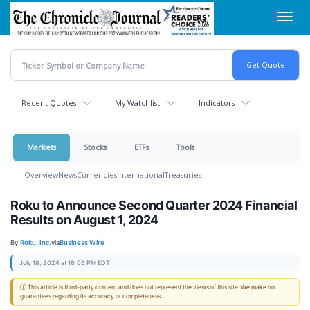
Skip
Toggl
to
navig
main
content
Recent Quotes
My Watchlist
Indicators
Markets
Stocks
ETFs
Tools
Overview
News
Currencies
International
Treasuries
Roku to Announce Second Quarter 2024 Financial
Results on August 1, 2024
By:
Roku, Inc.
via
Business Wire
July 18, 2024 at 16:05 PM EDT
ⓘ This article is third-party content and does not represent the views of this site. We make no
guarantees regarding its accuracy or completeness.