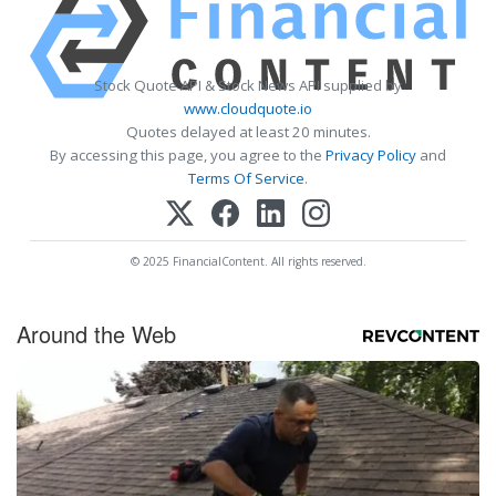
Stock Quote API & Stock News API supplied by
www.cloudquote.io
Quotes delayed at least 20 minutes.
By accessing this page, you agree to the
Privacy Policy
and
Terms Of Service
.
© 2025 FinancialContent. All rights reserved.
Around the Web