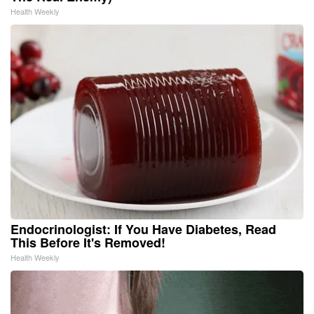
Health Weekly
Endocrinologist: If You Have Diabetes, Read
This Before It's Removed!
Health Weekly