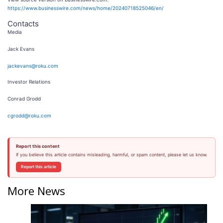
https://www.businesswire.com/news/home/20240718525046/en/
Contacts
Media
Jack Evans
jackevans@roku.com
Investor Relations
Conrad Grodd
cgrodd@roku.com
Report this content
If you believe this article contains misleading, harmful, or spam content, please let us know.
Report this article
More News