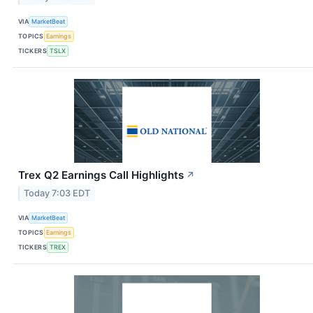
VIA
MarketBeat
TOPICS
Earnings
TICKERS
TSLX
Trex Q2 Earnings Call Highlights
↗
Today 7:03 EDT
VIA
MarketBeat
TOPICS
Earnings
TICKERS
TREX