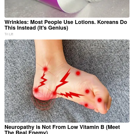
Wrinkles: Most People Use Lotions. Koreans Do
This Instead (It's Genius)
Tri Lift
Neuropathy is Not From Low Vitamin B (Meet
The Real Enemy)