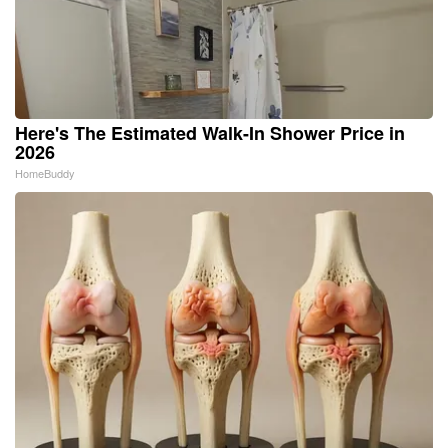
Here's The Estimated Walk-In Shower Price in
2026
HomeBuddy