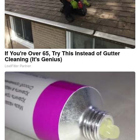
If You're Over 65, Try This Instead of Gutter
Cleaning (It's Genius)
LeafFilter Partner