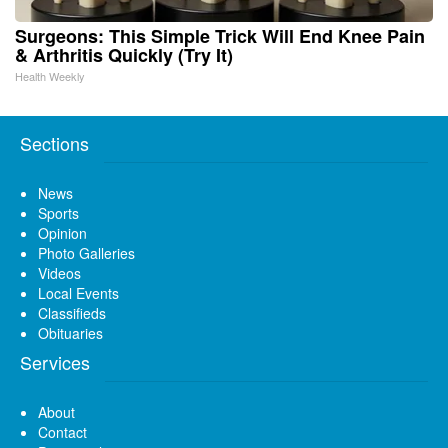
Surgeons: This Simple Trick Will End Knee Pain
& Arthritis Quickly (Try It)
Health Weekly
Sections
News
Sports
Opinion
Photo Galleries
Videos
Local Events
Classifieds
Obituaries
Services
About
Contact