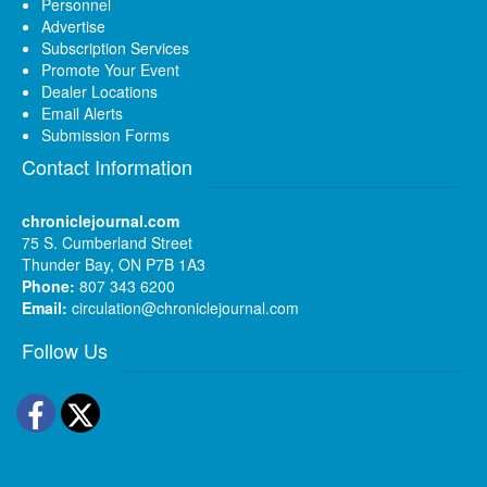
Personnel
Advertise
Subscription Services
Promote Your Event
Dealer Locations
Email Alerts
Submission Forms
Contact Information
chroniclejournal.com
75 S. Cumberland Street
Thunder Bay, ON P7B 1A3
Phone:
807 343 6200
Email:
circulation@chroniclejournal.com
Follow Us
Facebook
Twitter