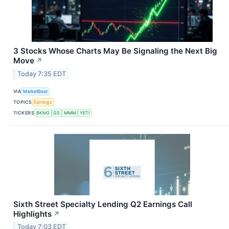
3 Stocks Whose Charts May Be Signaling the Next Big
Move
↗
Today 7:35 EDT
VIA
MarketBeat
TOPICS
Earnings
TICKERS
BKNG
GS
MMM
YETI
Sixth Street Specialty Lending Q2 Earnings Call
Highlights
↗
Today 7:03 EDT