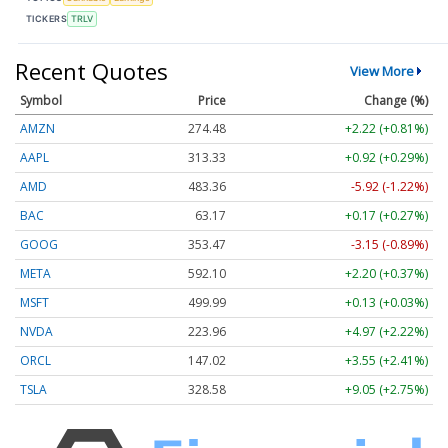
TICKERS
TRLV
Recent Quotes
View More
Symbol
Price
Change (%)
AMZN
274.48
+2.22 (+0.81%)
AAPL
313.33
+0.92 (+0.29%)
AMD
483.36
-5.92 (-1.22%)
BAC
63.17
+0.17 (+0.27%)
GOOG
353.47
-3.15 (-0.89%)
META
592.10
+2.20 (+0.37%)
MSFT
499.99
+0.13 (+0.03%)
NVDA
223.96
+4.97 (+2.22%)
ORCL
147.02
+3.55 (+2.41%)
TSLA
328.58
+9.05 (+2.75%)