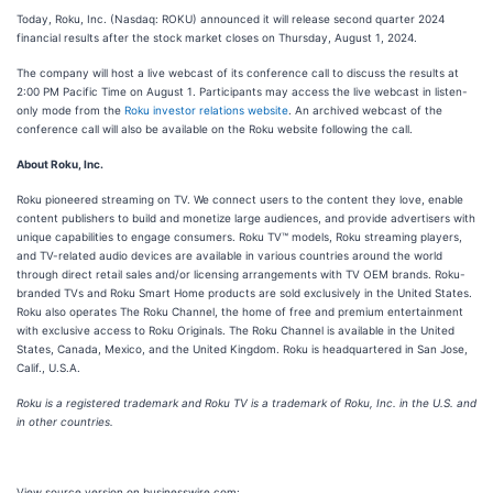
Today, Roku, Inc. (Nasdaq: ROKU) announced it will release second quarter 2024
financial results after the stock market closes on Thursday, August 1, 2024.
The company will host a live webcast of its conference call to discuss the results at
2:00 PM Pacific Time on August 1. Participants may access the live webcast in listen-
only mode from the
Roku investor relations website
. An archived webcast of the
conference call will also be available on the Roku website following the call.
About Roku, Inc.
Roku pioneered streaming on TV. We connect users to the content they love, enable
content publishers to build and monetize large audiences, and provide advertisers with
unique capabilities to engage consumers. Roku TV™ models, Roku streaming players,
and TV-related audio devices are available in various countries around the world
through direct retail sales and/or licensing arrangements with TV OEM brands. Roku-
branded TVs and Roku Smart Home products are sold exclusively in the United States.
Roku also operates The Roku Channel, the home of free and premium entertainment
with exclusive access to Roku Originals. The Roku Channel is available in the United
States, Canada, Mexico, and the United Kingdom. Roku is headquartered in San Jose,
Calif., U.S.A.
Roku is a registered trademark and Roku TV is a trademark of Roku, Inc. in the U.S. and
in other countries.
View source version on businesswire.com: