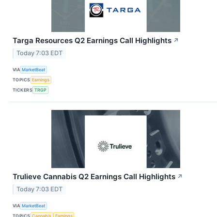
Targa Resources Q2 Earnings Call Highlights
↗
Today 7:03 EDT
VIA
MarketBeat
TOPICS
Earnings
TICKERS
TRGP
Trulieve Cannabis Q2 Earnings Call Highlights
↗
Today 7:03 EDT
VIA
MarketBeat
TOPICS
Cannabis
Earnings