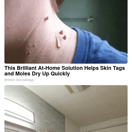
This Brilliant At-Home Solution Helps Skin Tags
and Moles Dry Up Quickly
BHSkin Dermatology