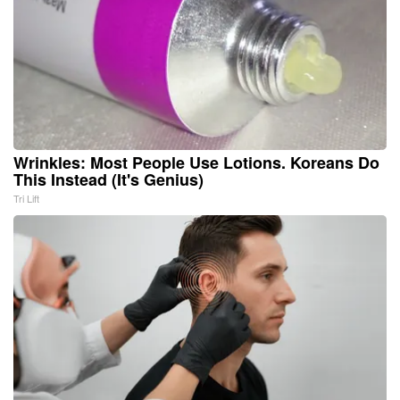
Wrinkles: Most People Use Lotions. Koreans Do
This Instead (It's Genius)
Tri Lift