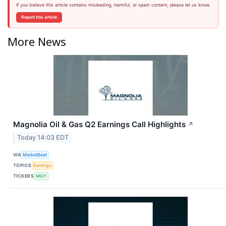
If you believe this article contains misleading, harmful, or spam content, please let us know.
Report this article
More News
Magnolia Oil & Gas Q2 Earnings Call Highlights
↗
Today 14:03 EDT
VIA
MarketBeat
TOPICS
Earnings
TICKERS
MGY