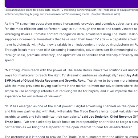
Roku announced plans for a new data-driven TV streaming partnership with The Trade Desk to equip advertis
with better planning, buying, and measurement of TV streaming media. (Graphic: Business Wire)
As the TV streaming ecosystem grows increasingly crowded and complex, advertisers are
for the most efficient and performant way to cut through the noise and reach viewers at 
leveraging Roku’s automatic content recognition data, advertisers using The Trade Desk 
suppress incremental households that have seen their linear TV ads — a capability advert
have had directly with Roku, now available in an independent media buying platform on R
Through Roku’s more than 81M Streaming Households, advertisers can find meaningful o
through scale, premium inventory, and optimization capabilities that will help efficiently m
spend.
“Matching Roku’s reach with the power of The Trade Desk’s innovative solutions will unloc
ways for marketers to reach the right TV streaming audiences strategically,”
said Jay Ask
SVP, Head of Global Media Revenue and Growth, Roku.
“We strive to be even more intero
with the most prevalent buying platforms in the market to meet our advertisers where they
simple to use and highly effective at reducing waste for buyers, and it will improve the ad
experience for our millions of viewers.”
“CTV has emerged as one of the most powerful digital advertising channels on the open in
and this new partnership with Roku will enable The Trade Desk’s clients to put valuable ne
insights to work and fully optimize their campaigns,”
said Jed Dederick, Chief Revenue Off
Trade Desk.
“We are excited by Roku’s focus on interoperability and thrilled to forge a clos
partnership as we bring the full power of the open internet to bear for all advertisers.”
The partnership is intended to provide The Trade Desk customers with the ability to lever