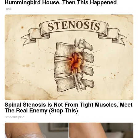
Hummingbird House. Then This Happened
Ribili
Spinal Stenosis is Not From Tight Muscles. Meet
The Real Enemy (Stop This)
SmoothSpine