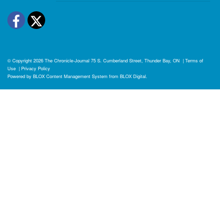
Facebook
Twitter
© Copyright 2026
The Chronicle-Journal
75 S. Cumberland Street, Thunder Bay, ON
|
Terms of
Use
|
Privacy Policy
Powered by
BLOX Content Management System
from
BLOX Digital
.