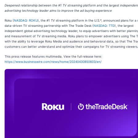
Deepened relationship between the #1 TV streaming platform and the largest independent
advertising technology leader aims to improve the ad buying experience
Roku (
NASDAQ: ROKU
), the #1 TV streaming platform in the U.S.*, announced plans for a
data-driven TV streaming partnership with The Trade Desk (
NASDAQ: TTD
), the largest
independent global advertising technology leader, to equip advertisers with better plannin
and measurement of TV streaming media. Roku plans to empower advertisers using The 
with the ability to leverage Roku Media and audience and behavioral data, so that The Tr
customers can better understand and optimize their campaigns for TV streaming viewers
This press release features multimedia. View the full release here:
https://www.businesswire.com/news/home/20240430850603/en/