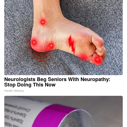
Neurologists Beg Seniors With Neuropathy:
Stop Doing This Now
Health Weekly