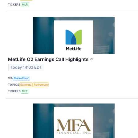
TICKERS
MLR
MetLife Q2 Earnings Call Highlights
↗
Today 14:03 EDT
VIA
MarketBeat
TOPICS
Earnings
Retirement
TICKERS
MET