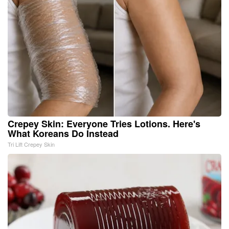
Crepey Skin: Everyone Tries Lotions. Here's
What Koreans Do Instead
Tri Lift Crepey Skin