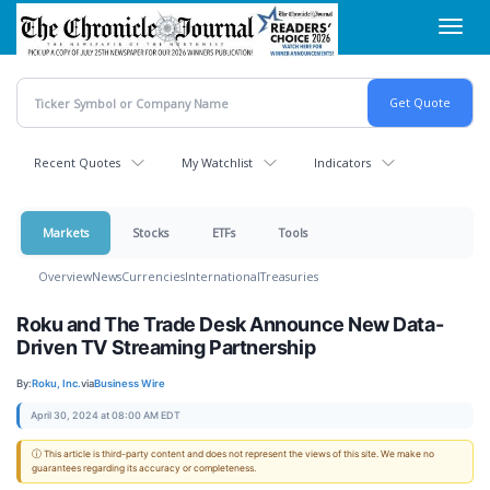
Skip
Toggl
to
navig
main
content
Recent Quotes
My Watchlist
Indicators
Markets
Stocks
ETFs
Tools
Overview
News
Currencies
International
Treasuries
Roku and The Trade Desk Announce New Data-
Driven TV Streaming Partnership
By:
Roku, Inc.
via
Business Wire
April 30, 2024 at 08:00 AM EDT
ⓘ This article is third-party content and does not represent the views of this site. We make no
guarantees regarding its accuracy or completeness.