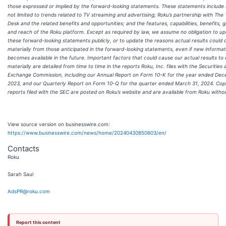
those expressed or implied by the forward-looking statements. These statements include 
not limited to trends related to TV streaming and advertising; Roku’s partnership with The
Desk and the related benefits and opportunities; and the features, capabilities, benefits, 
and reach of the Roku platform. Except as required by law, we assume no obligation to u
these forward-looking statements publicly, or to update the reasons actual results could d
materially from those anticipated in the forward-looking statements, even if new informat
becomes available in the future. Important factors that could cause our actual results to 
materially are detailed from time to time in the reports Roku, Inc. files with the Securities
Exchange Commission, including our Annual Report on Form 10-K for the year ended Dec
2023, and our Quarterly Report on Form 10-Q for the quarter ended March 31, 2024. Copi
reports filed with the SEC are posted on Roku’s website and are available from Roku witho
View source version on businesswire.com:
https://www.businesswire.com/news/home/20240430850603/en/
Contacts
Roku
Sarah Saul
AdsPR@roku.com
Report this content