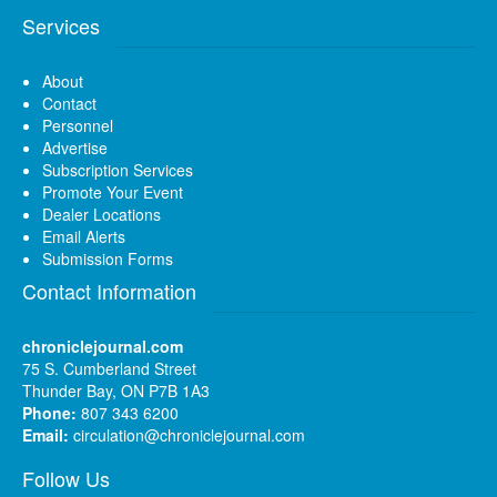
Services
About
Contact
Personnel
Advertise
Subscription Services
Promote Your Event
Dealer Locations
Email Alerts
Submission Forms
Contact Information
chroniclejournal.com
75 S. Cumberland Street
Thunder Bay, ON P7B 1A3
Phone:
807 343 6200
Email:
circulation@chroniclejournal.com
Follow Us