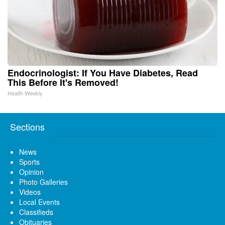
Endocrinologist: If You Have Diabetes, Read
This Before It's Removed!
Health Weekly
Sections
News
Sports
Opinion
Photo Galleries
Videos
Local Events
Classifieds
Obituaries