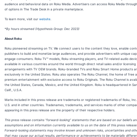
audience and behavioral data on Roku Media. Advertisers can access Roku Media throug
of options in The Trade Desk in a private marketplace.
To learn more, visit our
website
.
*
By hours streamed (Hypothesis Group: Dec 2023)
About Roku
Roku pioneered streaming on TV. We connect users to the content they love, enable cont
publishers to build and monetize large audiences, and provide advertisers with unique capab
engage consumers. Roku TV™ models, Roku streaming players, and TV-related audio devi
available in various countries around the world through direct retail sales and/or licensing
arrangements with TV OEM brands. Roku-branded TVs and Roku Smart Home products ar
exclusively in the United States. Roku also operates The Roku Channel, the home of free 
premium entertainment with exclusive access to Roku Originals. The Roku Channel is availa
the United States, Canada, Mexico, and the United Kingdom. Roku is headquartered in Sa
Calif., U.S.A.
Marks included in this press release are trademarks or registered trademarks of Roku, Inc.
U.S. and in other countries. Tradenames, trademarks, and services marks of other compa
appearing in this press release are the property of their respective holders.
This press release contains “forward-looking” statements that are based on our beliefs a
assumptions and on information currently available to us on the date of this press release
Forward-looking statements may involve known and unknown risks, uncertainties and oth
that may cause our actual results, performance or achievements to be materially differe