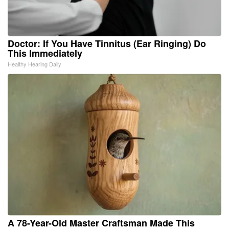
Doctor: If You Have Tinnitus (Ear Ringing) Do
This Immediately
Healthy Hearing Daily
A 78-Year-Old Master Craftsman Made This