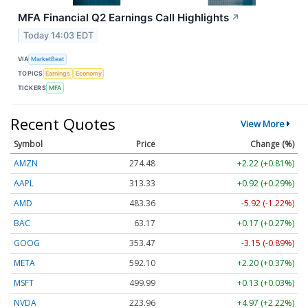
MFA Financial Q2 Earnings Call Highlights
↗
Today 14:03 EDT
VIA
MarketBeat
TOPICS
Earnings
Economy
TICKERS
MFA
Recent Quotes
View More
Symbol
Price
Change (%)
AMZN
274.48
+2.22 (+0.81%)
AAPL
313.33
+0.92 (+0.29%)
AMD
483.36
-5.92 (-1.22%)
BAC
63.17
+0.17 (+0.27%)
GOOG
353.47
-3.15 (-0.89%)
META
592.10
+2.20 (+0.37%)
MSFT
499.99
+0.13 (+0.03%)
NVDA
223.96
+4.97 (+2.22%)