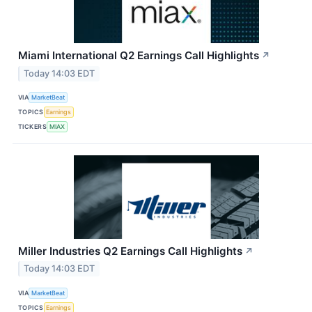
Miami International Q2 Earnings Call Highlights
↗
Today 14:03 EDT
VIA
MarketBeat
TOPICS
Earnings
TICKERS
MIAX
Miller Industries Q2 Earnings Call Highlights
↗
Today 14:03 EDT
VIA
MarketBeat
TOPICS
Earnings