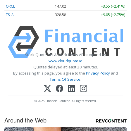
ORCL
147.02
+3.55 (+2.41%)
TSLA
328.58
+9.05 (+2.75%)
Stock Quote API & Stock News API supplied by
www.cloudquote.io
Quotes delayed at least 20 minutes.
By accessing this page, you agree to the
Privacy Policy
and
Terms Of Service
.
© 2025 FinancialContent. All rights reserved.
Around the Web