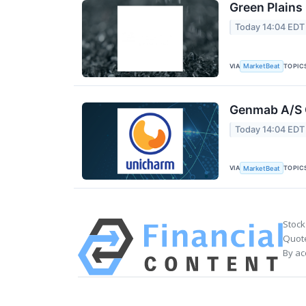
Green Plains
Today 14:04 EDT
VIA
TOPIC
MarketBeat
Genmab A/S Q
Today 14:04 EDT
VIA
TOPIC
MarketBeat
Stock
Quote
By ac