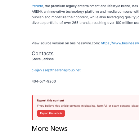
Parade
, the premium legacy entertainment and lifestyle brand, ha
AREN), an innovative technology platform and media company with
publish and monetize their content, while also leveraging quality 
diverse portfolio of over 265 brands, reaching over 100 million use
View source version on businesswire.com:
https://www.business
Contacts
Steve Janisse
c-sjanisse@thearenagroup.net
404-574-9206
Report this content
If you believe this article contains misleading, harmful, or spam content, pleas
Report this article
More News