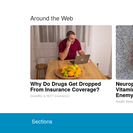
Around the Web
Why Do Drugs Get Dropped
Neurop
From Insurance Coverage?
Vitami
Enemy
GoodRx is NOT insurance.
Health Wee
Sections