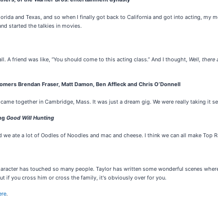
, Florida and Texas, and so when I finally got back to California and got into acting, 
nd started the talkies in movies.
ll. A friend was like, “You should come to this acting class.” And I thought,
Well, there a
omers Brendan Fraser, Matt Damon, Ben Affleck and Chris O’Donnell
 came together in Cambridge, Mass. It was just a dream gig. We were really taking it s
ing
Good Will Hunting
And we ate a lot of Oodles of Noodles and mac and cheese. I think we can all make Top 
aracter has touched so many people. Taylor has written some wonderful scenes where y
ut if you cross him or cross the family, it's obviously over for you.
ere
.