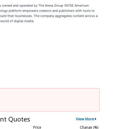
de is owned and operated by The Arena Group (NYSE American:
ology platform empowers creators and publishers with tools to
build their businesses. The company aggregates content across a
world of digital media.
nt Quotes
View More
Price
Change (%)