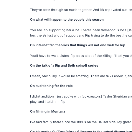
They’ve been through so much together. And it’s captivated audie
On what will happen to the couple this season
You see Rip supporting her a lot. There’s been tremendous loss [sta
her, there’s just a lot of support and Rip trying to do the best he ca
On internet fan theories that things will not end well for Rip
You’ll have to wait. Listen, Rip does a lot of the killing. I’ll tell you t
On the talk of a Rip and Beth spinoff series
I mean, obviously it would be amazing. There are talks about it, an
On auditioning for the role
I didn't audition. I just spoke with [co-creators] Taylor Sheridan 
play, and I told him Rip.
On filming in Montana
I’ve had family there since the 1880s on the Hauser side. My gre
On his mother’s (Cass Warner) lineage to the actual Warner bro