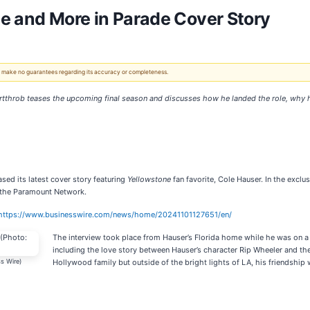
e and More in Parade Cover Story
 We make no guarantees regarding its accuracy or completeness.
artthrob teases the upcoming final season and discusses how he landed the role, why h
ased its latest cover story featuring
Yellowstone
fan favorite, Cole Hauser. In the excl
 the Paramount Network.
https://www.businesswire.com/news/home/20241101127651/en/
The interview took place from Hauser’s Florida home while he was on a 
including the love story between Hauser’s character Rip Wheeler and the 
s Wire)
Hollywood family but outside of the bright lights of LA, his friendshi