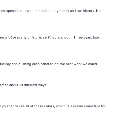
my mom opened up and told me about my family and our history. Her
re a lot of pretty girls in it, so I'll go and do it.
Three years later, I
eriously and pushing each other to do the best work we could.
Ramen about 10 different ways.
ou get to see all of these colors, which is a dream come true for