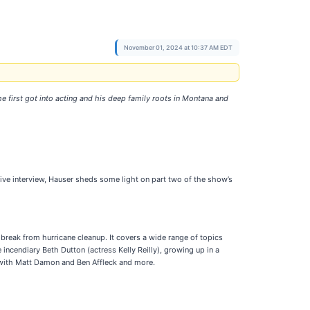
November 01, 2024 at 10:37 AM EDT
e first got into acting and his deep family roots in Montana and
usive interview, Hauser sheds some light on part two of the show’s
break from hurricane cleanup. It covers a wide range of topics
incendiary Beth Dutton (actress Kelly Reilly), growing up in a
p with Matt Damon and Ben Affleck and more.