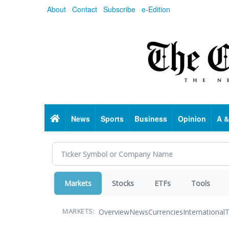
Skip
About
Contact
Subscribe
e-Edition
to
main
content
Home
News
Sports
Business
Opinion
A &
Markets
Stocks
ETFs
Tools
Overview
News
Currencies
International
T
MARKETS: