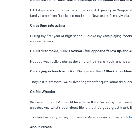
I didn't grow up in the business or around it. I grew up in Oregon
family came from Russia and made it to Newcastle, Pennsylvania, a
On getting into acting
During my first year of high school, I broke my knee playing footba
was on camera.
On his first movie, 1992’s
School Ties,
opposite fellow up-and-c
Nobody was really a star at the time or had done much, and we all
On staying in touch with Matt Damon and Ben Affleck after film
They’re like brothers. We all lived together for quite some time. 
On Rip Wheeler
We never thought Rip would be so loved! But I'm happy that the ch
an actor. And what's cool about Rip is that he's got a great heart. B
To view this story, or any of previous Parade cover stories, click
h
About Parade