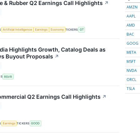
e & Rubber Q2 Earnings Call Highlights
↗
AMZN
AAPL
AMD
S
TICKERS
Artificial Intelligence
Earnings
Economy
GT
BAC
GOOG
dia Highlights Growth, Catalog Deals as
META
ws Buyout Proposals
↗
MSFT
NVDA
RS
RSVR
ORCL
TSLA
mmercial Q2 Earnings Call Highlights
↗
S
TICKERS
Earnings
GOOD