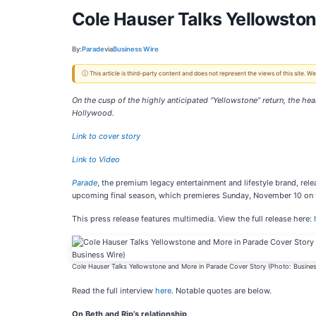
Cole Hauser Talks Yellowston
By:
Parade
via
Business Wire
ⓘ This article is third-party content and does not represent the views of this site.
On the cusp of the highly anticipated “Yellowstone” return, the he
Hollywood.
Link to cover story
Link to Video
Parade
, the premium legacy entertainment and lifestyle brand, rele
upcoming final season, which premieres Sunday, November 10 on
This press release features multimedia. View the full release here:
Cole Hauser Talks Yellowstone and More in Parade Cover Story (Photo: Busines
Read the full interview
here
. Notable quotes are below.
On Beth and Rip’s relationship