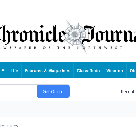
 E
Life
Features & Magazines
Classifieds
Weather
Ob
Recent
reasuries