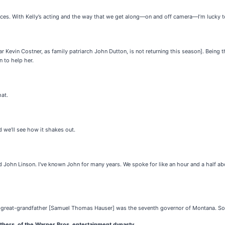
nces. With Kelly’s acting and the way that we get along—on and off camera—I’m lucky 
r Kevin Costner, as family patriarch John Dutton, is not returning this season]. Being t
n to help her.
hat.
d we’ll see how it shakes out.
and John Linson. I've known John for many years. We spoke for like an hour and a half a
at-great-grandfather [Samuel Thomas Hauser] was the seventh governor of Montana. So,
thers, of the Warner Bros. entertainment dynasty