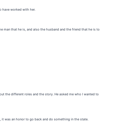
to have worked with her.
he man that he is, and also the husband and the friend that he is to
bout the different roles and the story. He asked me who I wanted to
 it was an honor to go back and do something in the state.