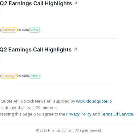
 Q2 Earnings Call Highlights
↗
S
TICKERS
Earnings
GPRE
2 Earnings Call Highlights
↗
S
TICKERS
Earnings
GMAB
 Quote API & Stock News API supplied by
www.cloudquote.io
s delayed at least 20 minutes.
cessing this page, you agree to the
Privacy Policy
and
Terms Of Service
.
© 2025 FinancialContent. All rights reserved.