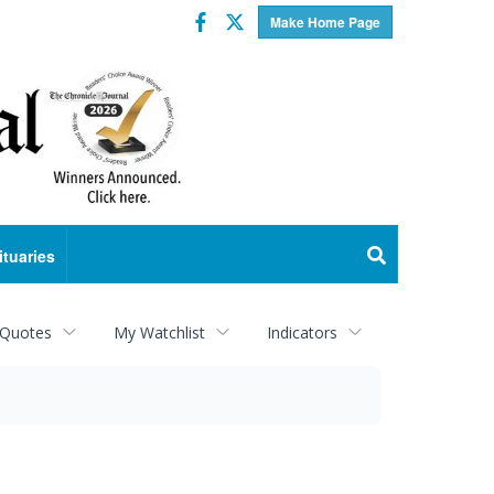
Facebook
Twitter
Make Home Page
ituaries
 Quotes
My Watchlist
Indicators