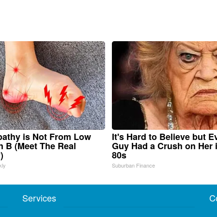
athy is Not From Low
It's Hard to Believe but E
n B (Meet The Real
Guy Had a Crush on Her 
)
80s
kly
Suburban Finance
Services
C