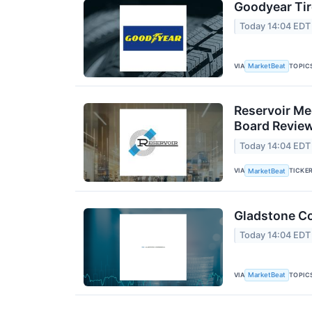
Goodyear Tir
Today 14:04 EDT
VIA
TOPIC
MarketBeat
Reservoir Me
Board Revie
Today 14:04 EDT
VIA
TICKE
MarketBeat
Gladstone Co
Today 14:04 EDT
VIA
TOPIC
MarketBeat