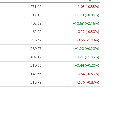
271.62
-1.03 (-0.38%)
312.13
+1.13 (+0.36%)
492.68
+10.63 (+2.16%)
62.93
-0.32 (-0.50%)
356.46
-3.67 (-1.03%)
589.97
+1.20 (+0.20%)
497.24
+9.78 (+1.97%)
219.65
+0.43 (+0.20%)
143.55
-0.84 (-0.59%)
318.79
-2.76 (-0.87%)