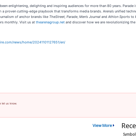
s been enlightening, delighting and inspiring audiences for more than 80 years. Para
 a proven cutting-edge playbook that transforms media brands. Arena’s unified techn
journalism of anchor brands like
TheStreet, Parade
,
Men’s Journal
and
Athlon Sports
to 
rs monthly. Visit us at
thearenagroup.net
and discover how we are revolutionizing the 
wire.com/news/home/20241101127651/en/
e let us know.
Rece
View More
Symbol