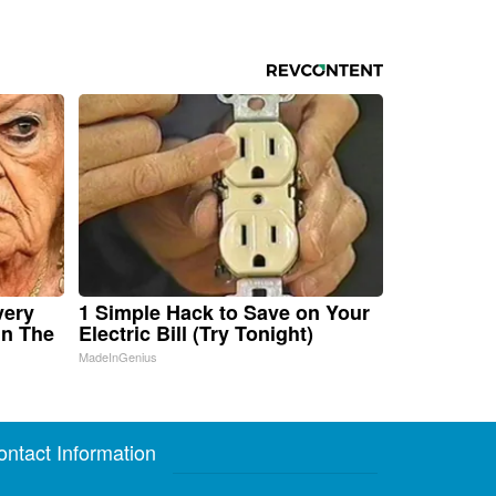
very
1 Simple Hack to Save on Your
in The
Electric Bill (Try Tonight)
MadeInGenius
ontact Information